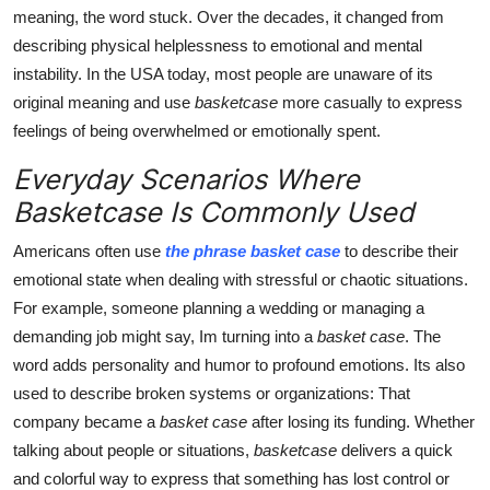
meaning, the word stuck. Over the decades, it changed from
describing physical helplessness to emotional and mental
instability. In the USA today, most people are unaware of its
original meaning and use
basketcase
more casually to express
feelings of being overwhelmed or emotionally spent.
Everyday Scenarios Where
Basketcase Is Commonly Used
Americans often use
the phrase basket case
to describe their
emotional state when dealing with stressful or chaotic situations.
For example, someone planning a wedding or managing a
demanding job might say, Im turning into a
basket case
. The
word adds personality and humor to profound emotions. Its also
used to describe broken systems or organizations: That
company became a
basket case
after losing its funding. Whether
talking about people or situations,
basketcase
delivers a quick
and colorful way to express that something has lost control or