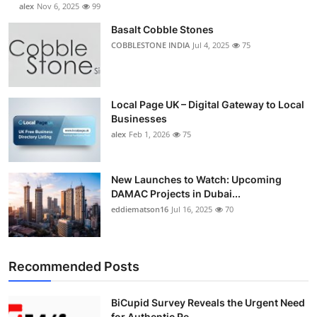
alex
Nov 6, 2025
99
Basalt Cobble Stones
COBBLESTONE INDIA
Jul 4, 2025
75
Local Page UK – Digital Gateway to Local
Businesses
alex
Feb 1, 2026
75
New Launches to Watch: Upcoming
DAMAC Projects in Dubai...
eddiematson16
Jul 16, 2025
70
Recommended Posts
BiCupid Survey Reveals the Urgent Need
for Authentic Re...