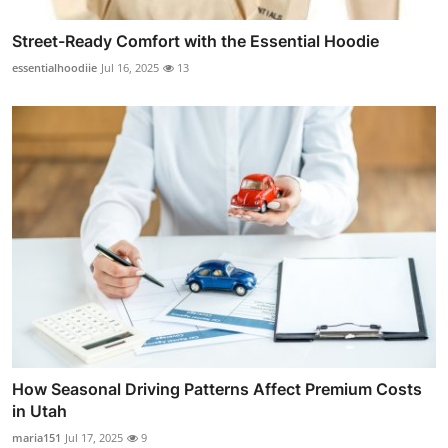
Street-Ready Comfort with the Essential Hoodie
essentialhoodiie
Jul 16, 2025
13
How Seasonal Driving Patterns Affect Premium Costs
in Utah
maria151
Jul 17, 2025
9