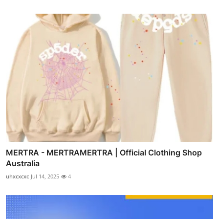
MERTRA - MERTRAMERTRA | Official Clothing Shop
Australia
uhxcxcxc
Jul 14, 2025
4