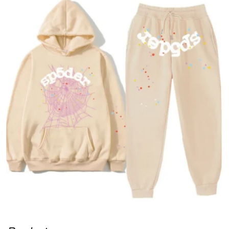
Submit Press Release
Guest Posting
Advertise with US
Crypto
Business
Finance
Tech
Real Estate
General