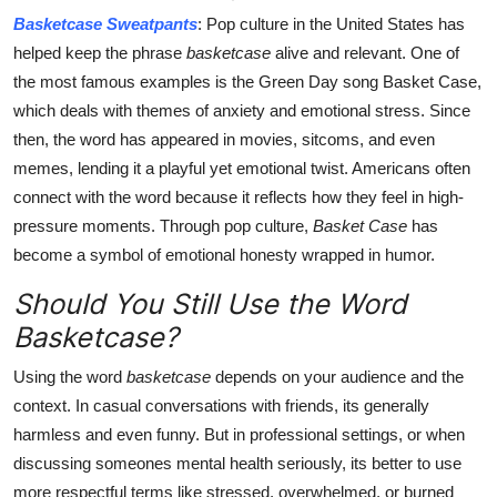
Basketcase Sweatpants
: Pop culture in the United States has
helped keep the phrase
basketcase
alive and relevant. One of
the most famous examples is the Green Day song Basket Case,
which deals with themes of anxiety and emotional stress. Since
then, the word has appeared in movies, sitcoms, and even
memes, lending it a playful yet emotional twist. Americans often
connect with the word because it reflects how they feel in high-
pressure moments. Through pop culture,
Basket Case
has
become a symbol of emotional honesty wrapped in humor.
Should You Still Use the Word
Basketcase?
Using the word
basketcase
depends on your audience and the
context. In casual conversations with friends, its generally
harmless and even funny. But in professional settings, or when
discussing someones mental health seriously, its better to use
more respectful terms like stressed, overwhelmed, or burned