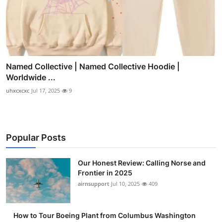
Named Collective | Named Collective Hoodie |
Worldwide ...
uhxcxcxc
Jul 17, 2025
9
Popular Posts
Our Honest Review: Calling Norse and
Frontier in 2025
airnsupport
Jul 10, 2025
409
How to Tour Boeing Plant from Columbus Washington