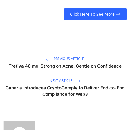
Click Here To See More
PREVIOUS ARTICLE
Tretiva 40 mg: Strong on Acne, Gentle on Confidence
NEXT ARTICLE
Canaria Introduces CryptoComply to Deliver End-to-End
Compliance for Web3