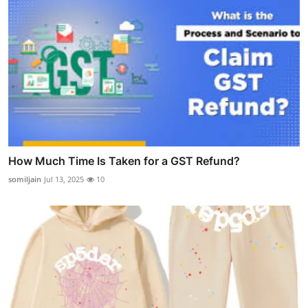
How Much Time Is Taken for a GST Refund?
somiljain
Jul 13, 2025
10