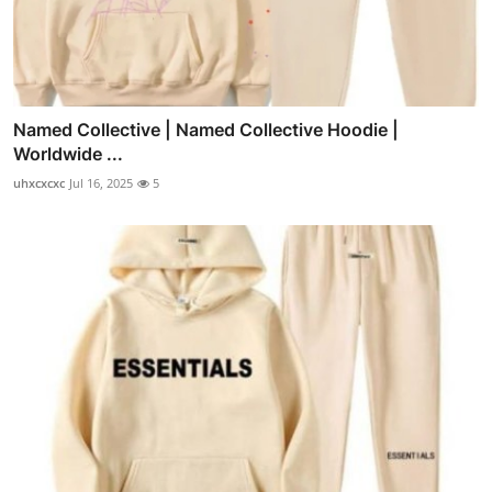
Named Collective | Named Collective Hoodie |
Worldwide ...
uhxcxcxc
Jul 16, 2025
5