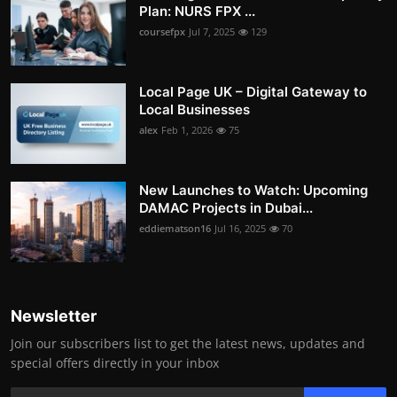
Plan: NURS FPX ...
coursefpx
Jul 7, 2025
129
Local Page UK – Digital Gateway to
Local Businesses
alex
Feb 1, 2026
75
New Launches to Watch: Upcoming
DAMAC Projects in Dubai...
eddiematson16
Jul 16, 2025
70
Newsletter
Join our subscribers list to get the latest news, updates and
special offers directly in your inbox