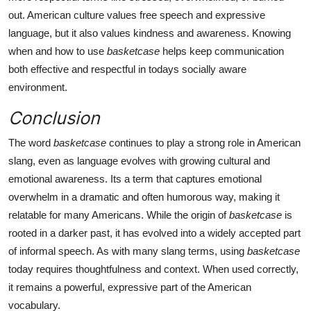
out. American culture values free speech and expressive
language, but it also values kindness and awareness. Knowing
when and how to use
basketcase
helps keep communication
both effective and respectful in todays socially aware
environment.
Conclusion
The word
basketcase
continues to play a strong role in American
slang, even as language evolves with growing cultural and
emotional awareness. Its a term that captures emotional
overwhelm in a dramatic and often humorous way, making it
relatable for many Americans. While the origin of
basketcase
is
rooted in a darker past, it has evolved into a widely accepted part
of informal speech. As with many slang terms, using
basketcase
today requires thoughtfulness and context. When used correctly,
it remains a powerful, expressive part of the American
vocabulary.