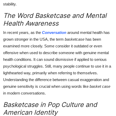
stability.
The Word Basketcase and Mental
Health Awareness
In recent years, as the
Conversation
around mental health has
grown stronger in the USA, the term
basketcase
has been
examined more closely. Some consider it outdated or even
offensive when used to describe someone with genuine mental
health conditions. It can sound dismissive if applied to serious
psychological struggles. Still, many people continue to use it in a
lighthearted way, primarily when referring to themselves.
Understanding the difference between casual exaggeration and
genuine sensitivity is crucial when using words like
basket case
in modern conversations.
Basketcase in Pop Culture and
American Identity