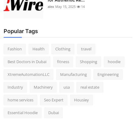
alex
May 15, 2025
14
Popular Tags
Fashion
Health
Clothing
travel
Best Doctors in Dubai
fitness
Shopping
hoodie
XtremeAutomationLLC
Manufacturing
Engineering
Industry
Machinery
usa
real estate
home services
Seo Expert
Housiey
Essential Hoodie
Dubai