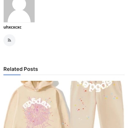
uhxcxcxc
Related Posts