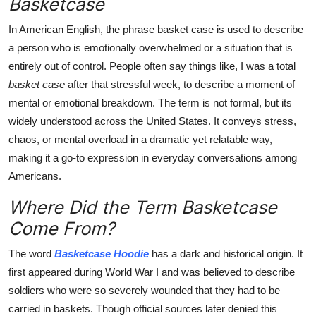
Basketcase
Top 10
In American English, the phrase basket case
is used to describe
How To
a person who is emotionally overwhelmed or a situation that is
entirely out of control. People often say things like, I was a total
Support Number
basket case
after that stressful week, to describe a moment of
mental or emotional breakdown. The term is not formal, but its
widely understood across the United States. It conveys stress,
chaos, or mental overload in a dramatic yet relatable way,
making it a go-to expression in everyday conversations among
Americans.
Where Did the Term Basketcase
Come From?
The word
Basketcase Hoodie
has a dark and historical origin. It
first appeared during World War I and was believed to describe
soldiers who were so severely wounded that they had to be
carried in baskets. Though official sources later denied this