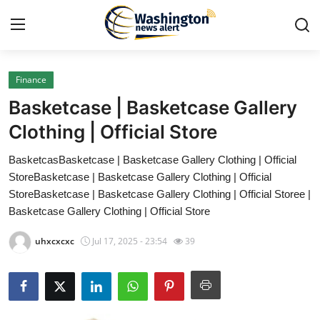
Finance
Home
Basketcase | Basketcase Gallery
Contact
Clothing | Official Store
BasketcasBasketcase | Basketcase Gallery Clothing | Official
Press Release
StoreBasketcase | Basketcase Gallery Clothing | Official
StoreBasketcase | Basketcase Gallery Clothing | Official Storee |
Travel
Basketcase Gallery Clothing | Official Store
Privacy Policy
uhxcxcxc
Jul 17, 2025 - 23:54
39
About
News Network