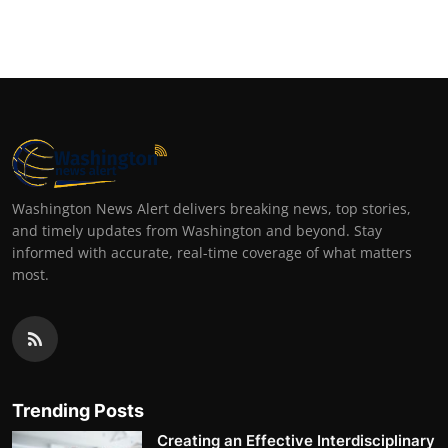
Washington News Alert delivers breaking news, top stories,
and timely updates from Washington and beyond. Stay
informed with accurate, real-time coverage of what matters
most.
Trending Posts
Creating an Effective Interdisciplinary