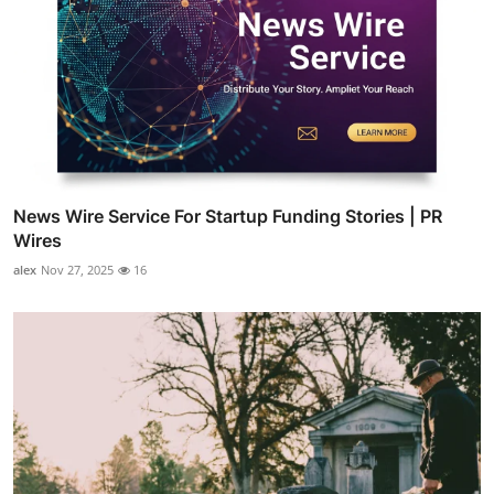
News Wire Service For Startup Funding Stories | PR
Wires
alex
Nov 27, 2025
16