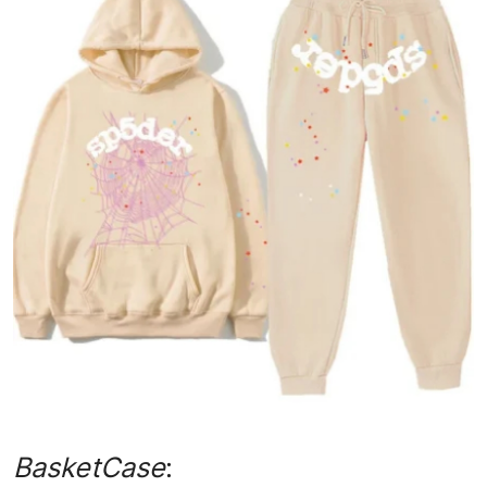
Submit Press Release
Guest Posting
Advertise with US
Crypto
Business
Finance
Tech
Real Estate
General
BasketCase
: