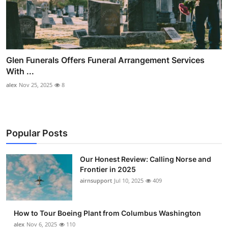
Glen Funerals Offers Funeral Arrangement Services
With ...
alex
Nov 25, 2025
8
Popular Posts
Our Honest Review: Calling Norse and
Frontier in 2025
airnsupport
Jul 10, 2025
409
How to Tour Boeing Plant from Columbus Washington
alex
Nov 6, 2025
110