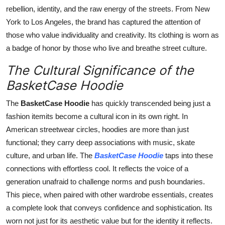
rebellion, identity, and the raw energy of the streets. From New
York to Los Angeles, the brand has captured the attention of
those who value individuality and creativity. Its clothing is worn as
a badge of honor by those who live and breathe street culture.
The Cultural Significance of the
BasketCase Hoodie
The
BasketCase Hoodie
has quickly transcended being just a
fashion itemits become a cultural icon in its own right. In
American streetwear circles, hoodies are more than just
functional; they carry deep associations with music, skate
culture, and urban life. The
BasketCase Hoodie
taps into these
connections with effortless cool. It reflects the voice of a
generation unafraid to challenge norms and push boundaries.
This piece, when paired with other wardrobe essentials, creates
a complete look that conveys confidence and sophistication. Its
worn not just for its aesthetic value but for the identity it reflects.