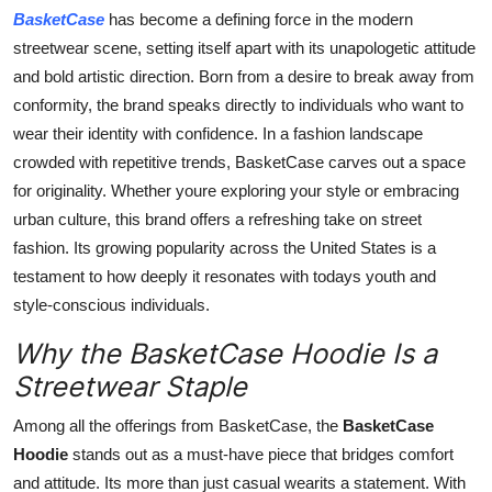
Top 10
BasketCase
has become a defining force in the modern
streetwear scene, setting itself apart with its unapologetic attitude
How To
and bold artistic direction. Born from a desire to break away from
conformity, the brand speaks directly to individuals who want to
Support Number
wear their identity with confidence. In a fashion landscape
crowded with repetitive trends, BasketCase carves out a space
for originality. Whether youre exploring your style or embracing
urban culture, this brand offers a refreshing take on street
fashion. Its growing popularity across the United States is a
testament to how deeply it resonates with todays youth and
style-conscious individuals.
Why the BasketCase Hoodie Is a
Streetwear Staple
Among all the offerings from BasketCase, the
BasketCase
Hoodie
stands out as a must-have piece that bridges comfort
and attitude. Its more than just casual wearits a statement. With