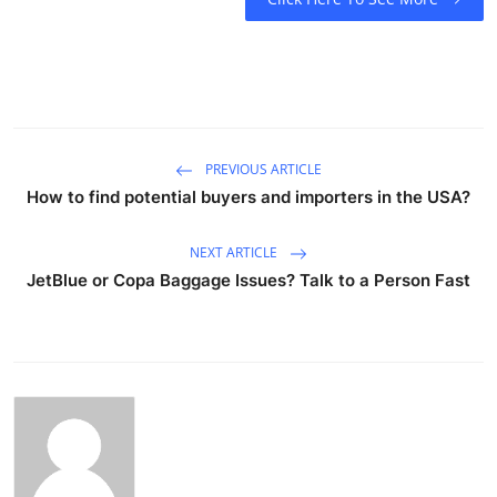
PREVIOUS ARTICLE
How to find potential buyers and importers in the USA?
NEXT ARTICLE
JetBlue or Copa Baggage Issues? Talk to a Person Fast