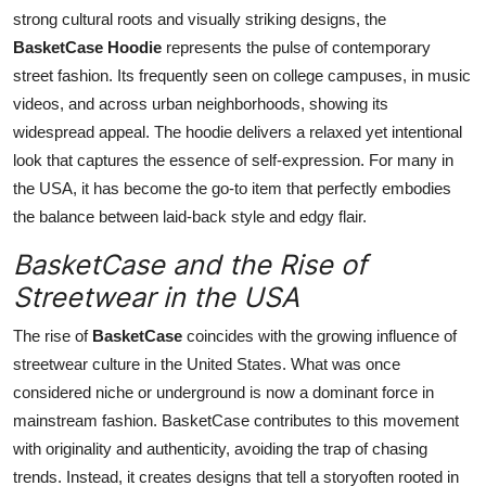
strong cultural roots and visually striking designs, the
BasketCase Hoodie
represents the pulse of contemporary
street fashion. Its frequently seen on college campuses, in music
videos, and across urban neighborhoods, showing its
widespread appeal. The hoodie delivers a relaxed yet intentional
look that captures the essence of self-expression. For many in
the USA, it has become the go-to item that perfectly embodies
the balance between laid-back style and edgy flair.
BasketCase and the Rise of
Streetwear in the USA
The rise of
BasketCase
coincides with the growing influence of
streetwear culture in the United States. What was once
considered niche or underground is now a dominant force in
mainstream fashion. BasketCase contributes to this movement
with originality and authenticity, avoiding the trap of chasing
trends. Instead, it creates designs that tell a storyoften rooted in