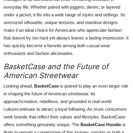
everyday life. Whether paired with joggers, denim, or layered
under a jacket, it fits into a wide range of styles and settings. Its
oversized silhouette, unique textures, and standout designs
make it an ideal choice for Americans who appreciate fashion
that doesnt try too hard yet always leaves a lasting impression. It
has quickly become a favorite among both casual wear
enthusiasts and fashion aficionados.
BasketCase and the Future of
American Streetwear
Looking ahead,
BasketCase
is poised to play an even larger role
in shaping the future of American streetwear. Its
approachcreative, rebellious, and grounded in real-world
culturecontinues to attract a loyal following. As more consumers
seek brands that reflect their values and lifestyles, BasketCase
offers something genuinely unique. The
BasketCase Hoodie
is
likely to remain a cornerstone of this journey, serving as both a