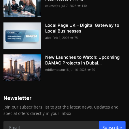
coursefpx
Jul 7, 2025
130
Local Page UK – Digital Gateway to
Local Businesses
alex
Feb 1, 2026
75
New Launches to Watch: Upcoming
DAMAC Projects in Dubai...
eddiematson16
Jul 16, 2025
70
Newsletter
Join our subscribers list to get the latest news, updates and
special offers directly in your inbox
Subscribe