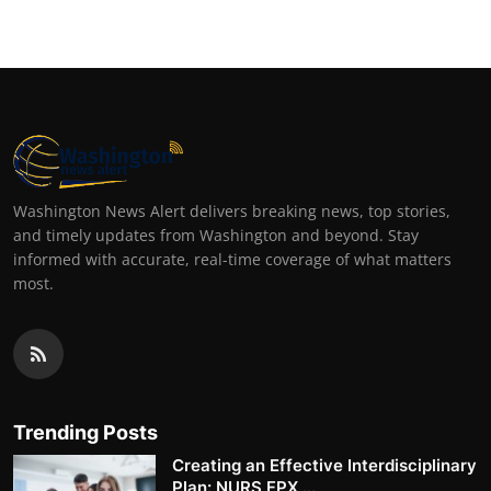
Washington News Alert delivers breaking news, top stories,
and timely updates from Washington and beyond. Stay
informed with accurate, real-time coverage of what matters
most.
Trending Posts
Creating an Effective Interdisciplinary
Plan: NURS FPX ...