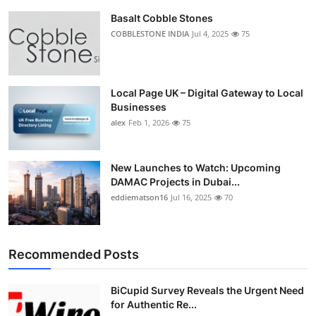
Basalt Cobble Stones
COBBLESTONE INDIA
Jul 4, 2025
75
Local Page UK – Digital Gateway to Local
Businesses
alex
Feb 1, 2026
75
New Launches to Watch: Upcoming
DAMAC Projects in Dubai...
eddiematson16
Jul 16, 2025
70
Recommended Posts
BiCupid Survey Reveals the Urgent Need
for Authentic Re...