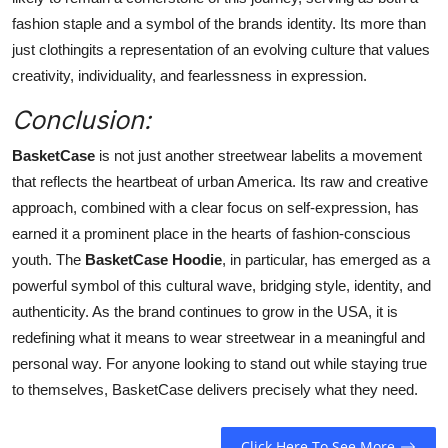
fashion staple and a symbol of the brands identity. Its more than
just clothingits a representation of an evolving culture that values
creativity, individuality, and fearlessness in expression.
Conclusion:
BasketCase
is not just another streetwear labelits a movement
that reflects the heartbeat of urban America. Its raw and creative
approach, combined with a clear focus on self-expression, has
earned it a prominent place in the hearts of fashion-conscious
youth. The
BasketCase Hoodie
, in particular, has emerged as a
powerful symbol of this cultural wave, bridging style, identity, and
authenticity. As the brand continues to grow in the USA, it is
redefining what it means to wear streetwear in a meaningful and
personal way. For anyone looking to stand out while staying true
to themselves, BasketCase delivers precisely what they need.
Click Here To See More