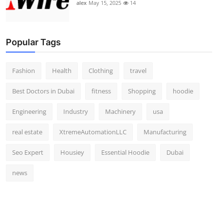
alex
May 15, 2025
14
Popular Tags
Fashion
Health
Clothing
travel
Best Doctors in Dubai
fitness
Shopping
hoodie
Engineering
Industry
Machinery
usa
real estate
XtremeAutomationLLC
Manufacturing
Seo Expert
Housiey
Essential Hoodie
Dubai
news