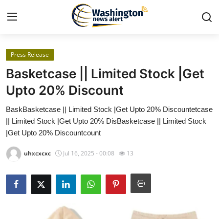
Press Release
Home
Basketcase || Limited Stock |Get
Contact
Upto 20% Discount
BaskBasketcase || Limited Stock |Get Upto 20% Discountetcase
Press Release
|| Limited Stock |Get Upto 20% DisBasketcase || Limited Stock
|Get Upto 20% Discountcount
Travel
uhxcxcxc
Jul 16, 2025 - 00:08
13
Privacy Policy
About
News Network