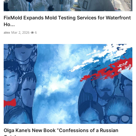
FixMold Expands Mold Testing Services for Waterfront
Ho...
alex
Mar 2, 2026
6
Olga Kane’s New Book “Confessions of a Russian