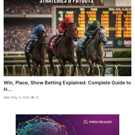
Win, Place, Show Betting Explained: Complete Guide to
H...
alex
May 4, 2026
16