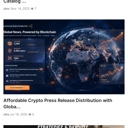
Catalog ...
alex
Nov 14, 2025
7
Affordable Crypto Press Release Distribution with
Globa...
alex
Jul 18, 2026
6