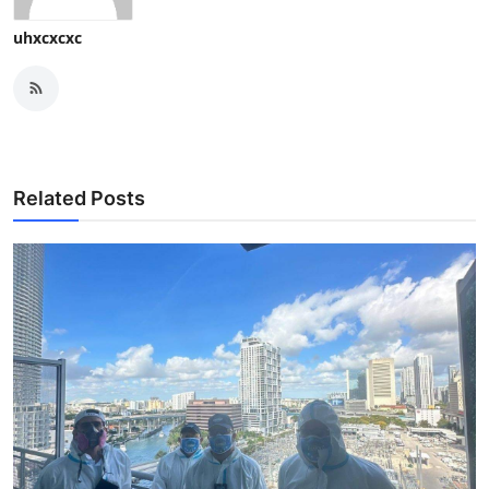
uhxcxcxc
Related Posts