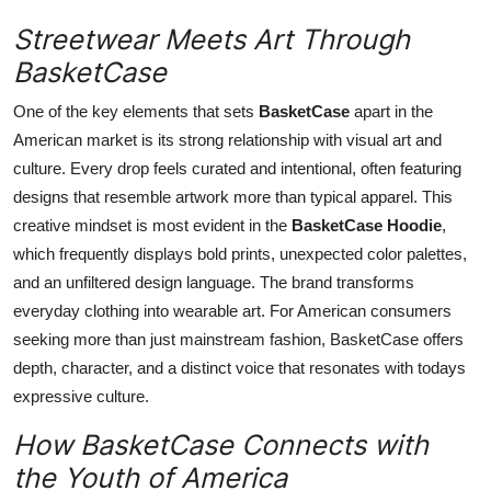
Streetwear Meets Art Through
BasketCase
One of the key elements that sets
BasketCase
apart in the
American market is its strong relationship with visual art and
culture. Every drop feels curated and intentional, often featuring
designs that resemble artwork more than typical apparel. This
creative mindset is most evident in the
BasketCase Hoodie
,
which frequently displays bold prints, unexpected color palettes,
and an unfiltered design language. The brand transforms
everyday clothing into wearable art. For American consumers
seeking more than just mainstream fashion, BasketCase offers
depth, character, and a distinct voice that resonates with todays
expressive culture.
How BasketCase Connects with
the Youth of America