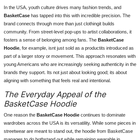
In the USA, youth culture drives many fashion trends, and
BasketCase
has tapped into this with incredible precision. The
brand connects through more than just clothingit builds
community. From street-level pop-ups to artist collaborations, it
fosters a sense of belonging among fans. The
BasketCase
Hoodie
, for example, isnt just sold as a productits introduced as
part of a larger story or movement. This approach resonates with
young Americans who are increasingly seeking authenticity in the
brands they support. Its not just about looking good; its about
aligning with something that feels real and intentional.
The Everyday Appeal of the
BasketCase Hoodie
One reason the
BasketCase Hoodie
continues to dominate
wardrobes across the USA is its versatility. While some pieces in
streetwear are meant to stand out, the hoodie from BasketCase
manages to do bothstand out while remaining wearable in