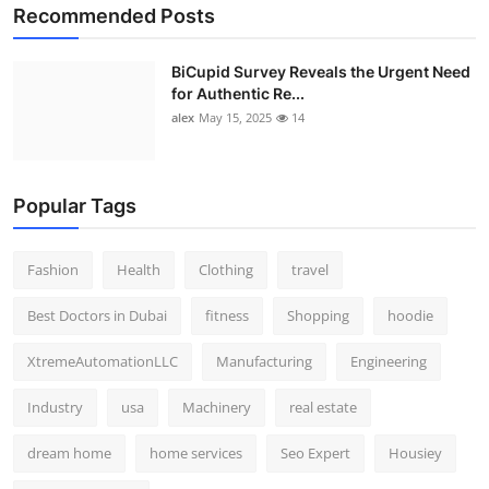
Recommended Posts
BiCupid Survey Reveals the Urgent Need
for Authentic Re...
alex
May 15, 2025
14
Popular Tags
Fashion
Health
Clothing
travel
Best Doctors in Dubai
fitness
Shopping
hoodie
XtremeAutomationLLC
Manufacturing
Engineering
Industry
usa
Machinery
real estate
dream home
home services
Seo Expert
Housiey