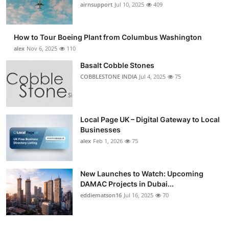
airnsupport
Jul 10, 2025
409
How to Tour Boeing Plant from Columbus Washington
alex
Nov 6, 2025
110
Basalt Cobble Stones
COBBLESTONE INDIA
Jul 4, 2025
75
Local Page UK – Digital Gateway to Local
Businesses
alex
Feb 1, 2026
75
New Launches to Watch: Upcoming
DAMAC Projects in Dubai...
eddiematson16
Jul 16, 2025
70