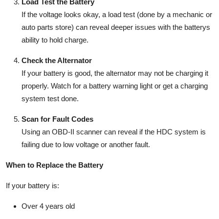
Load Test the Battery
If the voltage looks okay, a load test (done by a mechanic or
auto parts store) can reveal deeper issues with the batterys
ability to hold charge.
Check the Alternator
If your battery is good, the alternator may not be charging it
properly. Watch for a battery warning light or get a charging
system test done.
Scan for Fault Codes
Using an OBD-II scanner can reveal if the HDC system is
failing due to low voltage or another fault.
When to Replace the Battery
If your battery is:
Over
4 years old