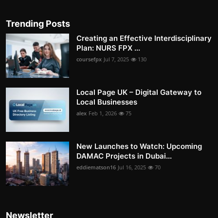
Trending Posts
Creating an Effective Interdisciplinary
Plan: NURS FPX ...
coursefpx
Jul 7, 2025
130
Local Page UK – Digital Gateway to
Local Businesses
alex
Feb 1, 2026
75
New Launches to Watch: Upcoming
DAMAC Projects in Dubai...
eddiematson16
Jul 16, 2025
70
Newsletter