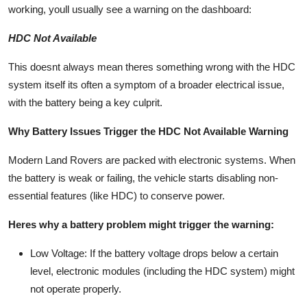
working, youll usually see a warning on the dashboard:
Top 10
HDC Not Available
How To
This doesnt always mean theres something wrong with the HDC
Support Number
system itself its often a symptom of a
broader electrical issue
,
with the
battery
being a key culprit.
Why Battery Issues Trigger the HDC Not Available Warning
Modern Land Rovers are packed with electronic systems. When
the battery is weak or failing, the vehicle starts disabling non-
essential features (like HDC) to conserve power.
Heres why a battery problem might trigger the warning:
Low Voltage
: If the battery voltage drops below a certain
level, electronic modules (including the HDC system) might
not operate properly.