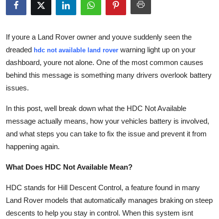
Submit Press Release
Guest Posting
If youre a Land Rover owner and youve suddenly seen the
dreaded
warning light up on your
hdc not available land rover
Advertise with US
dashboard, youre not alone. One of the most common causes
behind this message is something many drivers overlook
battery
Crypto
issues
.
Business
In this post, well break down what the
HDC Not Available
message actually means, how your vehicles battery is involved,
Finance
and what steps you can take to fix the issue and prevent it from
happening again.
Tech
What Does HDC Not Available Mean?
Real Estate
HDC
stands for
Hill Descent Control
, a feature found in many
Land Rover models that automatically manages braking on steep
General
descents to help you stay in control. When this system isnt