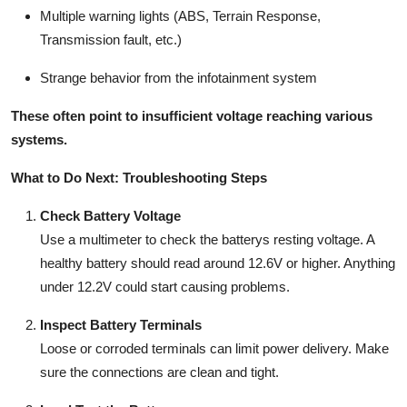
Multiple warning lights (ABS, Terrain Response,
Transmission fault, etc.)
Strange behavior from the infotainment system
These often point to insufficient voltage reaching various
systems.
What to Do Next: Troubleshooting Steps
Check Battery Voltage
Use a multimeter to check the batterys resting voltage. A
healthy battery should read around
12.6V
or higher. Anything
under
12.2V
could start causing problems.
Inspect Battery Terminals
Loose or corroded terminals can limit power delivery. Make
sure the connections are clean and tight.