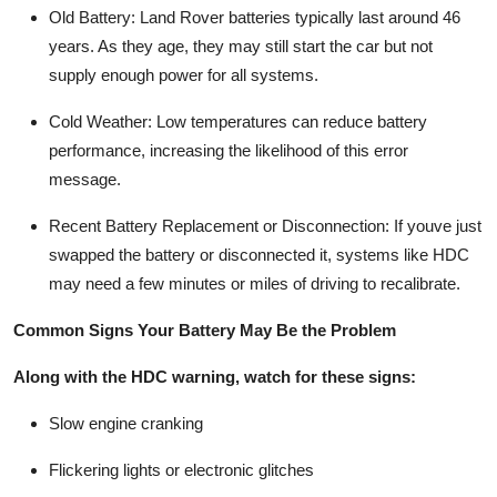
Old Battery
: Land Rover batteries typically last around 46
years. As they age, they may still start the car but not
supply enough power for all systems.
Cold Weather
: Low temperatures can reduce battery
performance, increasing the likelihood of this error
message.
Recent Battery Replacement or Disconnection
: If youve just
swapped the battery or disconnected it, systems like HDC
may need a few minutes or miles of driving to recalibrate.
Common Signs Your Battery May Be the Problem
Along with the HDC warning, watch for these signs:
Slow engine cranking
Flickering lights or electronic glitches