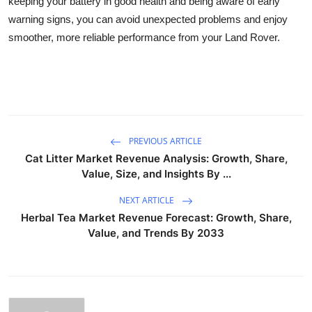
keeping your battery in good health and being aware of early
warning signs, you can avoid unexpected problems and enjoy
smoother, more reliable performance from your Land Rover.
PREVIOUS ARTICLE
Cat Litter Market Revenue Analysis: Growth, Share,
Value, Size, and Insights By ...
NEXT ARTICLE
Herbal Tea Market Revenue Forecast: Growth, Share,
Value, and Trends By 2033