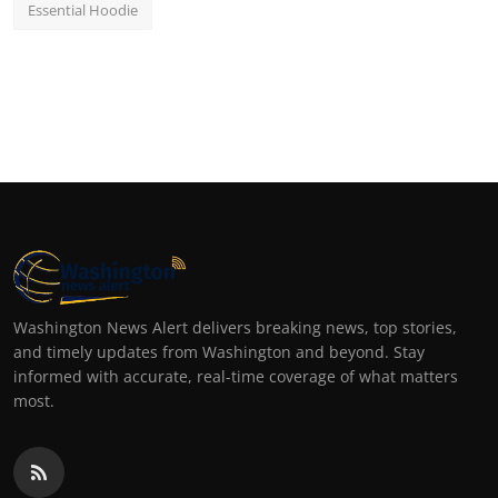
Essential Hoodie
Washington News Alert delivers breaking news, top stories,
and timely updates from Washington and beyond. Stay
informed with accurate, real-time coverage of what matters
most.