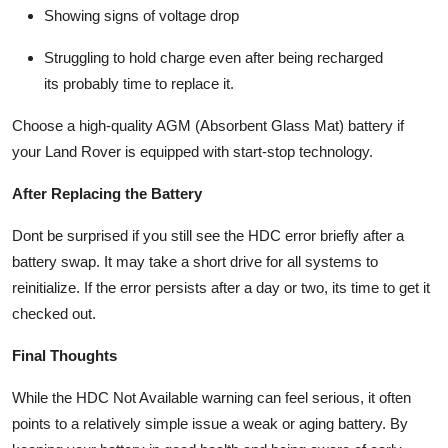
Showing signs of
voltage drop
Struggling to hold charge even after being recharged
its probably time to replace it.
Choose a high-quality
AGM (Absorbent Glass Mat)
battery if
your Land Rover is equipped with start-stop technology.
After Replacing the Battery
Dont be surprised if you still see the HDC error briefly after a
battery swap. It may take a short drive for all systems to
reinitialize. If the error persists after a day or two, its time to get it
checked out.
Final Thoughts
While the
HDC Not Available
warning can feel serious, it often
points to a relatively simple issue a weak or aging battery. By