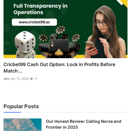
Cricbet99 Cash Out Option: Lock in Profits Before
Match...
alex
Jan 15, 2026
11
Popular Posts
Our Honest Review: Calling Norse and
Frontier in 2025