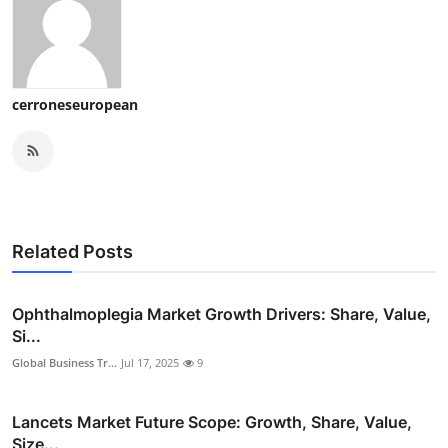
cerroneseuropean
Related Posts
Ophthalmoplegia Market Growth Drivers: Share, Value,
Si...
Global Business Tr...
Jul 17, 2025
9
Lancets Market Future Scope: Growth, Share, Value,
Size...