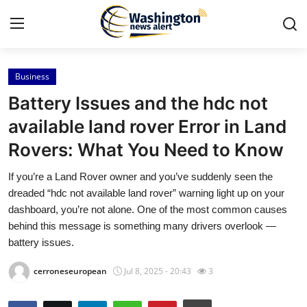
Business
Home
Battery Issues and the hdc not
Contact
available land rover Error in Land
Rovers: What You Need to Know
Press Release
If you’re a Land Rover owner and you’ve suddenly seen the
Travel
dreaded “hdc not available land rover” warning light up on your
dashboard, you’re not alone. One of the most common causes
Privacy Policy
behind this message is something many drivers overlook —
battery issues.
About
cerroneseuropean
Jul 8, 2025 - 20:43
3
News Network