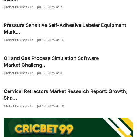
Global Business Tr...
Jul 17, 2025
7
Pressure Sensitive Self-Adhesive Labeler Equipment
Mark...
Global Business Tr...
Jul 17, 2025
10
Oil and Gas Process Simulation Software
Market Challeng...
Global Business Tr...
Jul 17, 2025
8
Cervical Retractors Market Research Report: Growth,
Sha...
Global Business Tr...
Jul 17, 2025
10