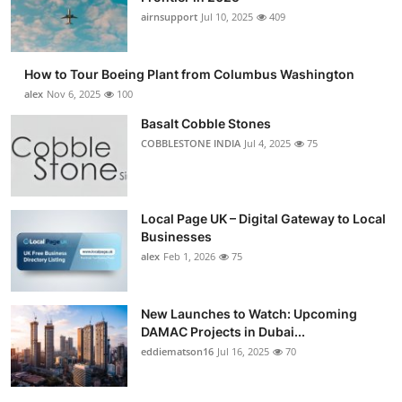
airnsupport
Jul 10, 2025
409
How to Tour Boeing Plant from Columbus Washington
alex
Nov 6, 2025
100
Basalt Cobble Stones
COBBLESTONE INDIA
Jul 4, 2025
75
Local Page UK – Digital Gateway to Local
Businesses
alex
Feb 1, 2026
75
New Launches to Watch: Upcoming
DAMAC Projects in Dubai...
eddiematson16
Jul 16, 2025
70