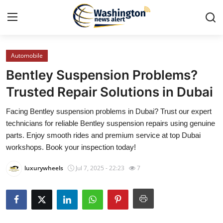
Automobile
Home
Bentley Suspension Problems?
Press Release
Trusted Repair Solutions in Dubai
Facing Bentley suspension problems in Dubai? Trust our expert
Contact
technicians for reliable Bentley suspension repairs using genuine
parts. Enjoy smooth rides and premium service at top Dubai
Travel
workshops. Book your inspection today!
Privacy Policy
luxurywheels
Jul 7, 2025 - 22:23
7
About
News Network