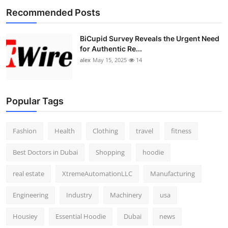
Recommended Posts
BiCupid Survey Reveals the Urgent Need
for Authentic Re...
alex
May 15, 2025
14
Popular Tags
Fashion
Health
Clothing
travel
fitness
Best Doctors in Dubai
Shopping
hoodie
real estate
XtremeAutomationLLC
Manufacturing
Engineering
Industry
Machinery
usa
Housiey
Essential Hoodie
Dubai
news