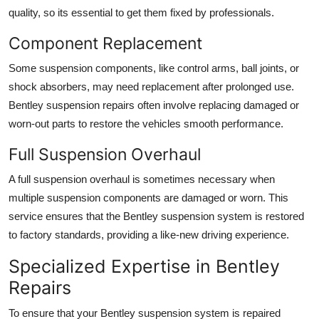
quality, so its essential to get them fixed by professionals.
Component Replacement
Some suspension components, like
control arms
,
ball joints
, or
shock absorbers
, may need replacement after prolonged use.
Bentley suspension repairs
often involve replacing damaged or
worn-out parts to restore the vehicles smooth performance.
Full Suspension Overhaul
A full
suspension overhaul
is sometimes necessary when
multiple suspension components are damaged or worn. This
service ensures that the
Bentley suspension
system is restored
to factory standards, providing a like-new driving experience.
Specialized Expertise in Bentley
Repairs
To ensure that your
Bentley suspension system
is repaired