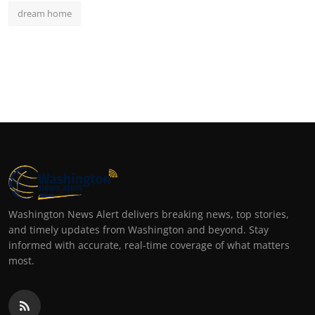
dream home
Washington News Alert delivers breaking news, top stories,
and timely updates from Washington and beyond. Stay
informed with accurate, real-time coverage of what matters
most.