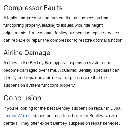
Compressor Faults
A faulty compressor can prevent the
air suspension
from
functioning properly, leading to issues with ride height
adjustments. Professional
Bentley suspension repair
services
can replace or repair the compressor to restore optimal function.
Airline Damage
Airlines
in the
Bentley Bentaygas suspension system
can
become damaged over time. A qualified
Bentley specialist
can
identify and repair any airline damage to ensure that the
suspension system functions properly.
Conclusion
If you're looking for the best
Bentley suspension repair in Dubai
,
Luxury Wheels
stands out as a top choice for
Bentley service
centers
. They offer expert
Bentley suspension repair
services,