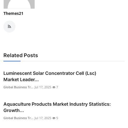
Themes21
Related Posts
Luminescent Solar Concentrator Cell (Lsc)
Market Leader...
Global Business Tr...
Jul 17, 2025
7
Aquaculture Products Market Industry Statistics:
Growth...
Global Business Tr...
Jul 17, 2025
5