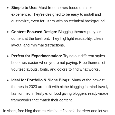
Simple to Use:
Most free themes focus on user
experience. They're designed to be easy to install and
customize, even for users with no technical background.
Content-Focused Design:
Blogging themes put your
content at the forefront. They highlight readability, clean
layout, and minimal distractions.
Perfect for Experimentation:
Trying out different styles
becomes easier when youre not paying. Free themes let
you test layouts, fonts, and colors to find what works.
Ideal for Portfolio & Niche Blogs:
Many of the newest
themes in 2023 are built with niche blogging in mind travel,
fashion, tech, lifestyle, or food giving bloggers ready-made
frameworks that match their content.
In short, free blog themes eliminate financial barriers and let you