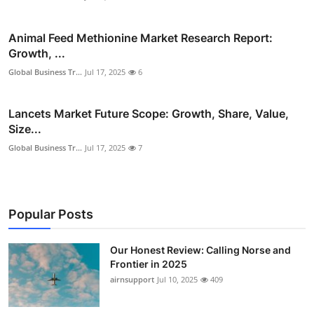
Animal Feed Methionine Market Research Report:
Growth, ...
Global Business Tr...
Jul 17, 2025
6
Lancets Market Future Scope: Growth, Share, Value,
Size...
Global Business Tr...
Jul 17, 2025
7
Popular Posts
Our Honest Review: Calling Norse and
Frontier in 2025
airnsupport
Jul 10, 2025
409