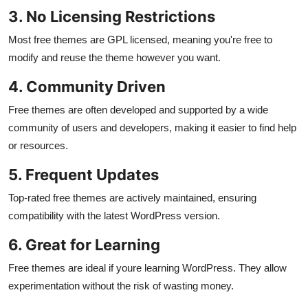
3. No Licensing Restrictions
Most free themes are GPL licensed, meaning you're free to
modify and reuse the theme however you want.
4. Community Driven
Free themes are often developed and supported by a wide
community of users and developers, making it easier to find help
or resources.
5. Frequent Updates
Top-rated free themes are actively maintained, ensuring
compatibility with the latest WordPress version.
6. Great for Learning
Free themes are ideal if youre learning WordPress. They allow
experimentation without the risk of wasting money.