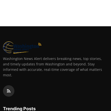
Washington News Alert delivers breaking news, top stories,
and timely updates from Washington and beyond. Stay
informed with accurate, real-time coverage of what matters
most.
Trending Posts