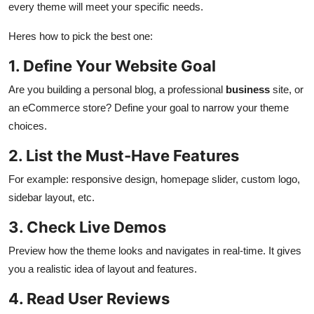
every theme will meet your specific needs.
Heres how to pick the best one:
1. Define Your Website Goal
Are you building a personal blog, a professional
business
site, or
an eCommerce store? Define your goal to narrow your theme
choices.
2. List the Must-Have Features
For example: responsive design, homepage slider, custom logo,
sidebar layout, etc.
3. Check Live Demos
Preview how the theme looks and navigates in real-time. It gives
you a realistic idea of layout and features.
4. Read User Reviews