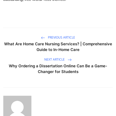
PREVIOUS ARTICLE
What Are Home Care Nursing Services? | Comprehensive
Guide to In-Home Care
NEXT ARTICLE
Why Ordering a Dissertation Online Can Be a Game-
Changer for Students