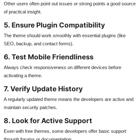
Other users often point out issues or strong points a good source
of practical insight.
5. Ensure Plugin Compatibility
The theme should work smoothly with essential plugins (like
SEO, backup, and contact forms).
6. Test Mobile Friendliness
Always check responsiveness on different devices before
activating a theme.
7. Verify Update History
A regularly updated theme means the developers are active and
maintain security patches.
8. Look for Active Support
Even with free themes, some developers offer basic support
through forums or documentation.