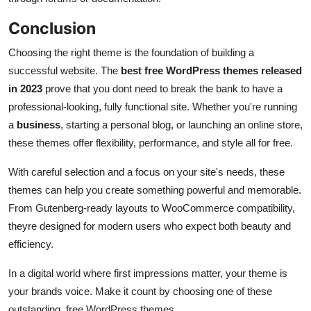
Conclusion
Choosing the right theme is the foundation of building a
successful website. The
best free WordPress themes released
in 2023
prove that you dont need to break the bank to have a
professional-looking, fully functional site. Whether you're running
a
business
, starting a personal blog, or launching an online store,
these themes offer flexibility, performance, and style all for free.
With careful selection and a focus on your site's needs, these
themes can help you create something powerful and memorable.
From Gutenberg-ready layouts to WooCommerce compatibility,
theyre designed for modern users who expect both beauty and
efficiency.
In a digital world where first impressions matter, your theme is
your brands voice. Make it count by choosing one of these
outstanding, free WordPress themes.