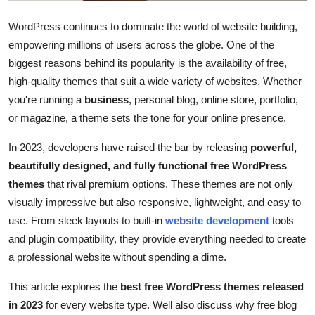
Top 10
WordPress continues to dominate the world of website building,
empowering millions of users across the globe. One of the
How To
biggest reasons behind its popularity is the availability of free,
Support Number
high-quality themes that suit a wide variety of websites. Whether
you're running a
business
, personal blog, online store, portfolio,
or magazine, a theme sets the tone for your online presence.
In 2023, developers have raised the bar by releasing
powerful,
beautifully designed, and fully functional free WordPress
themes
that rival premium options. These themes are not only
visually impressive but also responsive, lightweight, and easy to
use. From sleek layouts to built-in
website development
tools
and plugin compatibility, they provide everything needed to create
a professional website without spending a dime.
This article explores the
best free WordPress themes released
in 2023
for every website type. Well also discuss why free blog