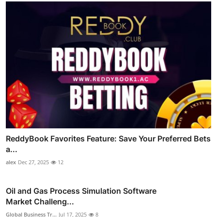
ReddyBook Favorites Feature: Save Your Preferred Bets
a...
alex
Dec 27, 2025
12
Oil and Gas Process Simulation Software
Market Challeng...
Global Business Tr...
Jul 17, 2025
8