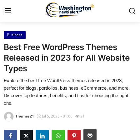
Business
Home
Best Free WordPress Themes
Contact
Released in 2023 for All Website
Types
Press Release
Explore the best free WordPress themes released in 2023,
Travel
perfect for blogs, portfolios, business, eCommerce, and more.
Discover top features, benefits, and tips for choosing the right
Privacy Policy
one.
Themes21
Jul 5, 2025 - 01:05
21
About
News Network