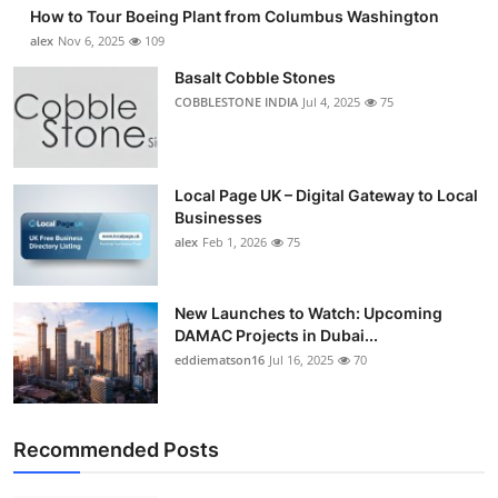
How to Tour Boeing Plant from Columbus Washington
alex
Nov 6, 2025
109
Basalt Cobble Stones
COBBLESTONE INDIA
Jul 4, 2025
75
Local Page UK – Digital Gateway to Local
Businesses
alex
Feb 1, 2026
75
New Launches to Watch: Upcoming
DAMAC Projects in Dubai...
eddiematson16
Jul 16, 2025
70
Recommended Posts