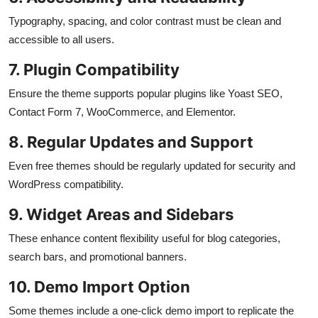
Typography, spacing, and color contrast must be clean and
accessible to all users.
7. Plugin Compatibility
Ensure the theme supports popular plugins like Yoast SEO,
Contact Form 7, WooCommerce, and Elementor.
8. Regular Updates and Support
Even free themes should be regularly updated for security and
WordPress compatibility.
9. Widget Areas and Sidebars
These enhance content flexibility useful for blog categories,
search bars, and promotional banners.
10. Demo Import Option
Some themes include a one-click demo import to replicate the