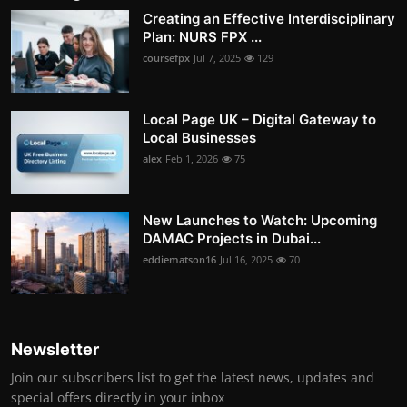
Creating an Effective Interdisciplinary
Plan: NURS FPX ...
coursefpx
Jul 7, 2025
129
Local Page UK – Digital Gateway to
Local Businesses
alex
Feb 1, 2026
75
New Launches to Watch: Upcoming
DAMAC Projects in Dubai...
eddiematson16
Jul 16, 2025
70
Newsletter
Join our subscribers list to get the latest news, updates and
special offers directly in your inbox