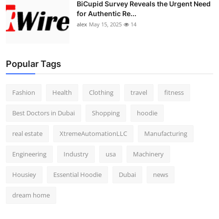
BiCupid Survey Reveals the Urgent Need
for Authentic Re...
alex
May 15, 2025
14
Popular Tags
Fashion
Health
Clothing
travel
fitness
Best Doctors in Dubai
Shopping
hoodie
real estate
XtremeAutomationLLC
Manufacturing
Engineering
Industry
usa
Machinery
Housiey
Essential Hoodie
Dubai
news
dream home