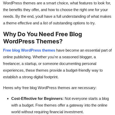
WordPress themes are a smart choice, what features to look for,
the benefits they offer, and how to choose the right one for your
needs. By the end, youll have a full understanding of what makes
a theme effective and a list of outstanding options to try.
Why Do You Need Free Blog
WordPress Themes?
Free blog WordPress themes
have become an essential part of
online publishing. Whether you're a seasoned blogger, a
freelancer, a startup, or someone documenting personal
experiences, these themes provide a budget-friendly way to
establish a strong digital footprint.
Heres why free blog WordPress themes are necessary:
Cost-Effective for Beginners:
Not everyone starts a blog
with a budget. Free themes offer a gateway into the online
world without requiring financial investment.