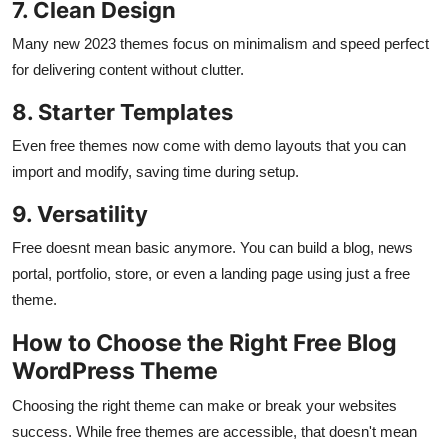
7. Clean Design
Many new 2023 themes focus on minimalism and speed perfect
for delivering content without clutter.
8. Starter Templates
Even free themes now come with demo layouts that you can
import and modify, saving time during setup.
9. Versatility
Free doesnt mean basic anymore. You can build a blog, news
portal, portfolio, store, or even a landing page using just a free
theme.
How to Choose the Right Free Blog
WordPress Theme
Choosing the right theme can make or break your websites
success. While free themes are accessible, that doesn't mean