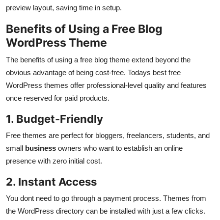
preview layout, saving time in setup.
Benefits of Using a Free Blog
WordPress Theme
The benefits of using a free blog theme extend beyond the
obvious advantage of being cost-free. Todays best free
WordPress themes offer professional-level quality and features
once reserved for paid products.
1. Budget-Friendly
Free themes are perfect for bloggers, freelancers, students, and
small
business
owners who want to establish an online
presence with zero initial cost.
2. Instant Access
You dont need to go through a payment process. Themes from
the WordPress directory can be installed with just a few clicks.