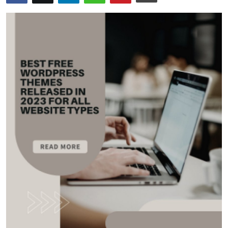
Submit Press Release
Guest Posting
Advertise with US
Crypto
Business
Finance
Tech
Real Estate
General