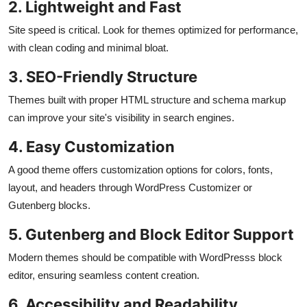
2. Lightweight and Fast
Site speed is critical. Look for themes optimized for performance,
with clean coding and minimal bloat.
3. SEO-Friendly Structure
Themes built with proper HTML structure and schema markup
can improve your site's visibility in search engines.
4. Easy Customization
A good theme offers customization options for colors, fonts,
layout, and headers through WordPress Customizer or
Gutenberg blocks.
5. Gutenberg and Block Editor Support
Modern themes should be compatible with WordPresss block
editor, ensuring seamless content creation.
6. Accessibility and Readability