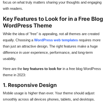
focus on what truly matters sharing your thoughts and engaging
with readers.
Key Features to Look for in a Free Blog
WordPress Theme
While the idea of "free" is appealing, not all themes are created
equally. Choosing a
WordPress web templates
requires more
than just an attractive design. The right features make a huge
difference in user experience, performance, and long-term
usability.
Here are the
key features to look for
in a free blog WordPress
theme in 2023:
1. Responsive Design
Mobile usage is higher than ever. Your theme should adjust
smoothly across all devices phones, tablets, and desktops.