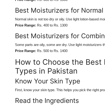
Best Moisturizers for Normal 
Normal skin is not too dry or oily. Use light lotion-based mo
Price Range:
Rs. 400 to Rs. 1300
Best Moisturizers for Combin
Some parts are oily, some are dry. Use light moisturizers t
Price Range:
Rs. 500 to Rs. 1400
How to Choose the Best M
Types in Pakistan
Know Your Skin Type
First, know your skin type. This helps you pick the right pro
Read the Ingredients