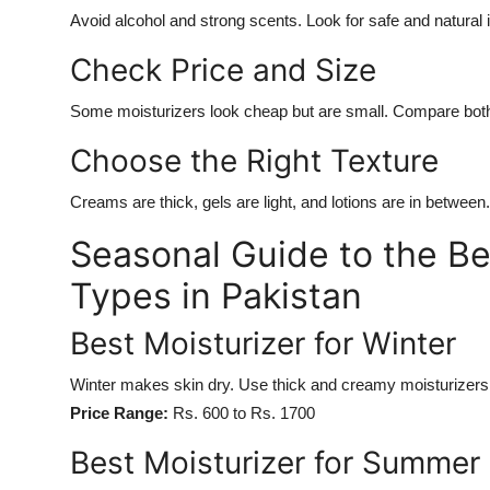
Avoid alcohol and strong scents. Look for safe and natural 
Check Price and Size
Some moisturizers look cheap but are small. Compare both 
Choose the Right Texture
Creams are thick, gels are light, and lotions are in between
Seasonal Guide to the Bes
Types in Pakistan
Best Moisturizer for Winter
Winter makes skin dry. Use thick and creamy moisturizers
Price Range:
Rs. 600 to Rs. 1700
Best Moisturizer for Summer