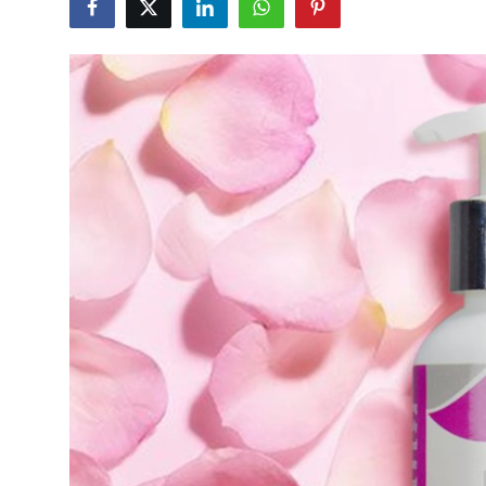
Submit Press Release
Guest Posting
Crypto
Advertise with US
Business
Finance
Tech
Real Estate
General