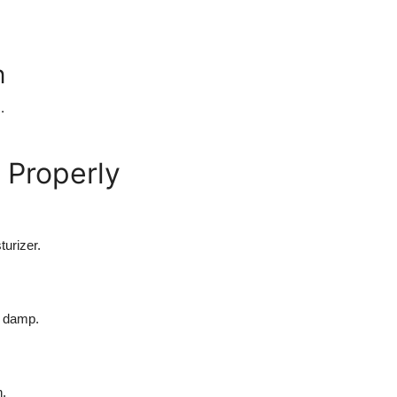
n
.
 Properly
turizer.
ll damp.
h.