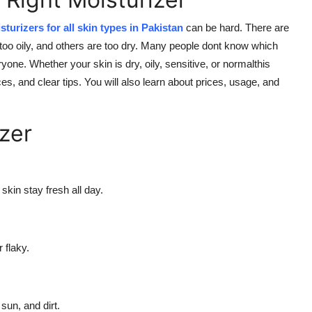
sturizers for all skin types in Pakistan
can be hard. There are
too oily, and others are too dry. Many people dont know which
ne. Whether your skin is dry, oily, sensitive, or normalthis
s, and clear tips. You will also learn about prices, usage, and
zer
skin stay fresh all day.
 flaky.
sun, and dirt.