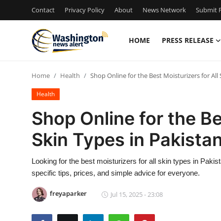
Contact
Privacy Policy
About
News Network
Submit P
HOME
PRESS RELEASE
Home
Home
Health
Shop Online for the Best Moisturizers for Al
Press Release
Health
Contact
Shop Online for the Be
Skin Types in Pakista
Travel
Privacy Policy
Looking for the best moisturizers for all skin types in Pak
specific tips, prices, and simple advice for everyone.
About
freyaparker
Jul 15, 2025 - 23:08
News Network