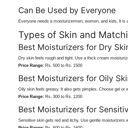
Can Be Used by Everyone
Everyone needs a moisturizermen, women, and kids. It is a 
Types of Skin and Matchi
Best Moisturizers for Dry Ski
Dry skin feels rough and tight. Use a thick cream moisturize
Price Range:
Rs. 500 to Rs. 1500
Best Moisturizers for Oily Ski
Oily skin feels greasy. It also gets pimples. Choose gel or
Price Range:
Rs. 300 to Rs. 1200
Best Moisturizers for Sensiti
Sensitive skin gets red and itchy. Use gentle moisturizers w
Price Range:
Rs. 600 to Rs. 1600