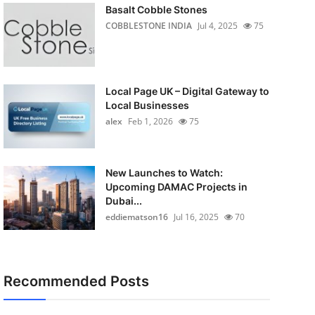
Basalt Cobble Stones
COBBLESTONE INDIA
Jul 4, 2025
75
Local Page UK – Digital Gateway to
Local Businesses
alex
Feb 1, 2026
75
New Launches to Watch:
Upcoming DAMAC Projects in
Dubai...
eddiematson16
Jul 16, 2025
70
Recommended Posts