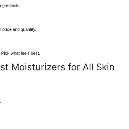
ingredients.
price and quantity.
. Pick what feels best.
t Moisturizers for All Skin
.