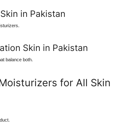
Skin in Pakistan
isturizers.
ation Skin in Pakistan
hat balance both.
oisturizers for All Skin
duct.