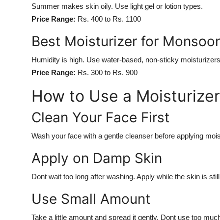
Summer makes skin oily. Use light gel or lotion types.
Price Range:
Rs. 400 to Rs. 1100
Best Moisturizer for Monsoo
Humidity is high. Use water-based, non-sticky moisturizers
Price Range:
Rs. 300 to Rs. 900
How to Use a Moisturizer
Clean Your Face First
Wash your face with a gentle cleanser before applying mois
Apply on Damp Skin
Dont wait too long after washing. Apply while the skin is sti
Use Small Amount
Take a little amount and spread it gently. Dont use too muc