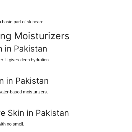
basic part of skincare.
ng Moisturizers
n in Pakistan
r. It gives deep hydration.
n in Pakistan
 water-based moisturizers.
ve Skin in Pakistan
ith no smell.