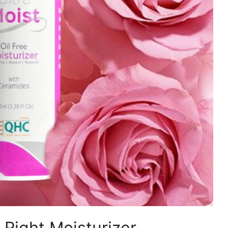
Right Moisturizer