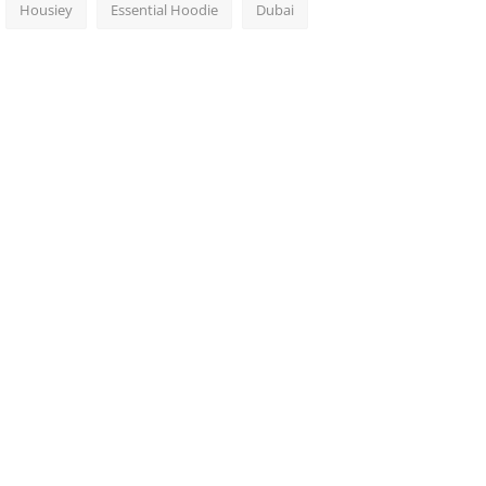
Housiey
Essential Hoodie
Dubai