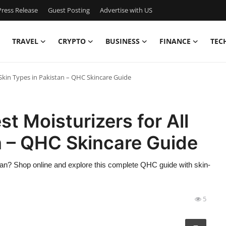
ress Release
Guest Posting
Advertise with US
TRAVEL
CRYPTO
BUSINESS
FINANCE
TEC
l Skin Types in Pakistan – QHC Skincare Guide
st Moisturizers for All
n – QHC Skincare Guide
istan? Shop online and explore this complete QHC guide with skin-
5