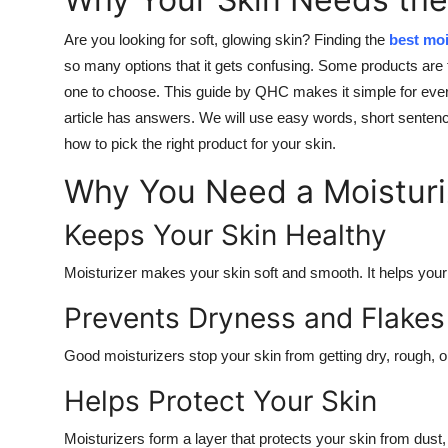
Are you looking for soft, glowing skin? Finding the
best moi
so many options that it gets confusing. Some products are 
one to choose. This guide by QHC makes it simple for everyo
article has answers. We will use easy words, short sentence
how to pick the right product for your skin.
Why You Need a Moisturi
Keeps Your Skin Healthy
Moisturizer makes your skin soft and smooth. It helps your 
Prevents Dryness and Flakes
Good moisturizers stop your skin from getting dry, rough, or
Helps Protect Your Skin
Moisturizers form a layer that protects your skin from dust, 