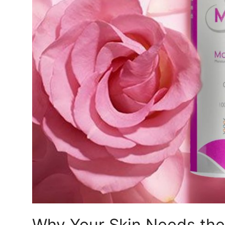
Top 10
How To
Support Number
Why Your Skin Needs the 