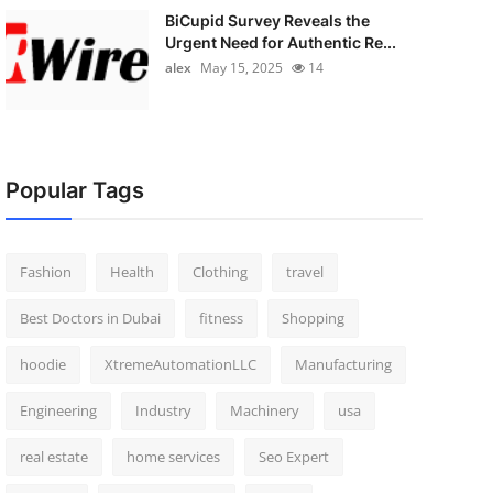
BiCupid Survey Reveals the
Urgent Need for Authentic Re...
alex
May 15, 2025
14
Popular Tags
Fashion
Health
Clothing
travel
Best Doctors in Dubai
fitness
Shopping
hoodie
XtremeAutomationLLC
Manufacturing
Engineering
Industry
Machinery
usa
real estate
home services
Seo Expert