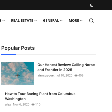
H
REAL ESTATE
GENERAL
MORE
Popular Posts
Our Honest Review: Calling Norse
and Frontier in 2025
airnsupport
Jul 10, 2025
409
How to Tour Boeing Plant from Columbus
Washington
alex
Nov 6, 2025
110