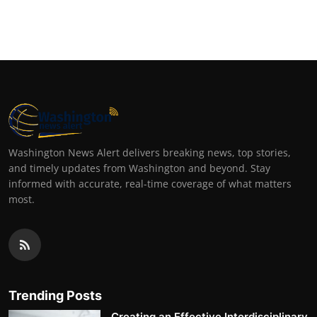
Washington News Alert delivers breaking news, top stories,
and timely updates from Washington and beyond. Stay
informed with accurate, real-time coverage of what matters
most.
Trending Posts
Creating an Effective Interdisciplinary