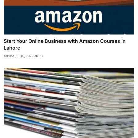
Start Your Online Business with Amazon Courses in
Lahore
sabiha
Jul 16, 2025
10