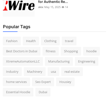
for Authentic Re...
alex
May 15, 2025
14
Popular Tags
Fashion
Health
Clothing
travel
Best Doctors in Dubai
fitness
Shopping
hoodie
XtremeAutomationLLC
Manufacturing
Engineering
Industry
Machinery
usa
real estate
home services
Seo Expert
Housiey
Essential Hoodie
Dubai