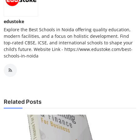
Top 10
How To
edustoke
Explore the Best Schools in Noida offering quality education,
Support Number
modern facilities, and a focus on holistic development. Find
top-rated CBSE, ICSE, and international schools to shape your
child’s future. Website Link - https://www.edustoke.com/best-
schools-in-noida
Related Posts