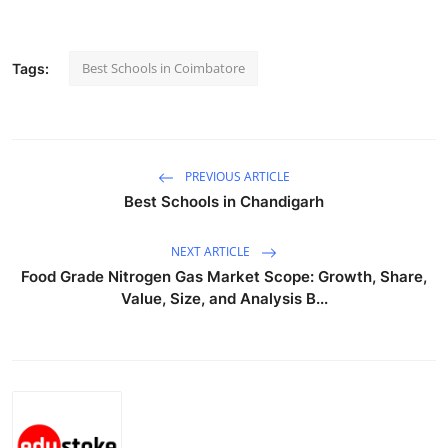
Submit Press Release
Best Schools in Coimbatore
Tags:
Guest Posting
Advertise with US
Crypto
PREVIOUS ARTICLE
Best Schools in Chandigarh
Business
NEXT ARTICLE
Finance
Food Grade Nitrogen Gas Market Scope: Growth, Share,
Value, Size, and Analysis B...
Tech
Real Estate
General