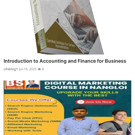
Introduction to Accounting and Finance for Business
cifablog1
Jul 16, 2025
8