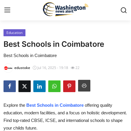
Education
Home
Best Schools in Coimbatore
Contact
Best Schools in Coimbatore
Press Release
edustoke
Jul 16, 2025 - 19:18
22
Travel
Privacy Policy
Explore the
Best Schools in Coimbatore
offering quality
About
education, modern facilities, and a focus on holistic development.
Find top-rated CBSE, ICSE, and international schools to shape
News Network
your childs future.