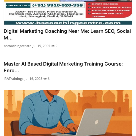
Digital Marketing Coaching Near Me: Learn SEO, Social
M...
bscoachingcentre
Jul 15, 2025
2
Master AI Based Digital Marketing Training Course:
Enro...
IRATrainings
Jul 16, 2025
6