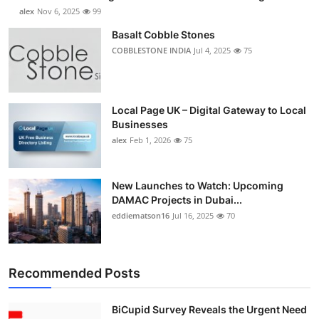
alex
Nov 6, 2025
99
Basalt Cobble Stones
COBBLESTONE INDIA
Jul 4, 2025
75
Local Page UK – Digital Gateway to Local
Businesses
alex
Feb 1, 2026
75
New Launches to Watch: Upcoming
DAMAC Projects in Dubai...
eddiematson16
Jul 16, 2025
70
Recommended Posts
BiCupid Survey Reveals the Urgent Need