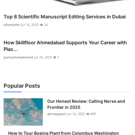
Top 8 Scientific Manuscript Editing Services in Dubai
oliverjohn
Jul 16, 2025
26
How Skillfloor Ahmedabad Supports Your Career with
Plac...
yunusmohammed
Jul 16, 2025
7
Popular Posts
Our Honest Review: Calling Norse and
Frontier in 2025
airnsupport
Jul 10, 2025
409
How to Tour Boeing Plant from Columbus Washington