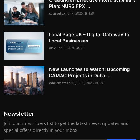
Plan: NURS FPX ...
coursefpx
Jul 7, 2025
129
Local Page UK – Digital Gateway to
Local Businesses
alex
Feb 1, 2026
75
New Launches to Watch: Upcoming
DAMAC Projects in Dubai...
eddiematson16
Jul 16, 2025
70
Newsletter
Join our subscribers list to get the latest news, updates and
special offers directly in your inbox