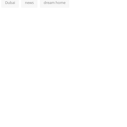
Dubai
news
dream home