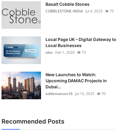
Basalt Cobble Stones
COBBLESTONE INDIA
Jul 4, 2025
75
Local Page UK – Digital Gateway to
Local Businesses
alex
Feb 1, 2026
75
New Launches to Watch:
Upcoming DAMAC Projects in
Dubai...
eddiematson16
Jul 16, 2025
70
Recommended Posts