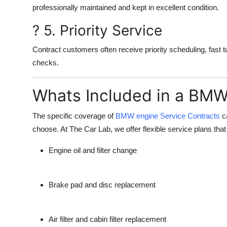
professionally maintained and kept in excellent condition.
? 5. Priority Service
Contract customers often receive priority scheduling, fast t
checks.
Whats Included in a BMW
The specific coverage of
BMW engine Service Contracts
ca
choose. At
The Car Lab
, we offer flexible service plans tha
Engine oil and filter change
Brake pad and disc replacement
Air filter and cabin filter replacement