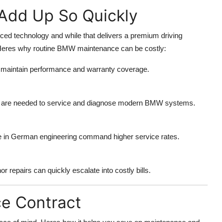
Add Up So Quickly
ed technology and while that delivers a premium driving
 Heres why routine BMW maintenance can be costly:
o maintain performance and warranty coverage.
re are needed to service and diagnose modern BMW systems.
ce in German engineering command higher service rates.
 repairs can quickly escalate into costly bills.
ce Contract