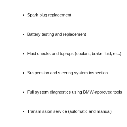
Spark plug replacement
Battery testing and replacement
Fluid checks and top-ups (coolant, brake fluid, etc.)
Suspension and steering system inspection
Full system diagnostics using BMW-approved tools
Transmission service (automatic and manual)