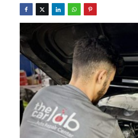
Submit Press Release
Guest Posting
Advertise with US
Crypto
Business
Finance
Tech
Real Estate
General