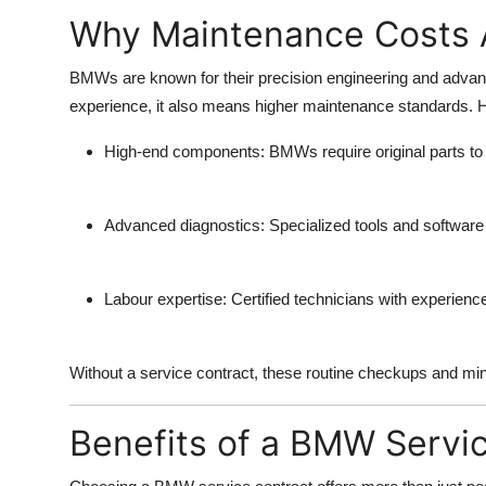
Why Maintenance Costs 
BMWs are known for their precision engineering and advanc
experience, it also means higher maintenance standards.
High-end components:
BMWs require original parts t
Advanced diagnostics:
Specialized tools and softwa
Labour expertise:
Certified technicians with experien
Without a service contract, these routine checkups and minor
Benefits of a BMW Servi