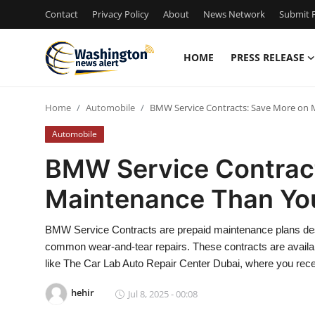
Contact
Privacy Policy
About
News Network
Submit P
HOME
PRESS RELEASE
Home
Home
Automobile
BMW Service Contracts: Save More on 
Contact
Automobile
Press Release
BMW Service Contract
Maintenance Than Yo
Travel
Privacy Policy
BMW Service Contracts are prepaid maintenance plans des
common wear-and-tear repairs. These contracts are availab
About
like The Car Lab Auto Repair Center Dubai, where you rece
hehir
Jul 8, 2025 - 00:08
News Network