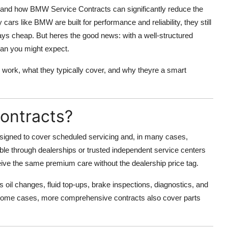
thand how
BMW Service Contracts
can significantly reduce the
ars like BMW are built for performance and reliability, they still
ays cheap. But heres the good news: with a well-structured
han you might expect.
 work, what they typically cover, and why theyre a smart
ontracts?
signed to cover scheduled servicing and, in many cases,
le through dealerships or trusted independent service centers
ive the same premium care without the dealership price tag.
 oil changes, fluid top-ups, brake inspections, diagnostics, and
ome cases, more comprehensive contracts also cover parts