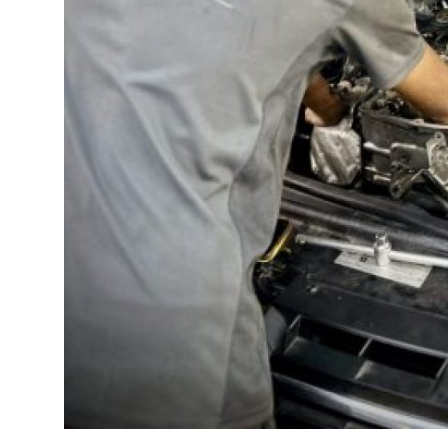
Top 10
How To
Support Number