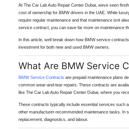
At
The Car Lab Auto Repair Center Dubai
, weve seen firs
cost of ownership for BMW drivers in the UAE. While luxury c
require regular maintenance and that maintenance isnt alw
service contract, you can save far more on maintenance t
In this article, well break down how BMW service contracts
investment for both new and used BMW owners.
What Are BMW Service C
BMW Service Contracts
are prepaid maintenance plans de
common wear-and-tear repairs. These contracts are availab
like
The Car Lab Auto Repair Center Dubai
, where you rece
These contracts typically include essential services such as
other manufacturer-recommended maintenance tasks. In s
replacement, diagnostics, and labour.