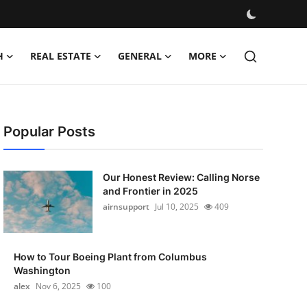
H
REAL ESTATE
GENERAL
MORE
Popular Posts
Our Honest Review: Calling Norse
and Frontier in 2025
airnsupport
Jul 10, 2025
409
How to Tour Boeing Plant from Columbus
Washington
alex
Nov 6, 2025
100