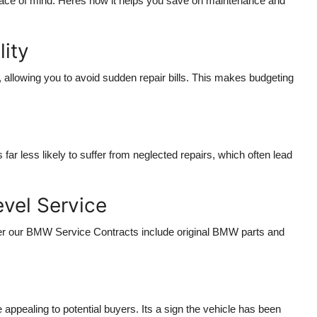
ace of mind. Heres how it helps you
save on maintenance and
lity
 allowing you to avoid sudden repair bills. This makes budgeting
r less likely to suffer from neglected repairs, which often lead
evel Service
der our BMW Service Contracts include
original BMW parts
and
 appealing to potential buyers. Its a sign the vehicle has been