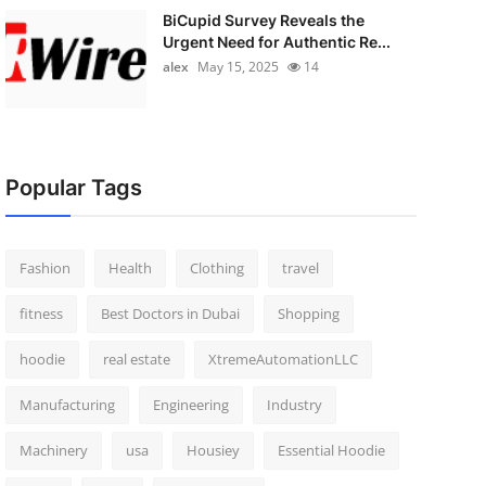
BiCupid Survey Reveals the
Urgent Need for Authentic Re...
alex
May 15, 2025
14
Popular Tags
Fashion
Health
Clothing
travel
fitness
Best Doctors in Dubai
Shopping
hoodie
real estate
XtremeAutomationLLC
Manufacturing
Engineering
Industry
Machinery
usa
Housiey
Essential Hoodie