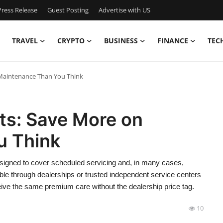
ress Release
Guest Posting
Advertise with US
TRAVEL
CRYPTO
BUSINESS
FINANCE
TEC
Maintenance Than You Think
s: Save More on
u Think
igned to cover scheduled servicing and, in many cases,
le through dealerships or trusted independent service centers
ive the same premium care without the dealership price tag.
10