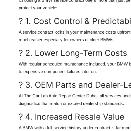
Choosing a BMW service contract offers more than just pe
protect your vehicle
:
? 1. Cost Control & Predictabi
A service contract locks in your maintenance costs upfront,
much easier especially for owners of older BMWs.
? 2. Lower Long-Term Costs
With regular scheduled maintenance included, your BMW is fa
to expensive component failures later on.
? 3. OEM Parts and Dealer-L
At
The Car Lab Auto Repair Center Dubai
, all services un
diagnostics that match or exceed dealership standards.
? 4. Increased Resale Value
A BMW with a full-service history under contract is far more