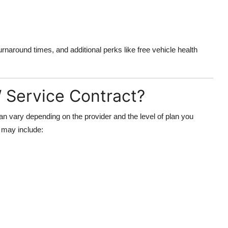
urnaround times, and additional perks like free vehicle health
 Service Contract?
n vary depending on the provider and the level of plan you
t may include: