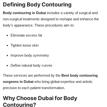
Defining Body Contouring
Body contouring in Dubai
includes a variety of surgical and
non-surgical treatments designed to reshape and enhance the
body's appearance. These procedures aim to:
Eliminate excess fat
Tighten loose skin
Improve body symmetry
Define natural body curves
These services are performed by the
Best body contouring
surgeons in Dubai
who bring global expertise and artistic
precision to each patient transformation.
Why Choose Dubai for Body
Contouring?