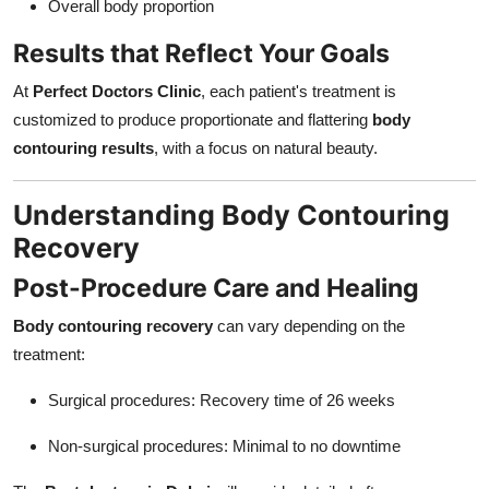
Overall body proportion
Results that Reflect Your Goals
At
Perfect Doctors Clinic
, each patient's treatment is
customized to produce proportionate and flattering
body
contouring results
, with a focus on natural beauty.
Understanding Body Contouring
Recovery
Post-Procedure Care and Healing
Body contouring recovery
can vary depending on the
treatment:
Surgical procedures: Recovery time of 26 weeks
Non-surgical procedures: Minimal to no downtime