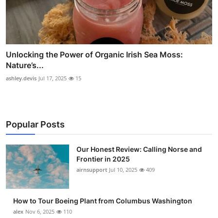
Unlocking the Power of Organic Irish Sea Moss:
Nature’s...
ashley.devis
Jul 17, 2025
15
Popular Posts
Our Honest Review: Calling Norse and
Frontier in 2025
airnsupport
Jul 10, 2025
409
How to Tour Boeing Plant from Columbus Washington
alex
Nov 6, 2025
110