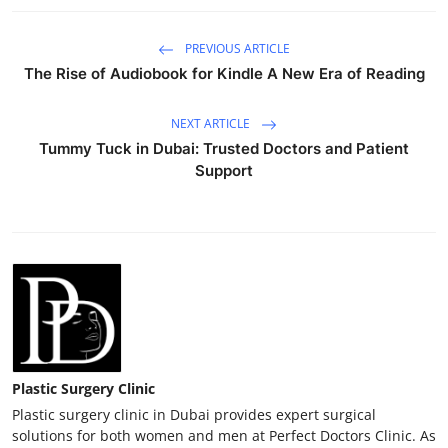
PREVIOUS ARTICLE
The Rise of Audiobook for Kindle A New Era of Reading
NEXT ARTICLE
Tummy Tuck in Dubai: Trusted Doctors and Patient
Support
Plastic Surgery Clinic
Plastic surgery clinic in Dubai provides expert surgical
solutions for both women and men at Perfect Doctors Clinic. As