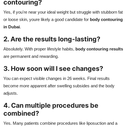
contouring?
Yes, if you're near your ideal weight but struggle with stubborn fat
or loose skin, youre likely a good candidate for
body contouring
in Dubai
.
2. Are the results long-lasting?
Absolutely. With proper lifestyle habits,
body contouring results
are permanent and rewarding.
3. How soon will I see changes?
You can expect visible changes in 26 weeks. Final results
become more apparent after swelling subsides and the body
adjusts.
4. Can multiple procedures be
combined?
Yes. Many patients combine procedures like liposuction and a