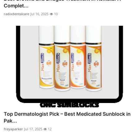
Complet...
radixdentalcare
Jul 16, 2025
10
Top Dermatologist Pick – Best Medicated Sunblock in
Pak...
freyaparker
Jul 17, 2025
12