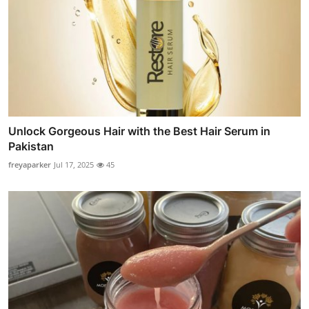
Unlock Gorgeous Hair with the Best Hair Serum in
Pakistan
freyaparker
Jul 17, 2025
45