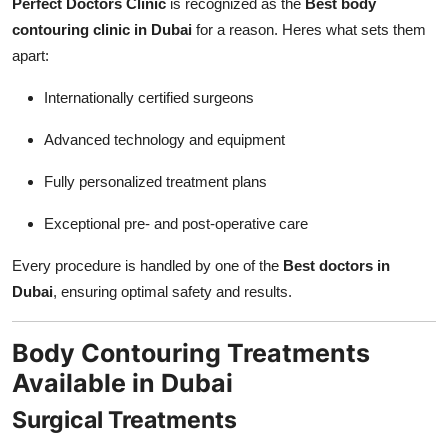
Perfect Doctors Clinic
is recognized as the
Best body
contouring clinic in Dubai
for a reason. Heres what sets them
apart:
Internationally certified surgeons
Advanced technology and equipment
Fully personalized treatment plans
Exceptional pre- and post-operative care
Every procedure is handled by one of the
Best doctors in
Dubai
, ensuring optimal safety and results.
Body Contouring Treatments
Available in Dubai
Surgical Treatments