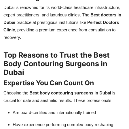
Dubai is renowned for its world-class healthcare infrastructure,
expert practitioners, and luxurious clinics. The
Best doctors in
Dubai
practice at prestigious institutions like
Perfect Doctors
Clinic
, providing a premium experience from consultation to
recovery.
Top Reasons to Trust the Best
Body Contouring Surgeons in
Dubai
Expertise You Can Count On
Choosing the
Best body contouring surgeons in Dubai
is
crucial for safe and aesthetic results. These professionals:
Are board-certified and internationally trained
Have experience performing complex body reshaping