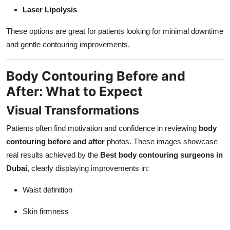
Laser Lipolysis
These options are great for patients looking for minimal downtime
and gentle contouring improvements.
Body Contouring Before and
After: What to Expect
Visual Transformations
Patients often find motivation and confidence in reviewing
body
contouring before and after
photos. These images showcase
real results achieved by the
Best body contouring surgeons in
Dubai
, clearly displaying improvements in:
Waist definition
Skin firmness