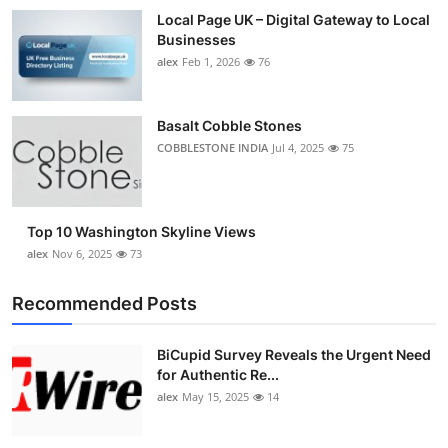
Local Page UK – Digital Gateway to Local
Businesses
alex
Feb 1, 2026
76
Basalt Cobble Stones
COBBLESTONE INDIA
Jul 4, 2025
75
Top 10 Washington Skyline Views
alex
Nov 6, 2025
73
Recommended Posts
BiCupid Survey Reveals the Urgent Need
for Authentic Re...
alex
May 15, 2025
14