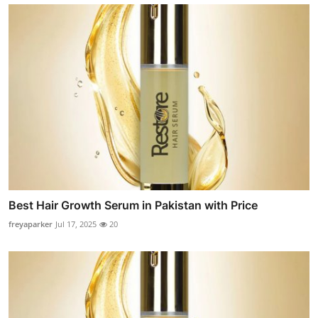
Best Hair Growth Serum in Pakistan with Price
freyaparker
Jul 17, 2025
20