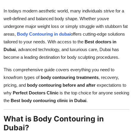
Top 10
In todays modern aesthetic world, many individuals strive for a
well-defined and balanced body shape. Whether youve
How To
undergone major weight loss or simply struggle with stubborn fat
Support Number
areas,
Body Contouring in dubai
offers cutting-edge solutions
tailored to your needs. With access to the
Best doctors in
Dubai
, advanced technology, and luxurious care, Dubai has
become a leading destination for body sculpting procedures.
This comprehensive guide covers everything you need to
knowfrom types of
body contouring treatments
, recovery,
pricing, and
body contouring before and after
expectations to
why
Perfect Doctors Clinic
is the top choice for anyone seeking
the
Best body contouring clinic in Dubai
.
What is Body Contouring in
Dubai?