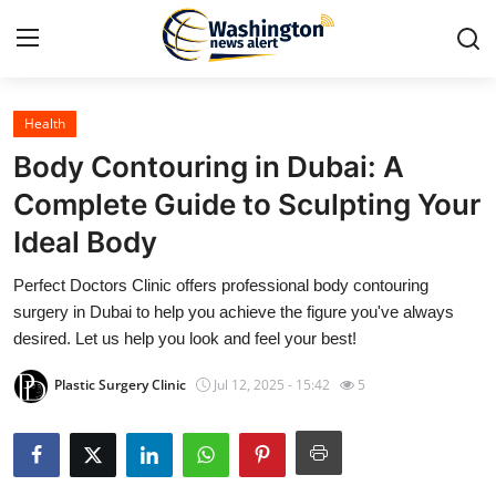
Health
Home
Body Contouring in Dubai: A
Contact
Complete Guide to Sculpting Your
Ideal Body
Press Release
Perfect Doctors Clinic offers professional body contouring
Travel
surgery in Dubai to help you achieve the figure you've always
desired. Let us help you look and feel your best!
Privacy Policy
Plastic Surgery Clinic
Jul 12, 2025 - 15:42
5
About
News Network