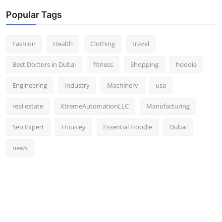
Popular Tags
Fashion
Health
Clothing
travel
Best Doctors in Dubai
fitness
Shopping
hoodie
Engineering
Industry
Machinery
usa
real estate
XtremeAutomationLLC
Manufacturing
Seo Expert
Housiey
Essential Hoodie
Dubai
news