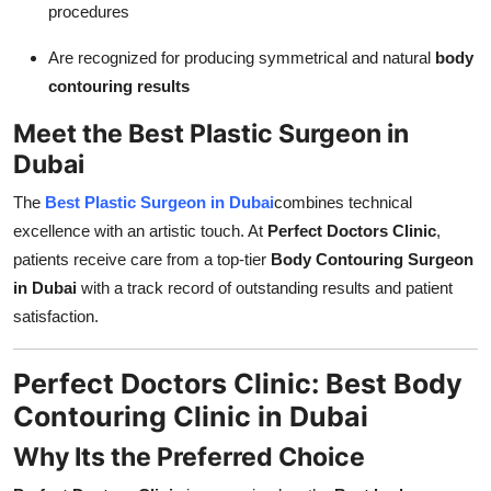
procedures
Are recognized for producing symmetrical and natural
body
contouring results
Meet the Best Plastic Surgeon in
Dubai
The
Best Plastic Surgeon in Dubai
combines technical
excellence with an artistic touch. At
Perfect Doctors Clinic
,
patients receive care from a top-tier
Body Contouring Surgeon
in Dubai
with a track record of outstanding results and patient
satisfaction.
Perfect Doctors Clinic: Best Body
Contouring Clinic in Dubai
Why Its the Preferred Choice