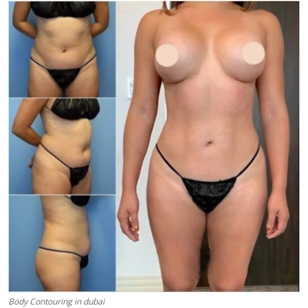
Submit Press Release
Guest Posting
Advertise with US
Crypto
Business
Finance
Tech
Real Estate
General
Body Contouring in dubai