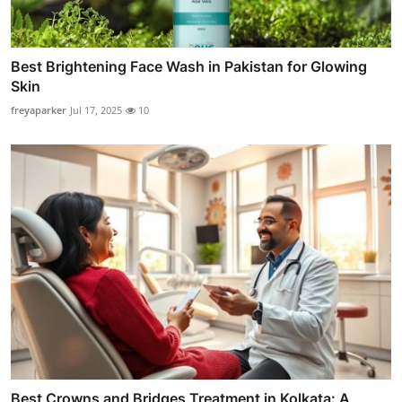
Best Brightening Face Wash in Pakistan for Glowing
Skin
freyaparker
Jul 17, 2025
10
Best Crowns and Bridges Treatment in Kolkata: A