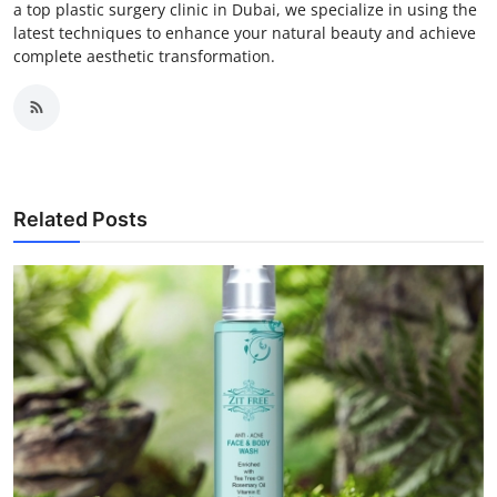
a top plastic surgery clinic in Dubai, we specialize in using the
latest techniques to enhance your natural beauty and achieve
complete aesthetic transformation.
Related Posts