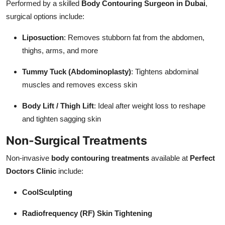
Performed by a skilled
Body Contouring Surgeon in Dubai
,
surgical options include:
Liposuction
: Removes stubborn fat from the abdomen,
thighs, arms, and more
Tummy Tuck (Abdominoplasty)
: Tightens abdominal
muscles and removes excess skin
Body Lift / Thigh Lift
: Ideal after weight loss to reshape
and tighten sagging skin
Non-Surgical Treatments
Non-invasive
body contouring treatments
available at
Perfect
Doctors Clinic
include:
CoolSculpting
Radiofrequency (RF) Skin Tightening