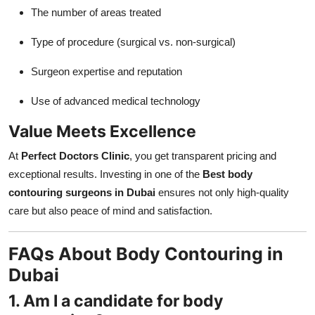
The number of areas treated
Type of procedure (surgical vs. non-surgical)
Surgeon expertise and reputation
Use of advanced medical technology
Value Meets Excellence
At
Perfect Doctors Clinic
, you get transparent pricing and
exceptional results. Investing in one of the
Best body
contouring surgeons in Dubai
ensures not only high-quality
care but also peace of mind and satisfaction.
FAQs About Body Contouring in
Dubai
1. Am I a candidate for body