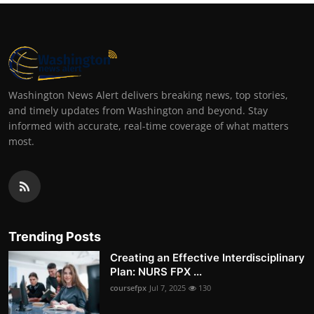
Washington News Alert delivers breaking news, top stories,
and timely updates from Washington and beyond. Stay
informed with accurate, real-time coverage of what matters
most.
Trending Posts
Creating an Effective Interdisciplinary
Plan: NURS FPX ...
coursefpx
Jul 7, 2025
130