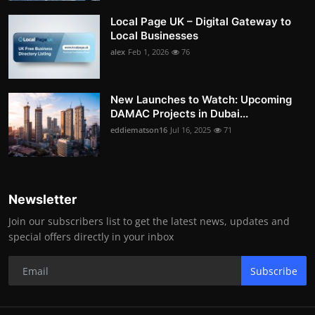
Local Page UK – Digital Gateway to
Local Businesses
alex
Feb 1, 2026
76
New Launches to Watch: Upcoming
DAMAC Projects in Dubai...
eddiematson16
Jul 16, 2025
71
Newsletter
Join our subscribers list to get the latest news, updates and
special offers directly in your inbox
Subscribe