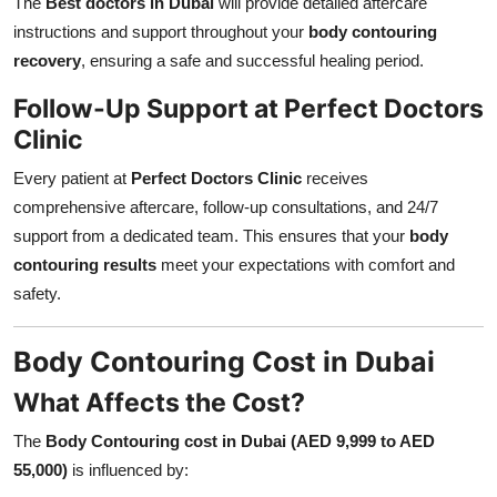
The
Best doctors in Dubai
will provide detailed aftercare
instructions and support throughout your
body contouring
recovery
, ensuring a safe and successful healing period.
Follow-Up Support at Perfect Doctors
Clinic
Every patient at
Perfect Doctors Clinic
receives
comprehensive aftercare, follow-up consultations, and 24/7
support from a dedicated team. This ensures that your
body
contouring results
meet your expectations with comfort and
safety.
Body Contouring Cost in Dubai
What Affects the Cost?
The
Body Contouring cost in Dubai (AED 9,999 to AED
55,000)
is influenced by: