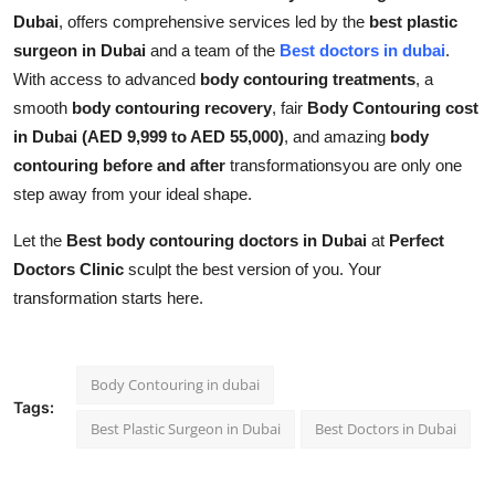
Dubai
, offers comprehensive services led by the
best plastic
surgeon in Dubai
and a team of the
Best doctors in dubai
.
With access to advanced
body contouring treatments
, a
smooth
body contouring recovery
, fair
Body Contouring cost
in Dubai (AED 9,999 to AED 55,000)
, and amazing
body
contouring before and after
transformationsyou are only one
step away from your ideal shape.
Let the
Best body contouring doctors in Dubai
at
Perfect
Doctors Clinic
sculpt the best version of you. Your
transformation starts here.
Body Contouring in dubai
Tags:
Best Plastic Surgeon in Dubai
Best Doctors in Dubai