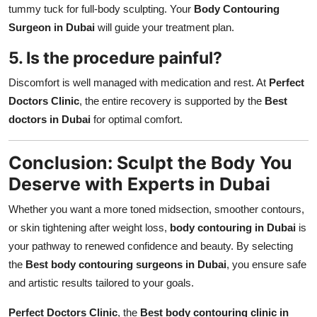
tummy tuck for full-body sculpting. Your
Body Contouring
Surgeon in Dubai
will guide your treatment plan.
5. Is the procedure painful?
Discomfort is well managed with medication and rest. At
Perfect
Doctors Clinic
, the entire recovery is supported by the
Best
doctors in Dubai
for optimal comfort.
Conclusion: Sculpt the Body You
Deserve with Experts in Dubai
Whether you want a more toned midsection, smoother contours,
or skin tightening after weight loss,
body contouring in Dubai
is
your pathway to renewed confidence and beauty. By selecting
the
Best body contouring surgeons in Dubai
, you ensure safe
and artistic results tailored to your goals.
Perfect Doctors Clinic
, the
Best body contouring clinic in