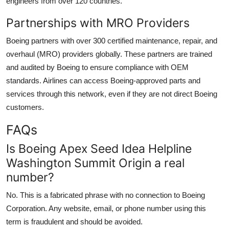
engineers from over 120 countries.
Partnerships with MRO Providers
Boeing partners with over 300 certified maintenance, repair, and
overhaul (MRO) providers globally. These partners are trained
and audited by Boeing to ensure compliance with OEM
standards. Airlines can access Boeing-approved parts and
services through this network, even if they are not direct Boeing
customers.
FAQs
Is Boeing Apex Seed Idea Helpline
Washington Summit Origin a real
number?
No. This is a fabricated phrase with no connection to Boeing
Corporation. Any website, email, or phone number using this
term is fraudulent and should be avoided.