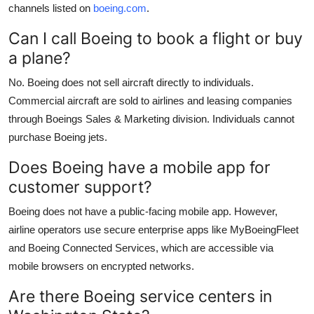
channels listed on
boeing.com
.
Can I call Boeing to book a flight or buy
a plane?
No. Boeing does not sell aircraft directly to individuals.
Commercial aircraft are sold to airlines and leasing companies
through Boeings Sales & Marketing division. Individuals cannot
purchase Boeing jets.
Does Boeing have a mobile app for
customer support?
Boeing does not have a public-facing mobile app. However,
airline operators use secure enterprise apps like MyBoeingFleet
and Boeing Connected Services, which are accessible via
mobile browsers on encrypted networks.
Are there Boeing service centers in