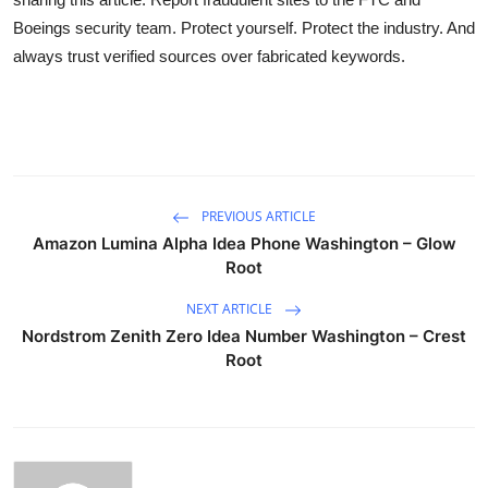
Boeings security team. Protect yourself. Protect the industry. And
always trust verified sources over fabricated keywords.
PREVIOUS ARTICLE
Amazon Lumina Alpha Idea Phone Washington – Glow
Root
NEXT ARTICLE
Nordstrom Zenith Zero Idea Number Washington – Crest
Root