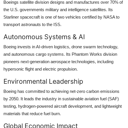
Boeings satellite division designs and manufactures over 70% of
the U.S. governments military and intelligence satellites. Its
Starliner spacecraft is one of two vehicles certified by NASA to
transport astronauts to the ISS.
Autonomous Systems & AI
Boeing invests in AI-driven logistics, drone swarm technology,
and autonomous cargo systems. Its Phantom Works division
pioneers next-generation aerospace technologies, including
hypersonic flight and electric propulsion.
Environmental Leadership
Boeing has committed to achieving net-zero carbon emissions
by 2050. It leads the industry in sustainable aviation fuel (SAF)
testing, hydrogen-powered aircraft development, and lightweight
materials that reduce fuel burn.
Global Economic Impact