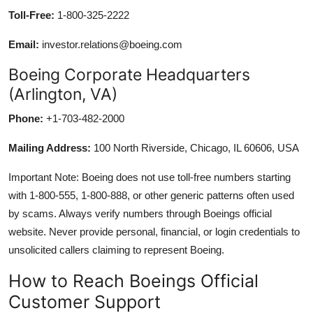
Toll-Free:
1-800-325-2222
Email:
investor.relations@boeing.com
Boeing Corporate Headquarters
(Arlington, VA)
Phone:
+1-703-482-2000
Mailing Address:
100 North Riverside, Chicago, IL 60606, USA
Important Note: Boeing does not use toll-free numbers starting
with 1-800-555, 1-800-888, or other generic patterns often used
by scams. Always verify numbers through Boeings official
website. Never provide personal, financial, or login credentials to
unsolicited callers claiming to represent Boeing.
How to Reach Boeings Official
Customer Support