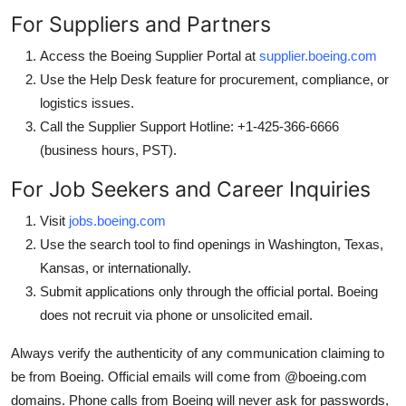
For Suppliers and Partners
Access the Boeing Supplier Portal at
supplier.boeing.com
Use the Help Desk feature for procurement, compliance, or
logistics issues.
Call the Supplier Support Hotline: +1-425-366-6666
(business hours, PST).
For Job Seekers and Career Inquiries
Visit
jobs.boeing.com
Use the search tool to find openings in Washington, Texas,
Kansas, or internationally.
Submit applications only through the official portal. Boeing
does not recruit via phone or unsolicited email.
Always verify the authenticity of any communication claiming to
be from Boeing. Official emails will come from @boeing.com
domains. Phone calls from Boeing will never ask for passwords,