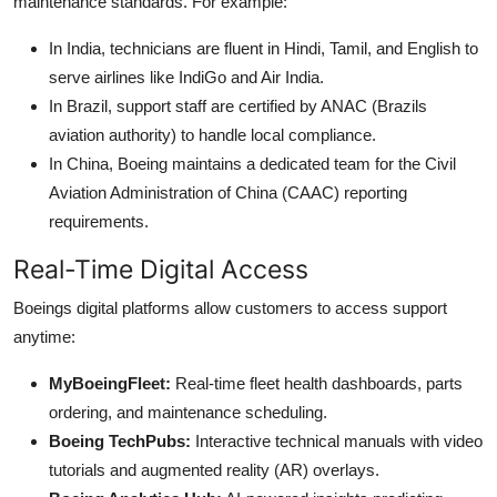
maintenance standards. For example:
In India, technicians are fluent in Hindi, Tamil, and English to
serve airlines like IndiGo and Air India.
In Brazil, support staff are certified by ANAC (Brazils
aviation authority) to handle local compliance.
In China, Boeing maintains a dedicated team for the Civil
Aviation Administration of China (CAAC) reporting
requirements.
Real-Time Digital Access
Boeings digital platforms allow customers to access support
anytime:
MyBoeingFleet:
Real-time fleet health dashboards, parts
ordering, and maintenance scheduling.
Boeing TechPubs:
Interactive technical manuals with video
tutorials and augmented reality (AR) overlays.