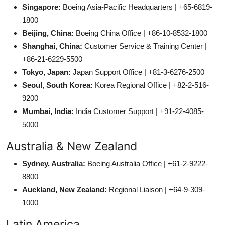
Singapore:
Boeing Asia-Pacific Headquarters | +65-6819-
1800
Beijing, China:
Boeing China Office | +86-10-8532-1800
Shanghai, China:
Customer Service & Training Center |
+86-21-6229-5500
Tokyo, Japan:
Japan Support Office | +81-3-6276-2500
Seoul, South Korea:
Korea Regional Office | +82-2-516-
9200
Mumbai, India:
India Customer Support | +91-22-4085-
5000
Australia & New Zealand
Sydney, Australia:
Boeing Australia Office | +61-2-9222-
8800
Auckland, New Zealand:
Regional Liaison | +64-9-309-
1000
Latin America