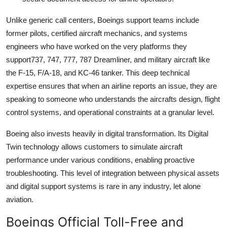
Unlike generic call centers, Boeings support teams include
former pilots, certified aircraft mechanics, and systems
engineers who have worked on the very platforms they
support737, 747, 777, 787 Dreamliner, and military aircraft like
the F-15, F/A-18, and KC-46 tanker. This deep technical
expertise ensures that when an airline reports an issue, they are
speaking to someone who understands the aircrafts design, flight
control systems, and operational constraints at a granular level.
Boeing also invests heavily in digital transformation. Its Digital
Twin technology allows customers to simulate aircraft
performance under various conditions, enabling proactive
troubleshooting. This level of integration between physical assets
and digital support systems is rare in any industry, let alone
aviation.
Boeings Official Toll-Free and