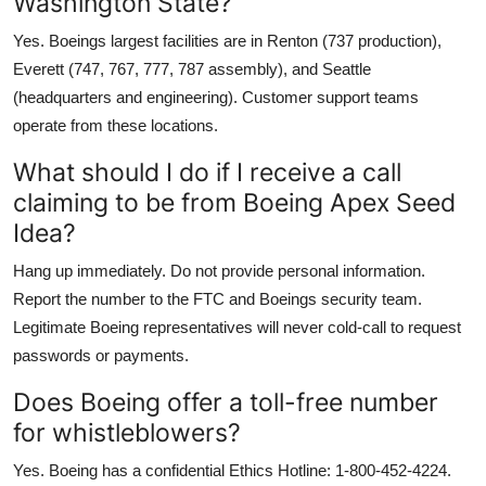
Washington State?
Yes. Boeings largest facilities are in Renton (737 production),
Everett (747, 767, 777, 787 assembly), and Seattle
(headquarters and engineering). Customer support teams
operate from these locations.
What should I do if I receive a call
claiming to be from Boeing Apex Seed
Idea?
Hang up immediately. Do not provide personal information.
Report the number to the FTC and Boeings security team.
Legitimate Boeing representatives will never cold-call to request
passwords or payments.
Does Boeing offer a toll-free number
for whistleblowers?
Yes. Boeing has a confidential Ethics Hotline: 1-800-452-4224.