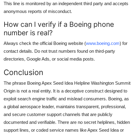
This line is monitored by an independent third party and accepts
anonymous reports of misconduct.
How can I verify if a Boeing phone
number is real?
Always check the official Boeing website (
www.boeing.com
) for
contact details. Do not trust numbers found on third-party
directories, Google Ads, or social media posts.
Conclusion
The phrase Boeing Apex Seed Idea Helpline Washington Summit
Origin is not a real entity. It is a deceptive construct designed to
exploit search engine traffic and mislead consumers. Boeing, as
a global aerospace leader, maintains transparent, professional,
and secure customer support channels that are publicly
documented and verifiable. There are no secret helplines, hidden
support lines, or coded service names like Apex Seed Idea or