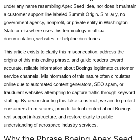
Top 10
under any name resembling Apex Seed Idea, nor does it maintain
a customer support line labeled Summit Origin. Similarly, no
How To
government agency, nonprofit, or private entity in Washington
State or elsewhere uses this terminology in official
Support Number
documentation, websites, or helpline directories.
This article exists to clarify this misconception, address the
origins of this misleading phrase, and guide readers toward
accurate, reliable information about Boeings legitimate customer
service channels. Misinformation of this nature often circulates
online due to automated content generators, SEO spam, or
fraudulent websites attempting to capture traffic through keyword
stuffing. By deconstructing this false construct, we aim to protect
consumers from scams, provide factual context about Boeings
real support infrastructure, and restore clarity to public
understanding of aerospace industry services.
Why the Phrase Boeing Apex Seed