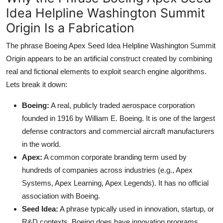
Idea Helpline Washington Summit
Origin Is a Fabrication
The phrase Boeing Apex Seed Idea Helpline Washington Summit
Origin appears to be an artificial construct created by combining
real and fictional elements to exploit search engine algorithms.
Lets break it down:
Boeing:
A real, publicly traded aerospace corporation
founded in 1916 by William E. Boeing. It is one of the largest
defense contractors and commercial aircraft manufacturers
in the world.
Apex:
A common corporate branding term used by
hundreds of companies across industries (e.g., Apex
Systems, Apex Learning, Apex Legends). It has no official
association with Boeing.
Seed Idea:
A phrase typically used in innovation, startup, or
R&D contexts. Boeing does have innovation programs,