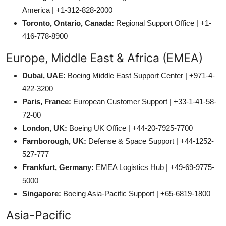
America | +1-312-828-2000
Toronto, Ontario, Canada:
Regional Support Office | +1-
416-778-8900
Europe, Middle East & Africa (EMEA)
Dubai, UAE:
Boeing Middle East Support Center | +971-4-
422-3200
Paris, France:
European Customer Support | +33-1-41-58-
72-00
London, UK:
Boeing UK Office | +44-20-7925-7700
Farnborough, UK:
Defense & Space Support | +44-1252-
527-777
Frankfurt, Germany:
EMEA Logistics Hub | +49-69-9775-
5000
Singapore:
Boeing Asia-Pacific Support | +65-6819-1800
Asia-Pacific