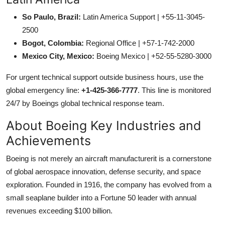
So Paulo, Brazil:
Latin America Support | +55-11-3045-
2500
Bogot, Colombia:
Regional Office | +57-1-742-2000
Mexico City, Mexico:
Boeing Mexico | +52-55-5280-3000
For urgent technical support outside business hours, use the
global emergency line:
+1-425-366-7777
. This line is monitored
24/7 by Boeings global technical response team.
About Boeing Key Industries and
Achievements
Boeing is not merely an aircraft manufacturerit is a cornerstone
of global aerospace innovation, defense security, and space
exploration. Founded in 1916, the company has evolved from a
small seaplane builder into a Fortune 50 leader with annual
revenues exceeding $100 billion.