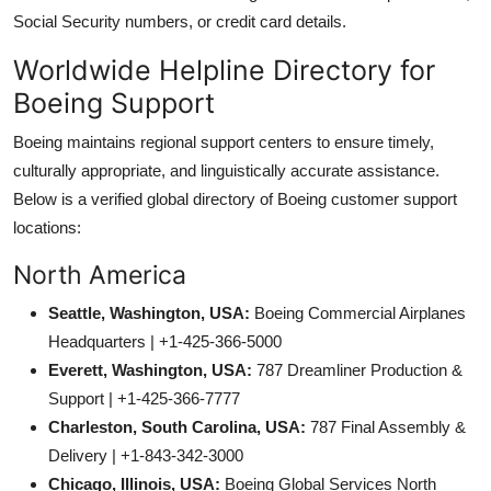
Social Security numbers, or credit card details.
Worldwide Helpline Directory for
Boeing Support
Boeing maintains regional support centers to ensure timely,
culturally appropriate, and linguistically accurate assistance.
Below is a verified global directory of Boeing customer support
locations:
North America
Seattle, Washington, USA:
Boeing Commercial Airplanes
Headquarters | +1-425-366-5000
Everett, Washington, USA:
787 Dreamliner Production &
Support | +1-425-366-7777
Charleston, South Carolina, USA:
787 Final Assembly &
Delivery | +1-843-342-3000
Chicago, Illinois, USA:
Boeing Global Services North