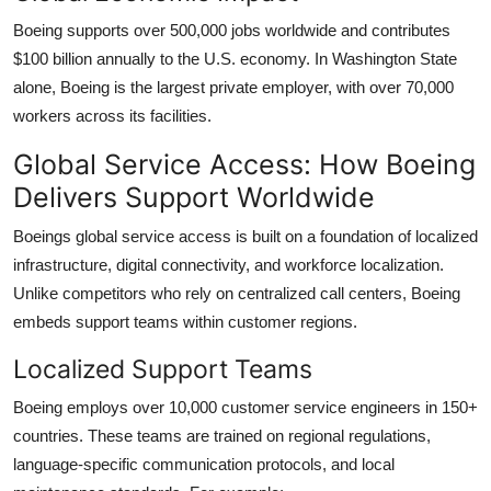
Boeing supports over 500,000 jobs worldwide and contributes
$100 billion annually to the U.S. economy. In Washington State
alone, Boeing is the largest private employer, with over 70,000
workers across its facilities.
Global Service Access: How Boeing
Delivers Support Worldwide
Boeings global service access is built on a foundation of localized
infrastructure, digital connectivity, and workforce localization.
Unlike competitors who rely on centralized call centers, Boeing
embeds support teams within customer regions.
Localized Support Teams
Boeing employs over 10,000 customer service engineers in 150+
countries. These teams are trained on regional regulations,
language-specific communication protocols, and local