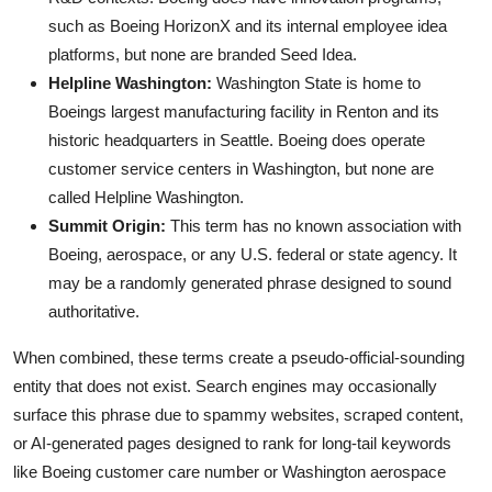
such as Boeing HorizonX and its internal employee idea
platforms, but none are branded Seed Idea.
Helpline Washington:
Washington State is home to
Boeings largest manufacturing facility in Renton and its
historic headquarters in Seattle. Boeing does operate
customer service centers in Washington, but none are
called Helpline Washington.
Summit Origin:
This term has no known association with
Boeing, aerospace, or any U.S. federal or state agency. It
may be a randomly generated phrase designed to sound
authoritative.
When combined, these terms create a pseudo-official-sounding
entity that does not exist. Search engines may occasionally
surface this phrase due to spammy websites, scraped content,
or AI-generated pages designed to rank for long-tail keywords
like Boeing customer care number or Washington aerospace