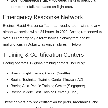
Boeing Analytics Hub:
AI-powered insights predicting
component failures based on flight data.
Emergency Response Network
Boeings Rapid Response Team can deploy technicians to any
airport worldwide within 24 hours. In 2023, Boeing responded to
over 300 emergency aircraft issues globallyfrom engine
malfunctions in Dubai to avionics failures in Tokyo.
Training & Certification Centers
Boeing operates 12 global training centers, including:
Boeing Flight Training Center (Seattle)
Boeing Technical Training Center (Tucson, AZ)
Boeing Asia-Pacific Training Center (Singapore)
Boeing Middle East Training Center (Dubai)
These centers provide certification for pilots, mechanics, and