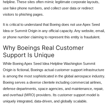
helpline. These sites often mimic legitimate corporate layouts,
use fake phone numbers, and collect user data or redirect
visitors to phishing pages.
It is critical to understand that Boeing does not use Apex Seed
Idea or Summit Origin in any official capacity. Any website, email,
or phone number claiming to represent this entity is fraudulent.
Why Boeings Real Customer
Support Is Unique
While Boeing Apex Seed Idea Helpline Washington Summit
Origin is fictional, Boeings actual customer support infrastructure
is among the most sophisticated in the global aerospace industry.
Boeing serves a diverse clientele including commercial airlines,
defense departments, space agencies, and maintenance, repair,
and overhaul (MRO) providers. Its customer support model is
uniquely integrated, data-driven, and globally scalable.