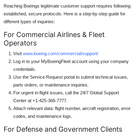
Reaching Boeings legitimate customer support requires following
established, secure protocols. Here is a step-by-step guide for
different types of inquiries:
For Commercial Airlines & Fleet
Operators
Visit
www.boeing.com/commercial/support/
Log in to your MyBoeingFleet account using your company
credentials.
Use the Service Request portal to submit technical issues,
parts orders, or maintenance inquiries.
For urgent in-flight issues, call the 24/7 Global Support
Center at +1-425-366-7777.
Attach relevant data: flight number, aircraft registration, error
codes, and maintenance logs.
For Defense and Government Clients