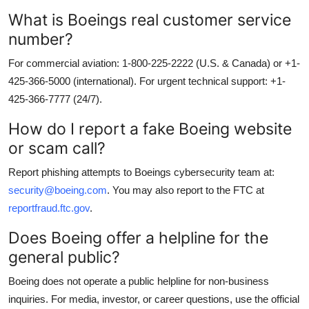
What is Boeings real customer service
number?
For commercial aviation: 1-800-225-2222 (U.S. & Canada) or +1-
425-366-5000 (international). For urgent technical support: +1-
425-366-7777 (24/7).
How do I report a fake Boeing website
or scam call?
Report phishing attempts to Boeings cybersecurity team at:
security@boeing.com
. You may also report to the FTC at
reportfraud.ftc.gov
.
Does Boeing offer a helpline for the
general public?
Boeing does not operate a public helpline for non-business
inquiries. For media, investor, or career questions, use the official