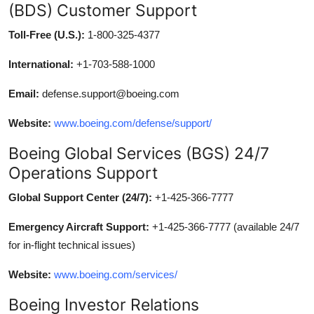
(BDS) Customer Support
Toll-Free (U.S.):
1-800-325-4377
International:
+1-703-588-1000
Email:
defense.support@boeing.com
Website:
www.boeing.com/defense/support/
Boeing Global Services (BGS) 24/7
Operations Support
Global Support Center (24/7):
+1-425-366-7777
Emergency Aircraft Support:
+1-425-366-7777 (available 24/7
for in-flight technical issues)
Website:
www.boeing.com/services/
Boeing Investor Relations