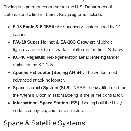
Boeing is a primary contractor for the U.S. Department of
Defense and allied militaries. Key programs include:
F-15 Eagle & F-15EX:
Air superiority fighters used by 14
nations.
F/A-18 Super Hornet & EA-18G Growler:
Multirole
fighters and electronic warfare platforms for the U.S. Navy.
KC-46 Pegasus:
Next-generation aerial refueling tanker
replacing the KC-135.
Apache Helicopter (Boeing AH-64):
The worlds most
advanced attack helicopter.
Space Launch System (SLS):
NASAs heavy-lift rocket for
the Artemis Moon missionsBoeing is the prime contractor.
International Space Station (ISS):
Boeing built the Unity
node, Destiny lab, and truss structure.
Space & Satellite Systems