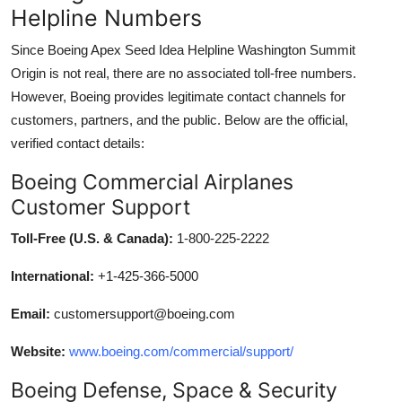
Helpline Numbers
Since Boeing Apex Seed Idea Helpline Washington Summit
Origin is not real, there are no associated toll-free numbers.
However, Boeing provides legitimate contact channels for
customers, partners, and the public. Below are the official,
verified contact details:
Boeing Commercial Airplanes
Customer Support
Toll-Free (U.S. & Canada):
1-800-225-2222
International:
+1-425-366-5000
Email:
customersupport@boeing.com
Website:
www.boeing.com/commercial/support/
Boeing Defense, Space & Security