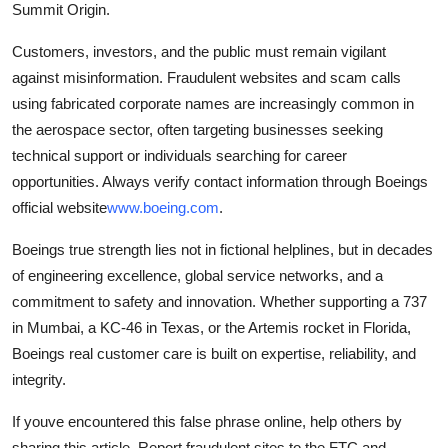
Summit Origin.
Customers, investors, and the public must remain vigilant
against misinformation. Fraudulent websites and scam calls
using fabricated corporate names are increasingly common in
the aerospace sector, often targeting businesses seeking
technical support or individuals searching for career
opportunities. Always verify contact information through Boeings
official website
www.boeing.com
.
Boeings true strength lies not in fictional helplines, but in decades
of engineering excellence, global service networks, and a
commitment to safety and innovation. Whether supporting a 737
in Mumbai, a KC-46 in Texas, or the Artemis rocket in Florida,
Boeings real customer care is built on expertise, reliability, and
integrity.
If youve encountered this false phrase online, help others by
sharing this article. Report fraudulent sites to the FTC and