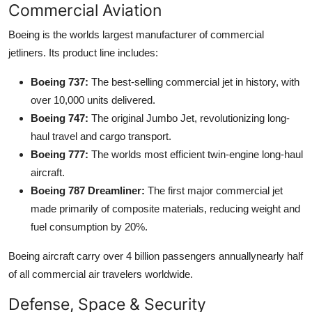
Commercial Aviation
Boeing is the worlds largest manufacturer of commercial
jetliners. Its product line includes:
Boeing 737:
The best-selling commercial jet in history, with
over 10,000 units delivered.
Boeing 747:
The original Jumbo Jet, revolutionizing long-
haul travel and cargo transport.
Boeing 777:
The worlds most efficient twin-engine long-haul
aircraft.
Boeing 787 Dreamliner:
The first major commercial jet
made primarily of composite materials, reducing weight and
fuel consumption by 20%.
Boeing aircraft carry over 4 billion passengers annuallynearly half
of all commercial air travelers worldwide.
Defense, Space & Security