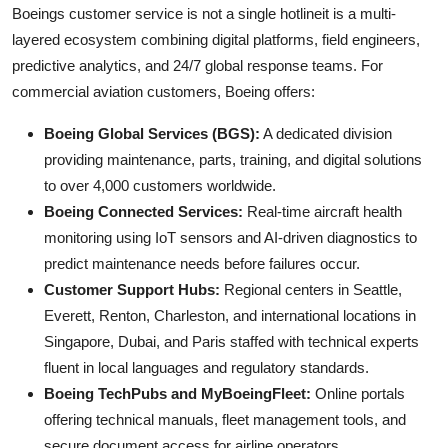
Boeings customer service is not a single hotlineit is a multi-
layered ecosystem combining digital platforms, field engineers,
predictive analytics, and 24/7 global response teams. For
commercial aviation customers, Boeing offers:
Boeing Global Services (BGS):
A dedicated division
providing maintenance, parts, training, and digital solutions
to over 4,000 customers worldwide.
Boeing Connected Services:
Real-time aircraft health
monitoring using IoT sensors and AI-driven diagnostics to
predict maintenance needs before failures occur.
Customer Support Hubs:
Regional centers in Seattle,
Everett, Renton, Charleston, and international locations in
Singapore, Dubai, and Paris staffed with technical experts
fluent in local languages and regulatory standards.
Boeing TechPubs and MyBoeingFleet:
Online portals
offering technical manuals, fleet management tools, and
secure document access for airline operators.