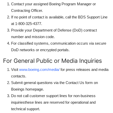
Contact your assigned Boeing Program Manager or
Contracting Officer.
If no point of contact is available, call the BDS Support Line
at 1-800-325-4377.
Provide your Department of Defense (DoD) contract
number and mission code.
For classified systems, communication occurs via secure
DoD networks or encrypted portals.
For General Public or Media Inquiries
Visit
www.boeing.com/media/
for press releases and media
contacts.
Submit general questions via the Contact Us form on
Boeings homepage.
Do not call customer support lines for non-business
inquiriesthese lines are reserved for operational and
technical support.