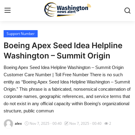
Support Number
Home
Boeing Apex Seed Idea Helpline
Contact
Washington – Summit Origin
Boeing Apex Seed Idea Helpline Washington – Summit Origin
Press Release
Customer Care Number | Toll Free Number There is no such
entity as “Boeing Apex Seed Idea Helpline Washington – Summit
Travel
Origin.” This phrase is a fabricated, nonsensical concatenation of
corporate names, geographic references, and service terms that
Privacy Policy
do not exist in any official capacity within Boeing’s organizational
structure, public commun
About
alex
Nov 7, 2025 - 00:40
Nov 7, 2025 - 00:40
2
News Network