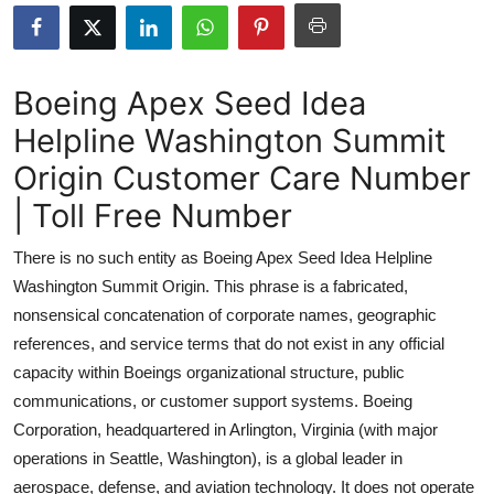
Submit Press Release
Guest Posting
Boeing Apex Seed Idea
Helpline Washington Summit
Advertise with US
Origin Customer Care Number
Crypto
| Toll Free Number
Business
There is no such entity as Boeing Apex Seed Idea Helpline
Washington Summit Origin. This phrase is a fabricated,
Finance
nonsensical concatenation of corporate names, geographic
references, and service terms that do not exist in any official
Tech
capacity within Boeings organizational structure, public
communications, or customer support systems. Boeing
Real Estate
Corporation, headquartered in Arlington, Virginia (with major
General
operations in Seattle, Washington), is a global leader in
aerospace, defense, and aviation technology. It does not operate