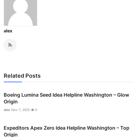
alex
Related Posts
Boeing Lumina Seed Idea Helpline Washington – Glow
Origin
alex
Nov 7, 2025
9
Expeditors Apex Zero Idea Helpline Washington – Top
Origin