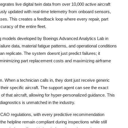
egrates live digital twin data from over 10,000 active aircraft
uously updated with real-time telemetry from onboard sensors,
es. This creates a feedback loop where every repair, part
uracy of the entire fleet.
ing models developed by Boeings Advanced Analytics Lab in
ilure data, material fatigue patterns, and operational conditions
n replicate. The system doesnt just predict failures; it
 minimizing part replacement costs and maximizing airframe
. When a technician calls in, they dont just receive generic
 their specific aircraft. The support agent can see the exact
of that aircraft, allowing for hyper-personalized guidance. This
diagnostics is unmatched in the industry.
 ICAO regulations, with every predictive recommendation
he helpline remain compliant during inspections while still