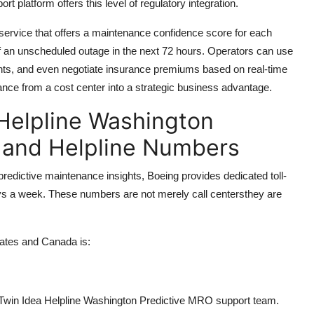
 platform offers this level of regulatory integration.
 service that offers a maintenance confidence score for each
d of an unscheduled outage in the next 72 hours. Operators can use
ents, and even negotiate insurance premiums based on real-time
ance from a cost center into a strategic business advantage.
 Helpline Washington
e and Helpline Numbers
edictive maintenance insights, Boeing provides dedicated toll-
ys a week. These numbers are not merely call centersthey are
tates and Canada is:
al Twin Idea Helpline Washington Predictive MRO support team.