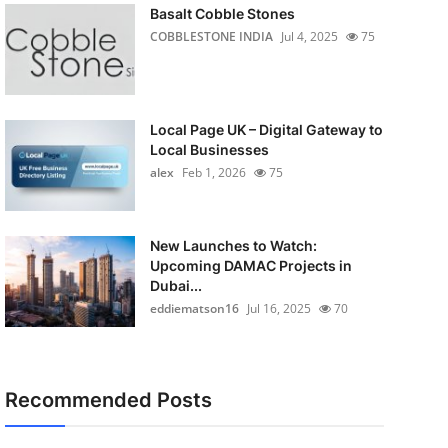
Basalt Cobble Stones
COBBLESTONE INDIA
Jul 4, 2025
75
Local Page UK – Digital Gateway to
Local Businesses
alex
Feb 1, 2026
75
New Launches to Watch:
Upcoming DAMAC Projects in
Dubai...
eddiematson16
Jul 16, 2025
70
Recommended Posts