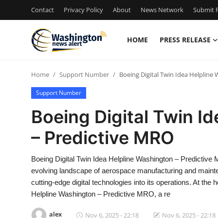
Contact
Privacy Policy
About
News Network
Submit P
HOME
PRESS RELEASE
Home
Home
Support Number
Boeing Digital Twin Idea Helpline
Contact
Support Number
Press Release
Boeing Digital Twin I
– Predictive MRO
Travel
Privacy Policy
Boeing Digital Twin Idea Helpline Washington – Predictiv
evolving landscape of aerospace manufacturing and mainten
About
cutting-edge digital technologies into its operations. At the 
Helpline Washington – Predictive MRO, a re
News Network
alex
Nov 6, 2025 - 22:18
Nov 6, 2025 - 22:18