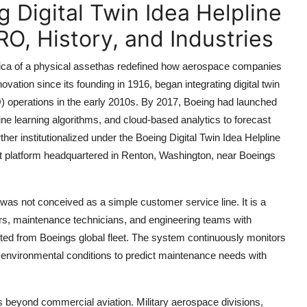
 Digital Twin Idea Helpline
O, History, and Industries
replica of a physical assethas redefined how aerospace companies
ation since its founding in 1916, began integrating digital twin
O) operations in the early 2010s. By 2017, Boeing had launched
ine learning algorithms, and cloud-based analytics to forecast
ther institutionalized under the Boeing Digital Twin Idea Helpline
 platform headquartered in Renton, Washington, near Boeings
as not conceived as a simple customer service line. It is a
tors, maintenance technicians, and engineering teams with
lected from Boeings global fleet. The system continuously monitors
d environmental conditions to predict maintenance needs with
s beyond commercial aviation. Military aerospace divisions,