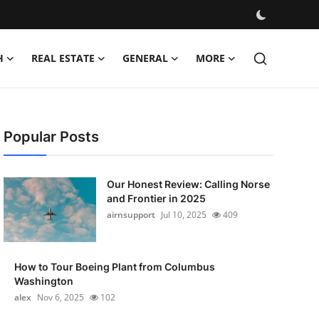
H
REAL ESTATE
GENERAL
MORE
Popular Posts
Our Honest Review: Calling Norse
and Frontier in 2025
airnsupport
Jul 10, 2025
409
How to Tour Boeing Plant from Columbus
Washington
alex
Nov 6, 2025
102