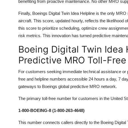
benefiting from proactive maintenance. No other MRO support
Finally, Boeings Digital Twin Idea Helpline is the only MRO
aircraft. This score, updated hourly, reflects the likelihoo
this score to prioritize scheduling, optimize crew assignm
risk metrics. This innovation has turned predictive mainten
Boeing Digital Twin Idea
Predictive MRO Toll-Fre
For customers seeking immediate technical assistance or pr
free and helpline numbers accessible 24 hours a day, 7 da
gateways to Boeings global predictive MRO network.
The primary toll-free number for customers in the United S
1-800-BOEING-8 (1-800-263-4648)
This number connects callers directly to the Boeing Digit