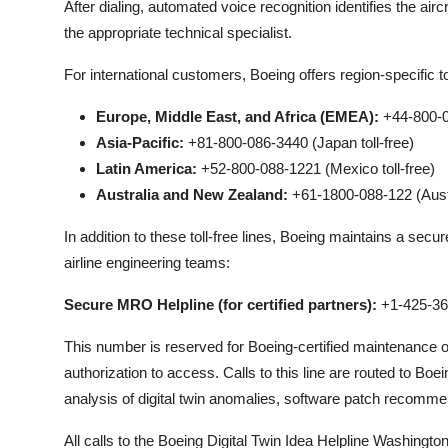
After dialing, automated voice recognition identifies the aircr
the appropriate technical specialist.
For international customers, Boeing offers region-specific to
Europe, Middle East, and Africa (EMEA):
+44-800-08
Asia-Pacific:
+81-800-086-3440 (Japan toll-free)
Latin America:
+52-800-088-1221 (Mexico toll-free)
Australia and New Zealand:
+61-1800-088-122 (Austra
In addition to these toll-free lines, Boeing maintains a sec
airline engineering teams:
Secure MRO Helpline (for certified partners):
+1-425-36
This number is reserved for Boeing-certified maintenance
authorization to access. Calls to this line are routed to 
analysis of digital twin anomalies, software patch recomme
All calls to the Boeing Digital Twin Idea Helpline Washingt