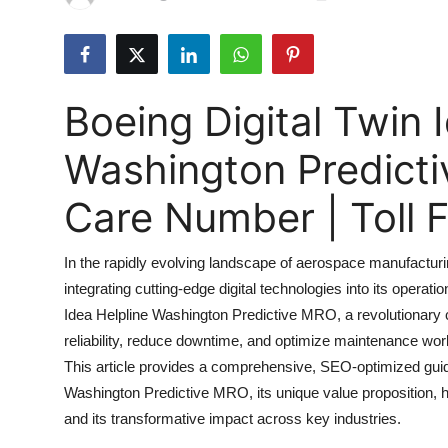
Submit Press Release
Guest Posting
Boeing Digital Twin 
Advertise with US
Washington Predict
Crypto
Care Number | Toll
Business
In the rapidly evolving landscape of aerospace manufactur
Finance
integrating cutting-edge digital technologies into its operatio
Idea Helpline Washington Predictive MRO, a revolutionary
Tech
reliability, reduce downtime, and optimize maintenance work
Real Estate
This article provides a comprehensive, SEO-optimized guide
Washington Predictive MRO, its unique value proposition, how
General
and its transformative impact across key industries.