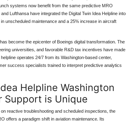
 launch systems now benefit from the same predictive MRO
, and Lufthansa have integrated the Digital Twin Idea Helpline into
on in unscheduled maintenance and a 25% increase in aircraft
 has become the epicenter of Boeings digital transformation. The
ineering universities, and favorable R&D tax incentives have made
e helpline operates 24/7 from its Washington-based center,
er success specialists trained to interpret predictive analytics
Idea Helpline Washington
 Support is Unique
on reactive troubleshooting and scheduled inspections, the
O offers a paradigm shift in aviation maintenance. Its