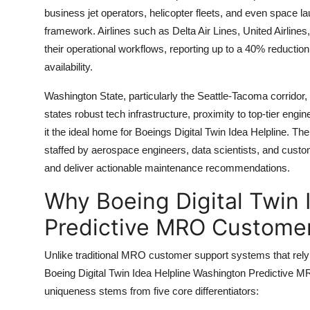
business jet operators, helicopter fleets, and even space
framework. Airlines such as Delta Air Lines, United Airlines
their operational workflows, reporting up to a 40% reducti
availability.
Washington State, particularly the Seattle-Tacoma corridor,
states robust tech infrastructure, proximity to top-tier eng
it the ideal home for Boeings Digital Twin Idea Helpline. Th
staffed by aerospace engineers, data scientists, and custom
and deliver actionable maintenance recommendations.
Why Boeing Digital Twin 
Predictive MRO Customer
Unlike traditional MRO customer support systems that rely 
Boeing Digital Twin Idea Helpline Washington Predictive MR
uniqueness stems from five core differentiators: