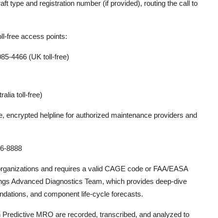
aft type and registration number (if provided), routing the call to
ll-free access points:
5-4466 (UK toll-free)
lia toll-free)
ure, encrypted helpline for authorized maintenance providers and
6-8888
 organizations and requires a valid CAGE code or FAA/EASA
Boeings Advanced Diagnostics Team, which provides deep-dive
ndations, and component life-cycle forecasts.
on Predictive MRO are recorded, transcribed, and analyzed to