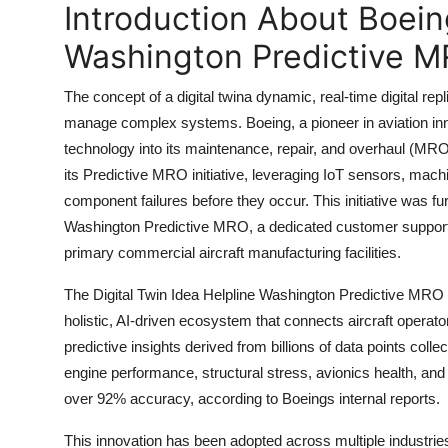
Introduction About Boeing
Top 10
Washington Predictive MR
How To
The concept of a digital twina dynamic, real-time digital 
Support Number
manage complex systems. Boeing, a pioneer in aviation innov
technology into its maintenance, repair, and overhaul (MR
its Predictive MRO initiative, leveraging IoT sensors, mach
component failures before they occur. This initiative was fur
Washington Predictive MRO, a dedicated customer support
primary commercial aircraft manufacturing facilities.
The Digital Twin Idea Helpline Washington Predictive MRO w
holistic, AI-driven ecosystem that connects aircraft opera
predictive insights derived from billions of data points col
engine performance, structural stress, avionics health, an
over 92% accuracy, according to Boeings internal reports.
This innovation has been adopted across multiple industrie