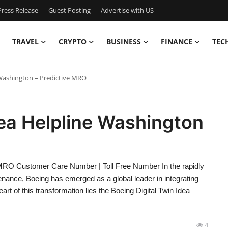
ress Release
Guest Posting
Advertise with US
TRAVEL
CRYPTO
BUSINESS
FINANCE
TEC
 Washington – Predictive MRO
dea Helpline Washington
e MRO Customer Care Number | Toll Free Number In the rapidly
ance, Boeing has emerged as a global leader in integrating
heart of this transformation lies the Boeing Digital Twin Idea
4