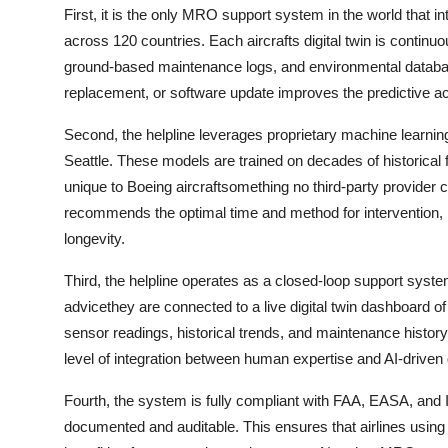
First, it is the only MRO support system in the world that int
across 120 countries. Each aircrafts digital twin is contin
ground-based maintenance logs, and environmental databas
replacement, or software update improves the predictive acc
Second, the helpline leverages proprietary machine learn
Seattle. These models are trained on decades of historical fa
unique to Boeing aircraftsomething no third-party provider ca
recommends the optimal time and method for intervention,
longevity.
Third, the helpline operates as a closed-loop support system
advicethey are connected to a live digital twin dashboard of
sensor readings, historical trends, and maintenance history 
level of integration between human expertise and AI-driven 
Fourth, the system is fully compliant with FAA, EASA, and
documented and auditable. This ensures that airlines using t