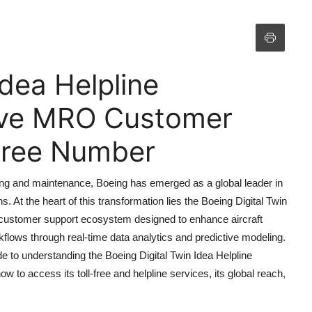
Idea Helpline
ive MRO Customer
 Free Number
ing and maintenance, Boeing has emerged as a global leader in
ns. At the heart of this transformation lies the Boeing Digital Twin
 customer support ecosystem designed to enhance aircraft
flows through real-time data analytics and predictive modeling.
 to understanding the Boeing Digital Twin Idea Helpline
 to access its toll-free and helpline services, its global reach,