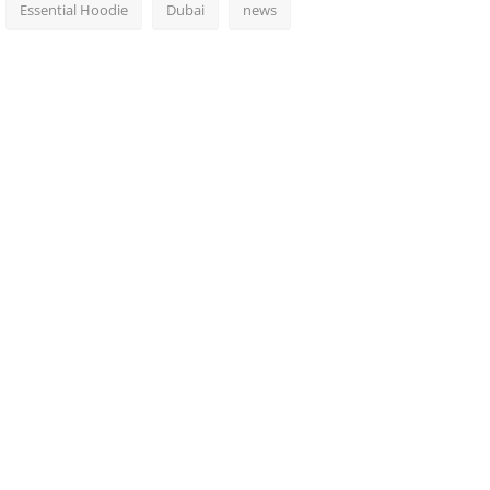
Essential Hoodie
Dubai
news