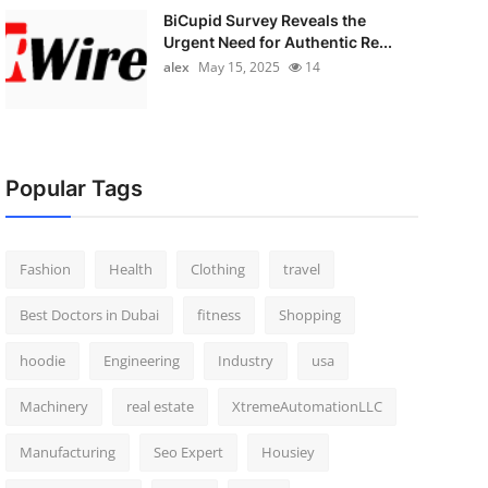
BiCupid Survey Reveals the
Urgent Need for Authentic Re...
alex
May 15, 2025
14
Popular Tags
Fashion
Health
Clothing
travel
Best Doctors in Dubai
fitness
Shopping
hoodie
Engineering
Industry
usa
Machinery
real estate
XtremeAutomationLLC
Manufacturing
Seo Expert
Housiey