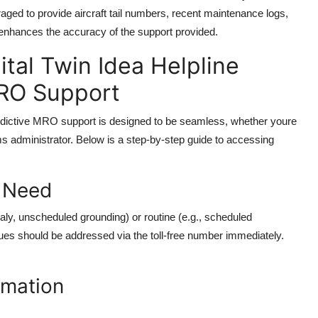
ged to provide aircraft tail numbers, recent maintenance logs,
y enhances the accuracy of the support provided.
tal Twin Idea Helpline
MRO Support
edictive MRO support is designed to be seamless, whether youre
ms administrator. Below is a step-by-step guide to accessing
t Need
maly, unscheduled grounding) or routine (e.g., scheduled
ues should be addressed via the toll-free number immediately.
rmation