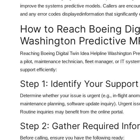
improve the systems predictive models. Callers are encoura
and any error codes displayedinformation that significantl
How to Reach Boeing Digi
Washington Predictive 
Reaching Boeing Digital Twin Idea Helpline Washington Pr
a pilot, maintenance technician, fleet manager, or IT syste
support efficiently:
Step 1: Identify Your Suppor
Determine whether your issue is urgent (e.g., in-flight ano
maintenance planning, software update inquiry). Urgent iss
Routine inquiries may benefit from the online portal.
Step 2: Gather Required Info
Before calling, ensure you have the following ready: