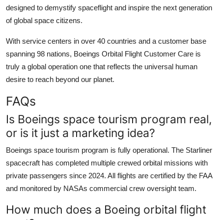
designed to demystify spaceflight and inspire the next generation
of global space citizens.
With service centers in over 40 countries and a customer base
spanning 98 nations, Boeings Orbital Flight Customer Care is
truly a global operation one that reflects the universal human
desire to reach beyond our planet.
FAQs
Is Boeings space tourism program real,
or is it just a marketing idea?
Boeings space tourism program is fully operational. The Starliner
spacecraft has completed multiple crewed orbital missions with
private passengers since 2024. All flights are certified by the FAA
and monitored by NASAs commercial crew oversight team.
How much does a Boeing orbital flight