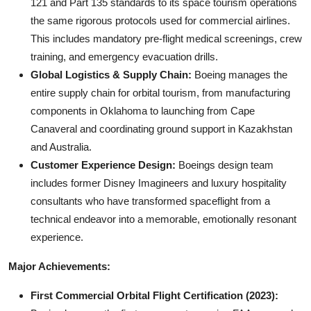
121 and Part 135 standards to its space tourism operations
the same rigorous protocols used for commercial airlines.
This includes mandatory pre-flight medical screenings, crew
training, and emergency evacuation drills.
Global Logistics & Supply Chain:
Boeing manages the
entire supply chain for orbital tourism, from manufacturing
components in Oklahoma to launching from Cape
Canaveral and coordinating ground support in Kazakhstan
and Australia.
Customer Experience Design:
Boeings design team
includes former Disney Imagineers and luxury hospitality
consultants who have transformed spaceflight from a
technical endeavor into a memorable, emotionally resonant
experience.
Major Achievements:
First Commercial Orbital Flight Certification (2023):