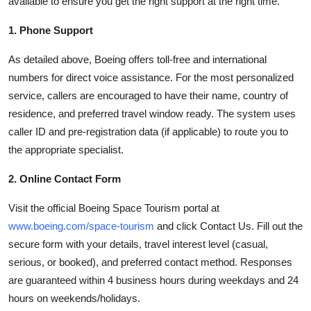
available to ensure you get the right support at the right time.
1. Phone Support
As detailed above, Boeing offers toll-free and international
numbers for direct voice assistance. For the most personalized
service, callers are encouraged to have their name, country of
residence, and preferred travel window ready. The system uses
caller ID and pre-registration data (if applicable) to route you to
the appropriate specialist.
2. Online Contact Form
Visit the official Boeing Space Tourism portal at
www.boeing.com/space-tourism
and click Contact Us. Fill out the
secure form with your details, travel interest level (casual,
serious, or booked), and preferred contact method. Responses
are guaranteed within 4 business hours during weekdays and 24
hours on weekends/holidays.