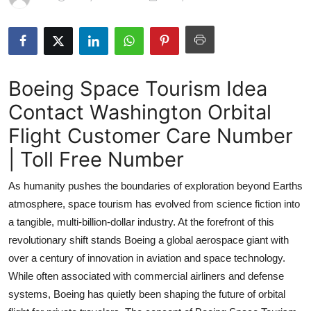
Submit Press Release
Guest Posting
Boeing Space Tourism Idea
Crypto
Contact Washington Orbital
Advertise with US
Flight Customer Care Number
Business
| Toll Free Number
As humanity pushes the boundaries of exploration beyond Earths
Finance
atmosphere, space tourism has evolved from science fiction into
Tech
a tangible, multi-billion-dollar industry. At the forefront of this
revolutionary shift stands Boeing a global aerospace giant with
Real Estate
over a century of innovation in aviation and space technology.
While often associated with commercial airliners and defense
General
systems, Boeing has quietly been shaping the future of orbital