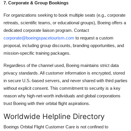
7. Corporate & Group Bookings
For organizations seeking to book multiple seats (e.g., corporate
retreats, scientific teams, or educational groups), Boeing offers a
dedicated corporate liaison program. Contact
corporate@boeingspacetourism.com
to request a custom
proposal, including group discounts, branding opportunities, and
mission-specific training packages.
Regardless of the channel used, Boeing maintains strict data
privacy standards. All customer information is encrypted, stored
in secure U.S.-based servers, and never shared with third parties
without explicit consent. This commitment to security is a key
reason why high-net-worth individuals and global corporations
trust Boeing with their orbital flight aspirations.
Worldwide Helpline Directory
Boeings Orbital Flight Customer Care is not confined to