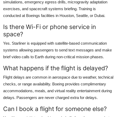
simulations, emergency egress drills, microgravity adaptation
exercises, and spacecraft systems briefing. Training is
conducted at Boeings facilities in Houston, Seattle, or Dubai.
Is there Wi-Fi or phone service in
space?
Yes. Starliner is equipped with satellite-based communication
systems allowing passengers to send text messages and make
brief video calls to Earth during non-critical mission phases.
What happens if the flight is delayed?
Flight delays are common in aerospace due to weather, technical
checks, or range availability. Boeing provides complimentary
accommodations, meals, and virtual reality entertainment during
delays. Passengers are never charged extra for delays.
Can I book a flight for someone else?