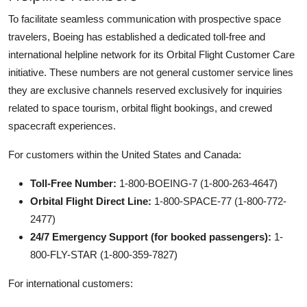
To facilitate seamless communication with prospective space
travelers, Boeing has established a dedicated toll-free and
international helpline network for its Orbital Flight Customer Care
initiative. These numbers are not general customer service lines
they are exclusive channels reserved exclusively for inquiries
related to space tourism, orbital flight bookings, and crewed
spacecraft experiences.
For customers within the United States and Canada:
Toll-Free Number:
1-800-BOEING-7 (1-800-263-4647)
Orbital Flight Direct Line:
1-800-SPACE-77 (1-800-772-
2477)
24/7 Emergency Support (for booked passengers):
1-
800-FLY-STAR (1-800-359-7827)
For international customers: