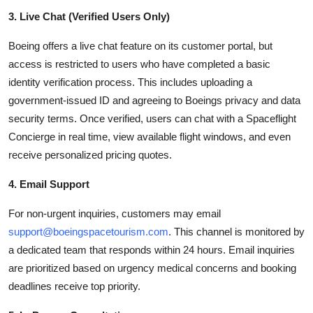
3. Live Chat (Verified Users Only)
Boeing offers a live chat feature on its customer portal, but
access is restricted to users who have completed a basic
identity verification process. This includes uploading a
government-issued ID and agreeing to Boeings privacy and data
security terms. Once verified, users can chat with a Spaceflight
Concierge in real time, view available flight windows, and even
receive personalized pricing quotes.
4. Email Support
For non-urgent inquiries, customers may email
support@boeingspacetourism.com
. This channel is monitored by
a dedicated team that responds within 24 hours. Email inquiries
are prioritized based on urgency medical concerns and booking
deadlines receive top priority.