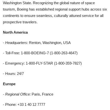
Washington State. Recognizing the global nature of space
tourism, Boeing has established regional support hubs across six
continents to ensure seamless, culturally attuned service for all
prospective travelers.
North America
-
Headquarters:
Renton, Washington, USA
- Toll-Free: 1-800-BOEING-7 (1-800-263-4647)
- Emergency: 1-800-FLY-STAR (1-800-359-7827)
- Hours: 24/7
Europe
-
Regional Office:
Paris, France
- Phone: +33 1 40 12 7777