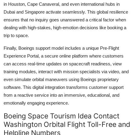
in Houston, Cape Canaveral, and even international hubs in
Dubai and Singapore activate seamlessly. This global resilience
ensures that no inquiry goes unanswered a critical factor when
dealing with high-stakes, high-emotion decisions like booking a
trip to space.
Finally, Boeings support model includes a unique Pre-Flight
Experience Portal, a secure online platform where customers
can access real-time updates on spacecraft readiness, view
training modules, interact with mission specialists via video, and
even simulate orbital maneuvers using Boeings proprietary
software. This digital integration transforms customer support
from a reactive service into an immersive, educational, and
emotionally engaging experience.
Boeing Space Tourism Idea Contact
Washington Orbital Flight Toll-Free and
Helpline Numbers