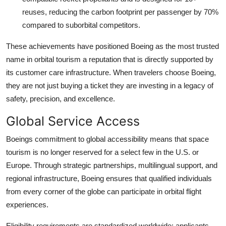
reuses, reducing the carbon footprint per passenger by 70%
compared to suborbital competitors.
These achievements have positioned Boeing as the most trusted
name in orbital tourism a reputation that is directly supported by
its customer care infrastructure. When travelers choose Boeing,
they are not just buying a ticket they are investing in a legacy of
safety, precision, and excellence.
Global Service Access
Boeings commitment to global accessibility means that space
tourism is no longer reserved for a select few in the U.S. or
Europe. Through strategic partnerships, multilingual support, and
regional infrastructure, Boeing ensures that qualified individuals
from every corner of the globe can participate in orbital flight
experiences.
Eligibility requirements are standardized worldwide: applicants