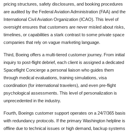
pricing structures, safety disclosures, and booking procedures
are audited by the Federal Aviation Administration (FAA) and the
International Civil Aviation Organization (ICAO). This level of
oversight ensures that customers are never misled about risks,
timelines, or capabilities a stark contrast to some private space
companies that rely on vague marketing language.
Third, Boeing offers a multi-tiered customer journey. From initial
inquiry to post-flight debrief, each client is assigned a dedicated
Spaceflight Concierge a personal liaison who guides them
through medical evaluations, training simulations, visa
coordination (for international travelers), and even pre-flight
psychological assessments. This level of personalization is
unprecedented in the industry.
Fourth, Boeings customer support operates on a 24/7/365 basis
with redundancy protocols. If the primary Washington helpline is
offline due to technical issues or high demand, backup systems