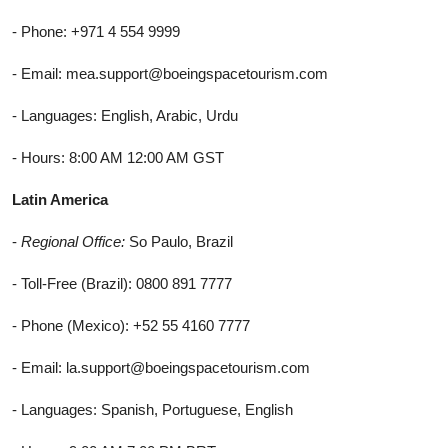
- Phone: +971 4 554 9999
- Email: mea.support@boeingspacetourism.com
- Languages: English, Arabic, Urdu
- Hours: 8:00 AM 12:00 AM GST
Latin America
-
Regional Office:
So Paulo, Brazil
- Toll-Free (Brazil): 0800 891 7777
- Phone (Mexico): +52 55 4160 7777
- Email: la.support@boeingspacetourism.com
- Languages: Spanish, Portuguese, English