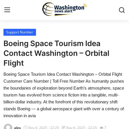
Support Number
Home
Boeing Space Tourism Idea
Press Release
Contact Washington – Orbital
Flight
Contact
Boeing Space Tourism Idea Contact Washington – Orbital Flight
Travel
Customer Care Number | Toll Free Number As humanity pushes
the boundaries of exploration beyond Earth’s atmosphere, space
Privacy Policy
tourism has evolved from science fiction into a tangible, multi-
billion-dollar industry. At the forefront of this revolutionary shift
About
stands Boeing — a global aerospace giant with over a century of
innovation in avia
News Network
alex
Nov 6, 2025 - 22:25
Nov 6, 2025 - 22:25
7