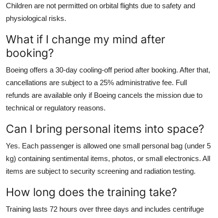
Children are not permitted on orbital flights due to safety and
physiological risks.
What if I change my mind after
booking?
Boeing offers a 30-day cooling-off period after booking. After that,
cancellations are subject to a 25% administrative fee. Full
refunds are available only if Boeing cancels the mission due to
technical or regulatory reasons.
Can I bring personal items into space?
Yes. Each passenger is allowed one small personal bag (under 5
kg) containing sentimental items, photos, or small electronics. All
items are subject to security screening and radiation testing.
How long does the training take?
Training lasts 72 hours over three days and includes centrifuge