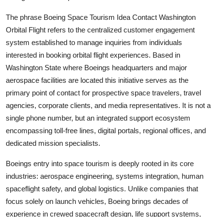
The phrase Boeing Space Tourism Idea Contact Washington
Orbital Flight refers to the centralized customer engagement
system established to manage inquiries from individuals
interested in booking orbital flight experiences. Based in
Washington State where Boeings headquarters and major
aerospace facilities are located this initiative serves as the
primary point of contact for prospective space travelers, travel
agencies, corporate clients, and media representatives. It is not a
single phone number, but an integrated support ecosystem
encompassing toll-free lines, digital portals, regional offices, and
dedicated mission specialists.
Boeings entry into space tourism is deeply rooted in its core
industries: aerospace engineering, systems integration, human
spaceflight safety, and global logistics. Unlike companies that
focus solely on launch vehicles, Boeing brings decades of
experience in crewed spacecraft design, life support systems,