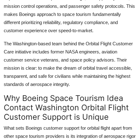
mission control operations, and passenger safety protocols. This
makes Boeings approach to space tourism fundamentally
different prioritizing reliability, regulatory compliance, and
customer experience over speed-to-market.
The Washington-based team behind the Orbital Flight Customer
Care initiative includes former NASA engineers, aviation
customer service veterans, and space policy advisors. Their
mission is clear: to make the dream of orbital travel accessible,
transparent, and safe for civilians while maintaining the highest
standards of aerospace integrity.
Why Boeing Space Tourism Idea
Contact Washington Orbital Flight
Customer Support is Unique
What sets Boeings customer support for orbital flight apart from
other space tourism providers is its integration of aerospace rigor