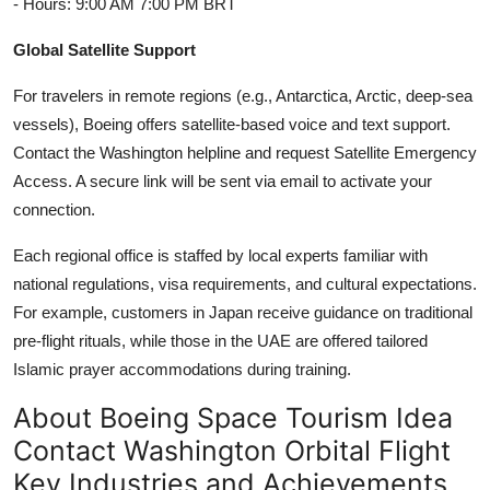
- Hours: 9:00 AM 7:00 PM BRT
Global Satellite Support
For travelers in remote regions (e.g., Antarctica, Arctic, deep-sea
vessels), Boeing offers satellite-based voice and text support.
Contact the Washington helpline and request Satellite Emergency
Access. A secure link will be sent via email to activate your
connection.
Each regional office is staffed by local experts familiar with
national regulations, visa requirements, and cultural expectations.
For example, customers in Japan receive guidance on traditional
pre-flight rituals, while those in the UAE are offered tailored
Islamic prayer accommodations during training.
About Boeing Space Tourism Idea
Contact Washington Orbital Flight
Key Industries and Achievements