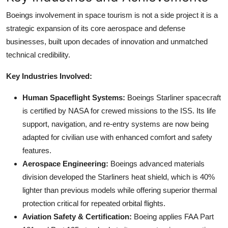
Boeings involvement in space tourism is not a side project it is a
strategic expansion of its core aerospace and defense
businesses, built upon decades of innovation and unmatched
technical credibility.
Key Industries Involved:
Human Spaceflight Systems:
Boeings Starliner spacecraft
is certified by NASA for crewed missions to the ISS. Its life
support, navigation, and re-entry systems are now being
adapted for civilian use with enhanced comfort and safety
features.
Aerospace Engineering:
Boeings advanced materials
division developed the Starliners heat shield, which is 40%
lighter than previous models while offering superior thermal
protection critical for repeated orbital flights.
Aviation Safety & Certification:
Boeing applies FAA Part