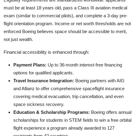
must be at least 18 years old, pass a Class III aviation medical
exam (similar to commercial pilots), and complete a 3-day pre-
flight orientation program. Income or net worth thresholds are not
enforced Boeing believes space should be accessible to merit,
not just wealth.
Financial accessibility is enhanced through:
Payment Plans:
Up to 36-month interest-free financing
options for qualified applicants.
Travel Insurance Integration:
Boeing partners with AIG
and Allianz to offer comprehensive spaceflight insurance
covering medical evacuation, trip cancellation, and even
space sickness recovery.
Education & Scholarship Programs:
Boeing offers annual
scholarships for students in STEM fields to win a free orbital
flight experience a program already awarded to 127
recipients from 42 countries.