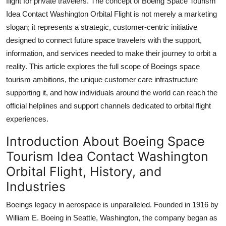
flight for private travelers. The concept of Boeing Space Tourism
Top 10
Idea Contact Washington Orbital Flight is not merely a marketing
slogan; it represents a strategic, customer-centric initiative
How To
designed to connect future space travelers with the support,
information, and services needed to make their journey to orbit a
Support Number
reality. This article explores the full scope of Boeings space
tourism ambitions, the unique customer care infrastructure
supporting it, and how individuals around the world can reach the
official helplines and support channels dedicated to orbital flight
experiences.
Introduction About Boeing Space
Tourism Idea Contact Washington
Orbital Flight, History, and
Industries
Boeings legacy in aerospace is unparalleled. Founded in 1916 by
William E. Boeing in Seattle, Washington, the company began as