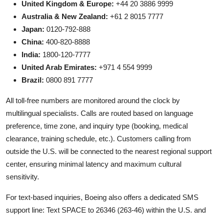
United Kingdom & Europe:
+44 20 3886 9999
Australia & New Zealand:
+61 2 8015 7777
Japan:
0120-792-888
China:
400-820-8888
India:
1800-120-7777
United Arab Emirates:
+971 4 554 9999
Brazil:
0800 891 7777
All toll-free numbers are monitored around the clock by
multilingual specialists. Calls are routed based on language
preference, time zone, and inquiry type (booking, medical
clearance, training schedule, etc.). Customers calling from
outside the U.S. will be connected to the nearest regional support
center, ensuring minimal latency and maximum cultural
sensitivity.
For text-based inquiries, Boeing also offers a dedicated SMS
support line: Text SPACE to 26346 (263-46) within the U.S. and