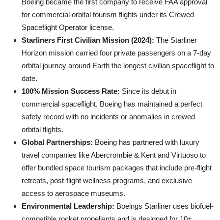
Boeing became the first company to receive FAA approval
for commercial orbital tourism flights under its Crewed
Spaceflight Operator license.
Starliners First Civilian Mission (2024):
The Starliner
Horizon mission carried four private passengers on a 7-day
orbital journey around Earth the longest civilian spaceflight to
date.
100% Mission Success Rate:
Since its debut in
commercial spaceflight, Boeing has maintained a perfect
safety record with no incidents or anomalies in crewed
orbital flights.
Global Partnerships:
Boeing has partnered with luxury
travel companies like Abercrombie & Kent and Virtuoso to
offer bundled space tourism packages that include pre-flight
retreats, post-flight wellness programs, and exclusive
access to aerospace museums.
Environmental Leadership:
Boeings Starliner uses biofuel-
compatible rocket propellants and is designed for 10+