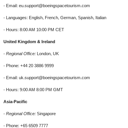
- Email: eu.support@boeingspacetourism.com
- Languages: English, French, German, Spanish, Italian
- Hours: 8:00 AM 10:00 PM CET
United Kingdom & Ireland
-
Regional Office:
London, UK
- Phone: +44 20 3886 9999
- Email: uk.support@boeingspacetourism.com
- Hours: 9:00 AM 8:00 PM GMT
Asia-Pacific
-
Regional Office:
Singapore
- Phone: +65 6509 7777