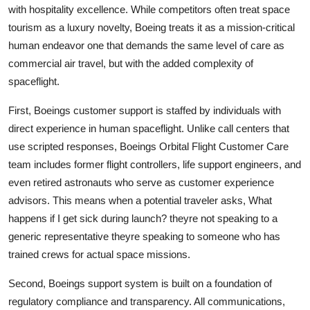
with hospitality excellence. While competitors often treat space
tourism as a luxury novelty, Boeing treats it as a mission-critical
human endeavor one that demands the same level of care as
commercial air travel, but with the added complexity of
spaceflight.
First, Boeings customer support is staffed by individuals with
direct experience in human spaceflight. Unlike call centers that
use scripted responses, Boeings Orbital Flight Customer Care
team includes former flight controllers, life support engineers, and
even retired astronauts who serve as customer experience
advisors. This means when a potential traveler asks, What
happens if I get sick during launch? theyre not speaking to a
generic representative theyre speaking to someone who has
trained crews for actual space missions.
Second, Boeings support system is built on a foundation of
regulatory compliance and transparency. All communications,