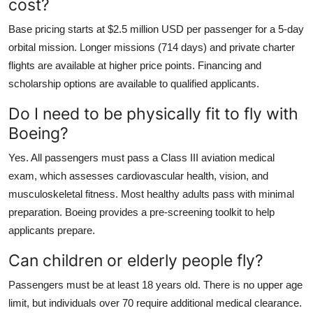
cost?
Base pricing starts at $2.5 million USD per passenger for a 5-day
orbital mission. Longer missions (714 days) and private charter
flights are available at higher price points. Financing and
scholarship options are available to qualified applicants.
Do I need to be physically fit to fly with
Boeing?
Yes. All passengers must pass a Class III aviation medical
exam, which assesses cardiovascular health, vision, and
musculoskeletal fitness. Most healthy adults pass with minimal
preparation. Boeing provides a pre-screening toolkit to help
applicants prepare.
Can children or elderly people fly?
Passengers must be at least 18 years old. There is no upper age
limit, but individuals over 70 require additional medical clearance.