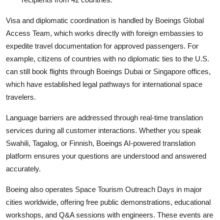
Visa and diplomatic coordination is handled by Boeings Global
Access Team, which works directly with foreign embassies to
expedite travel documentation for approved passengers. For
example, citizens of countries with no diplomatic ties to the U.S.
can still book flights through Boeings Dubai or Singapore offices,
which have established legal pathways for international space
travelers.
Language barriers are addressed through real-time translation
services during all customer interactions. Whether you speak
Swahili, Tagalog, or Finnish, Boeings AI-powered translation
platform ensures your questions are understood and answered
accurately.
Boeing also operates Space Tourism Outreach Days in major
cities worldwide, offering free public demonstrations, educational
workshops, and Q&A sessions with engineers. These events are