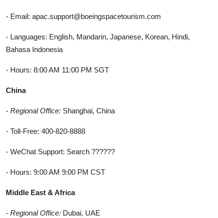
- Email: apac.support@boeingspacetourism.com
- Languages: English, Mandarin, Japanese, Korean, Hindi,
Bahasa Indonesia
- Hours: 8:00 AM 11:00 PM SGT
China
-
Regional Office:
Shanghai, China
- Toll-Free: 400-820-8888
- WeChat Support: Search ??????
- Hours: 9:00 AM 9:00 PM CST
Middle East & Africa
-
Regional Office:
Dubai, UAE