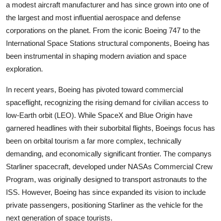
a modest aircraft manufacturer and has since grown into one of
the largest and most influential aerospace and defense
corporations on the planet. From the iconic Boeing 747 to the
International Space Stations structural components, Boeing has
been instrumental in shaping modern aviation and space
exploration.
In recent years, Boeing has pivoted toward commercial
spaceflight, recognizing the rising demand for civilian access to
low-Earth orbit (LEO). While SpaceX and Blue Origin have
garnered headlines with their suborbital flights, Boeings focus has
been on orbital tourism a far more complex, technically
demanding, and economically significant frontier. The companys
Starliner spacecraft, developed under NASAs Commercial Crew
Program, was originally designed to transport astronauts to the
ISS. However, Boeing has since expanded its vision to include
private passengers, positioning Starliner as the vehicle for the
next generation of space tourists.