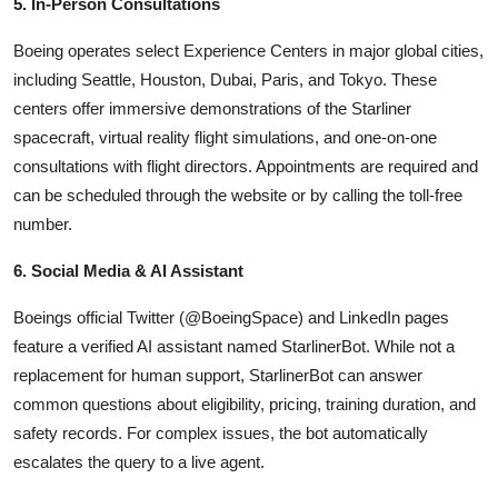
5. In-Person Consultations
Boeing operates select Experience Centers in major global cities,
including Seattle, Houston, Dubai, Paris, and Tokyo. These
centers offer immersive demonstrations of the Starliner
spacecraft, virtual reality flight simulations, and one-on-one
consultations with flight directors. Appointments are required and
can be scheduled through the website or by calling the toll-free
number.
6. Social Media & AI Assistant
Boeings official Twitter (@BoeingSpace) and LinkedIn pages
feature a verified AI assistant named StarlinerBot. While not a
replacement for human support, StarlinerBot can answer
common questions about eligibility, pricing, training duration, and
safety records. For complex issues, the bot automatically
escalates the query to a live agent.