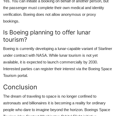
Yes. You can initiate a booking on behalf of another person, but
the passenger must complete their own medical and identity
verification. Boeing does not allow anonymous or proxy
bookings.
Is Boeing planning to offer lunar
tourism?
Boeing is currently developing a lunar-capable variant of Starliner
under contract with NASA. While lunar tourism is not yet
available, it is expected to launch commercially by 2030.
Interested parties can register their interest via the Boeing Space
Tourism portal.
Conclusion
The dream of traveling to space is no longer confined to
astronauts and billionaires it is becoming a reality for ordinary
people who dare to imagine beyond the horizon. Boeings Space