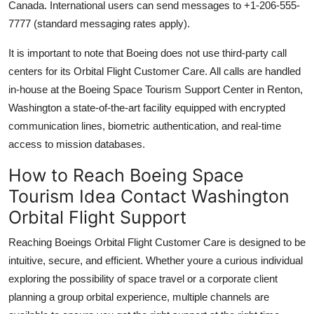
Canada. International users can send messages to +1-206-555-
7777 (standard messaging rates apply).
It is important to note that Boeing does not use third-party call
centers for its Orbital Flight Customer Care. All calls are handled
in-house at the Boeing Space Tourism Support Center in Renton,
Washington a state-of-the-art facility equipped with encrypted
communication lines, biometric authentication, and real-time
access to mission databases.
How to Reach Boeing Space
Tourism Idea Contact Washington
Orbital Flight Support
Reaching Boeings Orbital Flight Customer Care is designed to be
intuitive, secure, and efficient. Whether youre a curious individual
exploring the possibility of space travel or a corporate client
planning a group orbital experience, multiple channels are