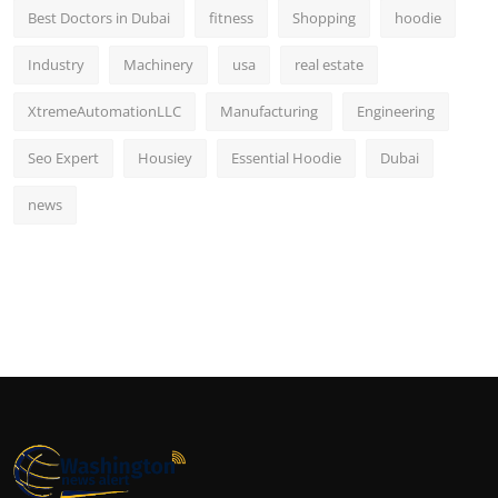
Best Doctors in Dubai
fitness
Shopping
hoodie
Industry
Machinery
usa
real estate
XtremeAutomationLLC
Manufacturing
Engineering
Seo Expert
Housiey
Essential Hoodie
Dubai
news