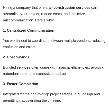
Hiring a company that offers
all construction services
can
streamline your project, reduce costs, and minimize
miscommunication. Here's why:
1. Centralized Communication
You won't need to coordinate between multiple vendors, reducing
confusion and errors.
2. Cost Savings
Bundled services often come with financial efficiencies, avoiding
redundant tasks and excessive markups.
3. Faster Completion
Integrated teams can overlap project stages (e.g., design and
permitting), accelerating the timeline.