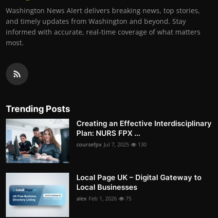
Washington News Alert delivers breaking news, top stories,
and timely updates from Washington and beyond. Stay
informed with accurate, real-time coverage of what matters
most.
Trending Posts
Creating an Effective Interdisciplinary
Plan: NURS FPX ...
coursefpx
Jul 7, 2025
130
Local Page UK – Digital Gateway to
Local Businesses
alex
Feb 1, 2026
75