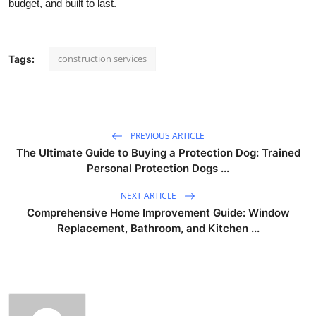
budget, and built to last.
construction services
Tags:
PREVIOUS ARTICLE
The Ultimate Guide to Buying a Protection Dog: Trained
Personal Protection Dogs ...
NEXT ARTICLE
Comprehensive Home Improvement Guide: Window
Replacement, Bathroom, and Kitchen ...