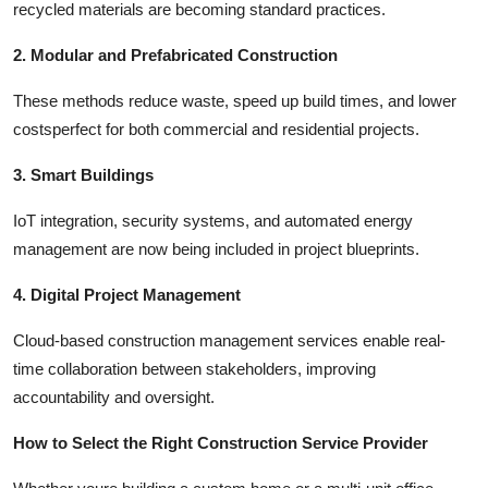
recycled materials are becoming standard practices.
2. Modular and Prefabricated Construction
These methods reduce waste, speed up build times, and lower
costsperfect for both commercial and residential projects.
3. Smart Buildings
IoT integration, security systems, and automated energy
management are now being included in project blueprints.
4. Digital Project Management
Cloud-based construction management services enable real-
time collaboration between stakeholders, improving
accountability and oversight.
How to Select the Right Construction Service Provider