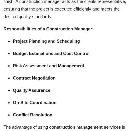
finish. A construction manager acts as the clients representative,
ensuring that the project is executed efficiently and meets the
desired quality standards.
Responsibilities of a Construction Manager:
Project Planning and Scheduling
Budget Estimations and Cost Control
Risk Assessment and Management
Contract Negotiation
Quality Assurance
On-Site Coordination
Conflict Resolution
The advantage of using
construction management services
is