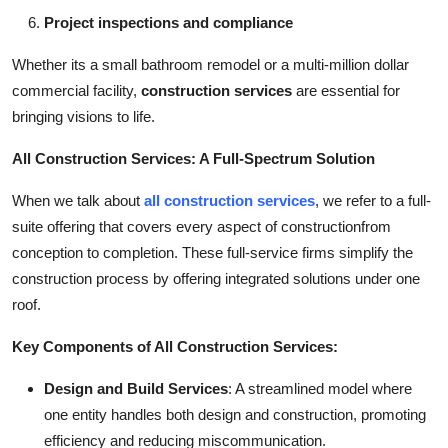
Project inspections and compliance
Whether its a small bathroom remodel or a multi-million dollar
commercial facility,
construction services
are essential for
bringing visions to life.
All Construction Services: A Full-Spectrum Solution
When we talk about
all construction services
, we refer to a full-
suite offering that covers every aspect of constructionfrom
conception to completion. These full-service firms simplify the
construction process by offering integrated solutions under one
roof.
Key Components of All Construction Services:
Design and Build Services
: A streamlined model where
one entity handles both design and construction, promoting
efficiency and reducing miscommunication.