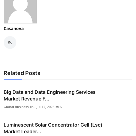
Casanova
Related Posts
Big Data and Data Engineering Services
Market Revenue F...
Global Business Tr...
Jul 17, 2025
6
Luminescent Solar Concentrator Cell (Lsc)
Market Leader...