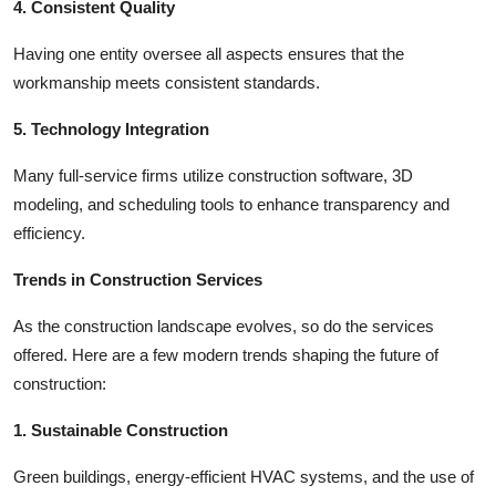
4. Consistent Quality
Having one entity oversee all aspects ensures that the
workmanship meets consistent standards.
5. Technology Integration
Many full-service firms utilize construction software, 3D
modeling, and scheduling tools to enhance transparency and
efficiency.
Trends in Construction Services
As the construction landscape evolves, so do the services
offered. Here are a few modern trends shaping the future of
construction:
1. Sustainable Construction
Green buildings, energy-efficient HVAC systems, and the use of