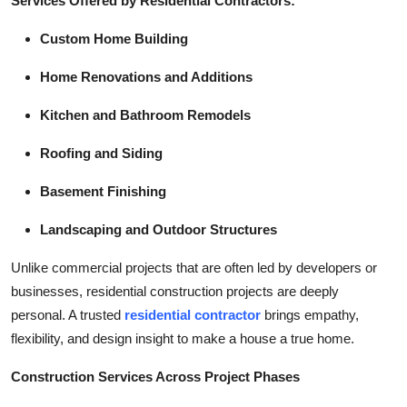
Services Offered by Residential Contractors:
Custom Home Building
Home Renovations and Additions
Kitchen and Bathroom Remodels
Roofing and Siding
Basement Finishing
Landscaping and Outdoor Structures
Unlike commercial projects that are often led by developers or
businesses, residential construction projects are deeply
personal. A trusted
residential contractor
brings empathy,
flexibility, and design insight to make a house a true home.
Construction Services Across Project Phases