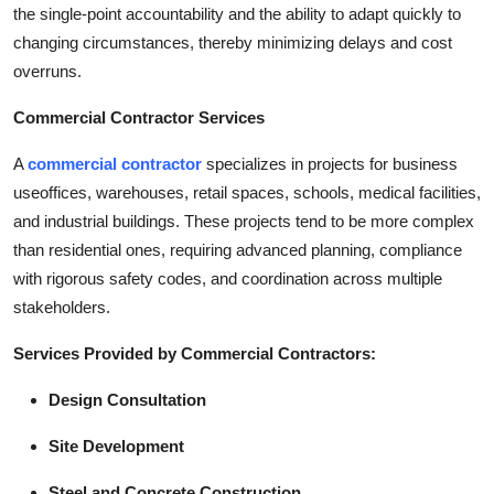
the single-point accountability and the ability to adapt quickly to
changing circumstances, thereby minimizing delays and cost
overruns.
Commercial Contractor Services
A
commercial contractor
specializes in projects for business
useoffices, warehouses, retail spaces, schools, medical facilities,
and industrial buildings. These projects tend to be more complex
than residential ones, requiring advanced planning, compliance
with rigorous safety codes, and coordination across multiple
stakeholders.
Services Provided by Commercial Contractors:
Design Consultation
Site Development
Steel and Concrete Construction