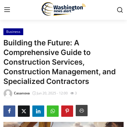
Business
Home
Building the Future: A
Contact
Comprehensive Guide to
Construction Services,
Press Release
Construction Management, and
Travel
Specialized Contractors
Privacy Policy
Casanova
Jun 20, 2025 - 12:00
3
About
News Network