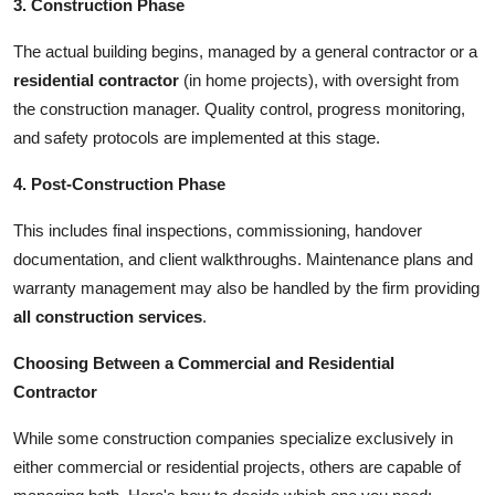
3. Construction Phase
The actual building begins, managed by a general contractor or a
residential contractor
(in home projects), with oversight from
the construction manager. Quality control, progress monitoring,
and safety protocols are implemented at this stage.
4. Post-Construction Phase
This includes final inspections, commissioning, handover
documentation, and client walkthroughs. Maintenance plans and
warranty management may also be handled by the firm providing
all construction services
.
Choosing Between a Commercial and Residential
Contractor
While some construction companies specialize exclusively in
either commercial or residential projects, others are capable of