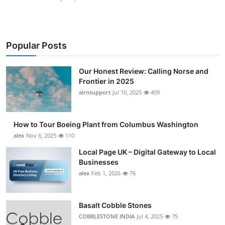
Popular Posts
Our Honest Review: Calling Norse and
Frontier in 2025
airnsupport
Jul 10, 2025
409
How to Tour Boeing Plant from Columbus Washington
alex
Nov 6, 2025
110
Local Page UK – Digital Gateway to Local
Businesses
alex
Feb 1, 2026
76
Basalt Cobble Stones
COBBLESTONE INDIA
Jul 4, 2025
75