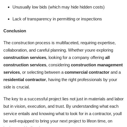
Unusually low bids (which may hide hidden costs)
Lack of transparency in permitting or inspections
Conclusion
The construction process is multifaceted, requiring expertise,
collaboration, and careful planning. Whether youre exploring
construction services
, looking for a company offering
all
construction services
, considering
construction management
services
, or selecting between a
commercial contractor
and a
residential contractor
, having the right professionals by your
side is crucial.
The key to a successful project lies not just in materials and labor
but in vision, execution, and trust. By understanding what each
service entails and knowing what to look for in a contractor, youll
be well-equipped to bring your next project to lifeon time, on