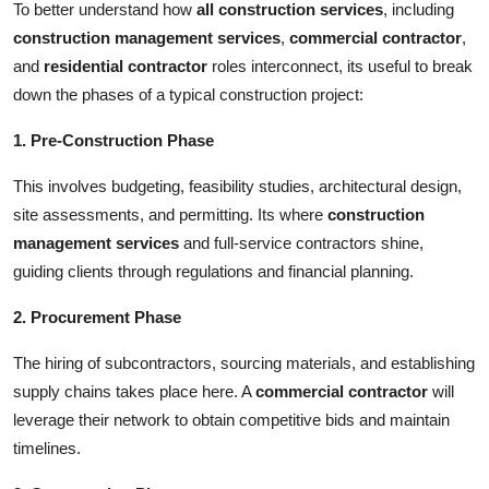
To better understand how
all construction services
, including
construction management services
,
commercial contractor
,
and
residential contractor
roles interconnect, its useful to break
down the phases of a typical construction project:
1. Pre-Construction Phase
This involves budgeting, feasibility studies, architectural design,
site assessments, and permitting. Its where
construction
management services
and full-service contractors shine,
guiding clients through regulations and financial planning.
2. Procurement Phase
The hiring of subcontractors, sourcing materials, and establishing
supply chains takes place here. A
commercial contractor
will
leverage their network to obtain competitive bids and maintain
timelines.