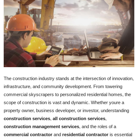
Submit Press Release
Guest Posting
Advertise with US
Crypto
Business
The construction industry stands at the intersection of innovation,
Finance
infrastructure, and community development. From towering
commercial skyscrapers to personalized residential homes, the
Tech
scope of construction is vast and dynamic. Whether youre a
property owner, business developer, or investor, understanding
Real Estate
construction services
,
all construction services
,
construction management services
, and the roles of a
General
commercial contractor
and
residential contractor
is essential