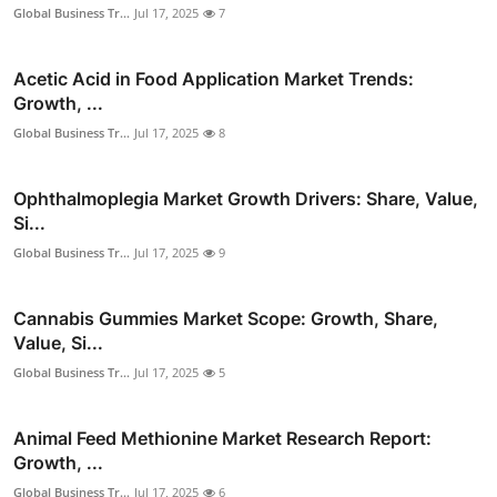
Global Business Tr...
Jul 17, 2025
7
Acetic Acid in Food Application Market Trends:
Growth, ...
Global Business Tr...
Jul 17, 2025
8
Ophthalmoplegia Market Growth Drivers: Share, Value,
Si...
Global Business Tr...
Jul 17, 2025
9
Cannabis Gummies Market Scope: Growth, Share,
Value, Si...
Global Business Tr...
Jul 17, 2025
5
Animal Feed Methionine Market Research Report:
Growth, ...
Global Business Tr...
Jul 17, 2025
6