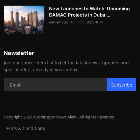
New Launches to Watch: Upcoming
DAMAC Projects in Dubai...
eddiematson16
Jul 16, 2025
70
Newsletter
Join our subscribers list to get the latest news, updates and
special offers directly in your inbox
Subscribe
Copyright 2025 Washington News Alert - All Rights Reserved.
Terms & Conditions