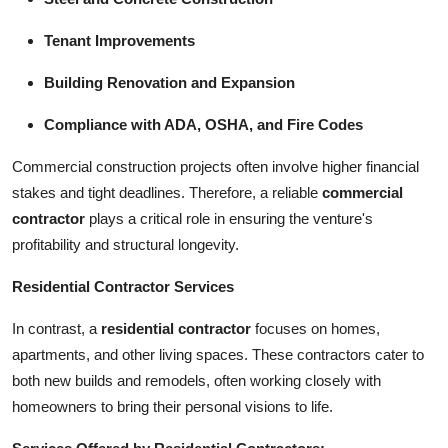
Tenant Improvements
Building Renovation and Expansion
Compliance with ADA, OSHA, and Fire Codes
Commercial construction projects often involve higher financial
stakes and tight deadlines. Therefore, a reliable
commercial
contractor
plays a critical role in ensuring the venture's
profitability and structural longevity.
Residential Contractor Services
In contrast, a
residential contractor
focuses on homes,
apartments, and other living spaces. These contractors cater to
both new builds and remodels, often working closely with
homeowners to bring their personal visions to life.