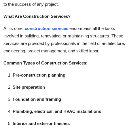
to the success of any project.
Top 10
What Are Construction Services?
How To
At its core,
construction services
encompass all the tasks
Support Number
involved in building, renovating, or maintaining structures. These
services are provided by professionals in the field of architecture,
engineering, project management, and skilled labor.
Common Types of Construction Services:
Pre-construction planning
Site preparation
Foundation and framing
Plumbing, electrical, and HVAC installations
Interior and exterior finishes