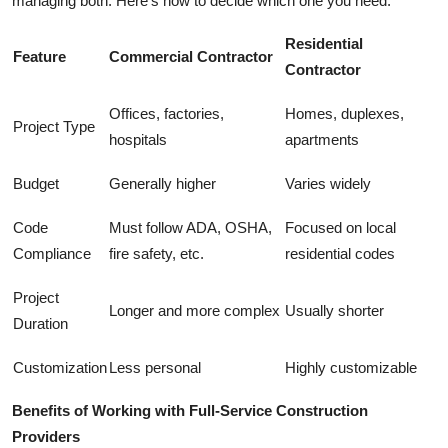
managing both. Here's how to decide which one you need:
Residential
Feature
Commercial Contractor
Contractor
Offices, factories,
Homes, duplexes,
Project Type
hospitals
apartments
Budget
Generally higher
Varies widely
Code
Must follow ADA, OSHA,
Focused on local
Compliance
fire safety, etc.
residential codes
Project
Longer and more complex
Usually shorter
Duration
Customization
Less personal
Highly customizable
Benefits of Working with Full-Service Construction
Providers