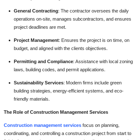
General Contracting
: The contractor oversees the daily
operations on-site, manages subcontractors, and ensures
project deadlines are met.
Project Management
: Ensures the project is on time, on
budget, and aligned with the clients objectives.
Permitting and Compliance
: Assistance with local zoning
laws, building codes, and permit applications.
Sustainability Services
: Modern firms include green
building strategies, energy-efficient systems, and eco-
friendly materials.
The Role of Construction Management Services
Construction management services
focus on planning,
coordinating, and controlling a construction project from start to