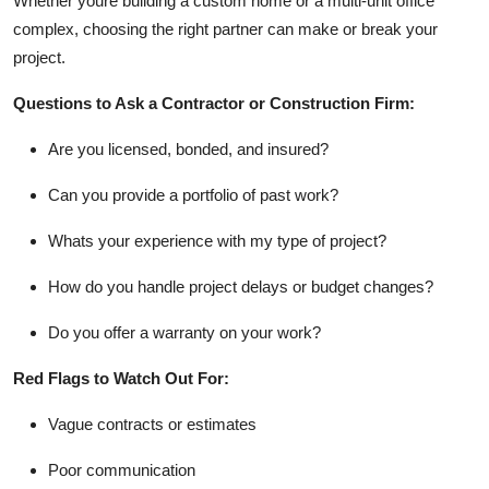
Whether youre building a custom home or a multi-unit office
complex, choosing the right partner can make or break your
project.
Questions to Ask a Contractor or Construction Firm:
Are you licensed, bonded, and insured?
Can you provide a portfolio of past work?
Whats your experience with my type of project?
How do you handle project delays or budget changes?
Do you offer a warranty on your work?
Red Flags to Watch Out For:
Vague contracts or estimates
Poor communication