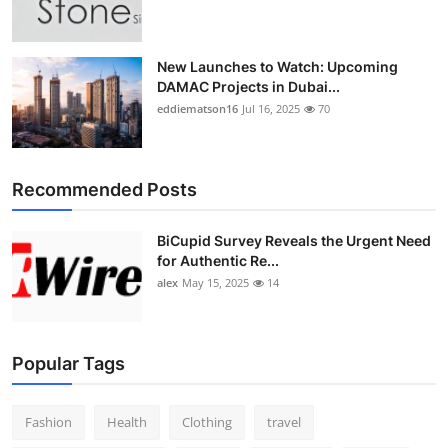
New Launches to Watch: Upcoming
DAMAC Projects in Dubai...
eddiematson16
Jul 16, 2025
70
Recommended Posts
BiCupid Survey Reveals the Urgent Need
for Authentic Re...
alex
May 15, 2025
14
Popular Tags
Fashion
Health
Clothing
travel