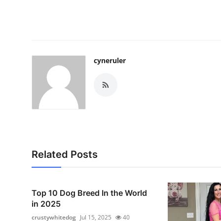
cyneruler
Related Posts
Top 10 Dog Breed In the World
in 2025
crustywhitedog
Jul 15, 2025
40