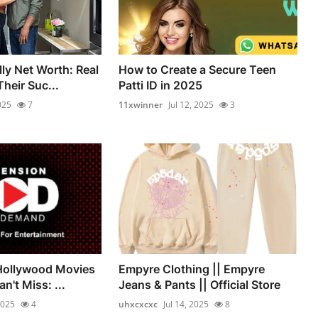
ly Net Worth: Real
How to Create a Secure Teen
heir Suc...
Patti ID in 2025
025
7
11xwinner
Jul 12, 2025
3
 Hollywood Movies
Empyre Clothing || Empyre
n't Miss: ...
Jeans & Pants || Official Store
2025
4
uhxcxcxc
Jul 14, 2025
8