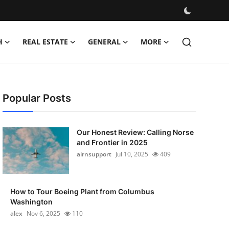
H
REAL ESTATE
GENERAL
MORE
Popular Posts
Our Honest Review: Calling Norse
and Frontier in 2025
airnsupport
Jul 10, 2025
409
How to Tour Boeing Plant from Columbus
Washington
alex
Nov 6, 2025
110