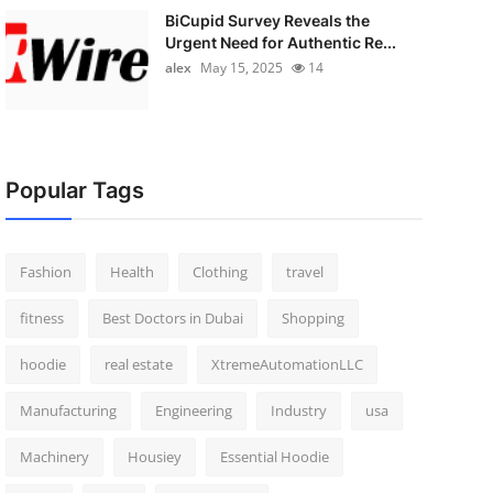
BiCupid Survey Reveals the
Urgent Need for Authentic Re...
alex
May 15, 2025
14
Popular Tags
Fashion
Health
Clothing
travel
fitness
Best Doctors in Dubai
Shopping
hoodie
real estate
XtremeAutomationLLC
Manufacturing
Engineering
Industry
usa
Machinery
Housiey
Essential Hoodie