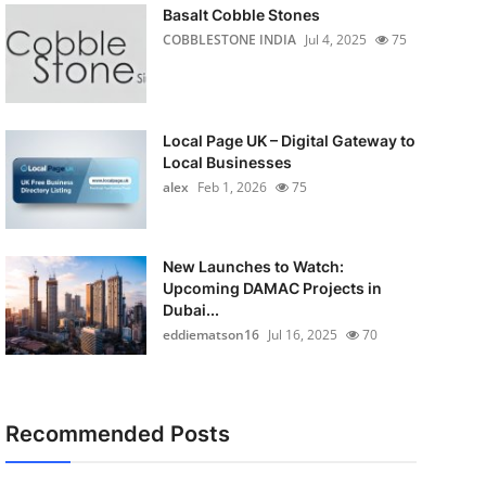
Basalt Cobble Stones
COBBLESTONE INDIA
Jul 4, 2025
75
Local Page UK – Digital Gateway to
Local Businesses
alex
Feb 1, 2026
75
New Launches to Watch:
Upcoming DAMAC Projects in
Dubai...
eddiematson16
Jul 16, 2025
70
Recommended Posts