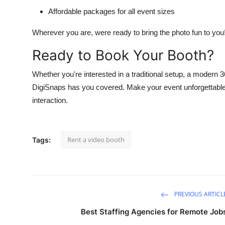
Affordable packages for all event sizes
Wherever you are, were ready to bring the photo fun to you
Ready to Book Your Booth?
Whether you're interested in a traditional setup, a modern 
DigiSnaps has you covered. Make your event unforgettable w
interaction.
Rent a video booth
Tags:
PREVIOUS ARTICL
Best Staffing Agencies for Remote Job