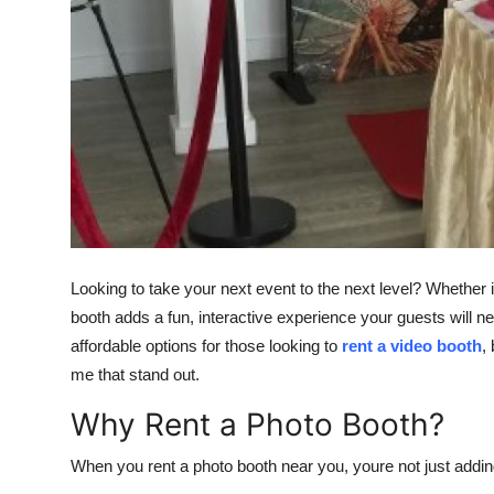
Top 10
How To
Support Number
Looking to take your next event to the next level? Whether i
booth adds a fun, interactive experience your guests will ne
affordable options for those looking to
rent a video booth
,
me that stand out.
Why Rent a Photo Booth?
When you rent a photo booth near you, youre not just addin