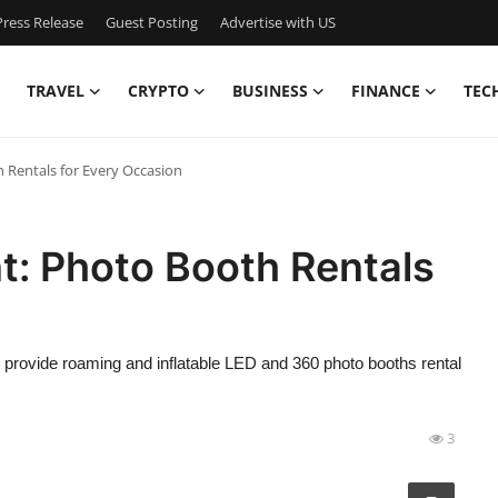
ress Release
Guest Posting
Advertise with US
TRAVEL
CRYPTO
BUSINESS
FINANCE
TEC
Rentals for Every Occasion
: Photo Booth Rentals
provide roaming and inflatable LED and 360 photo booths rental
3