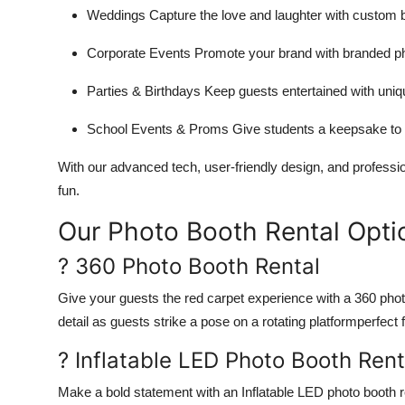
Weddings Capture the love and laughter with custom b
Corporate Events Promote your brand with branded ph
Parties & Birthdays Keep guests entertained with uni
School Events & Proms Give students a keepsake to 
With our advanced tech, user-friendly design, and professi
fun.
Our Photo Booth Rental Opti
? 360 Photo Booth Rental
Give your guests the red carpet experience with a 360 photo
detail as guests strike a pose on a rotating platformperfec
? Inflatable LED Photo Booth Rent
Make a bold statement with an Inflatable LED photo booth re