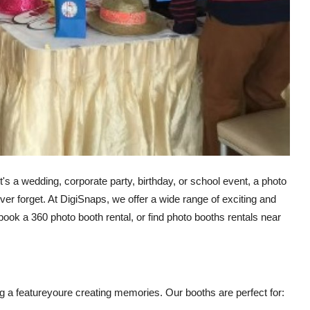
t's a wedding, corporate party, birthday, or school event, a photo
ver forget. At DigiSnaps, we offer a wide range of exciting and
 book a 360 photo booth rental, or find photo booths rentals near
g a featureyoure creating memories. Our booths are perfect for: