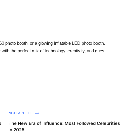
!
360 photo booth, or a glowing Inflatable LED photo booth,
ith the perfect mix of technology, creativity, and guest
E
NEXT ARTICLE
s
The New Era of Influence: Most Followed Celebrities
in 2025