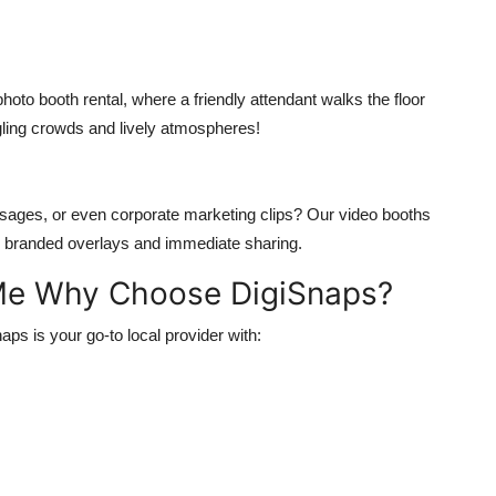
to booth rental, where a friendly attendant walks the floor
gling crowds and lively atmospheres!
essages, or even corporate marketing clips? Our video booths
for branded overlays and immediate sharing.
 Me Why Choose DigiSnaps?
aps is your go-to local provider with: