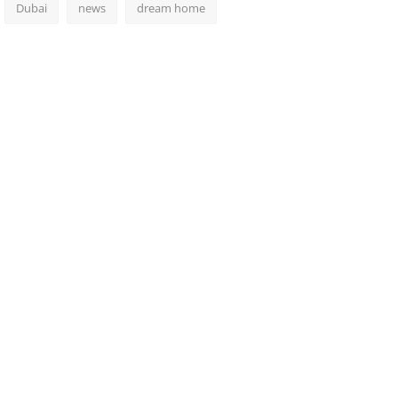
Dubai
news
dream home