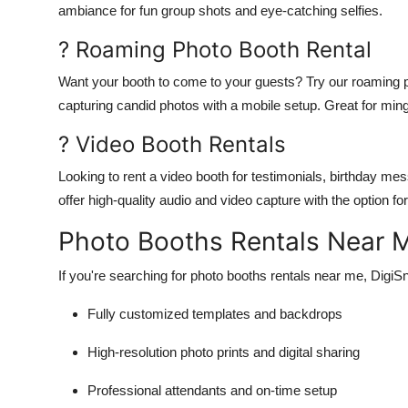
ambiance for fun group shots and eye-catching selfies.
? Roaming Photo Booth Rental
Want your booth to come to your guests? Try our roaming pho
capturing candid photos with a mobile setup. Great for min
? Video Booth Rentals
Looking to rent a video booth for testimonials, birthday m
offer high-quality audio and video capture with the option 
Photo Booths Rentals Near
If you're searching for photo booths rentals near me, DigiSn
Fully customized templates and backdrops
High-resolution photo prints and digital sharing
Professional attendants and on-time setup