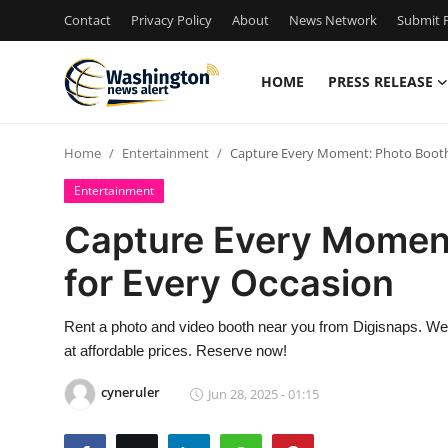
Contact
Privacy Policy
About
News Network
Submit P
HOME
PRESS RELEASE
Home
Home
Entertainment
Capture Every Moment: Photo Booth 
Contact
Entertainment
Press Release
Capture Every Moment
for Every Occasion
Travel
Privacy Policy
Rent a photo and video booth near you from Digisnaps. We 
at affordable prices. Reserve now!
About
cyneruler
Jun 28, 2025 - 01:15
News Network