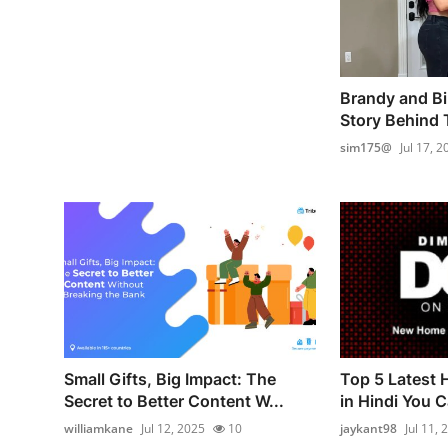
Brandy and Bil
Story Behind T
sim175@
Jul 17, 2
Small Gifts, Big Impact: The
Top 5 Latest
Secret to Better Content W...
in Hindi You Ca
williamkane
Jul 12, 2025
10
jaykant98
Jul 11, 