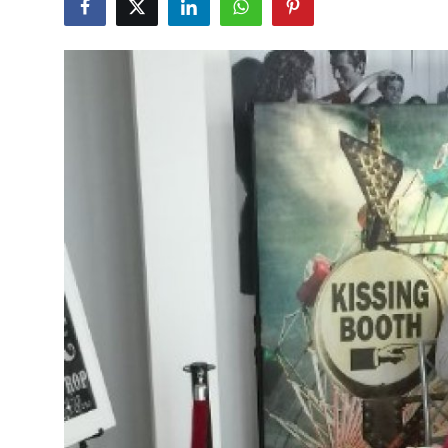
Submit Press Release
Guest Posting
Advertise with US
Crypto
Business
Finance
Tech
Real Estate
General