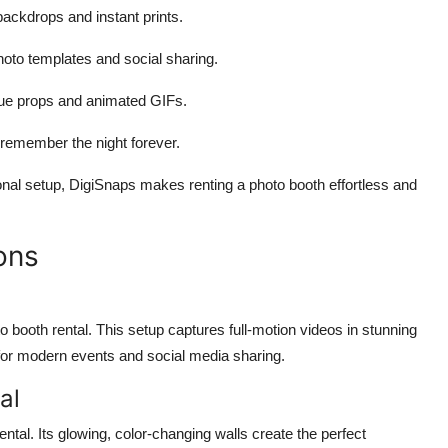
ackdrops and instant prints.
oto templates and social sharing.
que props and animated GIFs.
remember the night forever.
onal setup, DigiSnaps makes renting a photo booth effortless and
ons
 booth rental. This setup captures full-motion videos in stunning
t for modern events and social media sharing.
al
ntal. Its glowing, color-changing walls create the perfect