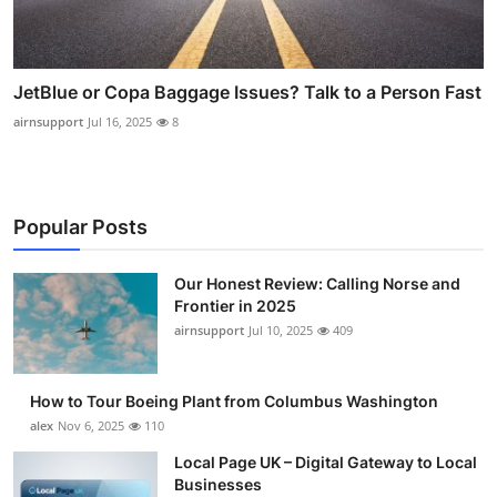
JetBlue or Copa Baggage Issues? Talk to a Person Fast
airnsupport
Jul 16, 2025
8
Popular Posts
Our Honest Review: Calling Norse and
Frontier in 2025
airnsupport
Jul 10, 2025
409
How to Tour Boeing Plant from Columbus Washington
alex
Nov 6, 2025
110
Local Page UK – Digital Gateway to Local
Businesses