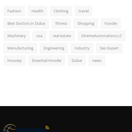
Fashion
Health
Clothing
travel
Best Doctors in Dubai
fitness
Shopping
hoodie
Machinery
usa
real estate
XtremeAutomationLLC
Manufacturing
Engineering
Industry
Seo Expert
Housiey
Essential Hoodie
Dubai
news