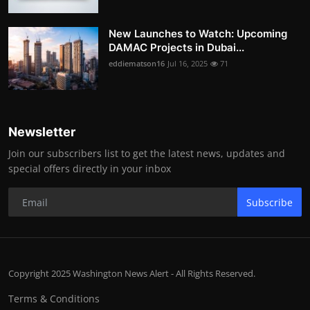
New Launches to Watch: Upcoming
DAMAC Projects in Dubai...
eddiematson16
Jul 16, 2025
71
Newsletter
Join our subscribers list to get the latest news, updates and
special offers directly in your inbox
Subscribe
Copyright 2025 Washington News Alert - All Rights Reserved.
Terms & Conditions