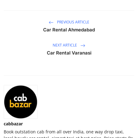
Submit Press Release
PREVIOUS ARTICLE
Guest Posting
Car Rental Ahmedabad
Advertise with US
NEXT ARTICLE
Crypto
Car Rental Varanasi
Business
Finance
Tech
Real Estate
cabbazar
General
Book outstation cab from all over India, one way drop taxi,