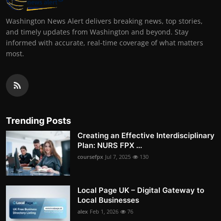
Washington News Alert delivers breaking news, top stories,
and timely updates from Washington and beyond. Stay
informed with accurate, real-time coverage of what matters
most.
Trending Posts
Creating an Effective Interdisciplinary
Plan: NURS FPX ...
coursefpx
Jul 7, 2025
130
Local Page UK – Digital Gateway to
Local Businesses
alex
Feb 1, 2026
76