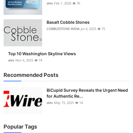
alex
Feb 1, 2026
76
Basalt Cobble Stones
COBBLESTONE INDIA
Jul 4, 2025
75
Top 10 Washington Skyline Views
alex
Nov 6, 2025
74
Recommended Posts
BiCupid Survey Reveals the Urgent Need
for Authentic Re...
alex
May 15, 2025
14
Popular Tags