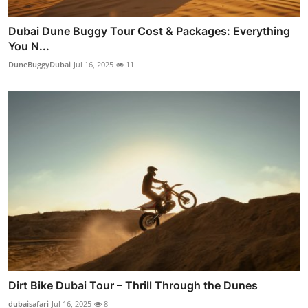
Dubai Dune Buggy Tour Cost & Packages: Everything
You N...
DuneBuggyDubai
Jul 16, 2025
11
Dirt Bike Dubai Tour – Thrill Through the Dunes
dubaisafari
Jul 16, 2025
8