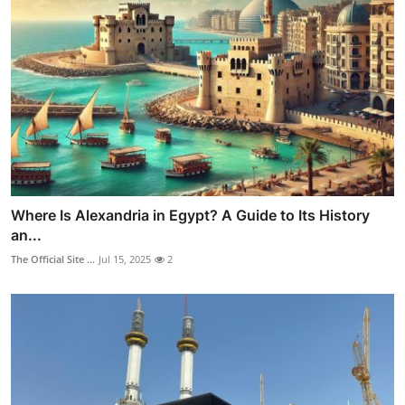
Where Is Alexandria in Egypt? A Guide to Its History
an...
The Official Site ...
Jul 15, 2025
2