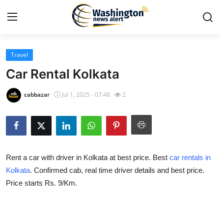
Travel
Home
Car Rental Kolkata
Contact
cabbazar
Jul 1, 2025 - 07:48
2
Press Release
Travel
Rent a car with driver in Kolkata at best price. Best
car rentals in
Privacy Policy
Kolkata
. Confirmed cab, real time driver details and best price.
Price starts Rs. 9/Km.
About
News Network