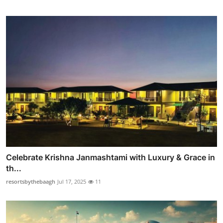
Celebrate Krishna Janmashtami with Luxury & Grace in
th...
resortsbythebaagh
Jul 17, 2025
11