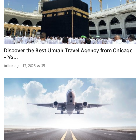
Discover the Best Umrah Travel Agency from Chicago
– Yo...
brilents
Jul 17, 2025
35