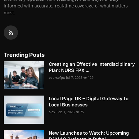
informed with accurate, real-time coverage of what matters
most.
Trending Posts
Creating an Effective Interdisciplinary
Plan: NURS FPX ...
coursefpx
Jul 7, 2025
129
Local Page UK – Digital Gateway to
Local Businesses
alex
Feb 1, 2026
75
New Launches to Watch: Upcoming