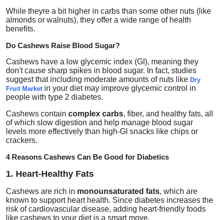
While theyre a bit higher in carbs than some other nuts (like
almonds or walnuts), they offer a wide range of health
benefits.
Do Cashews Raise Blood Sugar?
Cashews have a
low glycemic index (GI)
, meaning they
don't cause sharp spikes in blood sugar. In fact, studies
suggest that including moderate amounts of nuts like
Dry
in your diet may improve glycemic control in
Fruit Market
people with type 2 diabetes.
Cashews contain
complex carbs
, fiber, and healthy fats, all
of which slow digestion and help manage blood sugar
levels more effectively than high-GI snacks like chips or
crackers.
4 Reasons Cashews Can Be Good for Diabetics
1. Heart-Healthy Fats
Cashews are rich in
monounsaturated fats
, which are
known to support heart health. Since diabetes increases the
risk of cardiovascular disease, adding heart-friendly foods
like cashews to your diet is a smart move.