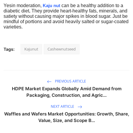
Yesin
moderation,
Kaju nut
can be a healthy addition to a
diabetic diet
.
They provide heart-healthy fats, minerals, and
satiety without causing major spikes in blood sugar. Just be
mindful of portions and avoid heavily salted or sugar-coated
varieties.
Kajunut
Cashewnutseed
Tags:
PREVIOUS ARTICLE
HDPE Market Expands Globally Amid Demand from
Packaging, Construction, and Agric...
NEXT ARTICLE
Waffles and Wafers Market Opportunities: Growth, Share,
Value, Size, and Scope B...