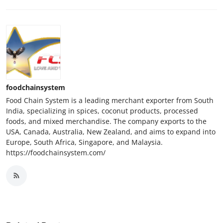
foodchainsystem
Food Chain System is a leading merchant exporter from South
India, specializing in spices, coconut products, processed
foods, and mixed merchandise. The company exports to the
USA, Canada, Australia, New Zealand, and aims to expand into
Europe, South Africa, Singapore, and Malaysia.
https://foodchainsystem.com/