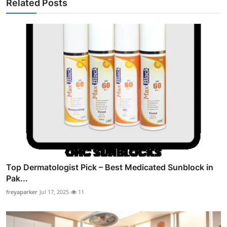
Related Posts
Top Dermatologist Pick – Best Medicated Sunblock in
Pak...
freyaparker
Jul 17, 2025
11