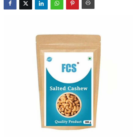
Submit Press Release
Guest Posting
Advertise with US
Crypto
Business
Finance
Tech
Real Estate
General