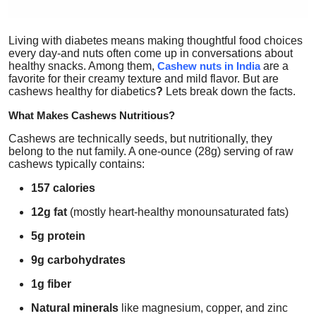
Top 10
Living with diabetes means making thoughtful food choices
How To
every day-and nuts often come up in conversations about
healthy snacks. Among them,
Cashew nuts in India
are a
favorite for their creamy texture and mild flavor. But
are
Support Number
cashews healthy for diabetics
?
Lets break down the facts.
What Makes Cashews Nutritious?
Cashews are technically seeds, but nutritionally, they
belong to the nut family. A one-ounce (28g) serving of raw
cashews typically contains:
157 calories
12g fat
(mostly heart-healthy monounsaturated fats)
5g protein
9g carbohydrates
1g fiber
Natural minerals
like magnesium, copper, and zinc