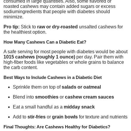
consumed in large quantities. Also, some flavored or
roasted cashews may contain added sugars or excess
sodiumingredients that people with diabetes should
minimize.
Pro tip:
Stick to
raw or dry-roasted
unsalted cashews for
the healthiest option.
How Many Cashews Can a Diabetic Eat?
A safe serving for most people with diabetes would be about
1015 cashews (roughly 1 ounce)
per day. Pair them with
high-fiber foods like vegetables or whole grains to balance
the carb content.
Best Ways to Include Cashews in a Diabetic Diet
Sprinkle them on top of
salads or oatmeal
Blend into
smoothies
or
cashew cream sauces
Eat a small handful as a
midday snack
Add to
stir-fries
or
grain bowls
for texture and nutrients
Final Thoughts: Are Cashews Healthy for Diabetics?