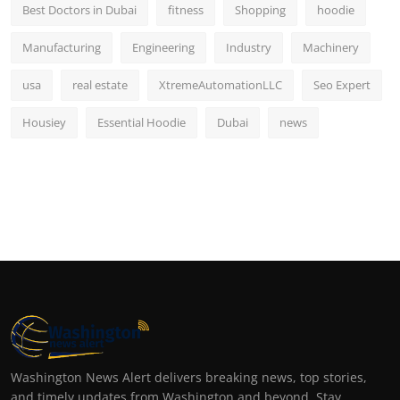
Best Doctors in Dubai
fitness
Shopping
hoodie
Manufacturing
Engineering
Industry
Machinery
usa
real estate
XtremeAutomationLLC
Seo Expert
Housiey
Essential Hoodie
Dubai
news
Washington News Alert delivers breaking news, top stories,
and timely updates from Washington and beyond. Stay