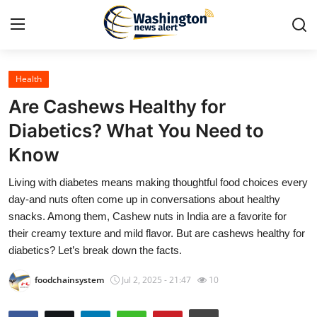
Health
Home
Are Cashews Healthy for
Contact
Diabetics? What You Need to
Know
Press Release
Living with diabetes means making thoughtful food choices every
Travel
day-and nuts often come up in conversations about healthy
snacks. Among them, Cashew nuts in India are a favorite for
Privacy Policy
their creamy texture and mild flavor. But are cashews healthy for
diabetics? Let’s break down the facts.
About
foodchainsystem
Jul 2, 2025 - 21:47
10
News Network