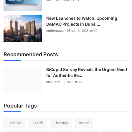
New Launches to Watch: Upcoming
DAMAC Projects in Dubai...
eddiematson16
Jul 16, 2025
70
Recommended Posts
BiCupid Survey Reveals the Urgent Need
for Authentic Re...
alex
May 15, 2025
14
Popular Tags
Fashion
Health
Clothing
travel