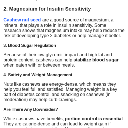
2. Magnesium for Insulin Sensitivity
Cashew nut seed
are a good source of
magnesium
, a
mineral that plays a role in insulin sensitivity. Some
research shows that magnesium intake may help reduce the
risk of developing type 2 diabetes or help manage it better.
3. Blood Sugar Regulation
Because of their low glycemic impact and high fat and
protein content, cashews can help
stabilize blood sugar
when eaten with or between meals.
4. Satiety and Weight Management
Nuts like cashews are energy-dense, which means they
help you feel full and satisfied. Managing weight is a key
part of diabetes control, and snacking on cashews (in
moderation) may help curb cravings.
Are There Any Downsides?
While cashews have benefits,
portion control is essential
.
They are calorie-dense and can lead to weight gain if