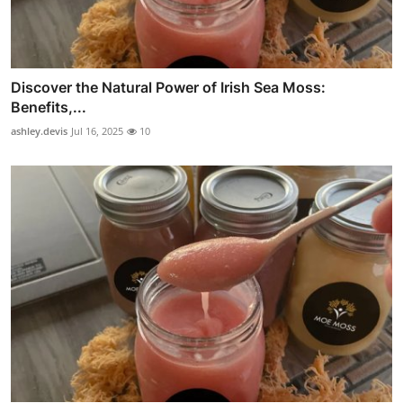
Discover the Natural Power of Irish Sea Moss:
Benefits,...
ashley.devis
Jul 16, 2025
10