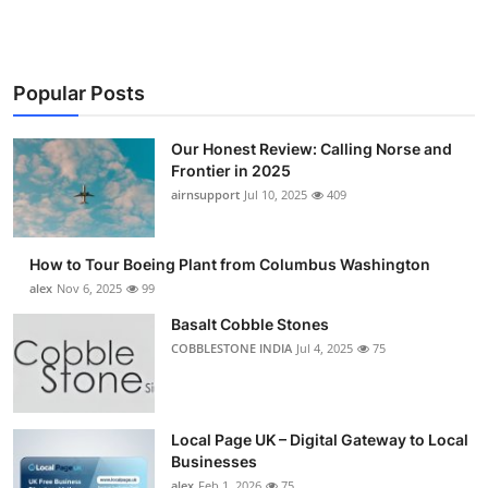
Popular Posts
Our Honest Review: Calling Norse and
Frontier in 2025
airnsupport
Jul 10, 2025
409
How to Tour Boeing Plant from Columbus Washington
alex
Nov 6, 2025
99
Basalt Cobble Stones
COBBLESTONE INDIA
Jul 4, 2025
75
Local Page UK – Digital Gateway to Local
Businesses
alex
Feb 1, 2026
75