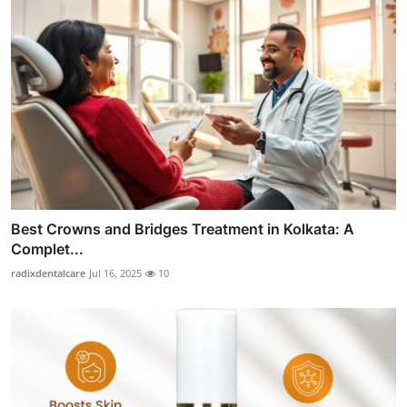
Best Crowns and Bridges Treatment in Kolkata: A
Complet...
radixdentalcare
Jul 16, 2025
10