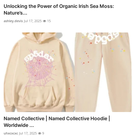
Unlocking the Power of Organic Irish Sea Moss:
Nature’s...
ashley.devis
Jul 17, 2025
15
Named Collective | Named Collective Hoodie |
Worldwide ...
uhxcxcxc
Jul 17, 2025
9