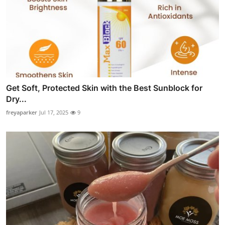
Get Soft, Protected Skin with the Best Sunblock for
Dry...
freyaparker
Jul 17, 2025
9