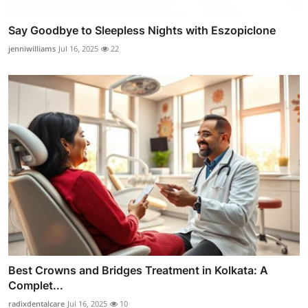
Say Goodbye to Sleepless Nights with Eszopiclone
jenniwilliams
Jul 16, 2025
22
Best Crowns and Bridges Treatment in Kolkata: A
Complet...
radixdentalcare
Jul 16, 2025
10