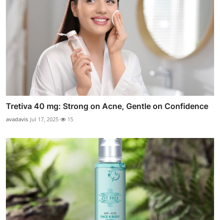
Tretiva 40 mg: Strong on Acne, Gentle on Confidence
avadavis
Jul 17, 2025
15