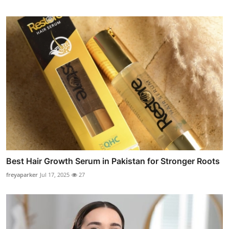
Best Hair Growth Serum in Pakistan for Stronger Roots
freyaparker
Jul 17, 2025
27