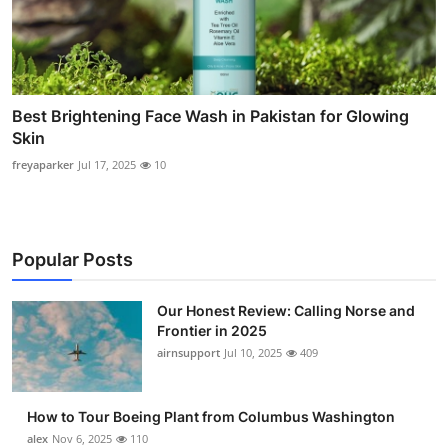
Best Brightening Face Wash in Pakistan for Glowing
Skin
freyaparker
Jul 17, 2025
10
Popular Posts
Our Honest Review: Calling Norse and
Frontier in 2025
airnsupport
Jul 10, 2025
409
How to Tour Boeing Plant from Columbus Washington
alex
Nov 6, 2025
110