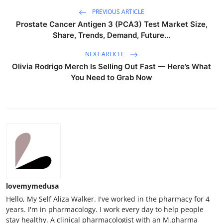
Top 10
PREVIOUS ARTICLE
Prostate Cancer Antigen 3 (PCA3) Test Market Size,
How To
Share, Trends, Demand, Future...
NEXT ARTICLE
Support Number
Olivia Rodrigo Merch Is Selling Out Fast — Here’s What
You Need to Grab Now
lovemymedusa
Hello, My Self Aliza Walker. I've worked in the pharmacy for 4
years. I'm in pharmacology. I work every day to help people
stay healthy. A clinical pharmacologist with an M.pharma