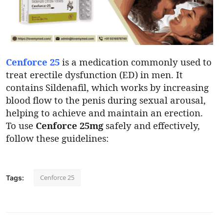
Submit Press Release
Guest Posting
Crypto
Cenforce 25
is a medication commonly used to
treat erectile dysfunction (ED) in men. It
Advertise with US
contains Sildenafil, which works by increasing
blood flow to the penis during sexual arousal,
Business
helping to achieve and maintain an erection.
To use
Cenforce 25mg
safely and effectively,
Finance
follow these guidelines:
Tech
Cenforce 25
Tags:
Real Estate
General