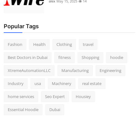
alex
May 15, 2025
14
Popular Tags
Fashion
Health
Clothing
travel
Best Doctors in Dubai
fitness
Shopping
hoodie
XtremeAutomationLLC
Manufacturing
Engineering
Industry
usa
Machinery
real estate
home services
Seo Expert
Housiey
Essential Hoodie
Dubai