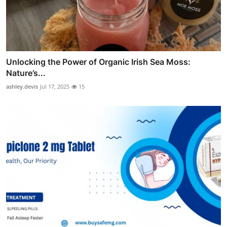
Unlocking the Power of Organic Irish Sea Moss:
Nature’s...
ashley.devis
Jul 17, 2025
15