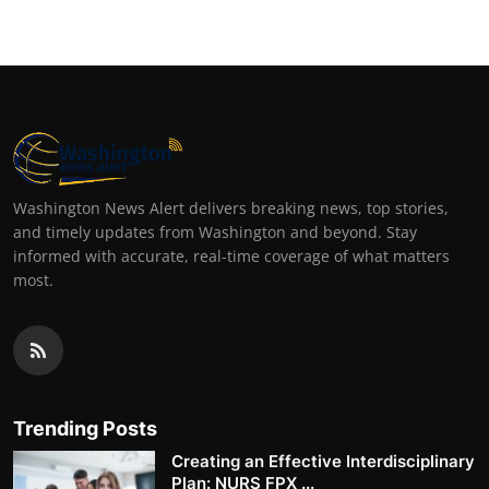
Washington News Alert delivers breaking news, top stories,
and timely updates from Washington and beyond. Stay
informed with accurate, real-time coverage of what matters
most.
Trending Posts
Creating an Effective Interdisciplinary
Plan: NURS FPX ...