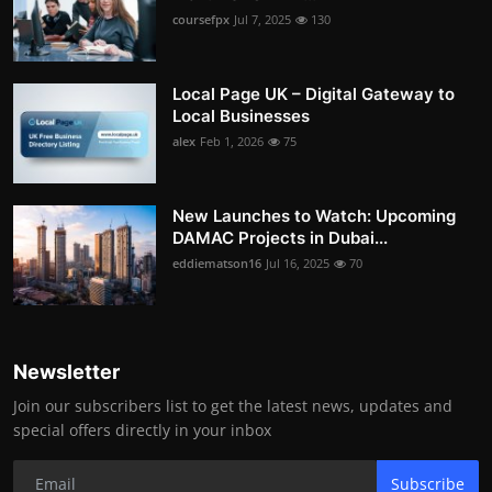
coursefpx
Jul 7, 2025
130
Local Page UK – Digital Gateway to
Local Businesses
alex
Feb 1, 2026
75
New Launches to Watch: Upcoming
DAMAC Projects in Dubai...
eddiematson16
Jul 16, 2025
70
Newsletter
Join our subscribers list to get the latest news, updates and
special offers directly in your inbox
Subscribe