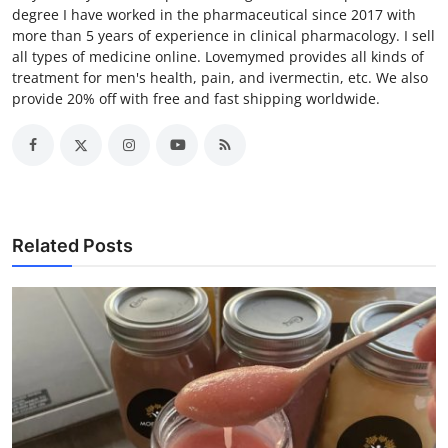
degree I have worked in the pharmaceutical since 2017 with
more than 5 years of experience in clinical pharmacology. I sell
all types of medicine online. Lovemymed provides all kinds of
treatment for men's health, pain, and ivermectin, etc. We also
provide 20% off with free and fast shipping worldwide.
Related Posts