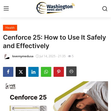
Health
Home
Cenforce 25: How to Use It Safely
Press Release
and Effectively
Contact
lovemymedusa
Jul 14, 2025 - 21:35
5
Travel
Privacy Policy
About
News Network