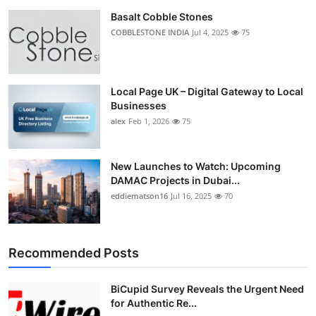
Basalt Cobble Stones
COBBLESTONE INDIA
Jul 4, 2025
75
Local Page UK – Digital Gateway to Local
Businesses
alex
Feb 1, 2026
75
New Launches to Watch: Upcoming
DAMAC Projects in Dubai...
eddiematson16
Jul 16, 2025
70
Recommended Posts
BiCupid Survey Reveals the Urgent Need
for Authentic Re...