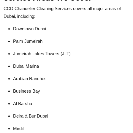
CCD Chandelier Cleaning Services covers all major areas of
Dubai, including:
Downtown Dubai
Palm Jumeirah
Jumeirah Lakes Towers (JLT)
Dubai Marina
Arabian Ranches
Business Bay
Al Barsha
Deira & Bur Dubai
Mirdif