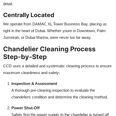
detail.
Centrally Located
We operate from DAMAC XL Tower Business Bay, placing us
right in the heart of Dubai. Whether youre in Downtown, Palm
Jumeirah, or Dubai Marina, were never too far away.
Chandelier Cleaning Process
Step-by-Step
CCD uses a detailed and systematic cleaning process to ensure
maximum cleanliness and safety:
Inspection & Assessment
A thorough pre-cleaning inspection to evaluate the
chandeliers condition and determine the cleaning method.
Power Shut-Off
Safety first the power supply to the chandelier is turned off