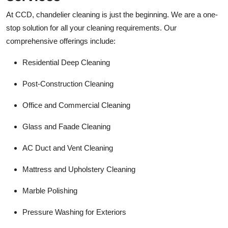
At CCD, chandelier cleaning is just the beginning. We are a one-
stop solution for all your cleaning requirements. Our
comprehensive offerings include:
Residential Deep Cleaning
Post-Construction Cleaning
Office and Commercial Cleaning
Glass and Faade Cleaning
AC Duct and Vent Cleaning
Mattress and Upholstery Cleaning
Marble Polishing
Pressure Washing for Exteriors