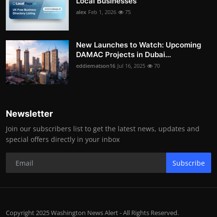
Local Businesses
alex
Feb 1, 2026
75
New Launches to Watch: Upcoming
DAMAC Projects in Dubai...
eddiematson16
Jul 16, 2025
70
Newsletter
Join our subscribers list to get the latest news, updates and
special offers directly in your inbox
Subscribe
Copyright 2025 Washington News Alert - All Rights Reserved.