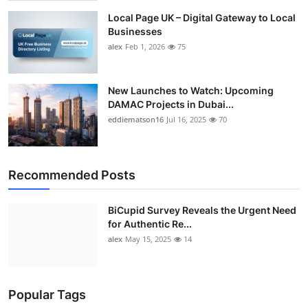
Local Page UK – Digital Gateway to Local
Businesses
alex
Feb 1, 2026
75
New Launches to Watch: Upcoming
DAMAC Projects in Dubai...
eddiematson16
Jul 16, 2025
70
Recommended Posts
BiCupid Survey Reveals the Urgent Need
for Authentic Re...
alex
May 15, 2025
14
Popular Tags