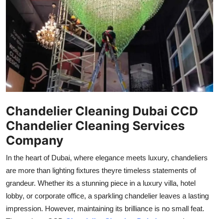
Submit Press Release
Guest Posting
Crypto
Advertise with US
Business
Chandelier Cleaning Dubai CCD
Chandelier Cleaning Services
Finance
Company
Tech
In the heart of Dubai, where elegance meets luxury, chandeliers
are more than lighting fixtures theyre timeless statements of
Real Estate
grandeur. Whether its a stunning piece in a luxury villa, hotel
lobby, or corporate office, a sparkling chandelier leaves a lasting
General
impression. However, maintaining its brilliance is no small feat.