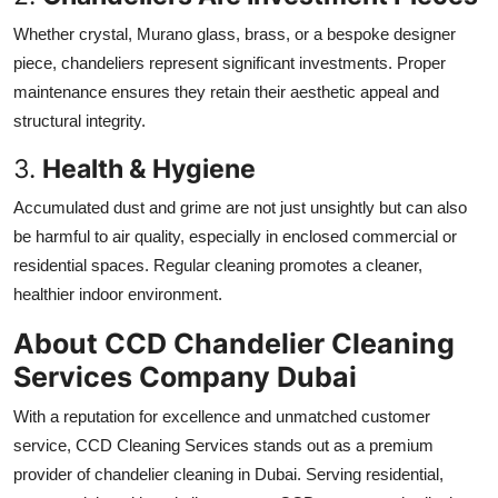
Whether crystal, Murano glass, brass, or a bespoke designer
piece, chandeliers represent significant investments. Proper
maintenance ensures they retain their aesthetic appeal and
structural integrity.
3.
Health & Hygiene
Accumulated dust and grime are not just unsightly but can also
be harmful to air quality, especially in enclosed commercial or
residential spaces. Regular cleaning promotes a cleaner,
healthier indoor environment.
About CCD Chandelier Cleaning
Services Company Dubai
With a reputation for excellence and unmatched customer
service,
CCD Cleaning Services stands out as a premium
provider of chandelier cleaning in Dubai. Serving residential,