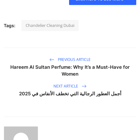
Chandelier Cleaning Dubai
Tags:
PREVIOUS ARTICLE
Hareem Al Sultan Perfume: Why It’s a Must-Have for
Women
NEXT ARTICLE
أجمل العطور الرجالية التي تخطف الأنفاس في 2025