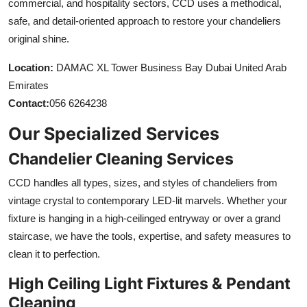
commercial, and hospitality sectors, CCD uses a methodical,
safe, and detail-oriented approach to restore your chandeliers
original shine.
Location:
DAMAC XL Tower Business Bay Dubai United Arab
Emirates
Contact:
056 6264238
Our Specialized Services
Chandelier Cleaning Services
CCD handles all types, sizes, and styles of chandeliers from
vintage crystal to contemporary LED-lit marvels. Whether your
fixture is hanging in a high-ceilinged entryway or over a grand
staircase, we have the tools, expertise, and safety measures to
clean it to perfection.
High Ceiling Light Fixtures & Pendant
Cleaning