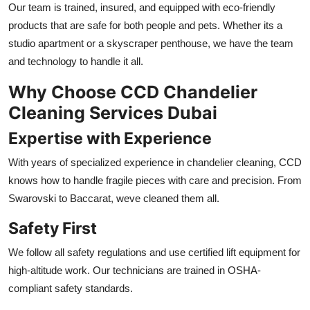
Our team is trained, insured, and equipped with eco-friendly
products that are safe for both people and pets. Whether its a
studio apartment or a skyscraper penthouse, we have the team
and technology to handle it all.
Why Choose CCD Chandelier
Cleaning Services Dubai
Expertise with Experience
With years of specialized experience in chandelier cleaning, CCD
knows how to handle fragile pieces with care and precision. From
Swarovski to Baccarat, weve cleaned them all.
Safety First
We follow all safety regulations and use certified lift equipment for
high-altitude work. Our technicians are trained in OSHA-
compliant safety standards.