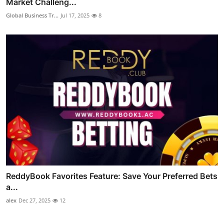
Market Challeng...
Global Business Tr...
Jul 17, 2025
8
ReddyBook Favorites Feature: Save Your Preferred Bets
a...
alex
Dec 27, 2025
12