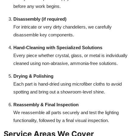
before any work begins.
Disassembly (if required)
For intricate or very dirty chandeliers, we carefully
disassemble key components.
Hand-Cleaning with Specialized Solutions
Every piece whether crystal, glass, or metal is individually
cleaned using non-abrasive, ammonia-free solutions.
Drying & Polishing
Each part is hand-dried using microfiber cloths to avoid
spotting and bring out a showroom-level shine.
Reassembly & Final Inspection
We reassemble all parts securely and test the lighting
functionality, followed by a final visual inspection.
Service Areas We Cover