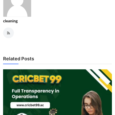
cleaning
Related Posts