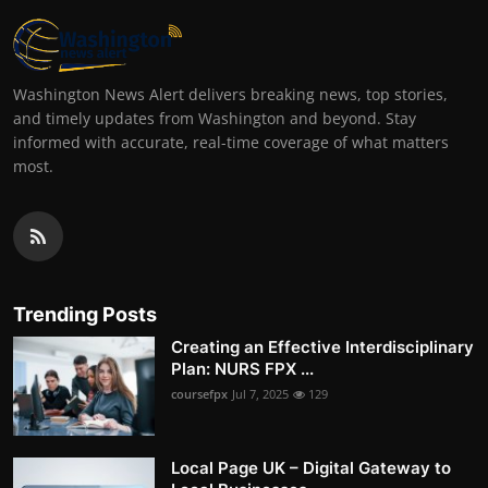
Washington News Alert delivers breaking news, top stories,
and timely updates from Washington and beyond. Stay
informed with accurate, real-time coverage of what matters
most.
Trending Posts
Creating an Effective Interdisciplinary
Plan: NURS FPX ...
coursefpx
Jul 7, 2025
129
Local Page UK – Digital Gateway to