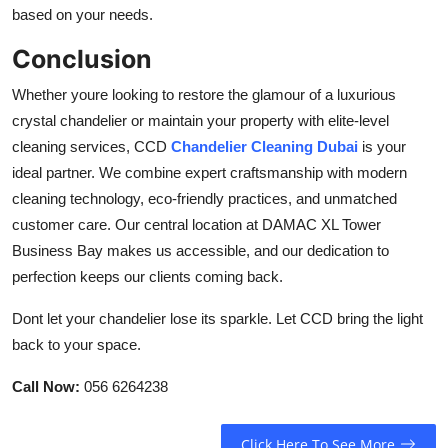
based on your needs.
Conclusion
Whether youre looking to restore the glamour of a luxurious
crystal chandelier or maintain your property with elite-level
cleaning services, CCD
Chandelier Cleaning Dubai
is your
ideal partner. We combine expert craftsmanship with modern
cleaning technology, eco-friendly practices, and unmatched
customer care. Our central location at DAMAC XL Tower
Business Bay makes us accessible, and our dedication to
perfection keeps our clients coming back.
Dont let your chandelier lose its sparkle. Let CCD bring the light
back to your space.
Call Now:
056 6264238
Click Here To See More