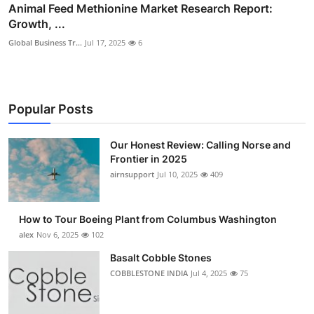
Animal Feed Methionine Market Research Report:
Growth, ...
Global Business Tr...
Jul 17, 2025
6
Popular Posts
Our Honest Review: Calling Norse and
Frontier in 2025
airnsupport
Jul 10, 2025
409
How to Tour Boeing Plant from Columbus Washington
alex
Nov 6, 2025
102
Basalt Cobble Stones
COBBLESTONE INDIA
Jul 4, 2025
75