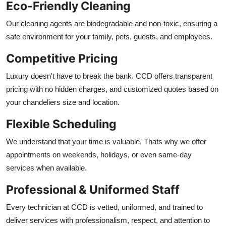
Eco-Friendly Cleaning
Our cleaning agents are biodegradable and non-toxic, ensuring a
safe environment for your family, pets, guests, and employees.
Competitive Pricing
Luxury doesn't have to break the bank. CCD offers transparent
pricing with no hidden charges, and customized quotes based on
your chandeliers size and location.
Flexible Scheduling
We understand that your time is valuable. Thats why we offer
appointments on weekends, holidays, or even same-day
services when available.
Professional & Uniformed Staff
Every technician at CCD is vetted, uniformed, and trained to
deliver services with professionalism, respect, and attention to