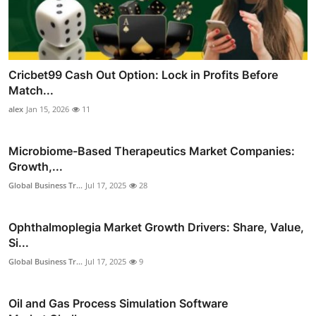
Cricbet99 Cash Out Option: Lock in Profits Before
Match...
alex
Jan 15, 2026
11
Microbiome-Based Therapeutics Market Companies:
Growth,...
Global Business Tr...
Jul 17, 2025
28
Ophthalmoplegia Market Growth Drivers: Share, Value,
Si...
Global Business Tr...
Jul 17, 2025
9
Oil and Gas Process Simulation Software