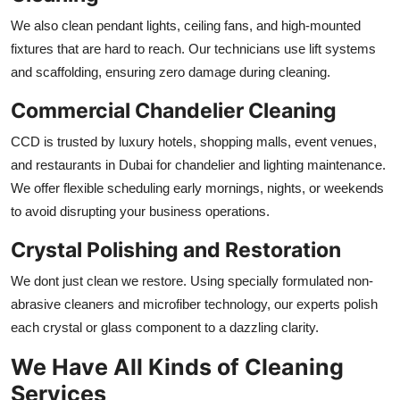
We also clean pendant lights, ceiling fans, and high-mounted
fixtures that are hard to reach. Our technicians use lift systems
and scaffolding, ensuring zero damage during cleaning.
Commercial Chandelier Cleaning
CCD is trusted by luxury hotels, shopping malls, event venues,
and restaurants in Dubai for chandelier and lighting maintenance.
We offer flexible scheduling early mornings, nights, or weekends
to avoid disrupting your business operations.
Crystal Polishing and Restoration
We dont just clean we restore. Using specially formulated non-
abrasive cleaners and microfiber technology, our experts polish
each crystal or glass component to a dazzling clarity.
We Have All Kinds of Cleaning
Services