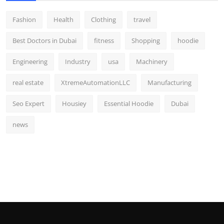
Fashion
Health
Clothing
travel
Best Doctors in Dubai
fitness
Shopping
hoodie
Engineering
Industry
usa
Machinery
real estate
XtremeAutomationLLC
Manufacturing
Seo Expert
Housiey
Essential Hoodie
Dubai
news