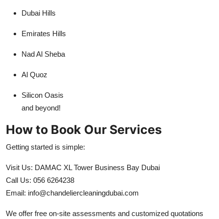
Dubai Hills
Emirates Hills
Nad Al Sheba
Al Quoz
Silicon Oasis
and beyond!
How to Book Our Services
Getting started is simple:
Visit Us: DAMAC XL Tower Business Bay Dubai
Call Us: 056 6264238
Email: info@chandeliercleaningdubai.com
We offer free on-site assessments and customized quotations