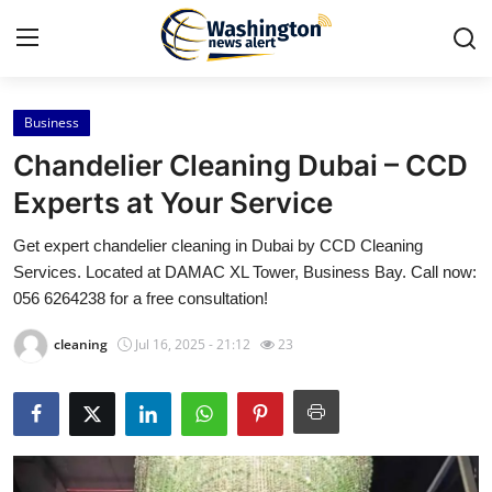
Business
Home
Chandelier Cleaning Dubai – CCD
Press Release
Experts at Your Service
Get expert chandelier cleaning in Dubai by CCD Cleaning
Contact
Services. Located at DAMAC XL Tower, Business Bay. Call now:
056 6264238 for a free consultation!
Travel
cleaning
Jul 16, 2025 - 21:12
23
Privacy Policy
About
News Network