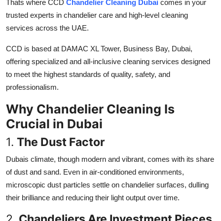
Thats where CCD
Chandelier Cleaning Dubai
comes in your
Top 10
trusted experts in chandelier care and high-level cleaning
services across the UAE.
How To
CCD is based at
DAMAC XL Tower, Business Bay, Dubai,
Support Number
offering specialized and all-inclusive cleaning services designed
to meet the highest standards of quality, safety, and
professionalism.
Why Chandelier Cleaning Is
Crucial in Dubai
1.
The Dust Factor
Dubais climate, though modern and vibrant, comes with its share
of dust and sand. Even in air-conditioned environments,
microscopic dust particles settle on chandelier surfaces, dulling
their brilliance and reducing their light output over time.
2.
Chandeliers Are Investment Pieces