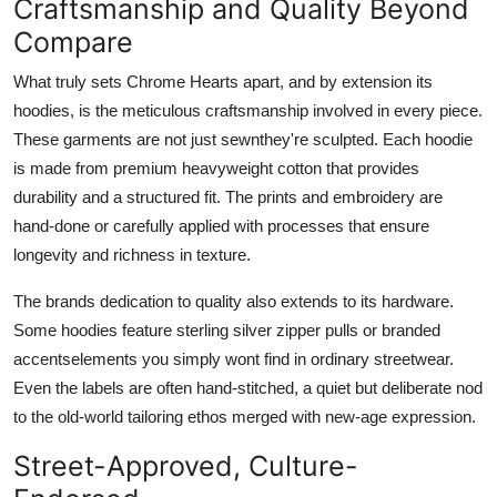
Craftsmanship and Quality Beyond
Compare
What truly sets Chrome Hearts apart, and by extension its
hoodies, is the meticulous craftsmanship involved in every piece.
These garments are not just sewnthey're sculpted. Each hoodie
is made from premium heavyweight cotton that provides
durability and a structured fit. The prints and embroidery are
hand-done or carefully applied with processes that ensure
longevity and richness in texture.
The brands dedication to quality also extends to its hardware.
Some hoodies feature sterling silver zipper pulls or branded
accentselements you simply wont find in ordinary streetwear.
Even the labels are often hand-stitched, a quiet but deliberate nod
to the old-world tailoring ethos merged with new-age expression.
Street-Approved, Culture-