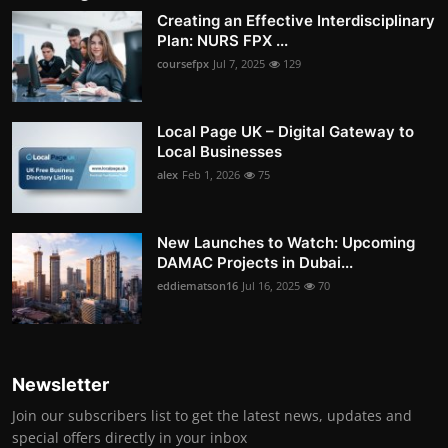
Creating an Effective Interdisciplinary
Plan: NURS FPX ...
coursefpx
Jul 7, 2025
129
Local Page UK – Digital Gateway to
Local Businesses
alex
Feb 1, 2026
75
New Launches to Watch: Upcoming
DAMAC Projects in Dubai...
eddiematson16
Jul 16, 2025
70
Newsletter
Join our subscribers list to get the latest news, updates and
special offers directly in your inbox