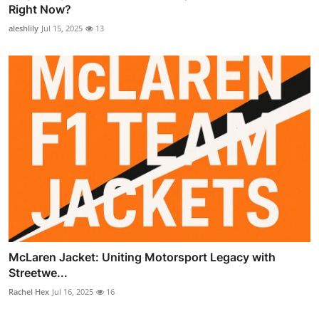
Right Now?
aleshlily
Jul 15, 2025
13
McLaren Jacket: Uniting Motorsport Legacy with
Streetwe...
Rachel Hex
Jul 16, 2025
16