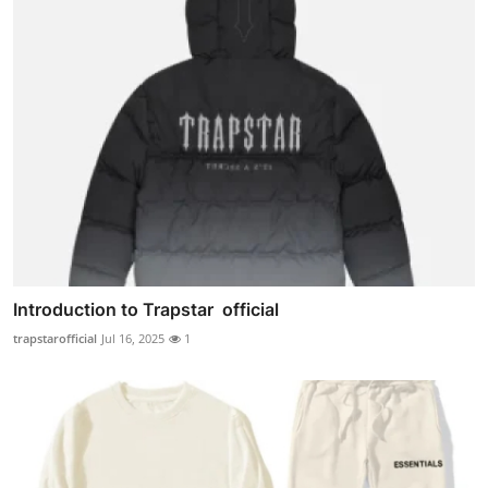
Introduction to Trapstar official
trapstarofficial
Jul 16, 2025
1