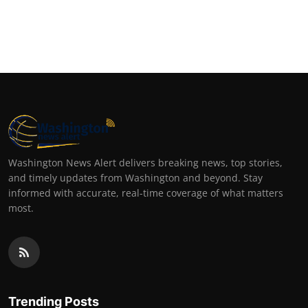
Washington News Alert delivers breaking news, top stories,
and timely updates from Washington and beyond. Stay
informed with accurate, real-time coverage of what matters
most.
Trending Posts