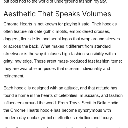
but bold nod to the world of underground fashion royalty.
Aesthetic That Speaks Volumes
Chrome Hearts is not known for playing it safe. Their hoodies
often feature intricate gothic motifs, embroidered crosses,
daggers, fleur-de-lis, and script logos that wrap around sleeves
or across the back. What makes it different from standard
streetwear is the way it infuses high-fashion sensibility with a
gritty, raw edge. These arent mass-produced fast fashion items;
they are wearable art pieces that scream individuality and
refinement.
Each hoodie is designed with an attitude, and that attitude has
found a home in the hearts of celebrities, musicians, and fashion
influencers around the world. From Travis Scott to Bella Hadid,
the Chrome Hearts hoodie has become synonymous with
modern-day coola symbol of effortless rebellion and luxury.