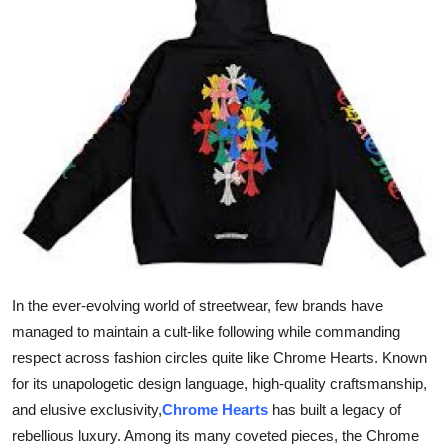
Submit Press Release
Guest Posting
Advertise with US
Crypto
Business
Finance
In the ever-evolving world of streetwear, few brands have
Tech
managed to maintain a cult-like following while commanding
respect across fashion circles quite like Chrome Hearts. Known
Real Estate
for its unapologetic design language, high-quality craftsmanship,
and elusive exclusivity,
Chrome Hearts
has built a legacy of
General
rebellious luxury. Among its many coveted pieces, the Chrome