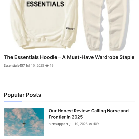
The Essentials Hoodie – A Must-Have Wardrobe Staple
Essentials457
Jul 10, 2025
19
Popular Posts
Our Honest Review: Calling Norse and
Frontier in 2025
airnsupport
Jul 10, 2025
409