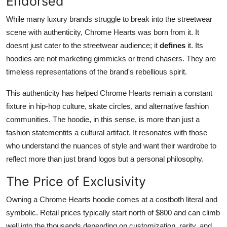
Endorsed
While many luxury brands struggle to break into the streetwear
scene with authenticity, Chrome Hearts was born from it. It
doesnt just cater to the streetwear audience; it
defines
it. Its
hoodies are not marketing gimmicks or trend chasers. They are
timeless representations of the brand's rebellious spirit.
This authenticity has helped Chrome Hearts remain a constant
fixture in hip-hop culture, skate circles, and alternative fashion
communities. The hoodie, in this sense, is more than just a
fashion statementits a cultural artifact. It resonates with those
who understand the nuances of style and want their wardrobe to
reflect more than just brand logos but a personal philosophy.
The Price of Exclusivity
Owning a Chrome Hearts hoodie comes at a costboth literal and
symbolic. Retail prices typically start north of $800 and can climb
well into the thousands depending on customization, rarity, and