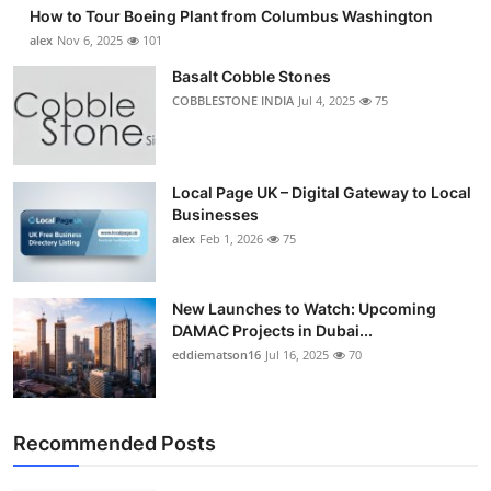
How to Tour Boeing Plant from Columbus Washington
alex
Nov 6, 2025
101
Basalt Cobble Stones
COBBLESTONE INDIA
Jul 4, 2025
75
Local Page UK – Digital Gateway to Local
Businesses
alex
Feb 1, 2026
75
New Launches to Watch: Upcoming
DAMAC Projects in Dubai...
eddiematson16
Jul 16, 2025
70
Recommended Posts