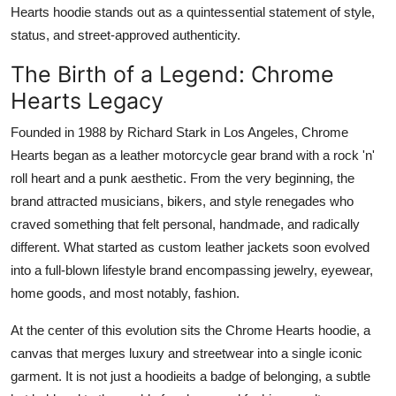
Hearts hoodie stands out as a quintessential statement of style,
Top 10
status, and street-approved authenticity.
How To
The Birth of a Legend: Chrome
Hearts Legacy
Support Number
Founded in 1988 by Richard Stark in Los Angeles, Chrome
Hearts began as a leather motorcycle gear brand with a rock 'n'
roll heart and a punk aesthetic. From the very beginning, the
brand attracted musicians, bikers, and style renegades who
craved something that felt personal, handmade, and radically
different. What started as custom leather jackets soon evolved
into a full-blown lifestyle brand encompassing jewelry, eyewear,
home goods, and most notably, fashion.
At the center of this evolution sits the Chrome Hearts hoodie, a
canvas that merges luxury and streetwear into a single iconic
garment. It is not just a hoodieits a badge of belonging, a subtle