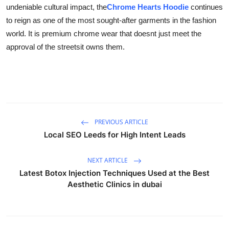
undeniable cultural impact, the
Chrome Hearts Hoodie
continues
to reign as one of the most sought-after garments in the fashion
world. It is premium chrome wear that doesnt just meet the
approval of the streetsit owns them.
PREVIOUS ARTICLE
Local SEO Leeds for High Intent Leads
NEXT ARTICLE
Latest Botox Injection Techniques Used at the Best
Aesthetic Clinics in dubai