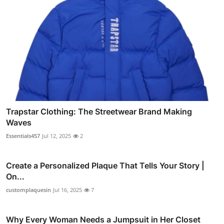
Trapstar Clothing: The Streetwear Brand Making
Waves
Essentials457
Jul 12, 2025
2
Create a Personalized Plaque That Tells Your Story |
On...
customplaquesin
Jul 16, 2025
7
Why Every Woman Needs a Jumpsuit in Her Closet