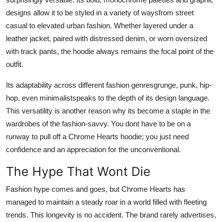
designs allow it to be styled in a variety of waysfrom street
casual to elevated urban fashion. Whether layered under a
leather jacket, paired with distressed denim, or worn oversized
with track pants, the hoodie always remains the focal point of the
outfit.
Its adaptability across different fashion genresgrunge, punk, hip-
hop, even minimalistspeaks to the depth of its design language.
This versatility is another reason why its become a staple in the
wardrobes of the fashion-savvy. You dont have to be on a
runway to pull off a Chrome Hearts hoodie; you just need
confidence and an appreciation for the unconventional.
The Hype That Wont Die
Fashion hype comes and goes, but Chrome Hearts has
managed to maintain a steady roar in a world filled with fleeting
trends. This longevity is no accident. The brand rarely advertises,