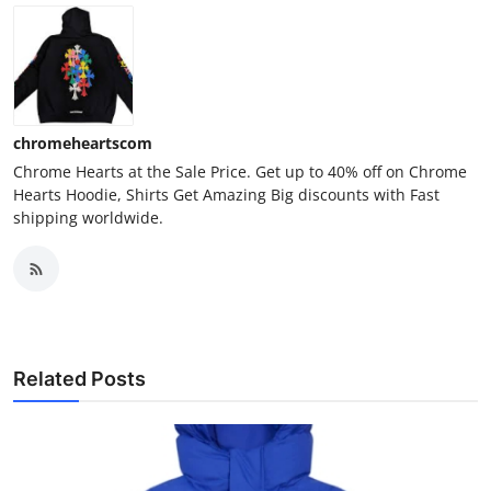
chromeheartscom
Chrome Hearts at the Sale Price. Get up to 40% off on Chrome
Hearts Hoodie, Shirts Get Amazing Big discounts with Fast
shipping worldwide.
Related Posts