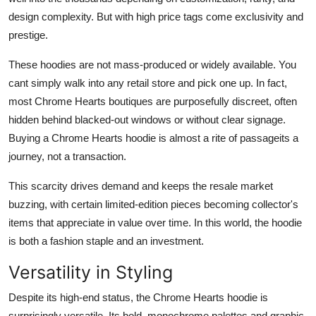
design complexity. But with high price tags come exclusivity and
prestige.
These hoodies are not mass-produced or widely available. You
cant simply walk into any retail store and pick one up. In fact,
most Chrome Hearts boutiques are purposefully discreet, often
hidden behind blacked-out windows or without clear signage.
Buying a Chrome Hearts hoodie is almost a rite of passageits a
journey, not a transaction.
This scarcity drives demand and keeps the resale market
buzzing, with certain limited-edition pieces becoming collector's
items that appreciate in value over time. In this world, the hoodie
is both a fashion staple and an investment.
Versatility in Styling
Despite its high-end status, the Chrome Hearts hoodie is
surprisingly versatile. Its bold, monochrome palettes and graphic