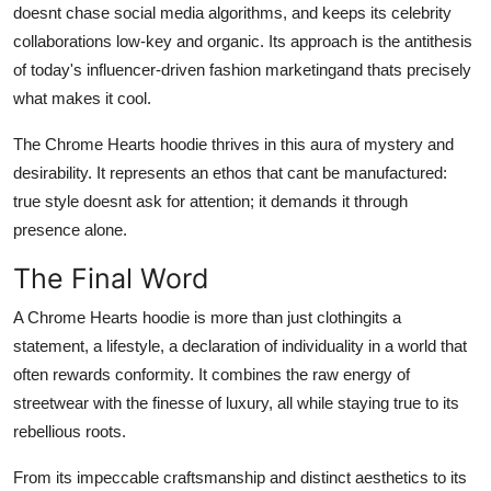
doesnt chase social media algorithms, and keeps its celebrity
collaborations low-key and organic. Its approach is the antithesis
of today's influencer-driven fashion marketingand thats precisely
what makes it cool.
The Chrome Hearts hoodie thrives in this aura of mystery and
desirability. It represents an ethos that cant be manufactured:
true style doesnt ask for attention; it demands it through
presence alone.
The Final Word
A Chrome Hearts hoodie is more than just clothingits a
statement, a lifestyle, a declaration of individuality in a world that
often rewards conformity. It combines the raw energy of
streetwear with the finesse of luxury, all while staying true to its
rebellious roots.
From its impeccable craftsmanship and distinct aesthetics to its