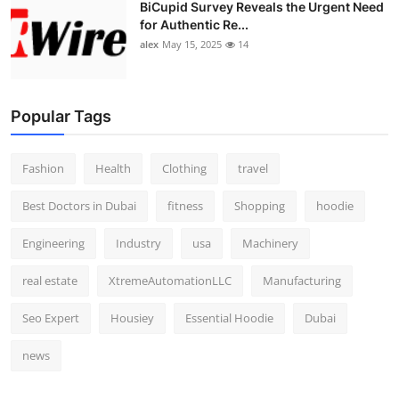
BiCupid Survey Reveals the Urgent Need
for Authentic Re...
alex
May 15, 2025
14
Popular Tags
Fashion
Health
Clothing
travel
Best Doctors in Dubai
fitness
Shopping
hoodie
Engineering
Industry
usa
Machinery
real estate
XtremeAutomationLLC
Manufacturing
Seo Expert
Housiey
Essential Hoodie
Dubai
news