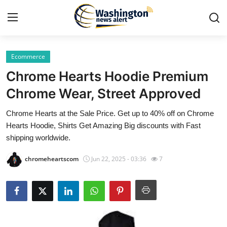
Ecommerce
Home
Chrome Hearts Hoodie Premium
Contact
Chrome Wear, Street Approved
Chrome Hearts at the Sale Price. Get up to 40% off on Chrome
Press Release
Hearts Hoodie, Shirts Get Amazing Big discounts with Fast
shipping worldwide.
Travel
chromeheartscom
Jun 22, 2025 - 03:36
7
Privacy Policy
About
News Network