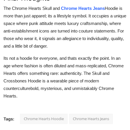
The Chrome Hearts Skull and
Chrome Hearts Jeans
Hoodie is
more than just apparel; its a lifestyle symbol. It occupies a unique
space where punk attitude meets luxury craftsmanship, where
anti-establishment icons are turned into couture statements. For
those who wear it, it signals an allegiance to individuality, quality,
and a little bit of danger.
Its not a hoodie for everyone, and thats exactly the point. In an
age where fashion is often diluted and mass-replicated, Chrome
Hearts offers something rare: authenticity. The Skull and
Crossbones Hoodie is a wearable piece of modern
counterculturebold, mysterious, and unmistakably Chrome
Hearts.
Chrome Hearts Hoodie
Chrome Hearts Jeans
Tags: