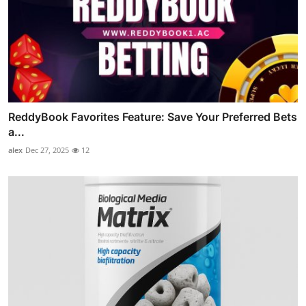
ReddyBook Favorites Feature: Save Your Preferred Bets
a...
alex
Dec 27, 2025
12