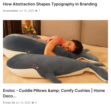
How Abstraction Shapes Typography in Branding
brianwalker
Jul 16, 2025
7
Eroloc - Cuddle Pillows &amp; Comfy Cushies | Home
Deco...
Erolac ltd
Jul 16, 2025
4