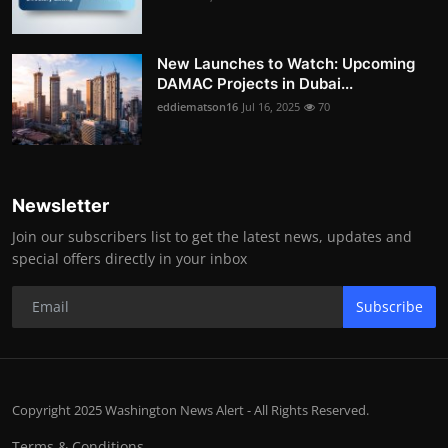
New Launches to Watch: Upcoming
DAMAC Projects in Dubai...
eddiematson16
Jul 16, 2025
70
Newsletter
Join our subscribers list to get the latest news, updates and
special offers directly in your inbox
Subscribe
Copyright 2025 Washington News Alert - All Rights Reserved.
Terms & Conditions