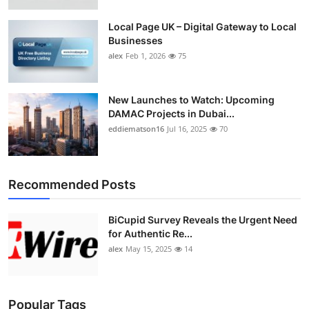
Local Page UK – Digital Gateway to Local
Businesses
alex
Feb 1, 2026
75
New Launches to Watch: Upcoming
DAMAC Projects in Dubai...
eddiematson16
Jul 16, 2025
70
Recommended Posts
BiCupid Survey Reveals the Urgent Need
for Authentic Re...
alex
May 15, 2025
14
Popular Tags