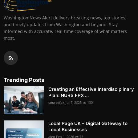
Washington News Alert delivers breaking news, top stories,
and timely updates from Washington and beyond. Stay
informed with accurate, real-time coverage of what matters
most.
Trending Posts
Creating an Effective Interdisciplinary
Plan: NURS FPX ...
coursefpx
Jul 7, 2025
130
Local Page UK – Digital Gateway to
Local Businesses
alex
Feb 1, 2026
75