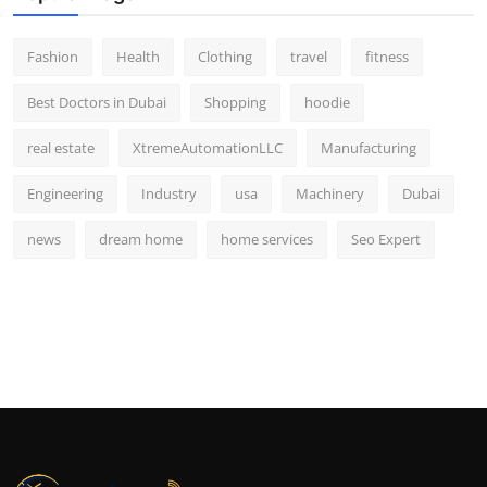
Fashion
Health
Clothing
travel
fitness
Best Doctors in Dubai
Shopping
hoodie
real estate
XtremeAutomationLLC
Manufacturing
Engineering
Industry
usa
Machinery
Dubai
news
dream home
home services
Seo Expert