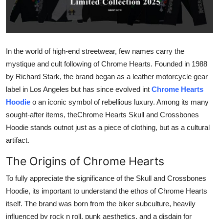
Submit Press Release
Guest Posting
In the world of high-end streetwear, few names carry the
Advertise with US
mystique and cult following of Chrome Hearts. Founded in 1988
by Richard Stark, the brand began as a leather motorcycle gear
Crypto
label in Los Angeles but has since evolved int
Chrome Hearts
Hoodie
o an iconic symbol of rebellious luxury. Among its many
Business
sought-after items, theChrome Hearts Skull and Crossbones
Hoodie stands outnot just as a piece of clothing, but as a cultural
Finance
artifact.
Tech
The Origins of Chrome Hearts
To fully appreciate the significance of the Skull and Crossbones
Real Estate
Hoodie, its important to understand the ethos of Chrome Hearts
General
itself. The brand was born from the biker subculture, heavily
influenced by rock n roll, punk aesthetics, and a disdain for