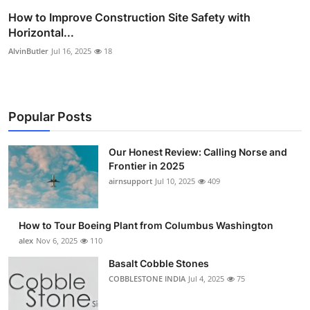
How to Improve Construction Site Safety with
Horizontal...
AlvinButler
Jul 16, 2025
18
Popular Posts
Our Honest Review: Calling Norse and
Frontier in 2025
airnsupport
Jul 10, 2025
409
How to Tour Boeing Plant from Columbus Washington
alex
Nov 6, 2025
110
Basalt Cobble Stones
COBBLESTONE INDIA
Jul 4, 2025
75