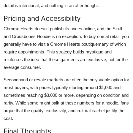
detail is intentional, and nothing is an afterthought.
Pricing and Accessibility
Chrome Hearts doesn't publish its prices online, and the Skull
and Crossbones Hoodie is no exception. To buy one at retail, you
generally have to visit a Chrome Hearts boutiquemany of which
require appointments. This strategy builds mystique and
reinforces the idea that these garments are exclusive, not for the
average consumer.
Secondhand or resale markets are often the only viable option for
most buyers, with prices typically starting around $1,000 and
sometimes reaching $3,000 or more, depending on condition and
rarity. While some might balk at these numbers for a hoodie, fans
argue that the quality, exclusivity, and cultural cachet justify the
cost.
Final Thoughts