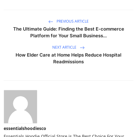
PREVIOUS ARTICLE
The Ultimate Guide: Finding the Best E-commerce
Platform for Your Small Business...
NEXT ARTICLE
How Elder Care at Home Helps Reduce Hospital
Readmissions
essentialshoodiesco
Essentials Hoodie Official Store is The Best Choice For Your