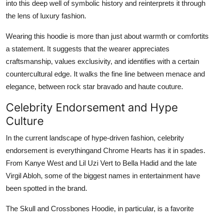
into this deep well of symbolic history and reinterprets it through
the lens of luxury fashion.
Wearing this hoodie is more than just about warmth or comfortits
a statement. It suggests that the wearer appreciates
craftsmanship, values exclusivity, and identifies with a certain
countercultural edge. It walks the fine line between menace and
elegance, between rock star bravado and haute couture.
Celebrity Endorsement and Hype
Culture
In the current landscape of hype-driven fashion, celebrity
endorsement is everythingand Chrome Hearts has it in spades.
From Kanye West and Lil Uzi Vert to Bella Hadid and the late
Virgil Abloh, some of the biggest names in entertainment have
been spotted in the brand.
The Skull and Crossbones Hoodie, in particular, is a favorite