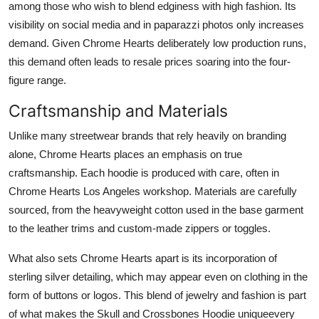
among those who wish to blend edginess with high fashion. Its
visibility on social media and in paparazzi photos only increases
demand. Given Chrome Hearts deliberately low production runs,
this demand often leads to resale prices soaring into the four-
figure range.
Craftsmanship and Materials
Unlike many streetwear brands that rely heavily on branding
alone, Chrome Hearts places an emphasis on true
craftsmanship. Each hoodie is produced with care, often in
Chrome Hearts Los Angeles workshop. Materials are carefully
sourced, from the heavyweight cotton used in the base garment
to the leather trims and custom-made zippers or toggles.
What also sets Chrome Hearts apart is its incorporation of
sterling silver detailing, which may appear even on clothing in the
form of buttons or logos. This blend of jewelry and fashion is part
of what makes the Skull and Crossbones Hoodie uniqueevery