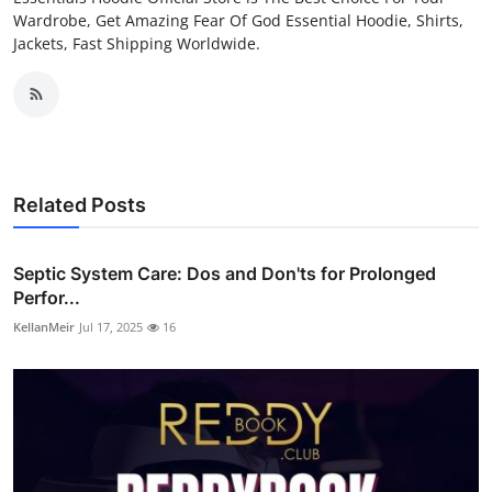
Wardrobe, Get Amazing Fear Of God Essential Hoodie, Shirts,
Jackets, Fast Shipping Worldwide.
Related Posts
Septic System Care: Dos and Don'ts for Prolonged
Perfor...
KellanMeir
Jul 17, 2025
16