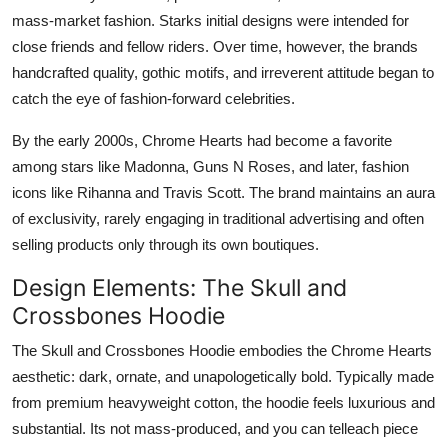
Top 10
mass-market fashion. Starks initial designs were intended for
close friends and fellow riders. Over time, however, the brands
How To
handcrafted quality, gothic motifs, and irreverent attitude began to
catch the eye of fashion-forward celebrities.
Support Number
By the early 2000s, Chrome Hearts had become a favorite
among stars like Madonna, Guns N Roses, and later, fashion
icons like Rihanna and Travis Scott. The brand maintains an aura
of exclusivity, rarely engaging in traditional advertising and often
selling products only through its own boutiques.
Design Elements: The Skull and
Crossbones Hoodie
The Skull and Crossbones Hoodie embodies the Chrome Hearts
aesthetic: dark, ornate, and unapologetically bold. Typically made
from premium heavyweight cotton, the hoodie feels luxurious and
substantial. Its not mass-produced, and you can telleach piece