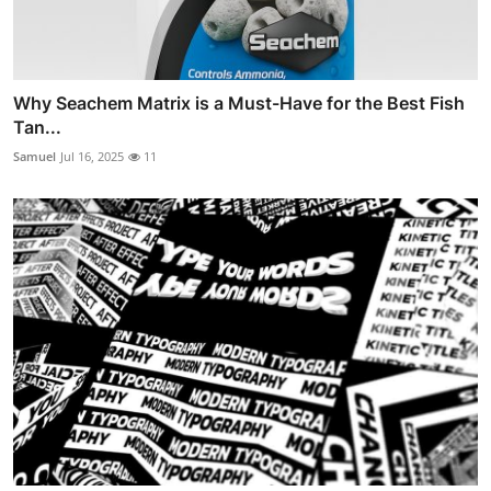
Why Seachem Matrix is a Must-Have for the Best Fish
Tan...
Samuel
Jul 16, 2025
11