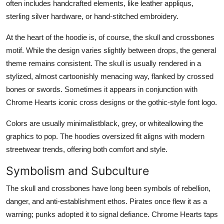
often includes handcrafted elements, like leather appliqus,
sterling silver hardware, or hand-stitched embroidery.
At the heart of the hoodie is, of course, the skull and crossbones
motif. While the design varies slightly between drops, the general
theme remains consistent. The skull is usually rendered in a
stylized, almost cartoonishly menacing way, flanked by crossed
bones or swords. Sometimes it appears in conjunction with
Chrome Hearts iconic cross designs or the gothic-style font logo.
Colors are usually minimalistblack, grey, or whiteallowing the
graphics to pop. The hoodies oversized fit aligns with modern
streetwear trends, offering both comfort and style.
Symbolism and Subculture
The skull and crossbones have long been symbols of rebellion,
danger, and anti-establishment ethos. Pirates once flew it as a
warning; punks adopted it to signal defiance. Chrome Hearts taps