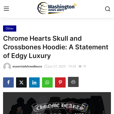
Other
Home
Chrome Hearts Skull and
Contact
Crossbones Hoodie: A Statement
of Edgy Luxury
Press Release
essentialshoodiesco
Jun 27, 2025 - 10:24
19
Travel
Privacy Policy
About
News Network