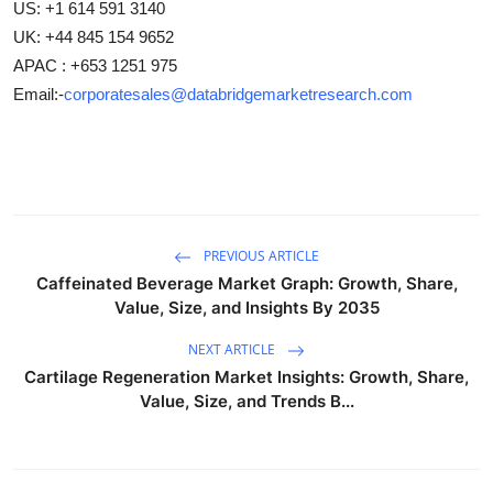
US: +1 614 591 3140
UK: +44 845 154 9652
APAC : +653 1251 975
Email:-
corporatesales@databridgemarketresearch.com
PREVIOUS ARTICLE
Caffeinated Beverage Market Graph: Growth, Share,
Value, Size, and Insights By 2035
NEXT ARTICLE
Cartilage Regeneration Market Insights: Growth, Share,
Value, Size, and Trends B...