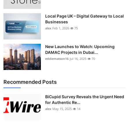
Local Page UK – Digital Gateway to Local
Businesses
alex
Feb 1, 2026
75
New Launches to Watch: Upcoming
DAMAC Projects in Dubai...
eddiematson16
Jul 16, 2025
70
Recommended Posts
BiCupid Survey Reveals the Urgent Need
for Authentic Re...
alex
May 15, 2025
14