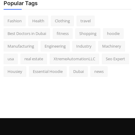
Popular Tags
Fashion
Health
Clothing
travel
Best Doctors in Dubai
fitness
Shopping
hoodie
Manufacturing
Engineering
Industry
Machinery
usa
real estate
XtremeAutomationLLC
Seo Expert
Housiey
Essential Hoodie
Dubai
news