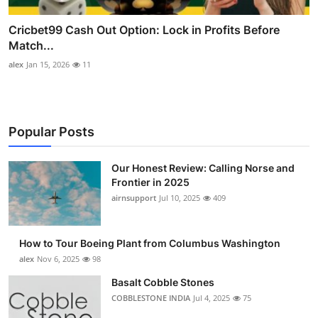
Cricbet99 Cash Out Option: Lock in Profits Before
Match...
alex
Jan 15, 2026
11
Popular Posts
Our Honest Review: Calling Norse and
Frontier in 2025
airnsupport
Jul 10, 2025
409
How to Tour Boeing Plant from Columbus Washington
alex
Nov 6, 2025
98
Basalt Cobble Stones
COBBLESTONE INDIA
Jul 4, 2025
75