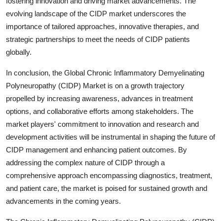
fostering innovation and driving market advancements. The
evolving landscape of the CIDP market underscores the
importance of tailored approaches, innovative therapies, and
strategic partnerships to meet the needs of CIDP patients
globally.
In conclusion, the Global Chronic Inflammatory Demyelinating
Polyneuropathy (CIDP) Market is on a growth trajectory
propelled by increasing awareness, advances in treatment
options, and collaborative efforts among stakeholders. The
market players' commitment to innovation and research and
development activities will be instrumental in shaping the future of
CIDP management and enhancing patient outcomes. By
addressing the complex nature of CIDP through a
comprehensive approach encompassing diagnostics, treatment,
and patient care, the market is poised for sustained growth and
advancements in the coming years.