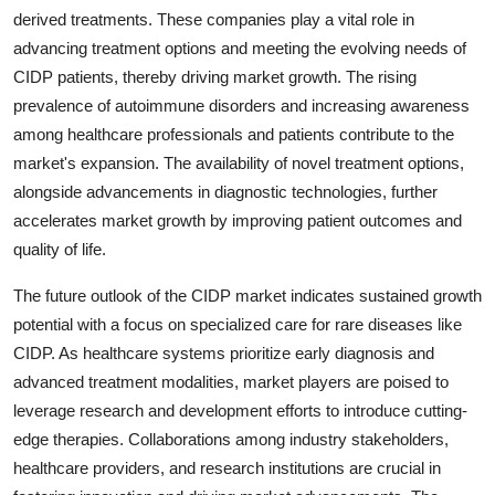
derived treatments. These companies play a vital role in
advancing treatment options and meeting the evolving needs of
CIDP patients, thereby driving market growth. The rising
prevalence of autoimmune disorders and increasing awareness
among healthcare professionals and patients contribute to the
market's expansion. The availability of novel treatment options,
alongside advancements in diagnostic technologies, further
accelerates market growth by improving patient outcomes and
quality of life.
The future outlook of the CIDP market indicates sustained growth
potential with a focus on specialized care for rare diseases like
CIDP. As healthcare systems prioritize early diagnosis and
advanced treatment modalities, market players are poised to
leverage research and development efforts to introduce cutting-
edge therapies. Collaborations among industry stakeholders,
healthcare providers, and research institutions are crucial in