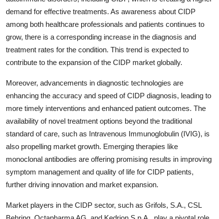
demand for effective treatments. As awareness about CIDP
among both healthcare professionals and patients continues to
grow, there is a corresponding increase in the diagnosis and
treatment rates for the condition. This trend is expected to
contribute to the expansion of the CIDP market globally.
Moreover, advancements in diagnostic technologies are
enhancing the accuracy and speed of CIDP diagnosis, leading to
more timely interventions and enhanced patient outcomes. The
availability of novel treatment options beyond the traditional
standard of care, such as Intravenous Immunoglobulin (IVIG), is
also propelling market growth. Emerging therapies like
monoclonal antibodies are offering promising results in improving
symptom management and quality of life for CIDP patients,
further driving innovation and market expansion.
Market players in the CIDP sector, such as Grifols, S.A., CSL
Behring, Octapharma AG, and Kedrion S.p.A., play a pivotal role