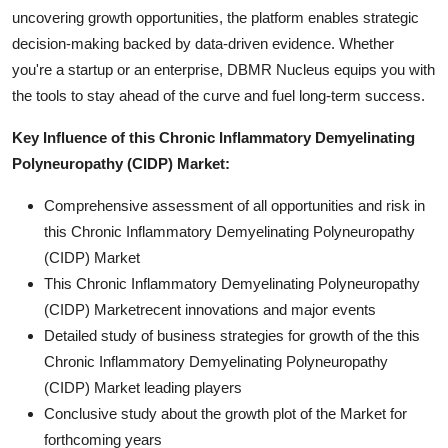
uncovering growth opportunities, the platform enables strategic
decision-making backed by data-driven evidence. Whether
you're a startup or an enterprise, DBMR Nucleus equips you with
the tools to stay ahead of the curve and fuel long-term success.
Key Influence of this Chronic Inflammatory Demyelinating
Polyneuropathy (CIDP) Market:
Comprehensive assessment of all opportunities and risk in
this Chronic Inflammatory Demyelinating Polyneuropathy
(CIDP) Market
This Chronic Inflammatory Demyelinating Polyneuropathy
(CIDP) Marketrecent innovations and major events
Detailed study of business strategies for growth of the this
Chronic Inflammatory Demyelinating Polyneuropathy
(CIDP) Market leading players
Conclusive study about the growth plot of the Market for
forthcoming years