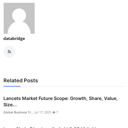
databridge
Related Posts
Lancets Market Future Scope: Growth, Share, Value,
Size...
Global Business Tr...
Jul 17, 2025
7