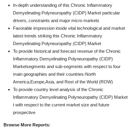
In-depth understanding of this Chronic Inflammatory
Demyelinating Polyneuropathy (CIDP) Market particular
drivers, constraints and major micro markets
Favorable impression inside vital technological and market
latest trends striking this Chronic Inflammatory
Demyelinating Polyneuropathy (CIDP) Market
To provide historical and forecast revenue of the Chronic
Inflammatory Demyelinating Polyneuropathy (CIDP)
Marketsegments and sub-segments with respect to four
main geographies and their countries-North
America,Europe,Asia, and Rest of the World (ROW)
To provide country level analysis of the Chronic
Inflammatory Demyelinating Polyneuropathy (CIDP) Market
t with respect to the current market size and future
prospective
Browse More Reports: