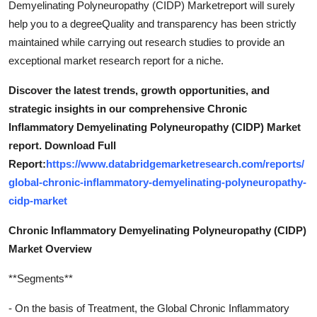
Demyelinating Polyneuropathy (CIDP) Marketreport will surely
help you to a degreeQuality and transparency has been strictly
maintained while carrying out research studies to provide an
exceptional market research report for a niche.
Discover the latest trends, growth opportunities, and
strategic insights in our comprehensive Chronic
Inflammatory Demyelinating Polyneuropathy (CIDP) Market
report. Download Full
Report:
https://www.databridgemarketresearch.com/reports/
global-chronic-inflammatory-demyelinating-polyneuropathy-
cidp-market
Chronic Inflammatory Demyelinating Polyneuropathy (CIDP)
Market Overview
**Segments**
- On the basis of Treatment, the Global Chronic Inflammatory