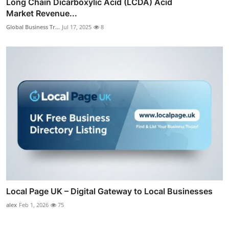
Long Chain Dicarboxylic Acid (LCDA) Acid
Market Revenue...
Global Business Tr...
Jul 17, 2025
8
Local Page UK – Digital Gateway to Local Businesses
alex
Feb 1, 2026
75