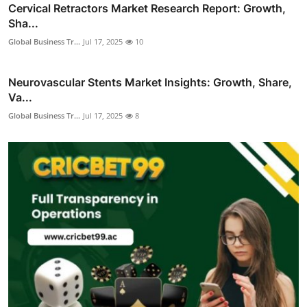
Cervical Retractors Market Research Report: Growth,
Sha...
Global Business Tr...
Jul 17, 2025
10
Neurovascular Stents Market Insights: Growth, Share,
Va...
Global Business Tr...
Jul 17, 2025
8