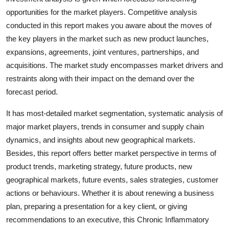
Top 10
opportunities for the market players. Competitive analysis
conducted in this report makes you aware about the moves of
How To
the key players in the market such as new product launches,
expansions, agreements, joint ventures, partnerships, and
Support Number
acquisitions. The market study encompasses market drivers and
restraints along with their impact on the demand over the
forecast period.
It has most-detailed market segmentation, systematic analysis of
major market players, trends in consumer and supply chain
dynamics, and insights about new geographical markets.
Besides, this report offers better market perspective in terms of
product trends, marketing strategy, future products, new
geographical markets, future events, sales strategies, customer
actions or behaviours. Whether it is about renewing a business
plan, preparing a presentation for a key client, or giving
recommendations to an executive, this Chronic Inflammatory