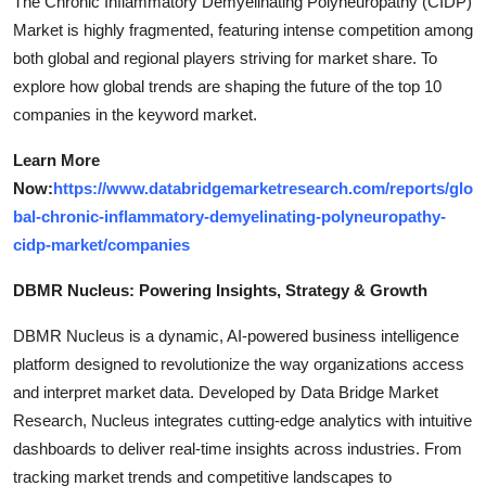
The Chronic Inflammatory Demyelinating Polyneuropathy (CIDP)
Market is highly fragmented, featuring intense competition among
both global and regional players striving for market share. To
explore how global trends are shaping the future of the top 10
companies in the keyword market.
Learn More
Now:
https://www.databridgemarketresearch.com/reports/glo
bal-chronic-inflammatory-demyelinating-polyneuropathy-
cidp-market/companies
DBMR Nucleus: Powering Insights, Strategy & Growth
DBMR Nucleus is a dynamic, AI-powered business intelligence
platform designed to revolutionize the way organizations access
and interpret market data. Developed by Data Bridge Market
Research, Nucleus integrates cutting-edge analytics with intuitive
dashboards to deliver real-time insights across industries. From
tracking market trends and competitive landscapes to