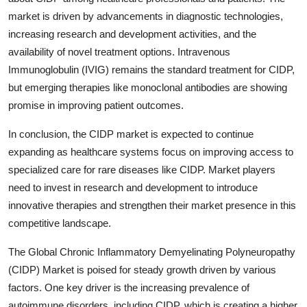
market is driven by advancements in diagnostic technologies,
increasing research and development activities, and the
availability of novel treatment options. Intravenous
Immunoglobulin (IVIG) remains the standard treatment for CIDP,
but emerging therapies like monoclonal antibodies are showing
promise in improving patient outcomes.
In conclusion, the CIDP market is expected to continue
expanding as healthcare systems focus on improving access to
specialized care for rare diseases like CIDP. Market players
need to invest in research and development to introduce
innovative therapies and strengthen their market presence in this
competitive landscape.
The Global Chronic Inflammatory Demyelinating Polyneuropathy
(CIDP) Market is poised for steady growth driven by various
factors. One key driver is the increasing prevalence of
autoimmune disorders, including CIDP, which is creating a higher