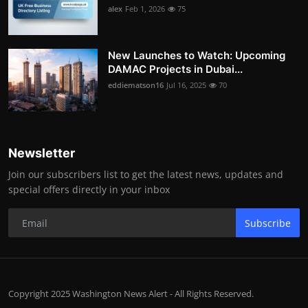
alex
Feb 1, 2026
75
New Launches to Watch: Upcoming
DAMAC Projects in Dubai...
eddiematson16
Jul 16, 2025
70
Newsletter
Join our subscribers list to get the latest news, updates and
special offers directly in your inbox
Subscribe
Copyright 2025 Washington News Alert - All Rights Reserved.