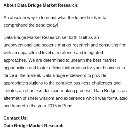
About Data Bridge Market Research:
An absolute way to forecast what the future holds is to
comprehend the trend today!
Data Bridge Market Research set forth itself as an
unconventional and neoteric market research and consulting firm
with an unparalleled level of resilience and integrated
approaches. We are determined to unearth the best market
opportunities and foster efficient information for your business to
thrive in the market. Data Bridge endeavors to provide
appropriate solutions to the complex business challenges and
initiates an effortless decision-making process. Data Bridge is an
aftermath of sheer wisdom and experience which was formulated
and framed in the year 2015 in Pune.
Contact Us:
Data Bridge Market Research