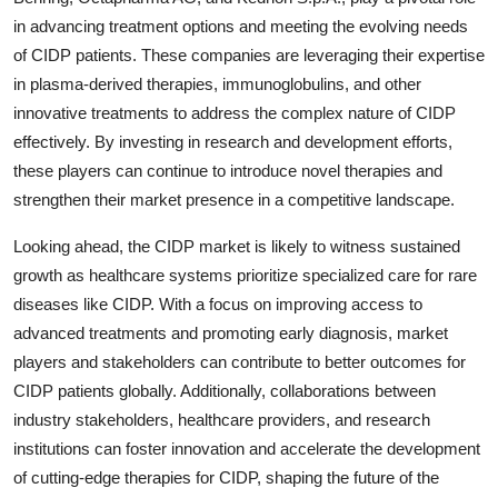
in advancing treatment options and meeting the evolving needs
of CIDP patients. These companies are leveraging their expertise
in plasma-derived therapies, immunoglobulins, and other
innovative treatments to address the complex nature of CIDP
effectively. By investing in research and development efforts,
these players can continue to introduce novel therapies and
strengthen their market presence in a competitive landscape.
Looking ahead, the CIDP market is likely to witness sustained
growth as healthcare systems prioritize specialized care for rare
diseases like CIDP. With a focus on improving access to
advanced treatments and promoting early diagnosis, market
players and stakeholders can contribute to better outcomes for
CIDP patients globally. Additionally, collaborations between
industry stakeholders, healthcare providers, and research
institutions can foster innovation and accelerate the development
of cutting-edge therapies for CIDP, shaping the future of the