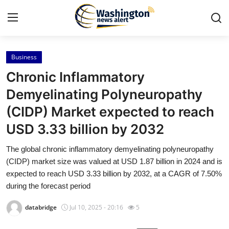
Business
Home
Chronic Inflammatory
Press Release
Demyelinating Polyneuropathy
(CIDP) Market expected to reach
Contact
USD 3.33 billion by 2032
Travel
The global chronic inflammatory demyelinating polyneuropathy
(CIDP) market size was valued at USD 1.87 billion in 2024 and is
Privacy Policy
expected to reach USD 3.33 billion by 2032, at a CAGR of 7.50%
during the forecast period
About
databridge
Jul 10, 2025 - 20:16
5
News Network