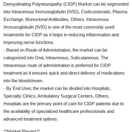
Demyelinating Polyneuropathy (CIDP) Market can be segmented
into Intravenous Immunoglobulin (IVIG), Corticosteroids, Plasma
Exchange, Monoclonal Antibodies, Others. Intravenous
Immunoglobulin (IVIG) is one of the most commonly used
treatments for CIDP as it helps in reducing inflammation and
improving nerve functions.
- Based on Route of Administration, the market can be
categorized into Oral, Intravenous, Subcutaneous. The
Intravenous route of administration is preferred for CIDP
treatment as it ensures quick and direct delivery of medications
into the bloodstream.
- By End User, the market can be divided into Hospitals,
Specialty Clinics, Ambulatory Surgical Centers, Others.
Hospitals are the primary point of care for CIDP patients due to
the availability of specialized healthcare professionals and
advanced treatment options.
**Market Players**