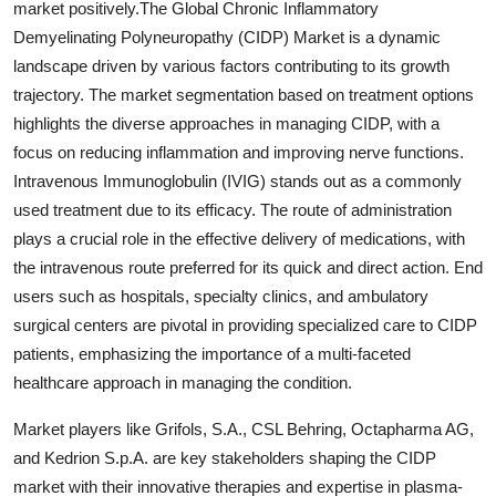
market positively.The Global Chronic Inflammatory
Demyelinating Polyneuropathy (CIDP) Market is a dynamic
landscape driven by various factors contributing to its growth
trajectory. The market segmentation based on treatment options
highlights the diverse approaches in managing CIDP, with a
focus on reducing inflammation and improving nerve functions.
Intravenous Immunoglobulin (IVIG) stands out as a commonly
used treatment due to its efficacy. The route of administration
plays a crucial role in the effective delivery of medications, with
the intravenous route preferred for its quick and direct action. End
users such as hospitals, specialty clinics, and ambulatory
surgical centers are pivotal in providing specialized care to CIDP
patients, emphasizing the importance of a multi-faceted
healthcare approach in managing the condition.
Market players like Grifols, S.A., CSL Behring, Octapharma AG,
and Kedrion S.p.A. are key stakeholders shaping the CIDP
market with their innovative therapies and expertise in plasma-