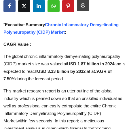
Submit Press Release
Guest Posting
"
Executive Summary
Chronic Inflammatory Demyelinating
Polyneuropathy (CIDP) Market
:
Crypto
CAGR Value :
Advertise with US
The global chronic inflammatory demyelinating polyneuropathy
Business
(CIDP) market size was valued at
USD 1.87 billion in 2024
and is
expected to reach
USD 3.33 billion by 2032
,
at a
CAGR of
Finance
7.50%
during the forecast period
This market research report is an utter outline of the global
Tech
industry which is penned down so that an unskilled individual as
Real Estate
well as professional can easily extrapolate the entire Chronic
Inflammatory Demyelinating Polyneuropathy (CIDP)
General
Marketwithin few seconds. In this report; a meticulous
investment analysis is given which forecasts forthcoming