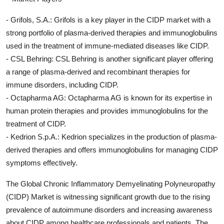
- Grifols, S.A.: Grifols is a key player in the CIDP market with a
strong portfolio of plasma-derived therapies and immunoglobulins
used in the treatment of immune-mediated diseases like CIDP.
- CSL Behring: CSL Behring is another significant player offering
a range of plasma-derived and recombinant therapies for
immune disorders, including CIDP.
- Octapharma AG: Octapharma AG is known for its expertise in
human protein therapies and provides immunoglobulins for the
treatment of CIDP.
- Kedrion S.p.A.: Kedrion specializes in the production of plasma-
derived therapies and offers immunoglobulins for managing CIDP
symptoms effectively.
The Global Chronic Inflammatory Demyelinating Polyneuropathy
(CIDP) Market is witnessing significant growth due to the rising
prevalence of autoimmune disorders and increasing awareness
about CIDP among healthcare professionals and patients. The