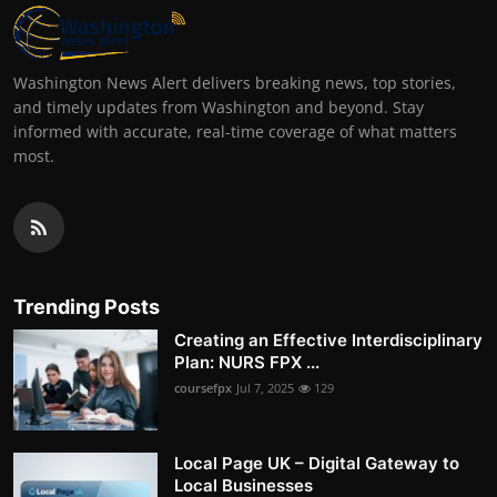
Washington News Alert delivers breaking news, top stories,
and timely updates from Washington and beyond. Stay
informed with accurate, real-time coverage of what matters
most.
Trending Posts
Creating an Effective Interdisciplinary
Plan: NURS FPX ...
coursefpx
Jul 7, 2025
129
Local Page UK – Digital Gateway to
Local Businesses