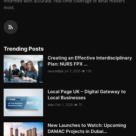
informed with accurate, real-time coverage of what matters
most.
Trending Posts
Creating an Effective Interdisciplinary
Plan: NURS FPX ...
coursefpx
Jul 7, 2025
130
Local Page UK – Digital Gateway to
Local Businesses
alex
Feb 1, 2026
75
New Launches to Watch: Upcoming
DAMAC Projects in Dubai...