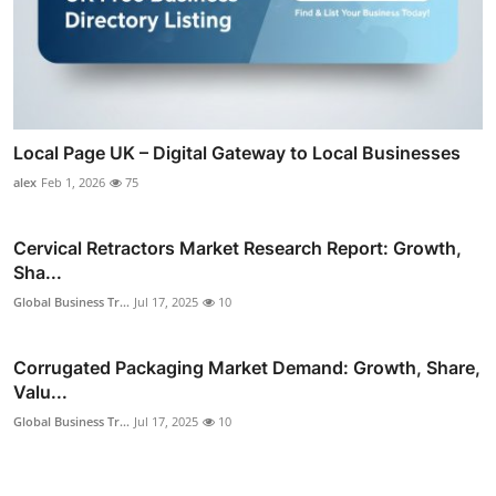
Local Page UK – Digital Gateway to Local Businesses
alex
Feb 1, 2026
75
Cervical Retractors Market Research Report: Growth,
Sha...
Global Business Tr...
Jul 17, 2025
10
Corrugated Packaging Market Demand: Growth, Share,
Valu...
Global Business Tr...
Jul 17, 2025
10