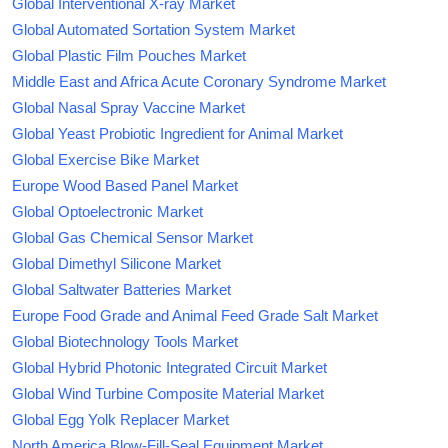
Global Interventional X-ray Market
Global Automated Sortation System Market
Global Plastic Film Pouches Market
Middle East and Africa Acute Coronary Syndrome Market
Global Nasal Spray Vaccine Market
Global Yeast Probiotic Ingredient for Animal Market
Global Exercise Bike Market
Europe Wood Based Panel Market
Global Optoelectronic Market
Global Gas Chemical Sensor Market
Global Dimethyl Silicone Market
Global Saltwater Batteries Market
Europe Food Grade and Animal Feed Grade Salt Market
Global Biotechnology Tools Market
Global Hybrid Photonic Integrated Circuit Market
Global Wind Turbine Composite Material Market
Global Egg Yolk Replacer Market
North America Blow-Fill-Seal Equipment Market