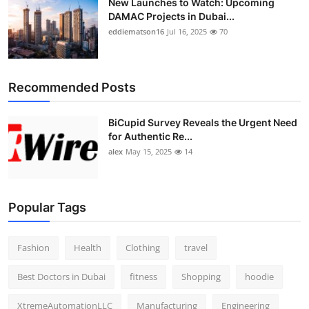
New Launches to Watch: Upcoming
DAMAC Projects in Dubai...
eddiematson16
Jul 16, 2025
70
Recommended Posts
BiCupid Survey Reveals the Urgent Need
for Authentic Re...
alex
May 15, 2025
14
Popular Tags
Fashion
Health
Clothing
travel
Best Doctors in Dubai
fitness
Shopping
hoodie
XtremeAutomationLLC
Manufacturing
Engineering