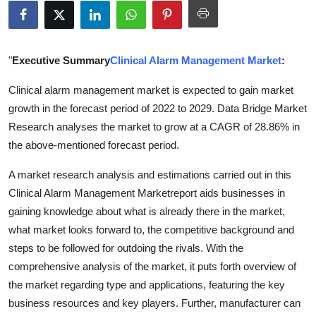
Submit Press Release
Guest Posting
"
Executive Summary
Clinical Alarm Management Market
:
Advertise with US
Clinical alarm management market is expected to gain market
growth in the forecast period of 2022 to 2029. Data Bridge Market
Crypto
Research analyses the market to grow at a CAGR of 28.86% in
the above-mentioned forecast period.
Business
A market research analysis and estimations carried out in this
Finance
Clinical Alarm Management Marketreport aids businesses in
gaining knowledge about what is already there in the market,
Tech
what market looks forward to, the competitive background and
steps to be followed for outdoing the rivals. With the
Real Estate
comprehensive analysis of the market, it puts forth overview of
the market regarding type and applications, featuring the key
General
business resources and key players. Further, manufacturer can