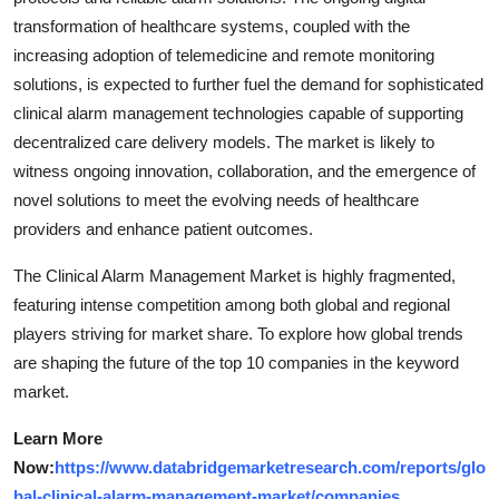
transformation of healthcare systems, coupled with the
increasing adoption of telemedicine and remote monitoring
solutions, is expected to further fuel the demand for sophisticated
clinical alarm management technologies capable of supporting
decentralized care delivery models. The market is likely to
witness ongoing innovation, collaboration, and the emergence of
novel solutions to meet the evolving needs of healthcare
providers and enhance patient outcomes.
The Clinical Alarm Management Market is highly fragmented,
featuring intense competition among both global and regional
players striving for market share. To explore how global trends
are shaping the future of the top 10 companies in the keyword
market.
Learn More
Now:
https://www.databridgemarketresearch.com/reports/glo
bal-clinical-alarm-management-market/companies