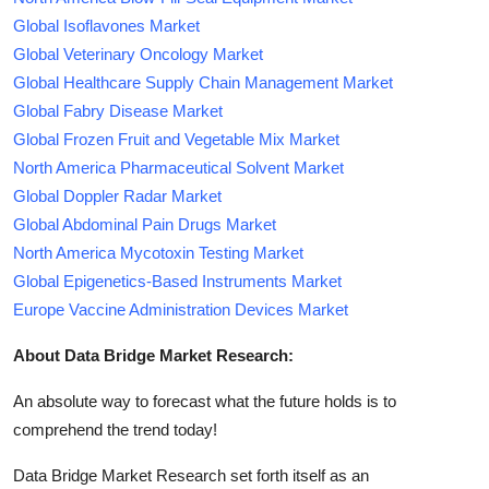
Global Isoflavones Market
Global Veterinary Oncology Market
Global Healthcare Supply Chain Management Market
Global Fabry Disease Market
Global Frozen Fruit and Vegetable Mix Market
North America Pharmaceutical Solvent Market
Global Doppler Radar Market
Global Abdominal Pain Drugs Market
North America Mycotoxin Testing Market
Global Epigenetics-Based Instruments Market
Europe Vaccine Administration Devices Market
About Data Bridge Market Research:
An absolute way to forecast what the future holds is to
comprehend the trend today!
Data Bridge Market Research set forth itself as an