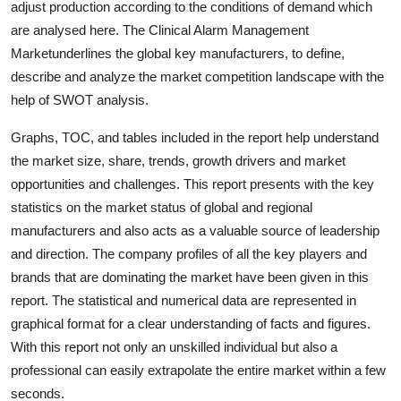
adjust production according to the conditions of demand which
Top 10
are analysed here. The Clinical Alarm Management
Marketunderlines the global key manufacturers, to define,
How To
describe and analyze the market competition landscape with the
help of SWOT analysis.
Support Number
Graphs, TOC, and tables included in the report help understand
the market size, share, trends, growth drivers and market
opportunities and challenges. This report presents with the key
statistics on the market status of global and regional
manufacturers and also acts as a valuable source of leadership
and direction. The company profiles of all the key players and
brands that are dominating the market have been given in this
report. The statistical and numerical data are represented in
graphical format for a clear understanding of facts and figures.
With this report not only an unskilled individual but also a
professional can easily extrapolate the entire market within a few
seconds.