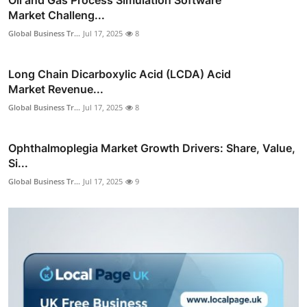
Market Challeng...
Global Business Tr...
Jul 17, 2025
8
Long Chain Dicarboxylic Acid (LCDA) Acid
Market Revenue...
Global Business Tr...
Jul 17, 2025
8
Ophthalmoplegia Market Growth Drivers: Share, Value,
Si...
Global Business Tr...
Jul 17, 2025
9