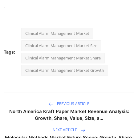
"
Clinical Alarm Management Market
Clinical Alarm Management Market Size
Tags:
Clinical Alarm Management Market Share
Clinical Alarm Management Market Growth
PREVIOUS ARTICLE
North America Kraft Paper Market Revenue Analysis:
Growth, Share, Value, Size, a...
NEXT ARTICLE
Molecular Methods Market Future Scope: Growth, Share,