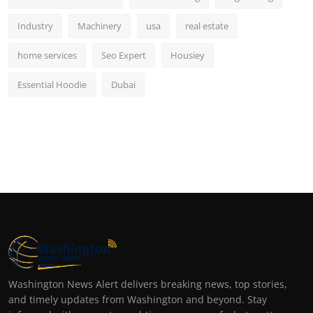
Industry
Machinery
usa
real estate
home services
Seo Expert
Housiey
Essential Hoodie
Dubai
Washington News Alert delivers breaking news, top stories,
and timely updates from Washington and beyond. Stay