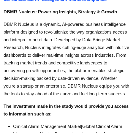
DBMR Nucleus: Powering Insights, Strategy & Growth
DBMR Nucleus is a dynamic, AI-powered business intelligence
platform designed to revolutionize the way organizations access
and interpret market data. Developed by Data Bridge Market
Research, Nucleus integrates cutting-edge analytics with intuitive
dashboards to deliver real-time insights across industries. From
tracking market trends and competitive landscapes to
uncovering growth opportunities, the platform enables strategic
decision-making backed by data-driven evidence. Whether
you're a startup or an enterprise, DBMR Nucleus equips you with
the tools to stay ahead of the curve and fuel long-term success.
The investment made in the study would provide you access
to information such as:
Clinical Alarm Management Market[Global Clinical Alarm