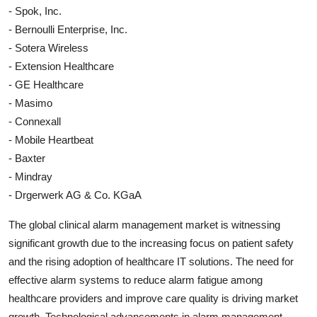
- Spok, Inc.
- Bernoulli Enterprise, Inc.
- Sotera Wireless
- Extension Healthcare
- GE Healthcare
- Masimo
- Connexall
- Mobile Heartbeat
- Baxter
- Mindray
- Drgerwerk AG & Co. KGaA
The global clinical alarm management market is witnessing
significant growth due to the increasing focus on patient safety
and the rising adoption of healthcare IT solutions. The need for
effective alarm systems to reduce alarm fatigue among
healthcare providers and improve care quality is driving market
growth. Technological advancements in alarm management