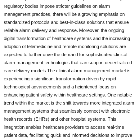
regulatory bodies impose stricter guidelines on alarm
management practices, there will be a growing emphasis on
standardized protocols and best-in-class solutions that ensure
reliable alarm delivery and response. Moreover, the ongoing
digital transformation of healthcare systems and the increasing
adoption of telemedicine and remote monitoring solutions are
expected to further drive the demand for sophisticated clinical
alarm management technologies that can support decentralized
care delivery models.The clinical alarm management market is
experiencing a significant transformation driven by rapid
technological advancements and a heightened focus on
enhancing patient safety within healthcare settings. One notable
trend within the market is the shift towards more integrated alarm
management systems that seamlessly connect with electronic
health records (EHRs) and other hospital systems. This
integration enables healthcare providers to access real-time
patient data, facilitating quick and informed decisions to improve