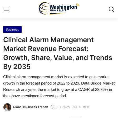
Business
Home
Clinical Alarm Management
Contact
Market Revenue Forecast:
Growth, Share, Value, and Trends
Press Release
By 2035
Travel
Clinical alarm management market is expected to gain market
growth in the forecast period of 2022 to 2029. Data Bridge Market
Privacy Policy
Research analyses the market to grow at a CAGR of 28.86% in
the above-mentioned forecast period.
About
Global Business Trends
Jul 3, 2025 - 20:14
6
News Network