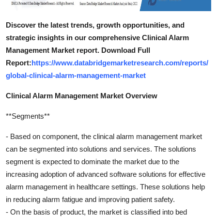
Discover the latest trends, growth opportunities, and
strategic insights in our comprehensive Clinical Alarm
Management Market report. Download Full
Report:
https://www.databridgemarketresearch.com/reports/
global-clinical-alarm-management-market
Clinical Alarm Management Market Overview
**Segments**
- Based on component, the clinical alarm management market
can be segmented into solutions and services. The solutions
segment is expected to dominate the market due to the
increasing adoption of advanced software solutions for effective
alarm management in healthcare settings. These solutions help
in reducing alarm fatigue and improving patient safety.
- On the basis of product, the market is classified into bed