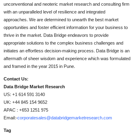
unconventional and neoteric market research and consulting firm
with an unparalleled level of resilience and integrated
approaches. We are determined to unearth the best market
opportunities and foster efficient information for your business to
thrive in the market. Data Bridge endeavors to provide
appropriate solutions to the complex business challenges and
initiates an effortless decision-making process. Data Bridge is an
aftermath of sheer wisdom and experience which was formulated
and framed in the year 2015 in Pune.
Contact Us:
Data Bridge Market Research
US: +1 614 591 3140
UK: +44 845 154 9652
APAC : +653 1251 975
Email:-
corporatesales@databridgemarketresearch.com
Tag