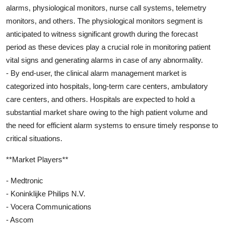
alarms, physiological monitors, nurse call systems, telemetry
monitors, and others. The physiological monitors segment is
anticipated to witness significant growth during the forecast
period as these devices play a crucial role in monitoring patient
vital signs and generating alarms in case of any abnormality.
- By end-user, the clinical alarm management market is
categorized into hospitals, long-term care centers, ambulatory
care centers, and others. Hospitals are expected to hold a
substantial market share owing to the high patient volume and
the need for efficient alarm systems to ensure timely response to
critical situations.
**Market Players**
- Medtronic
- Koninklijke Philips N.V.
- Vocera Communications
- Ascom