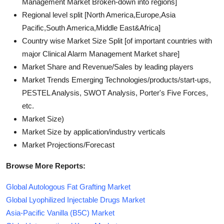
Management Market Broken-down into regions]
Regional level split [North America,Europe,Asia
Pacific,South America,Middle East&Africa]
Country wise Market Size Split [of important countries with
major Clinical Alarm Management Market share]
Market Share and Revenue/Sales by leading players
Market Trends Emerging Technologies/products/start-ups,
PESTEL Analysis, SWOT Analysis, Porter's Five Forces,
etc.
Market Size)
Market Size by application/industry verticals
Market Projections/Forecast
Browse More Reports:
Global Autologous Fat Grafting Market
Global Lyophilized Injectable Drugs Market
Asia-Pacific Vanilla (B5C) Market