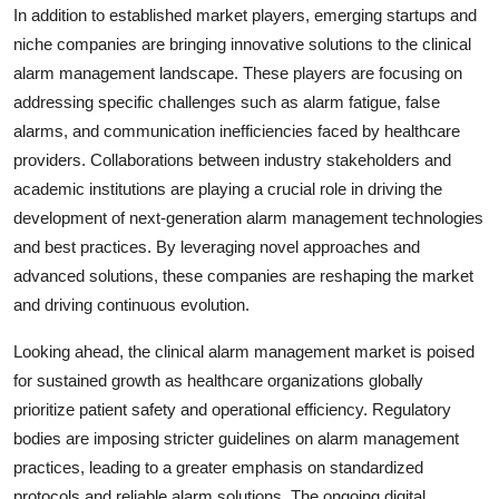
In addition to established market players, emerging startups and
niche companies are bringing innovative solutions to the clinical
alarm management landscape. These players are focusing on
addressing specific challenges such as alarm fatigue, false
alarms, and communication inefficiencies faced by healthcare
providers. Collaborations between industry stakeholders and
academic institutions are playing a crucial role in driving the
development of next-generation alarm management technologies
and best practices. By leveraging novel approaches and
advanced solutions, these companies are reshaping the market
and driving continuous evolution.
Looking ahead, the clinical alarm management market is poised
for sustained growth as healthcare organizations globally
prioritize patient safety and operational efficiency. Regulatory
bodies are imposing stricter guidelines on alarm management
practices, leading to a greater emphasis on standardized
protocols and reliable alarm solutions. The ongoing digital