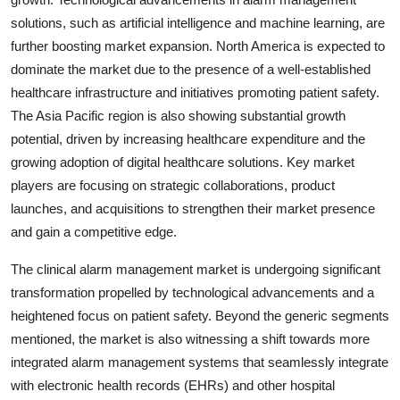
solutions, such as artificial intelligence and machine learning, are
further boosting market expansion. North America is expected to
dominate the market due to the presence of a well-established
healthcare infrastructure and initiatives promoting patient safety.
The Asia Pacific region is also showing substantial growth
potential, driven by increasing healthcare expenditure and the
growing adoption of digital healthcare solutions. Key market
players are focusing on strategic collaborations, product
launches, and acquisitions to strengthen their market presence
and gain a competitive edge.
The clinical alarm management market is undergoing significant
transformation propelled by technological advancements and a
heightened focus on patient safety. Beyond the generic segments
mentioned, the market is also witnessing a shift towards more
integrated alarm management systems that seamlessly integrate
with electronic health records (EHRs) and other hospital