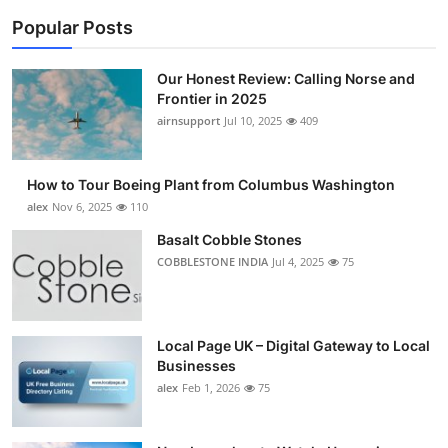
Popular Posts
Our Honest Review: Calling Norse and
Frontier in 2025
airnsupport
Jul 10, 2025
409
How to Tour Boeing Plant from Columbus Washington
alex
Nov 6, 2025
110
Basalt Cobble Stones
COBBLESTONE INDIA
Jul 4, 2025
75
Local Page UK – Digital Gateway to Local
Businesses
alex
Feb 1, 2026
75