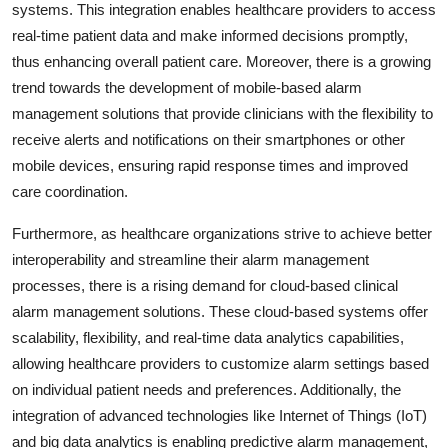
systems. This integration enables healthcare providers to access
real-time patient data and make informed decisions promptly,
thus enhancing overall patient care. Moreover, there is a growing
trend towards the development of mobile-based alarm
management solutions that provide clinicians with the flexibility to
receive alerts and notifications on their smartphones or other
mobile devices, ensuring rapid response times and improved
care coordination.
Furthermore, as healthcare organizations strive to achieve better
interoperability and streamline their alarm management
processes, there is a rising demand for cloud-based clinical
alarm management solutions. These cloud-based systems offer
scalability, flexibility, and real-time data analytics capabilities,
allowing healthcare providers to customize alarm settings based
on individual patient needs and preferences. Additionally, the
integration of advanced technologies like Internet of Things (IoT)
and big data analytics is enabling predictive alarm management,