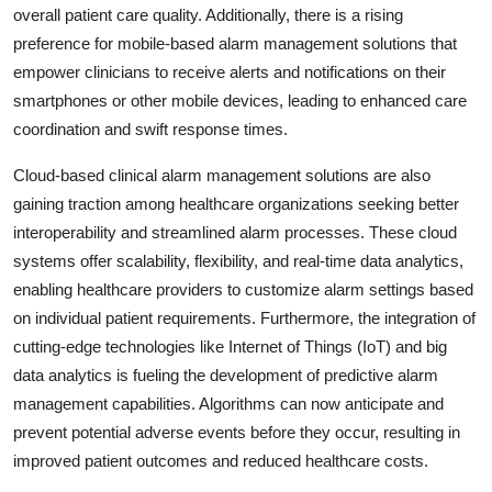
overall patient care quality. Additionally, there is a rising
preference for mobile-based alarm management solutions that
empower clinicians to receive alerts and notifications on their
smartphones or other mobile devices, leading to enhanced care
coordination and swift response times.
Cloud-based clinical alarm management solutions are also
gaining traction among healthcare organizations seeking better
interoperability and streamlined alarm processes. These cloud
systems offer scalability, flexibility, and real-time data analytics,
enabling healthcare providers to customize alarm settings based
on individual patient requirements. Furthermore, the integration of
cutting-edge technologies like Internet of Things (IoT) and big
data analytics is fueling the development of predictive alarm
management capabilities. Algorithms can now anticipate and
prevent potential adverse events before they occur, resulting in
improved patient outcomes and reduced healthcare costs.