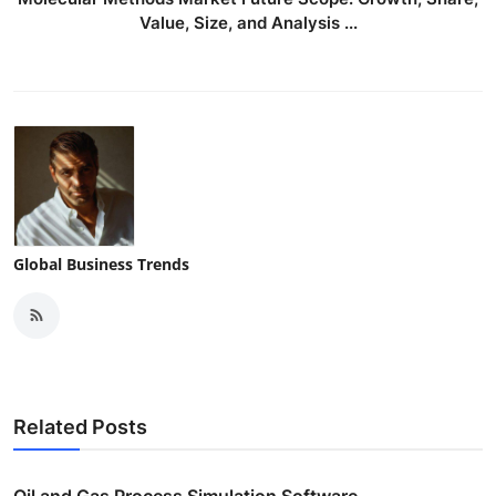
Value, Size, and Analysis ...
Global Business Trends
Related Posts
Oil and Gas Process Simulation Software