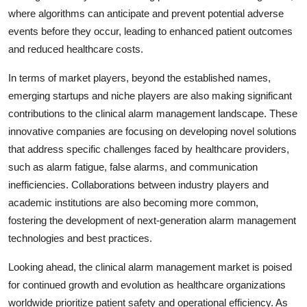
where algorithms can anticipate and prevent potential adverse
events before they occur, leading to enhanced patient outcomes
and reduced healthcare costs.
In terms of market players, beyond the established names,
emerging startups and niche players are also making significant
contributions to the clinical alarm management landscape. These
innovative companies are focusing on developing novel solutions
that address specific challenges faced by healthcare providers,
such as alarm fatigue, false alarms, and communication
inefficiencies. Collaborations between industry players and
academic institutions are also becoming more common,
fostering the development of next-generation alarm management
technologies and best practices.
Looking ahead, the clinical alarm management market is poised
for continued growth and evolution as healthcare organizations
worldwide prioritize patient safety and operational efficiency. As