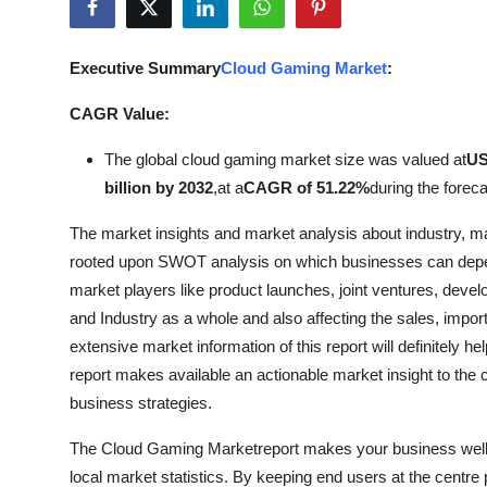
Submit Press Release
Executive Summary
Cloud Gaming Market
:
Guest Posting
CAGR Value:
Advertise with US
The global cloud gaming market size was valued at
US
Crypto
billion by 2032
,
at a
CAGR of 51.22%
during the foreca
The market insights and market analysis about industry, m
Business
rooted upon SWOT analysis on which businesses can depen
market players like product launches, joint ventures, deve
Finance
and Industry as a whole and also affecting the sales, imp
Tech
extensive market information of this report will definitely
report makes available an actionable market insight to the c
Real Estate
business strategies.
The Cloud Gaming Marketreport makes your business well ac
General
local market statistics. By keeping end users at the centre 