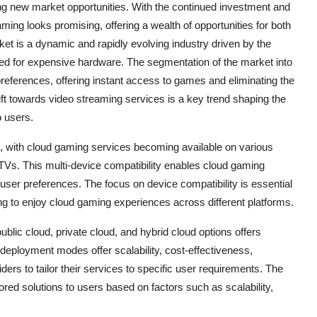
ing new market opportunities. With the continued investment and
ing looks promising, offering a wealth of opportunities for both
t is a dynamic and rapidly evolving industry driven by the
ed for expensive hardware. The segmentation of the market into
preferences, offering instant access to games and eliminating the
ift towards video streaming services is a key trend shaping the
o users.
et, with cloud gaming services becoming available on various
TVs. This multi-device compatibility enables cloud gaming
user preferences. The focus on device compatibility is essential
ng to enjoy cloud gaming experiences across different platforms.
ublic cloud, private cloud, and hybrid cloud options offers
eployment modes offer scalability, cost-effectiveness,
ers to tailor their services to specific user requirements. The
lored solutions to users based on factors such as scalability,