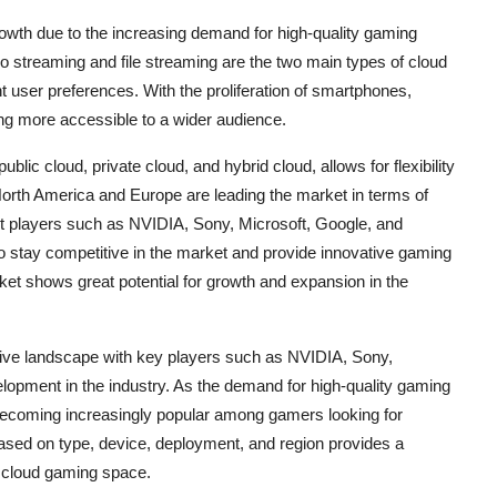
rowth due to the increasing demand for high-quality gaming
 streaming and file streaming are the two main types of cloud
nt user preferences. With the proliferation of smartphones,
ng more accessible to a wider audience.
ic cloud, private cloud, and hybrid cloud, allows for flexibility
 North America and Europe are leading the market in terms of
et players such as NVIDIA, Sony, Microsoft, Google, and
o stay competitive in the market and provide innovative gaming
ket shows great potential for growth and expansion in the
ive landscape with key players such as NVIDIA, Sony,
lopment in the industry. As the demand for high-quality gaming
becoming increasingly popular among gamers looking for
ased on type, device, deployment, and region provides a
e cloud gaming space.