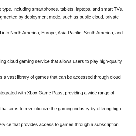
 type, including smartphones, tablets, laptops, and smart TVs.
egmented by deployment mode, such as public cloud, private
 into North America, Europe, Asia-Pacific, South America, and
g cloud gaming service that allows users to play high-quality
s a vast library of games that can be accessed through cloud
 integrated with Xbox Game Pass, providing a wide range of
hat aims to revolutionize the gaming industry by offering high-
rvice that provides access to games through a subscription