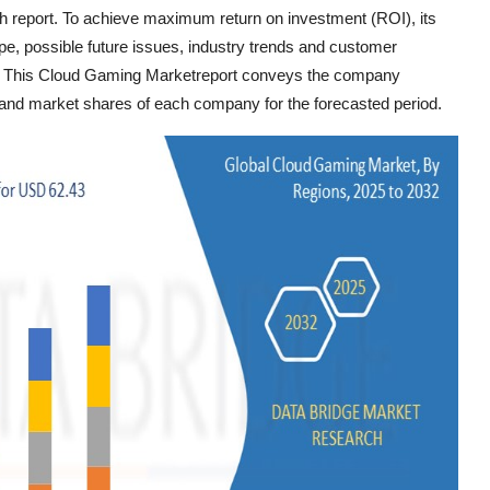
ch report. To achieve maximum return on investment (ROI), its
pe, possible future issues, industry trends and customer
. This Cloud Gaming Marketreport conveys the company
e, and market shares of each company for the forecasted period.