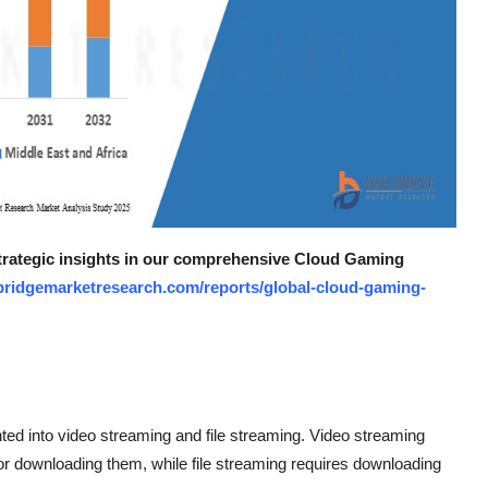
 strategic insights in our comprehensive Cloud Gaming
bridgemarketresearch.com/reports/global-cloud-gaming-
ed into video streaming and file streaming. Video streaming
for downloading them, while file streaming requires downloading