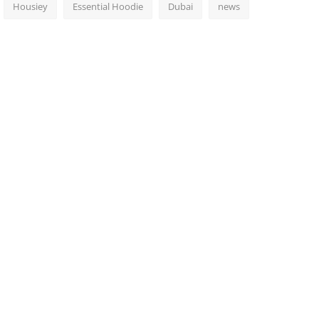
Housiey
Essential Hoodie
Dubai
news