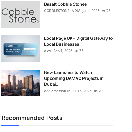
Basalt Cobble Stones
COBBLESTONE INDIA
Jul 4, 2025
75
Local Page UK – Digital Gateway to
Local Businesses
alex
Feb 1, 2026
75
New Launches to Watch:
Upcoming DAMAC Projects in
Dubai...
eddiematson16
Jul 16, 2025
70
Recommended Posts