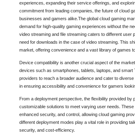
experiences, expanding their service offerings, and explor
commitment from leading companies, the future of cloud gam
businesses and gamers alike.The global cloud gaming marke
demand for high-quality gaming experiences without the ne
video streaming and file streaming caters to different user 
need for downloads in the case of video streaming. This sh
market, offering convenience and a vast library of games t
Device compatibility is another crucial aspect of the mark
devices such as smartphones, tablets, laptops, and smart 
providers to reach a broader audience and cater to diverse 
in ensuring accessibility and convenience for gamers looki
From a deployment perspective, the flexibility provided by p
customizable solutions to meet varying user needs. These d
enhanced security, and control, allowing cloud gaming provid
different deployment modes play a vital role in providing tai
security, and cost-efficiency.