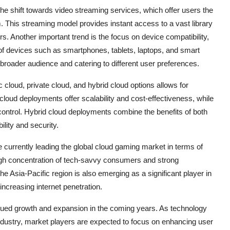
he shift towards video streaming services, which offer users the
. This streaming model provides instant access to a vast library
. Another important trend is the focus on device compatibility,
of devices such as smartphones, tablets, laptops, and smart
a broader audience and catering to different user preferences.
c cloud, private cloud, and hybrid cloud options allows for
loud deployments offer scalability and cost-effectiveness, while
ontrol. Hybrid cloud deployments combine the benefits of both
ility and security.
currently leading the global cloud gaming market in terms of
igh concentration of tech-savvy consumers and strong
e Asia-Pacific region is also emerging as a significant player in
increasing internet penetration.
inued growth and expansion in the coming years. As technology
ndustry, market players are expected to focus on enhancing user