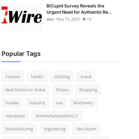
BiCupid Survey Reveals the
Urgent Need for Authentic Re...
alex
May 15, 2025
14
Popular Tags
Fashion
Health
Clothing
travel
Best Doctors in Dubai
fitness
Shopping
hoodie
Industry
usa
Machinery
real estate
XtremeAutomationLLC
Manufacturing
Engineering
Seo Expert