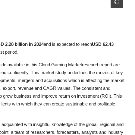
D 2.28 billion in 2024
and is expected to reach
USD 62.43
st period.
ade available in this Cloud Gaming Marketresearch report are
d confidently. This market study underlines the moves of key
lopments, mergers and acquisitions which is affecting the market
ort, export, revenue and CAGR values. The consistent and
 help grow business and improve return on investment (ROI). This
lients with which they can create sustainable and profitable
quainted with insightful knowledge of the global, regional and
point, a team of researchers, forecasters, analysts and industry