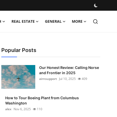
H
REAL ESTATE
GENERAL
MORE
Popular Posts
Our Honest Review: Calling Norse
and Frontier in 2025
airnsupport
Jul 10, 2025
409
How to Tour Boeing Plant from Columbus
Washington
alex
Nov 6, 2025
110