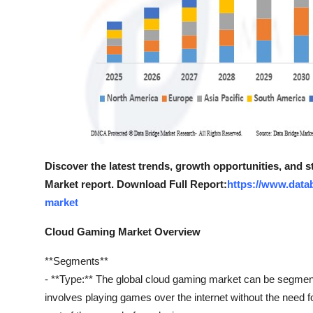
Discover the latest trends, growth opportunities, and
Market report. Download Full Report:
https://www.data
market
Cloud Gaming Market Overview
**Segments**
- **Type:** The global cloud gaming market can be segment
involves playing games over the internet without the need 