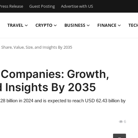
ress Release
Guest Posting
Advertise with US
TRAVEL
CRYPTO
BUSINESS
FINANCE
TEC
are, Value, Size, and Insights By 2035
 Companies: Growth,
d Insights By 2035
 billion in 2024 and is expected to reach USD 62.43 billion by
6