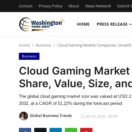
Contact
Privacy Policy
About
News Network
Submit P
HOME
PRESS RELEASE
Home
Home
Business
Cloud Gaming Market Companies: Growth, Sh
Contact
Business
Press Release
Cloud Gaming Market
Share, Value, Size, an
Travel
Privacy Policy
The global cloud gaming market size was valued at USD 2.28
2032, at a CAGR of 51.22% during the forecast period
About
Global Business Trends
Jul 10, 2025 - 20:39
News Network