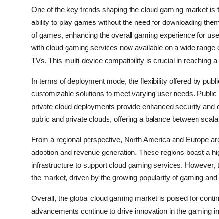
One of the key trends shaping the cloud gaming market is t
ability to play games without the need for downloading them
of games, enhancing the overall gaming experience for users
with cloud gaming services now available on a wide range 
TVs. This multi-device compatibility is crucial in reaching 
In terms of deployment mode, the flexibility offered by publi
customizable solutions to meet varying user needs. Public c
private cloud deployments provide enhanced security and c
public and private clouds, offering a balance between scalab
From a regional perspective, North America and Europe are 
adoption and revenue generation. These regions boast a h
infrastructure to support cloud gaming services. However, th
the market, driven by the growing popularity of gaming and 
Overall, the global cloud gaming market is poised for cont
advancements continue to drive innovation in the gaming i