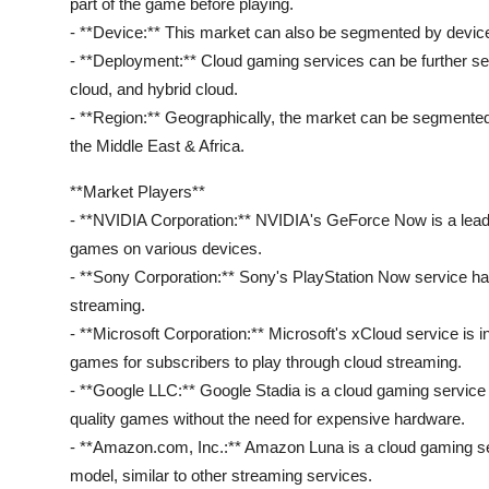
part of the game before playing.
- **Device:** This market can also be segmented by device
- **Deployment:** Cloud gaming services can be further s
cloud, and hybrid cloud.
- **Region:** Geographically, the market can be segmented
the Middle East & Africa.
**Market Players**
- **NVIDIA Corporation:** NVIDIA's GeForce Now is a leadin
games on various devices.
- **Sony Corporation:** Sony's PlayStation Now service ha
streaming.
- **Microsoft Corporation:** Microsoft's xCloud service is
games for subscribers to play through cloud streaming.
- **Google LLC:** Google Stadia is a cloud gaming service t
quality games without the need for expensive hardware.
- **Amazon.com, Inc.:** Amazon Luna is a cloud gaming se
model, similar to other streaming services.