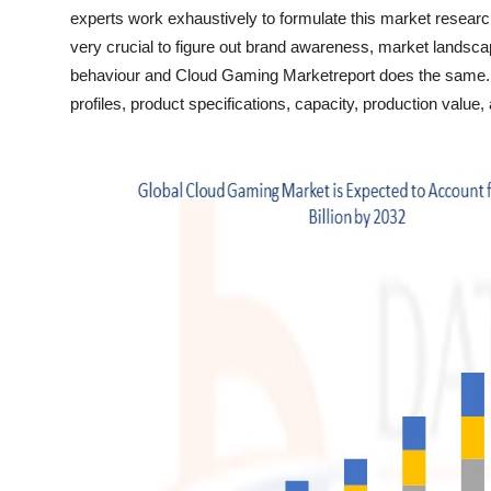
Top 10
experts work exhaustively to formulate this market resear
very crucial to figure out brand awareness, market landsca
How To
behaviour and Cloud Gaming Marketreport does the same
profiles, product specifications, capacity, production valu
Support Number