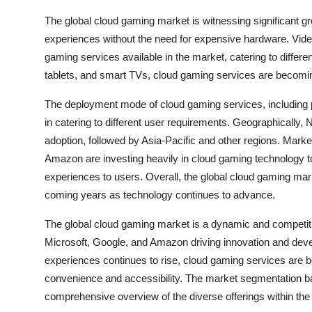
The global cloud gaming market is witnessing significant g
experiences without the need for expensive hardware. Video
gaming services available in the market, catering to differe
tablets, and smart TVs, cloud gaming services are becomi
The deployment mode of cloud gaming services, including publ
in catering to different user requirements. Geographically,
adoption, followed by Asia-Pacific and other regions. Mark
Amazon are investing heavily in cloud gaming technology t
experiences to users. Overall, the global cloud gaming mar
coming years as technology continues to advance.
The global cloud gaming market is a dynamic and competit
Microsoft, Google, and Amazon driving innovation and deve
experiences continues to rise, cloud gaming services are 
convenience and accessibility. The market segmentation b
comprehensive overview of the diverse offerings within th