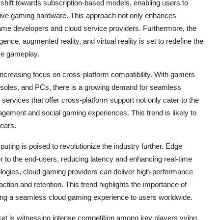
shift towards subscription-based models, enabling users to
sive gaming hardware. This approach not only enhances
ame developers and cloud service providers. Furthermore, the
gence, augmented reality, and virtual reality is set to redefine the
ve gameplay.
 increasing focus on cross-platform compatibility. With gamers
nsoles, and PCs, there is a growing demand for seamless
rvices that offer cross-platform support not only cater to the
ement and social gaming experiences. This trend is likely to
years.
ing is poised to revolutionize the industry further. Edge
 to the end-users, reducing latency and enhancing real-time
ogies, cloud gaming providers can deliver high-performance
ction and retention. This trend highlights the importance of
vering a seamless cloud gaming experience to users worldwide.
et is witnessing intense competition among key players vying