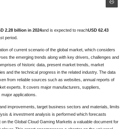
D 2.28 billion in 2024
and is expected to reach
USD 62.43
st period.
ion of current scenario of the global market, which considers
ses the emerging trends along with key drivers, challenges and
omprises of historic data, present market trends, market
s and the technical progress in the related industry. The data
en from reliable sources such as websites, annual reports of
ket experts. It covers major manufacturers, suppliers,
 major applications.
nd improvements, target business sectors and materials, limits
ysis & investment analysis is performed which forecasts
ort on the Global Cloud Gaming Marketis a valuable document for