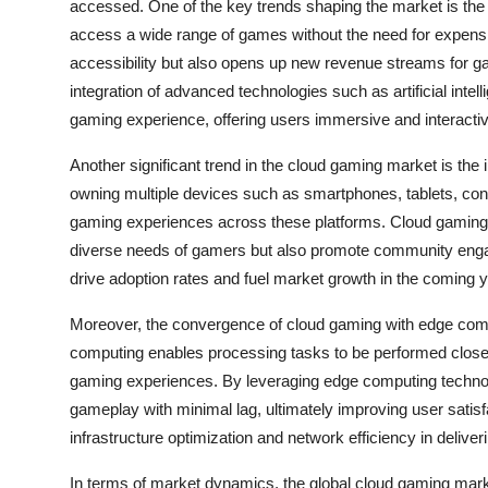
accessed. One of the key trends shaping the market is the 
access a wide range of games without the need for expen
accessibility but also opens up new revenue streams for g
integration of advanced technologies such as artificial intelli
gaming experience, offering users immersive and interacti
Another significant trend in the cloud gaming market is the
owning multiple devices such as smartphones, tablets, co
gaming experiences across these platforms. Cloud gaming se
diverse needs of gamers but also promote community engag
drive adoption rates and fuel market growth in the coming 
Moreover, the convergence of cloud gaming with edge comput
computing enables processing tasks to be performed closer
gaming experiences. By leveraging edge computing technol
gameplay with minimal lag, ultimately improving user satisfa
infrastructure optimization and network efficiency in deli
In terms of market dynamics, the global cloud gaming mark