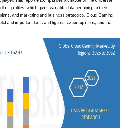
t player. This report encompasses a chapter on the universal
eir profiles, which gives valuable data pertaining to their
nt plans, and marketing and business strategies. Cloud Gaming
ful and important facts and figures, expert opinions, and the