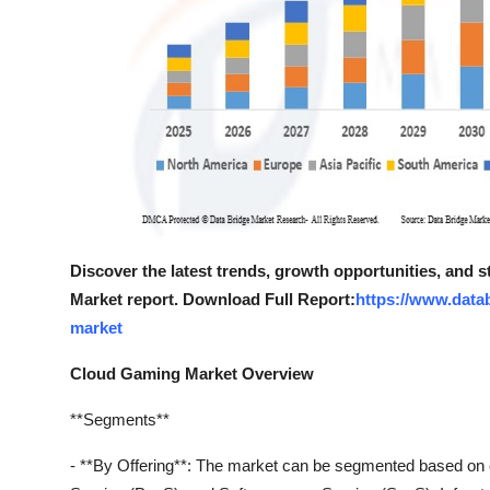
Discover the latest trends, growth opportunities, and
Market report. Download Full Report:
https://www.data
market
Cloud Gaming Market Overview
**Segments**
- **By Offering**: The market can be segmented based on of