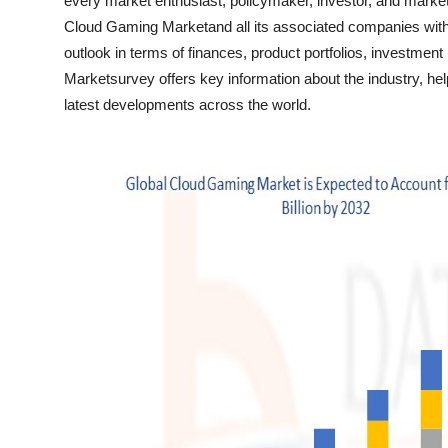
every market enthusiast, policymaker, investor, and marke
Top 10
Cloud Gaming Marketand all its associated companies with th
outlook in terms of finances, product portfolios, investme
How To
Marketsurvey offers key information about the industry, help
latest developments across the world.
Support Number