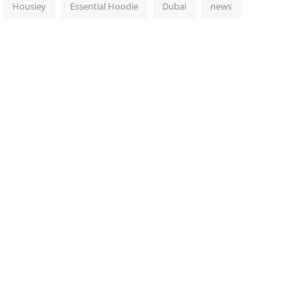
Housiey
Essential Hoodie
Dubai
news