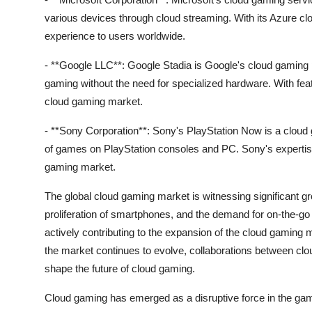
various devices through cloud streaming. With its Azure cl
experience to users worldwide.
- **Google LLC**: Google Stadia is Google's cloud gaming pl
gaming without the need for specialized hardware. With fea
cloud gaming market.
- **Sony Corporation**: Sony's PlayStation Now is a cloud 
of games on PlayStation consoles and PC. Sony's expertise i
gaming market.
The global cloud gaming market is witnessing significant gro
proliferation of smartphones, and the demand for on-the-
actively contributing to the expansion of the cloud gaming 
the market continues to evolve, collaborations between cl
shape the future of cloud gaming.
Cloud gaming has emerged as a disruptive force in the gam