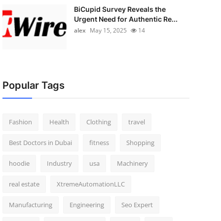
BiCupid Survey Reveals the
Urgent Need for Authentic Re...
alex
May 15, 2025
14
Popular Tags
Fashion
Health
Clothing
travel
Best Doctors in Dubai
fitness
Shopping
hoodie
Industry
usa
Machinery
real estate
XtremeAutomationLLC
Manufacturing
Engineering
Seo Expert