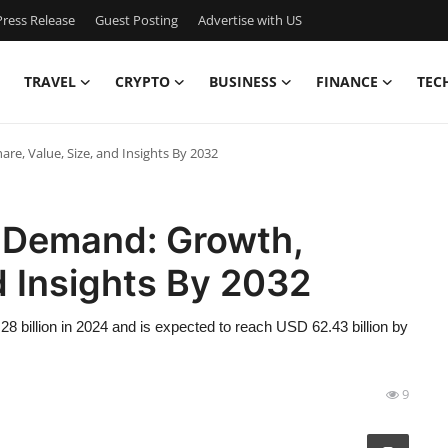
ress Release
Guest Posting
Advertise with US
TRAVEL
CRYPTO
BUSINESS
FINANCE
TEC
e, Value, Size, and Insights By 2032
 Demand: Growth,
d Insights By 2032
 billion in 2024 and is expected to reach USD 62.43 billion by
9