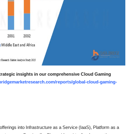
 strategic insights in our comprehensive Cloud Gaming
bridgemarketresearch.com/reports/global-cloud-gaming-
ferings into Infrastructure as a Service (IaaS), Platform as a