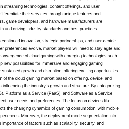
in streaming technologies, content offerings, and user
ifferentiate their services through unique features and
ders, game developers, and hardware manufacturers are
 and driving industry standards and best practices.
 continued innovation, strategic partnerships, and user-centric
r preferences evolve, market players will need to stay agile and
convergence of cloud gaming with emerging technologies such
n up new possibilities for immersive and engaging gaming
 sustained growth and disruption, offering exciting opportunities
 of the cloud gaming market based on offering, device, and
 influencing the industry's growth and structure. By categorizing
aS), Platform as a Service (PaaS), and Software as a Service
ferent user needs and preferences. The focus on devices like
ects the changing dynamics of gaming consumption, with mobile
xperiences. Moreover, the deployment mode segmentation into
 importance of factors such as scalability, security, and