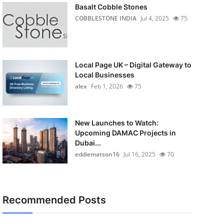
Basalt Cobble Stones
COBBLESTONE INDIA
Jul 4, 2025
75
Local Page UK – Digital Gateway to
Local Businesses
alex
Feb 1, 2026
75
New Launches to Watch:
Upcoming DAMAC Projects in
Dubai...
eddiematson16
Jul 16, 2025
70
Recommended Posts