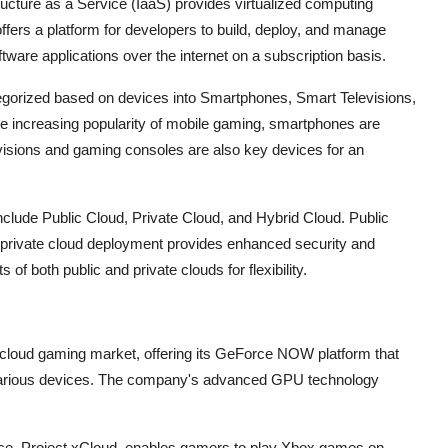
ucture as a Service (IaaS) provides virtualized computing
ffers a platform for developers to build, deploy, and manage
tware applications over the internet on a subscription basis.
egorized based on devices into Smartphones, Smart Televisions,
e increasing popularity of mobile gaming, smartphones are
visions and gaming consoles are also key devices for an
ude Public Cloud, Private Cloud, and Hybrid Cloud. Public
, private cloud deployment provides enhanced security and
of both public and private clouds for flexibility.
e cloud gaming market, offering its GeForce NOW platform that
 various devices. The company's advanced GPU technology
vice, Project xCloud, enables gamers to play Xbox games on