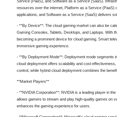
Service (PaaS), and Software as a Service (SaaS). Infrastr
resources over the internet, Platform as a Service (PaaS) o
applications, and Software as a Service (SaaS) delivers sof
- **By Device**: The cloud gaming market can also be cat
Gaming Consoles, Tablets, Desktops, and Laptops. With th
becoming a prominent device for cloud gaming. Smart tele
immersive gaming experience.
- **By Deployment Mode**: Deployment mode segments incl
cloud deployment offers scalability and cost-effectiveness
control, while hybrid cloud deployment combines the benefits 
**Market Players**
- **NVIDIA Corporation**: NVIDIA is a leading player in th
allows gamers to stream and play high-quality games on
enhances the gaming experience for users.
- **Microsoft Corporation**: Microsoft's cloud gaming ser