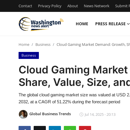
Contact
Privacy Policy
About
News Network
Submit P
HOME
PRESS RELEASE
Home
Home
Business
Cloud Gaming Market Demand: Growth, Shar
Press Release
Business
Contact
Cloud Gaming Market
Share, Value, Size, an
Travel
Privacy Policy
The global cloud gaming market size was valued at USD 2.28
2032, at a CAGR of 51.22% during the forecast period
About
Global Business Trends
Jul 14, 2025 - 20:13
News Network