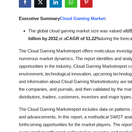
Submit Press Release
Executive Summary
Cloud Gaming Market
:
Guest Posting
The global cloud gaming market size was valued at
US
Crypto
billion by 2032
,
at a
CAGR of 51.22%
during the foreca
Advertise with US
The Cloud Gaming Marketreport offers meticulous investigat
numerous market dynamics. The report identifies and analy
Business
opportunities in the industry. Cloud Gaming Marketreport c
environment, technological innovation, upcoming technologie
Finance
and information about Cloud Gaming Marketindustry are tak
the companies, and journals, and then validated by the mar
Tech
distributors, traders, customers, investors and major types,
Real Estate
The Cloud Gaming Marketreport includes data on patterns a
and advancements. In this report, a methodical SWOT anal
General
forthcoming opportunities for the market players. The rep