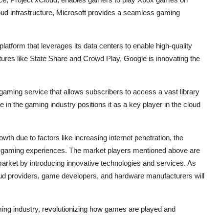
oud infrastructure, Microsoft provides a seamless gaming
atform that leverages its data centers to enable high-quality
tures like State Share and Crowd Play, Google is innovating the
gaming service that allows subscribers to access a vast library
n the gaming industry positions it as a key player in the cloud
wth due to factors like increasing internet penetration, the
go gaming experiences. The market players mentioned above are
market by introducing innovative technologies and services. As
oud providers, game developers, and hardware manufacturers will
ing industry, revolutionizing how games are played and