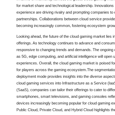
for market share and technological leadership. Innovations 
experience are driving rivalry and prompting companies to d
partnerships. Collaborations between cloud service provi
becoming increasingly common, fostering ecosystem growth
Looking ahead, the future of the cloud gaming market lies in
offerings. As technology continues to advance and consume
responsive to changing trends and demands. The ongoing 
as 5G, edge computing, and artificial intelligence will ope
experiences. Overall, the cloud gaming market is poised for
for players across the gaming ecosystem.The segmentation
deployment mode provides insights into the diverse aspects
cloud gaming services into Infrastructure as a Service (Ia
(SaaS), companies can tailor their offerings to cater to dif
smartphones, smart televisions, and gaming consoles refl
devices increasingly becoming popular for cloud gaming e
Public Cloud, Private Cloud, and Hybrid Cloud highlights the