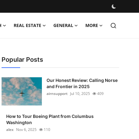
H
REAL ESTATE
GENERAL
MORE
Popular Posts
Our Honest Review: Calling Norse
and Frontier in 2025
airnsupport
Jul 10, 2025
409
How to Tour Boeing Plant from Columbus
Washington
alex
Nov 6, 2025
110