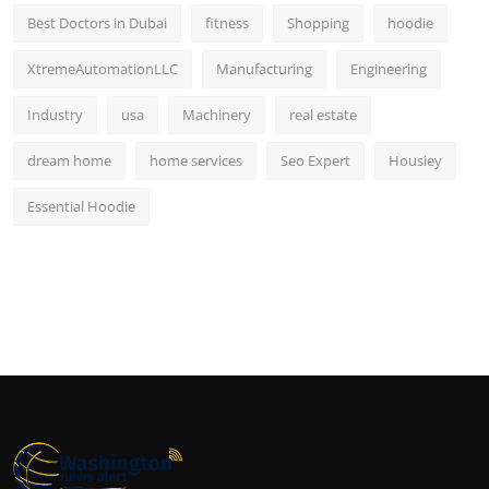
Best Doctors in Dubai
fitness
Shopping
hoodie
XtremeAutomationLLC
Manufacturing
Engineering
Industry
usa
Machinery
real estate
dream home
home services
Seo Expert
Housiey
Essential Hoodie