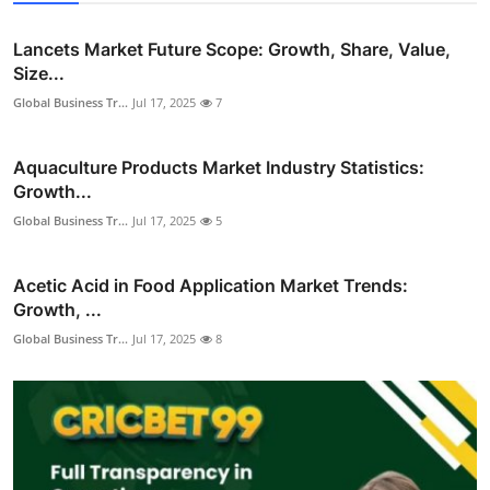
Lancets Market Future Scope: Growth, Share, Value,
Size...
Global Business Tr...
Jul 17, 2025
7
Aquaculture Products Market Industry Statistics:
Growth...
Global Business Tr...
Jul 17, 2025
5
Acetic Acid in Food Application Market Trends:
Growth, ...
Global Business Tr...
Jul 17, 2025
8