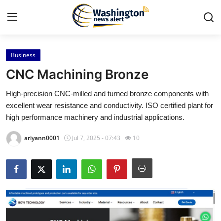
Business
Home
CNC Machining Bronze
Contact
High-precision CNC-milled and turned bronze components with
excellent wear resistance and conductivity. ISO certified plant for
Press Release
high performance machinery and industrial applications.
Travel
ariyann0001
Jul 7, 2025 - 07:43
10
Privacy Policy
About
News Network