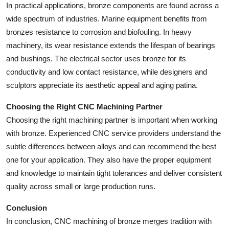
In practical applications, bronze components are found across a
wide spectrum of industries. Marine equipment benefits from
bronzes resistance to corrosion and biofouling. In heavy
machinery, its wear resistance extends the lifespan of bearings
and bushings. The electrical sector uses bronze for its
conductivity and low contact resistance, while designers and
sculptors appreciate its aesthetic appeal and aging patina.
Choosing the Right CNC Machining Partner
Choosing the right machining partner is important when working
with bronze. Experienced CNC service providers understand the
subtle differences between alloys and can recommend the best
one for your application. They also have the proper equipment
and knowledge to maintain tight tolerances and deliver consistent
quality across small or large production runs.
Conclusion
In conclusion, CNC machining of bronze merges tradition with