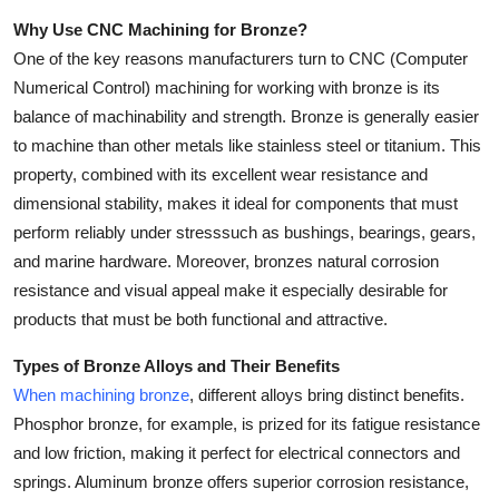
Top 10
Why Use CNC Machining for Bronze?
One of the key reasons manufacturers turn to CNC (Computer
How To
Numerical Control) machining for working with bronze is its
balance of machinability and strength. Bronze is generally easier
Support Number
to machine than other metals like stainless steel or titanium. This
property, combined with its excellent wear resistance and
dimensional stability, makes it ideal for components that must
perform reliably under stresssuch as bushings, bearings, gears,
and marine hardware. Moreover, bronzes natural corrosion
resistance and visual appeal make it especially desirable for
products that must be both functional and attractive.
Types of Bronze Alloys and Their Benefits
When machining bronze
, different alloys bring distinct benefits.
Phosphor bronze, for example, is prized for its fatigue resistance
and low friction, making it perfect for electrical connectors and
springs. Aluminum bronze offers superior corrosion resistance,