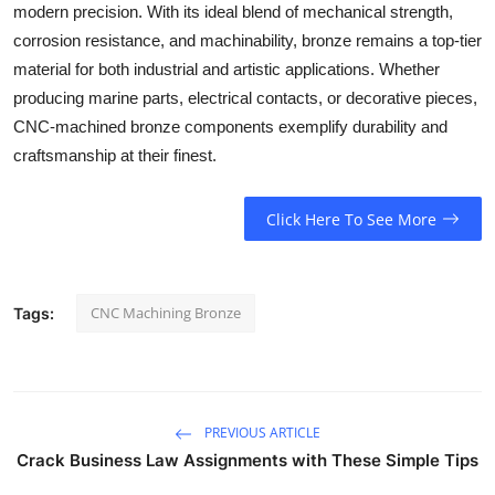
modern precision. With its ideal blend of mechanical strength,
corrosion resistance, and machinability, bronze remains a top-tier
material for both industrial and artistic applications. Whether
producing marine parts, electrical contacts, or decorative pieces,
CNC-machined bronze components exemplify durability and
craftsmanship at their finest.
Click Here To See More
CNC Machining Bronze
Tags:
PREVIOUS ARTICLE
Crack Business Law Assignments with These Simple Tips