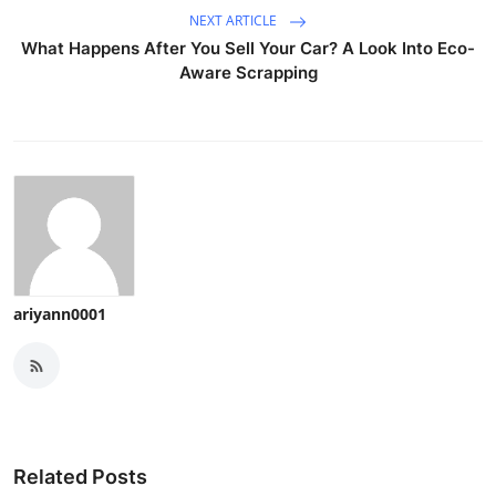
NEXT ARTICLE
What Happens After You Sell Your Car? A Look Into Eco-
Aware Scrapping
ariyann0001
Related Posts