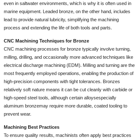
even in saltwater environments, which is why it is often used in
marine equipment. Leaded bronze, on the other hand, includes
lead to provide natural lubricity, simplifying the machining
process and extending the life of both tools and parts.
CNC Machining Techniques for Bronze
CNC machining processes for bronze typically involve turning,
milling, drilling, and occasionally more advanced techniques like
electrical discharge machining (EDM). Milling and turning are the
most frequently employed operations, enabling the production of
high-precision components with tight tolerances. Bronzes
relatively soft nature means it can be cut cleanly with carbide or
high-speed steel tools, although certain alloysespecially
aluminum bronzemay require more durable, coated tooling to
prevent wear.
Machining Best Practices
To ensure quality results, machinists often apply best practices