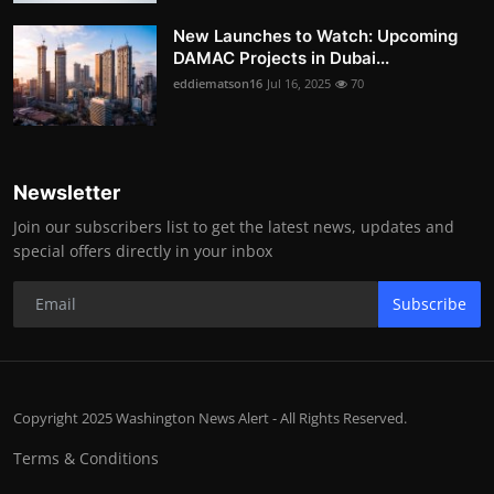
New Launches to Watch: Upcoming
DAMAC Projects in Dubai...
eddiematson16
Jul 16, 2025
70
Newsletter
Join our subscribers list to get the latest news, updates and
special offers directly in your inbox
Subscribe
Copyright 2025 Washington News Alert - All Rights Reserved.
Terms & Conditions