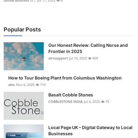
Global Business Tr...
Jul 17, 2025
8
Popular Posts
Our Honest Review: Calling Norse and
Frontier in 2025
airnsupport
Jul 10, 2025
409
How to Tour Boeing Plant from Columbus Washington
alex
Nov 6, 2025
110
Basalt Cobble Stones
COBBLESTONE INDIA
Jul 4, 2025
75
Local Page UK – Digital Gateway to Local
Businesses