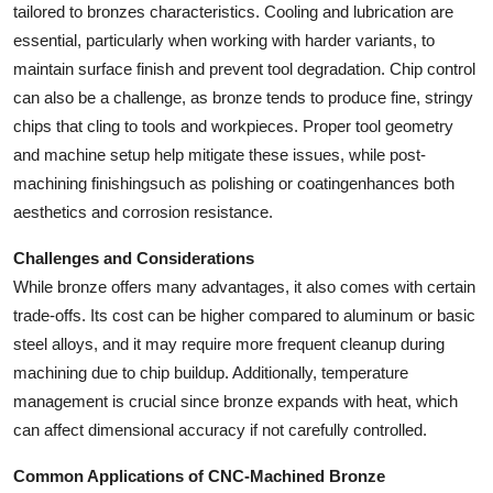
tailored to bronzes characteristics. Cooling and lubrication are
essential, particularly when working with harder variants, to
maintain surface finish and prevent tool degradation. Chip control
can also be a challenge, as bronze tends to produce fine, stringy
chips that cling to tools and workpieces. Proper tool geometry
and machine setup help mitigate these issues, while post-
machining finishingsuch as polishing or coatingenhances both
aesthetics and corrosion resistance.
Challenges and Considerations
While bronze offers many advantages, it also comes with certain
trade-offs. Its cost can be higher compared to aluminum or basic
steel alloys, and it may require more frequent cleanup during
machining due to chip buildup. Additionally, temperature
management is crucial since bronze expands with heat, which
can affect dimensional accuracy if not carefully controlled.
Common Applications of CNC-Machined Bronze