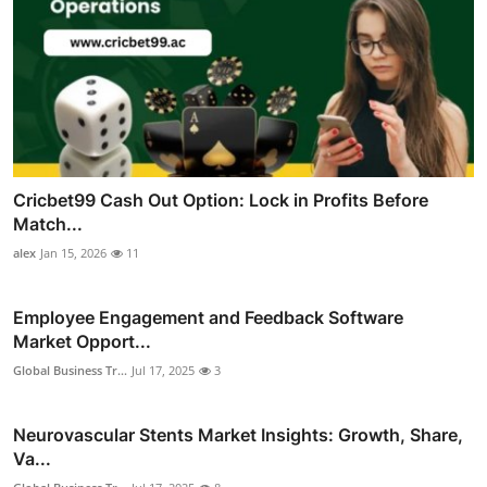
Cricbet99 Cash Out Option: Lock in Profits Before
Match...
alex
Jan 15, 2026
11
Employee Engagement and Feedback Software
Market Opport...
Global Business Tr...
Jul 17, 2025
3
Neurovascular Stents Market Insights: Growth, Share,
Va...