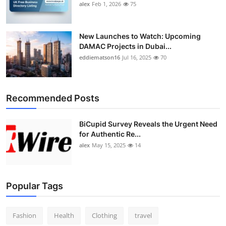
alex
Feb 1, 2026
75
New Launches to Watch: Upcoming
DAMAC Projects in Dubai...
eddiematson16
Jul 16, 2025
70
Recommended Posts
BiCupid Survey Reveals the Urgent Need
for Authentic Re...
alex
May 15, 2025
14
Popular Tags
Fashion
Health
Clothing
travel