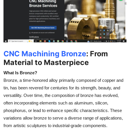
Submit Press Release
Guest Posting
Advertise with US
Crypto
CNC Machining Bronze
: From
Material to Masterpiece
Business
What Is Bronze?
Finance
Bronze, a time-honored alloy primarily composed of copper and
tin, has been revered for centuries for its strength, beauty, and
Tech
versatility. Over time, the composition of bronze has evolved,
often incorporating elements such as aluminum, silicon,
Real Estate
phosphorus, or lead to enhance specific characteristics. These
variations allow bronze to serve a diverse range of applications,
General
from artistic sculptures to industrial-grade components.