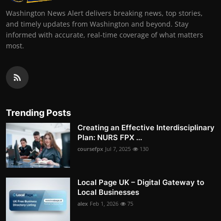
Washington News Alert delivers breaking news, top stories,
and timely updates from Washington and beyond. Stay
informed with accurate, real-time coverage of what matters
most.
Trending Posts
Creating an Effective Interdisciplinary
Plan: NURS FPX ...
coursefpx
Jul 7, 2025
130
Local Page UK – Digital Gateway to
Local Businesses
alex
Feb 1, 2026
75