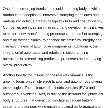
One of the emerging trends in the cold stamping body in white
market is the adoption of innovative stamping techniques and
materials to achieve greater design flexibility and cost efficiency.
Companies are investing in research and development initiatives
to explore new manufacturing processes, such as hot stamping
and tailor-welded blanks, to enhance the structural integrity and
crashworthiness of automotive components. Additionally, the
integration of automation and robotics in cold stamping
operations is streamlining production processes and improving
overall productivity.
Another key factor influencing the market dynamics is the
growing focus on vehicle electrification and autonomous driving
technologies. The shift towards electric vehicles (EVs) and
autonomous vehicles (AVs) is driving the demand for lightweight
body structures that can accommodate advanced battery
systems and sensors while ensuring optimal performance and