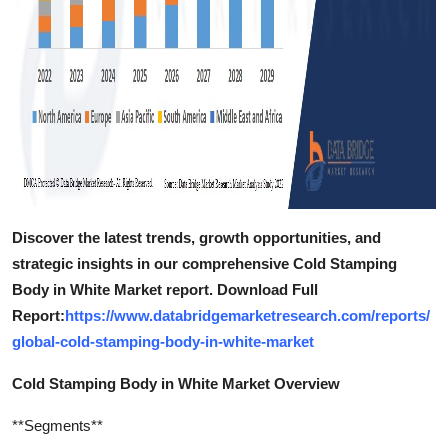
Discover the latest trends, growth opportunities, and
strategic insights in our comprehensive Cold Stamping
Body in White Market report. Download Full
Report:
https://www.databridgemarketresearch.com/reports/
global-cold-stamping-body-in-white-market
Cold Stamping Body in White Market Overview
**Segments**