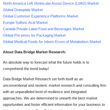
North America Left Ventricular Assist Device (LVAD) Market
Global Drawplate Market
Global Customer Experience Platforms Market
Europe Sulfuric Acid Market
Canada Private Label Food and Beverages Market
Global Pre-press for Packaging Market
Global Medical Foods for Inborn Errors of Metabolism Market
About Data Bridge Market Research:
An absolute way to forecast what the future holds is to
comprehend the trend today!
Data Bridge Market Research set forth itself as an
unconventional and neoteric market research and consulting firm
with an unparalleled level of resilience and integrated
approaches. We are determined to unearth the best market
opportunities and foster efficient information for your business to