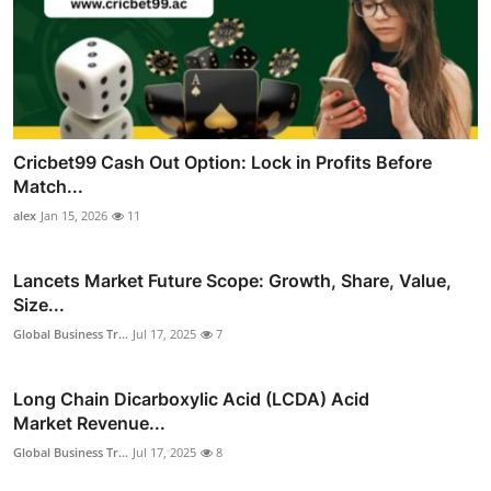
Cricbet99 Cash Out Option: Lock in Profits Before
Match...
alex
Jan 15, 2026
11
Lancets Market Future Scope: Growth, Share, Value,
Size...
Global Business Tr...
Jul 17, 2025
7
Long Chain Dicarboxylic Acid (LCDA) Acid
Market Revenue...
Global Business Tr...
Jul 17, 2025
8