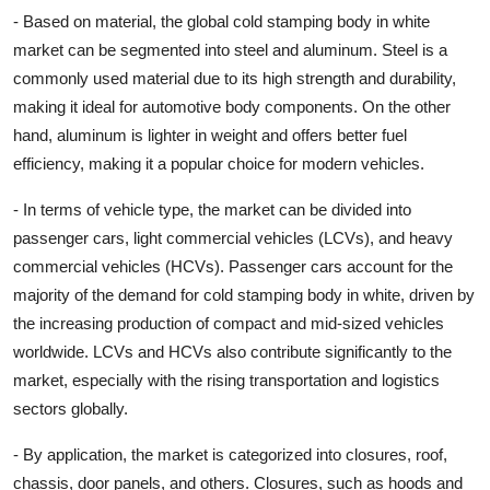
- Based on material, the global cold stamping body in white
market can be segmented into steel and aluminum. Steel is a
commonly used material due to its high strength and durability,
making it ideal for automotive body components. On the other
hand, aluminum is lighter in weight and offers better fuel
efficiency, making it a popular choice for modern vehicles.
- In terms of vehicle type, the market can be divided into
passenger cars, light commercial vehicles (LCVs), and heavy
commercial vehicles (HCVs). Passenger cars account for the
majority of the demand for cold stamping body in white, driven by
the increasing production of compact and mid-sized vehicles
worldwide. LCVs and HCVs also contribute significantly to the
market, especially with the rising transportation and logistics
sectors globally.
- By application, the market is categorized into closures, roof,
chassis, door panels, and others. Closures, such as hoods and