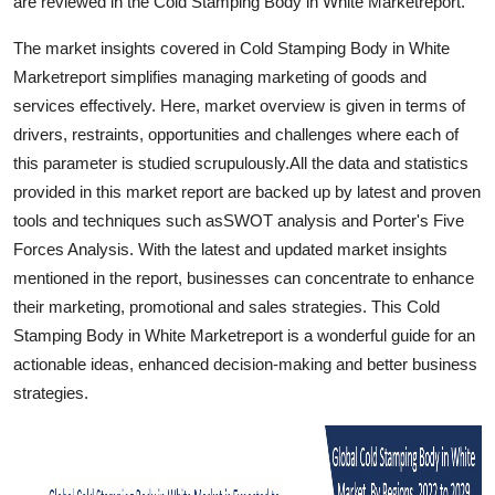
are reviewed in the Cold Stamping Body in White Marketreport.
Top 10
The market insights covered in Cold Stamping Body in White
How To
Marketreport simplifies managing marketing of goods and
services effectively. Here, market overview is given in terms of
Support Number
drivers, restraints, opportunities and challenges where each of
this parameter is studied scrupulously.All the data and statistics
provided in this market report are backed up by latest and proven
tools and techniques such asSWOT analysis and Porter's Five
Forces Analysis. With the latest and updated market insights
mentioned in the report, businesses can concentrate to enhance
their marketing, promotional and sales strategies. This Cold
Stamping Body in White Marketreport is a wonderful guide for an
actionable ideas, enhanced decision-making and better business
strategies.