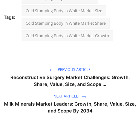
Cold Stamping Body in White Market Size
Tags:
Cold Stamping Body in White Market Share
Cold Stamping Body in White Market Growth
PREVIOUS ARTICLE
Reconstructive Surgery Market Challenges: Growth,
Share, Value, Size, and Scope ...
NEXT ARTICLE
Milk Minerals Market Leaders: Growth, Share, Value, Size,
and Scope By 2034