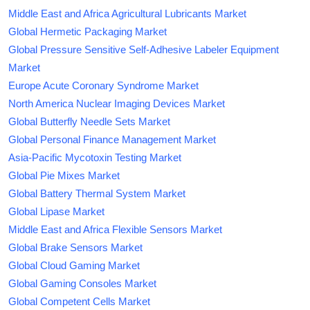
Middle East and Africa Agricultural Lubricants Market
Global Hermetic Packaging Market
Global Pressure Sensitive Self-Adhesive Labeler Equipment
Market
Europe Acute Coronary Syndrome Market
North America Nuclear Imaging Devices Market
Global Butterfly Needle Sets Market
Global Personal Finance Management Market
Asia-Pacific Mycotoxin Testing Market
Global Pie Mixes Market
Global Battery Thermal System Market
Global Lipase Market
Middle East and Africa Flexible Sensors Market
Global Brake Sensors Market
Global Cloud Gaming Market
Global Gaming Consoles Market
Global Competent Cells Market