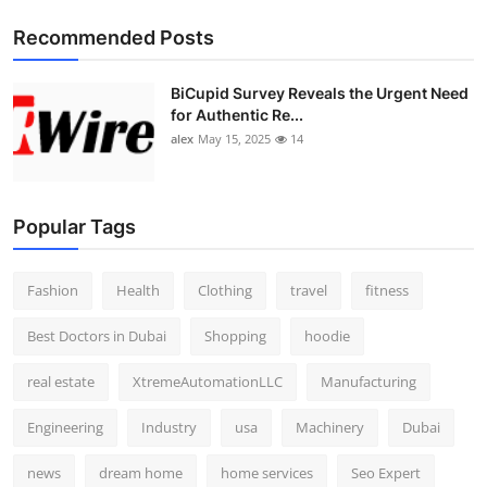
Recommended Posts
BiCupid Survey Reveals the Urgent Need
for Authentic Re...
alex
May 15, 2025
14
Popular Tags
Fashion
Health
Clothing
travel
fitness
Best Doctors in Dubai
Shopping
hoodie
real estate
XtremeAutomationLLC
Manufacturing
Engineering
Industry
usa
Machinery
Dubai
news
dream home
home services
Seo Expert