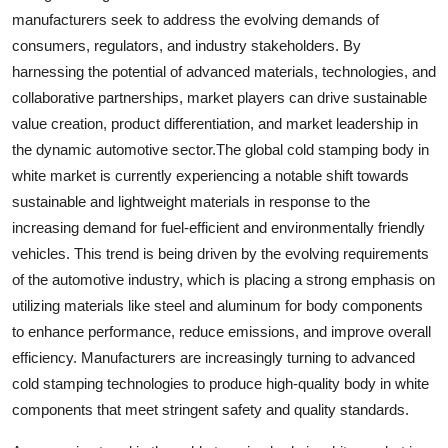
manufacturers seek to address the evolving demands of
consumers, regulators, and industry stakeholders. By
harnessing the potential of advanced materials, technologies, and
collaborative partnerships, market players can drive sustainable
value creation, product differentiation, and market leadership in
the dynamic automotive sector.The global cold stamping body in
white market is currently experiencing a notable shift towards
sustainable and lightweight materials in response to the
increasing demand for fuel-efficient and environmentally friendly
vehicles. This trend is being driven by the evolving requirements
of the automotive industry, which is placing a strong emphasis on
utilizing materials like steel and aluminum for body components
to enhance performance, reduce emissions, and improve overall
efficiency. Manufacturers are increasingly turning to advanced
cold stamping technologies to produce high-quality body in white
components that meet stringent safety and quality standards.