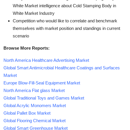
White Market intelligence about Cold Stamping Body in
White Market Industry
Competition who would like to correlate and benchmark
themselves with market position and standings in current
scenario
Browse More Reports:
North America Healthcare Advertising Market
Global Smart Antimicrobial Healthcare Coatings and Surfaces
Market
Europe Blow-Fill-Seal Equipment Market
North America Flat glass Market
Global Traditional Toys and Games Market
Global Acrylic Monomers Market
Global Pallet Box Market
Global Flooring Chemical Market
Global Smart Greenhouse Market