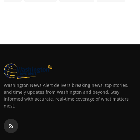
Washington News Alert delivers breaking news, top stories,
and timely updates from Washington and beyond. Stay
informed with accurate, real-time coverage of what matters
most.