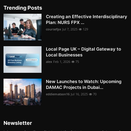
Trending Posts
Creating an Effective Interdisciplinary
Plan: NURS FPX ...
coursefpx
Jul 7, 2025
129
Local Page UK – Digital Gateway to
Local Businesses
alex
Feb 1, 2026
75
New Launches to Watch: Upcoming
DAMAC Projects in Dubai...
eddiematson16
Jul 16, 2025
70
Newsletter