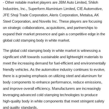
- Other notable market players are JBM Auto Limited, Shiloh
Industries, Inc., Superform Aluminium Limited, CIE Automotive,
JFE Shoji Trade Corporation, Aleris Corporation, Metalsa, AK
Steel Corporation, and Novelis Inc. These players are focusing
on strategic collaborations, acquisitions, and partnerships to
expand their market presence and gain a competitive edge in the
global cold stamping body in white market.
The global cold stamping body in white market is witnessing a
significant shift towards sustainable and lightweight materials to
meet the increasing demand for fuel-efficient and environmentally
friendly vehicles. As the automotive industry continues to evolve,
there is a growing emphasis on utilizing steel and aluminum for
body components to enhance performance, reduce emissions,
and improve overall efficiency. Manufacturers are increasingly
leveraging advanced cold stamping technologies to produce
high-quality body in white components that meet stringent safety
and quality standards.