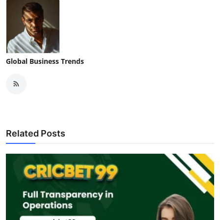
Global Business Trends
Related Posts