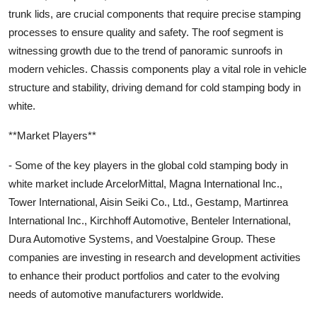
trunk lids, are crucial components that require precise stamping
processes to ensure quality and safety. The roof segment is
witnessing growth due to the trend of panoramic sunroofs in
modern vehicles. Chassis components play a vital role in vehicle
structure and stability, driving demand for cold stamping body in
white.
**Market Players**
- Some of the key players in the global cold stamping body in
white market include ArcelorMittal, Magna International Inc.,
Tower International, Aisin Seiki Co., Ltd., Gestamp, Martinrea
International Inc., Kirchhoff Automotive, Benteler International,
Dura Automotive Systems, and Voestalpine Group. These
companies are investing in research and development activities
to enhance their product portfolios and cater to the evolving
needs of automotive manufacturers worldwide.