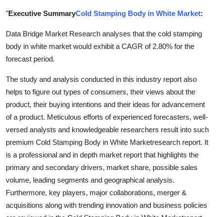
Submit Press Release
"
Executive Summary
Cold Stamping Body in White Market
:
Data Bridge Market Research analyses that the cold stamping
Guest Posting
body in white market would exhibit a CAGR of 2.80% for the
Crypto
forecast period.
The study and analysis conducted in this industry report also
Advertise with US
helps to figure out types of consumers, their views about the
product, their buying intentions and their ideas for advancement
Business
of a product. Meticulous efforts of experienced forecasters, well-
versed analysts and knowledgeable researchers result into such
Finance
premium Cold Stamping Body in White Marketresearch report. It
Tech
is a professional and in depth market report that highlights the
primary and secondary drivers, market share, possible sales
Real Estate
volume, leading segments and geographical analysis.
Furthermore, key players, major collaborations, merger &
General
acquisitions along with trending innovation and business policies