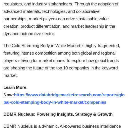
regulators, and industry stakeholders. Through the adoption of
advanced materials, technologies, and collaborative
partnerships, market players can drive sustainable value
creation, product differentiation, and market leadership in the
dynamic automotive sector.
The Cold Stamping Body in White Market is highly fragmented,
featuring intense competition among both global and regional
players striving for market share. To explore how global trends
are shaping the future of the top 10 companies in the keyword
market.
Learn More
Now:
https://www.databridgemarketresearch.com/reports/glo
bal-cold-stamping-body-in-white-market/companies
DBMR Nucleus: Powering Insights, Strategy & Growth
DBMR Nucleus is a dynamic, AI-powered business intelligence