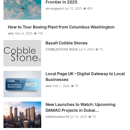
Frontier in 2025
airnsupport
Jul 10, 2025
409
How to Tour Boeing Plant from Columbus Washington
alex
Nov 6, 2025
105
Basalt Cobble Stones
COBBLESTONE INDIA
Jul 4, 2025
75
Local Page UK – Digital Gateway to Local
Businesses
alex
Feb 1, 2026
75
New Launches to Watch: Upcoming
DAMAC Projects in Dubai...
eddiematson16
Jul 16, 2025
70