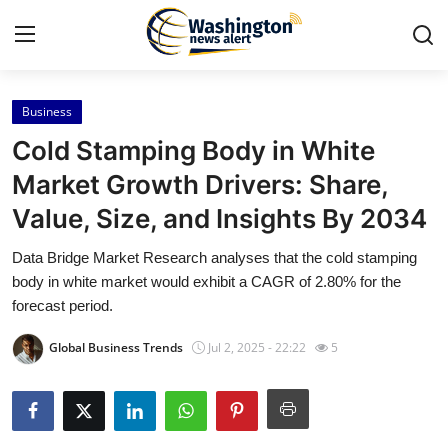
Business
Home
Cold Stamping Body in White
Press Release
Market Growth Drivers: Share,
Value, Size, and Insights By 2034
Contact
Data Bridge Market Research analyses that the cold stamping
Travel
body in white market would exhibit a CAGR of 2.80% for the
forecast period.
Privacy Policy
Global Business Trends
Jul 2, 2025 - 22:22
5
About
News Network