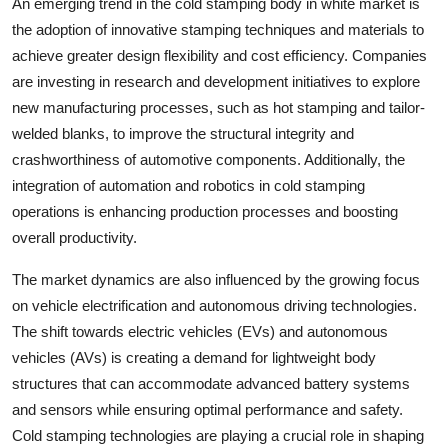
An emerging trend in the cold stamping body in white market is
the adoption of innovative stamping techniques and materials to
achieve greater design flexibility and cost efficiency. Companies
are investing in research and development initiatives to explore
new manufacturing processes, such as hot stamping and tailor-
welded blanks, to improve the structural integrity and
crashworthiness of automotive components. Additionally, the
integration of automation and robotics in cold stamping
operations is enhancing production processes and boosting
overall productivity.
The market dynamics are also influenced by the growing focus
on vehicle electrification and autonomous driving technologies.
The shift towards electric vehicles (EVs) and autonomous
vehicles (AVs) is creating a demand for lightweight body
structures that can accommodate advanced battery systems
and sensors while ensuring optimal performance and safety.
Cold stamping technologies are playing a crucial role in shaping