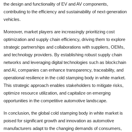
the design and functionality of EV and AV components,
contributing to the efficiency and sustainability of next-generation
vehicles.
Moreover, market players are increasingly prioritizing cost
optimization and supply chain efficiency, driving them to explore
strategic partnerships and collaborations with suppliers, OEMs,
and technology providers. By establishing robust supply chain
networks and leveraging digital technologies such as blockchain
and AI, companies can enhance transparency, traceability, and
operational resilience in the cold stamping body in white market.
This strategic approach enables stakeholders to mitigate risks,
optimize resource utilization, and capitalize on emerging
opportunities in the competitive automotive landscape.
In conclusion, the global cold stamping body in white market is
poised for significant growth and innovation as automotive
manufacturers adapt to the changing demands of consumers,