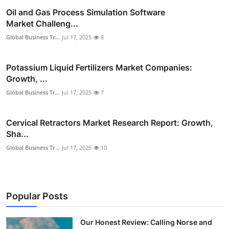
Oil and Gas Process Simulation Software
Market Challeng...
Global Business Tr...
Jul 17, 2025
8
Potassium Liquid Fertilizers Market Companies:
Growth, ...
Global Business Tr...
Jul 17, 2025
7
Cervical Retractors Market Research Report: Growth,
Sha...
Global Business Tr...
Jul 17, 2025
10
Popular Posts
Our Honest Review: Calling Norse and