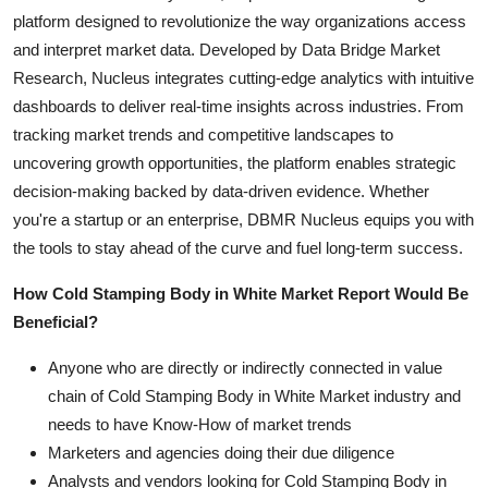
platform designed to revolutionize the way organizations access
and interpret market data. Developed by Data Bridge Market
Research, Nucleus integrates cutting-edge analytics with intuitive
dashboards to deliver real-time insights across industries. From
tracking market trends and competitive landscapes to
uncovering growth opportunities, the platform enables strategic
decision-making backed by data-driven evidence. Whether
you're a startup or an enterprise, DBMR Nucleus equips you with
the tools to stay ahead of the curve and fuel long-term success.
How Cold Stamping Body in White Market Report Would Be
Beneficial?
Anyone who are directly or indirectly connected in value
chain of Cold Stamping Body in White Market industry and
needs to have Know-How of market trends
Marketers and agencies doing their due diligence
Analysts and vendors looking for Cold Stamping Body in