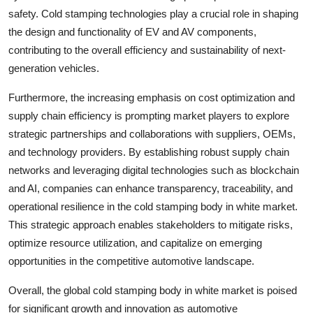
safety. Cold stamping technologies play a crucial role in shaping
the design and functionality of EV and AV components,
contributing to the overall efficiency and sustainability of next-
generation vehicles.
Furthermore, the increasing emphasis on cost optimization and
supply chain efficiency is prompting market players to explore
strategic partnerships and collaborations with suppliers, OEMs,
and technology providers. By establishing robust supply chain
networks and leveraging digital technologies such as blockchain
and AI, companies can enhance transparency, traceability, and
operational resilience in the cold stamping body in white market.
This strategic approach enables stakeholders to mitigate risks,
optimize resource utilization, and capitalize on emerging
opportunities in the competitive automotive landscape.
Overall, the global cold stamping body in white market is poised
for significant growth and innovation as automotive