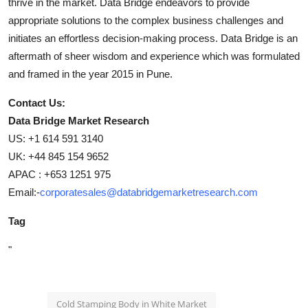
thrive in the market. Data Bridge endeavors to provide
appropriate solutions to the complex business challenges and
initiates an effortless decision-making process. Data Bridge is an
aftermath of sheer wisdom and experience which was formulated
and framed in the year 2015 in Pune.
Contact Us:
Data Bridge Market Research
US: +1 614 591 3140
UK: +44 845 154 9652
APAC : +653 1251 975
Email:-
corporatesales@databridgemarketresearch.com
Tag
"
Cold Stamping Body in White Market