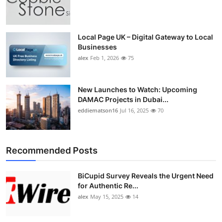
Local Page UK – Digital Gateway to Local
Businesses
alex
Feb 1, 2026
75
New Launches to Watch: Upcoming
DAMAC Projects in Dubai...
eddiematson16
Jul 16, 2025
70
Recommended Posts
BiCupid Survey Reveals the Urgent Need
for Authentic Re...
alex
May 15, 2025
14