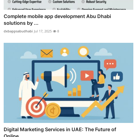
Complete mobile app development Abu Dhabi
solutions by ...
dxbappsabudhabi
Jul 17, 2025
8
Digital Marketing Services in UAE: The Future of
Online...