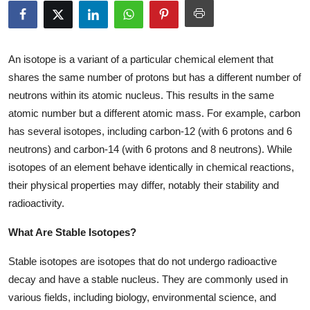
Submit Press Release
Guest Posting
An isotope is a variant of a particular chemical element that
shares the same number of protons but has a different number of
Crypto
neutrons within its atomic nucleus. This results in the same
atomic number but a different atomic mass. For example, carbon
Advertise with US
has several isotopes, including carbon-12 (with 6 protons and 6
neutrons) and carbon-14 (with 6 protons and 8 neutrons). While
Business
isotopes of an element behave identically in chemical reactions,
their physical properties may differ, notably their stability and
Finance
radioactivity.
Tech
What Are Stable Isotopes?
Real Estate
Stable isotopes are isotopes that do not undergo radioactive
decay and have a stable nucleus. They are commonly used in
General
various fields, including biology, environmental science, and