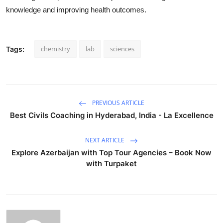
knowledge and improving health outcomes.
chemistry
lab
sciences
Tags:
PREVIOUS ARTICLE
Best Civils Coaching in Hyderabad, India - La Excellence
NEXT ARTICLE
Explore Azerbaijan with Top Tour Agencies – Book Now
with Turpaket