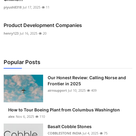
piyush8318
Jul 17, 2025
11
Product Development Companies
henry123
Jul 16, 2025
20
Popular Posts
Our Honest Review: Calling Norse and
Frontier in 2025
airnsupport
Jul 10, 2025
409
How to Tour Boeing Plant from Columbus Washington
alex
Nov 6, 2025
110
Basalt Cobble Stones
COBBLESTONE INDIA
Jul 4, 2025
75