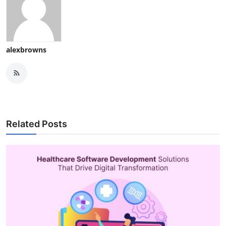
alexbrowns
Related Posts