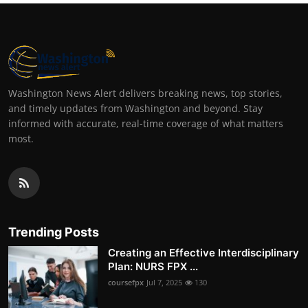
Washington News Alert delivers breaking news, top stories,
and timely updates from Washington and beyond. Stay
informed with accurate, real-time coverage of what matters
most.
Trending Posts
Creating an Effective Interdisciplinary
Plan: NURS FPX ...
coursefpx
Jul 7, 2025
130