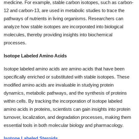
medicine. For example, stable carbon isotopes, such as carbon-
Top 10
12 and carbon-13, are used in metabolic studies to trace the
pathways of nutrients in living organisms. Researchers can
How To
analyze how stable isotopes are incorporated into biological
molecules, thereby providing insights into biochemical
Support Number
processes.
Isotope Labeled Amino Acids
Isotope labeled amino acids are amino acids that have been
specifically enriched or substituted with stable isotopes. These
modified amino acids are invaluable in studying protein
dynamics, metabolic pathways, and the synthesis of proteins
within cells. By tracking the incorporation of isotope labeled
amino acids in proteins, scientists can gain insights into protein
turnover, localization, and degradation processes, making them
essential tools in both molecular biology and pharmacology.
Isotope Labeled Steroids