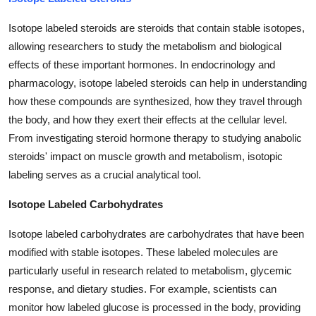
Isotope labeled steroids are steroids that contain stable isotopes,
allowing researchers to study the metabolism and biological
effects of these important hormones. In endocrinology and
pharmacology, isotope labeled steroids can help in understanding
how these compounds are synthesized, how they travel through
the body, and how they exert their effects at the cellular level.
From investigating steroid hormone therapy to studying anabolic
steroids' impact on muscle growth and metabolism, isotopic
labeling serves as a crucial analytical tool.
Isotope Labeled Carbohydrates
Isotope labeled carbohydrates are carbohydrates that have been
modified with stable isotopes. These labeled molecules are
particularly useful in research related to metabolism, glycemic
response, and dietary studies. For example, scientists can
monitor how labeled glucose is processed in the body, providing