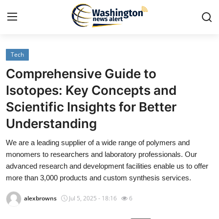
Tech
Home
Comprehensive Guide to
Press Release
Isotopes: Key Concepts and
Scientific Insights for Better
Contact
Understanding
Travel
We are a leading supplier of a wide range of polymers and
monomers to researchers and laboratory professionals. Our
Privacy Policy
advanced research and development facilities enable us to offer
more than 3,000 products and custom synthesis services.
About
alexbrowns
Jul 5, 2025 - 18:16
6
News Network