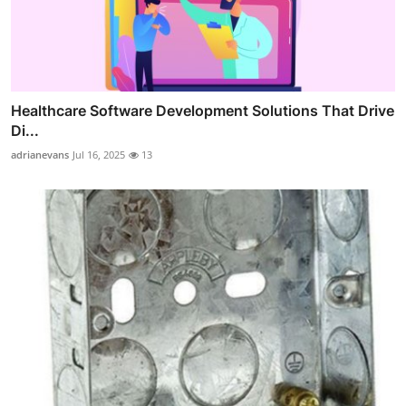
Healthcare Software Development Solutions That Drive
Di...
adrianevans
Jul 16, 2025
13