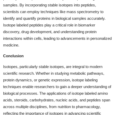
samples. By incorporating stable isotopes into peptides,
scientists can employ techniques like mass spectrometry to
identify and quantify proteins in biological samples accurately.
Isotope labeled peptides play a critical role in biomarker
discovery, drug development, and understanding protein
interactions within cells, leading to advancements in personalized
medicine.
Conclusion
Isotopes, particularly stable isotopes, are integral to modern
scientific research. Whether in studying metabolic pathways,
protein dynamics, or genetic expression, isotope labeling
techniques enable researchers to gain a deeper understanding of
biological processes. The applications of isotope labeled amino
acids, steroids, carbohydrates, nucleic acids, and peptides span
across multiple disciplines, from nutrition to pharmacology,
reflecting the importance of isotopes in advancing scientific