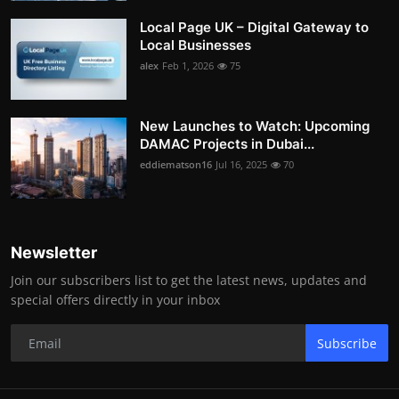
Local Page UK – Digital Gateway to
Local Businesses
alex
Feb 1, 2026
75
New Launches to Watch: Upcoming
DAMAC Projects in Dubai...
eddiematson16
Jul 16, 2025
70
Newsletter
Join our subscribers list to get the latest news, updates and
special offers directly in your inbox
Subscribe