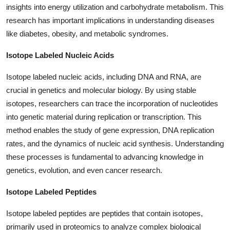
insights into energy utilization and carbohydrate metabolism. This
research has important implications in understanding diseases
like diabetes, obesity, and metabolic syndromes.
Isotope Labeled Nucleic Acids
Isotope labeled nucleic acids, including DNA and RNA, are
crucial in genetics and molecular biology. By using stable
isotopes, researchers can trace the incorporation of nucleotides
into genetic material during replication or transcription. This
method enables the study of gene expression, DNA replication
rates, and the dynamics of nucleic acid synthesis. Understanding
these processes is fundamental to advancing knowledge in
genetics, evolution, and even cancer research.
Isotope Labeled Peptides
Isotope labeled peptides are peptides that contain isotopes,
primarily used in proteomics to analyze complex biological