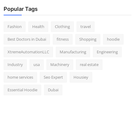
Popular Tags
Fashion
Health
Clothing
travel
Best Doctors in Dubai
fitness
Shopping
hoodie
XtremeAutomationLLC
Manufacturing
Engineering
Industry
usa
Machinery
real estate
home services
Seo Expert
Housiey
Essential Hoodie
Dubai