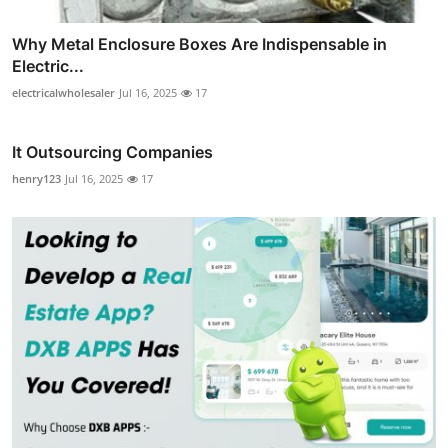
Why Metal Enclosure Boxes Are Indispensable in
Electric...
electricalwholesaler
Jul 16, 2025
17
It Outsourcing Companies
henry123
Jul 16, 2025
17