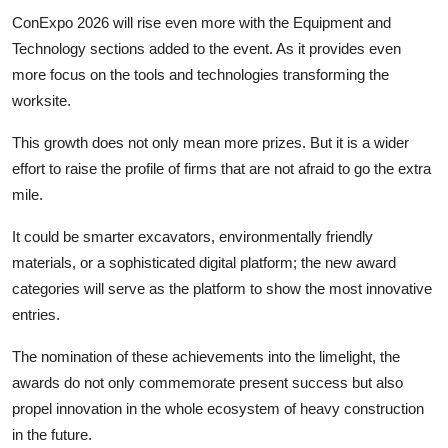
ConExpo 2026 will rise even more with the Equipment and
Technology sections added to the event. As it provides even
more focus on the tools and technologies transforming the
worksite.
This growth does not only mean more prizes. But it is a wider
effort to raise the profile of firms that are not afraid to go the extra
mile.
It could be smarter excavators, environmentally friendly
materials, or a sophisticated digital platform; the new award
categories will serve as the platform to show the most innovative
entries.
The nomination of these achievements into the limelight, the
awards do not only commemorate present success but also
propel innovation in the whole ecosystem of heavy construction
in the future.