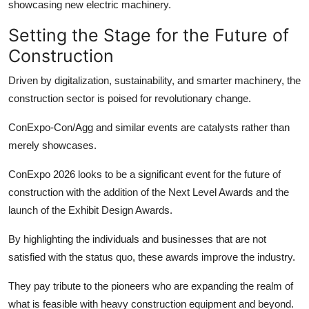
showcasing new electric machinery.
Setting the Stage for the Future of
Construction
Driven by digitalization, sustainability, and smarter machinery, the
construction sector is poised for revolutionary change.
ConExpo-Con/Agg and similar events are catalysts rather than
merely showcases.
ConExpo 2026 looks to be a significant event for the future of
construction with the addition of the Next Level Awards and the
launch of the Exhibit Design Awards.
By highlighting the individuals and businesses that are not
satisfied with the status quo, these awards improve the industry.
They pay tribute to the pioneers who are expanding the realm of
what is feasible with
heavy construction equipment
and beyond.