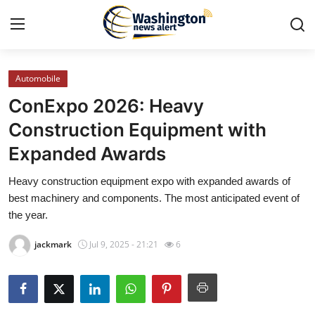
Automobile
Home
ConExpo 2026: Heavy
Press Release
Construction Equipment with
Expanded Awards
Contact
Heavy construction equipment expo with expanded awards of
Travel
best machinery and components. The most anticipated event of
the year.
Privacy Policy
jackmark
Jul 9, 2025 - 21:21
6
About
News Network