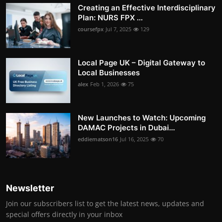
Creating an Effective Interdisciplinary
Plan: NURS FPX ...
coursefpx
Jul 7, 2025
129
Local Page UK – Digital Gateway to
Local Businesses
alex
Feb 1, 2026
75
New Launches to Watch: Upcoming
DAMAC Projects in Dubai...
eddiematson16
Jul 16, 2025
70
Newsletter
Join our subscribers list to get the latest news, updates and
special offers directly in your inbox