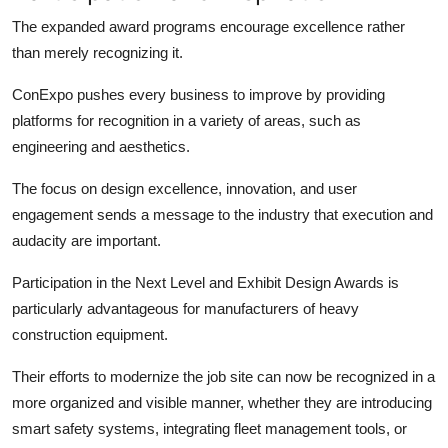
The expanded award programs encourage excellence rather
than merely recognizing it.
ConExpo pushes every business to improve by providing
platforms for recognition in a variety of areas, such as
engineering and aesthetics.
The focus on design excellence, innovation, and user
engagement sends a message to the industry that execution and
audacity are important.
Participation in the Next Level and Exhibit Design Awards is
particularly advantageous for manufacturers of heavy
construction equipment.
Their efforts to modernize the job site can now be recognized in a
more organized and visible manner, whether they are introducing
smart safety systems, integrating fleet management tools, or