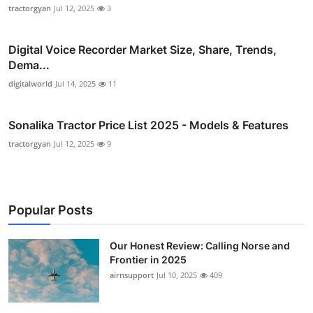
tractorgyan
Jul 12, 2025
3
Digital Voice Recorder Market Size, Share, Trends,
Dema...
digitalworld
Jul 14, 2025
11
Sonalika Tractor Price List 2025 - Models & Features
tractorgyan
Jul 12, 2025
9
Popular Posts
Our Honest Review: Calling Norse and
Frontier in 2025
airnsupport
Jul 10, 2025
409