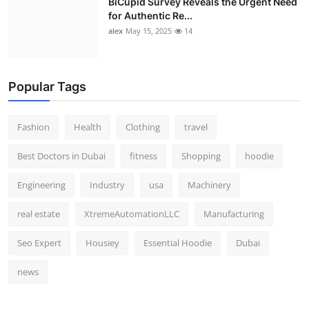
BiCupid Survey Reveals the Urgent Need
for Authentic Re...
alex
May 15, 2025
14
Popular Tags
Fashion
Health
Clothing
travel
Best Doctors in Dubai
fitness
Shopping
hoodie
Engineering
Industry
usa
Machinery
real estate
XtremeAutomationLLC
Manufacturing
Seo Expert
Housiey
Essential Hoodie
Dubai
news