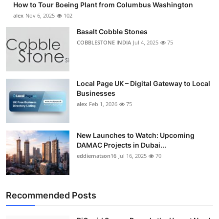
How to Tour Boeing Plant from Columbus Washington
alex
Nov 6, 2025
102
Basalt Cobble Stones
COBBLESTONE INDIA
Jul 4, 2025
75
Local Page UK – Digital Gateway to Local
Businesses
alex
Feb 1, 2026
75
New Launches to Watch: Upcoming
DAMAC Projects in Dubai...
eddiematson16
Jul 16, 2025
70
Recommended Posts