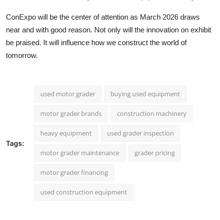
ConExpo will be the center of attention as March 2026 draws
near and with good reason. Not only will the innovation on exhibit
be praised. It will influence how we construct the world of
tomorrow.
used motor grader
buying used equipment
motor grader brands
construction machinery
heavy equipment
used grader inspection
Tags:
motor grader maintenance
grader pricing
motor grader financing
used construction equipment