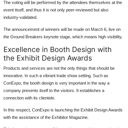
The voting will be performed by the attendees themselves at the
event itself, and thus it is not only peer-reviewed but also
industry-validated.
The announcement of winners will be made on March 6, live on
the Ground Breakers keynote stage, which means high visibility.
Excellence in Booth Design with
the Exhibit Design Awards
Products and services are not the only things that should be
innovative. In such a vibrant trade show setting. Such as
ConExpo, the booth design is very important in the way a
company presents itself to the visitors. It establishes a
connection with its clientele.
In this respect, ConExpo is launching the Exhibit Design Awards
with the assistance of the Exhibitor Magazine.