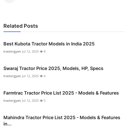
Related Posts
Best Kubota Tractor Models in India 2025
tractorgyan
Jul 12, 2025
8
Swaraj Tractor Price 2025, Models, HP, Specs
tractorgyan
Jul 12, 2025
4
Farmtrac Tractor Price List 2025 - Models & Features
tractorgyan
Jul 12, 2025
5
Mahindra Tractor Price List 2025 - Models & Features
in...