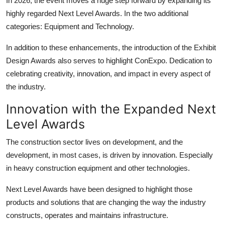
In 2026, the event moves a huge step forward by expanding its
Top 10
highly regarded Next Level Awards. In the two additional
categories: Equipment and Technology.
How To
In addition to these enhancements, the introduction of the Exhibit
Support Number
Design Awards also serves to highlight ConExpo. Dedication to
celebrating creativity, innovation, and impact in every aspect of
the industry.
Innovation with the Expanded Next
Level Awards
The construction sector lives on development, and the
development, in most cases, is driven by innovation. Especially
in
heavy construction equipment
and other technologies.
Next Level Awards have been designed to highlight those
products and solutions that are changing the way the industry
constructs, operates and maintains infrastructure.