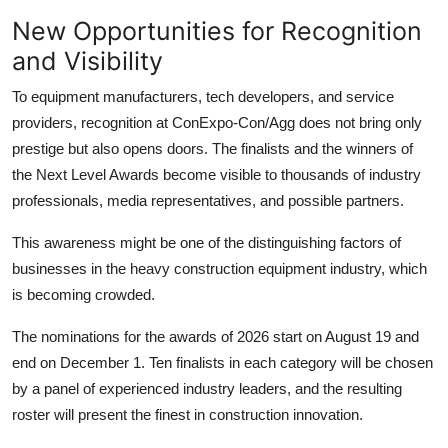
New Opportunities for Recognition
and Visibility
To equipment manufacturers, tech developers, and service
providers, recognition at ConExpo-Con/Agg does not bring only
prestige but also opens doors. The finalists and the winners of
the Next Level Awards become visible to thousands of industry
professionals, media representatives, and possible partners.
This awareness might be one of the distinguishing factors of
businesses in the
heavy construction equipment
industry, which
is becoming crowded.
The nominations for the awards of 2026 start on August 19 and
end on December 1. Ten finalists in each category will be chosen
by a panel of experienced industry leaders, and the resulting
roster will present the finest in construction innovation.