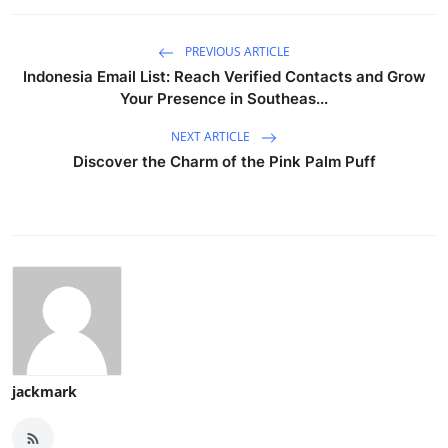
PREVIOUS ARTICLE
Indonesia Email List: Reach Verified Contacts and Grow
Your Presence in Southeas...
NEXT ARTICLE
Discover the Charm of the Pink Palm Puff
jackmark