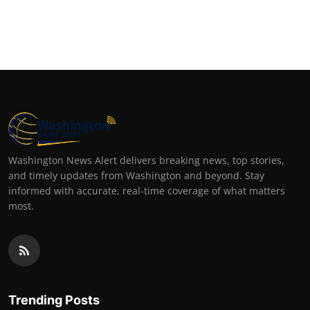
Washington News Alert delivers breaking news, top stories,
and timely updates from Washington and beyond. Stay
informed with accurate, real-time coverage of what matters
most.
Trending Posts