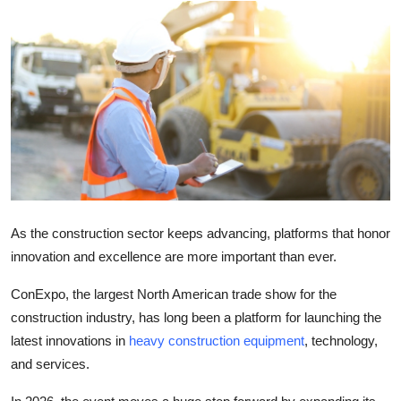
Submit Press Release
Guest Posting
Crypto
Advertise with US
Business
As the construction sector keeps advancing, platforms that honor
Finance
innovation and excellence are more important than ever.
Tech
ConExpo, the largest North American trade show for the
construction industry, has long been a platform for launching the
Real Estate
latest innovations in
heavy construction equipment
, technology,
and services.
General