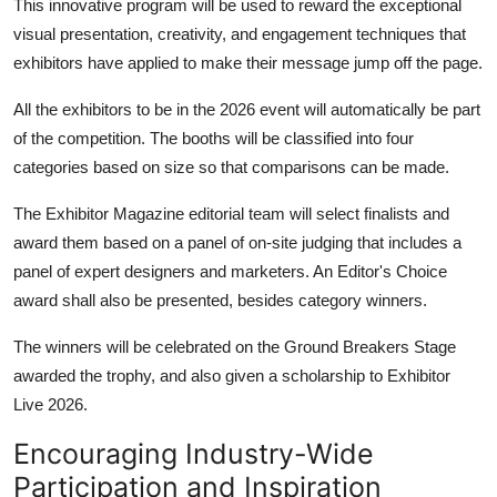
This innovative program will be used to reward the exceptional
visual presentation, creativity, and engagement techniques that
exhibitors have applied to make their message jump off the page.
All the exhibitors to be in the 2026 event will automatically be part
of the competition. The booths will be classified into four
categories based on size so that comparisons can be made.
The Exhibitor Magazine editorial team will select finalists and
award them based on a panel of on-site judging that includes a
panel of expert designers and marketers. An Editor's Choice
award shall also be presented, besides category winners.
The winners will be celebrated on the Ground Breakers Stage
awarded the trophy, and also given a scholarship to Exhibitor
Live 2026.
Encouraging Industry-Wide
Participation and Inspiration