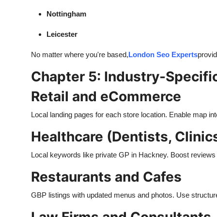
Nottingham
Leicester
No matter where you're based,
London Seo Experts
provid
Chapter 5: Industry-Specifi
Retail and eCommerce
Local landing pages for each store location. Enable map in
Healthcare (Dentists, Clinic
Local keywords like private GP in Hackney. Boost reviews an
Restaurants and Cafes
GBP listings with updated menus and photos. Use structured