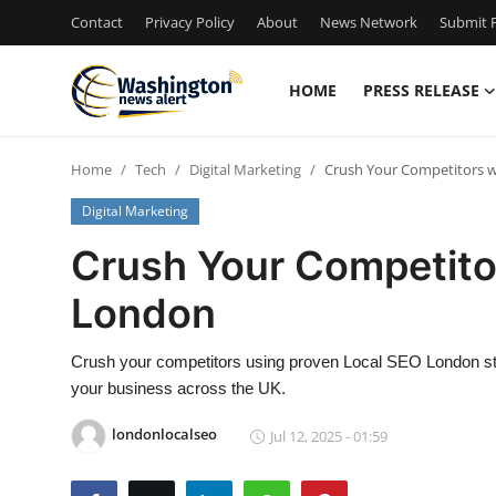
Contact
Privacy Policy
About
News Network
Submit P
HOME
PRESS RELEASE
Home
Home
Tech
Digital Marketing
Crush Your Competitors w
Press Release
Digital Marketing
Contact
Crush Your Competito
London
Travel
Privacy Policy
Crush your competitors using proven Local SEO London stra
your business across the UK.
About
londonlocalseo
Jul 12, 2025 - 01:59
News Network