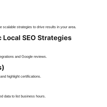
e scalable strategies to drive results in your area.
c Local SEO Strategies
tegrations and Google reviews.
s)
d highlight certifications.
 data to list business hours.