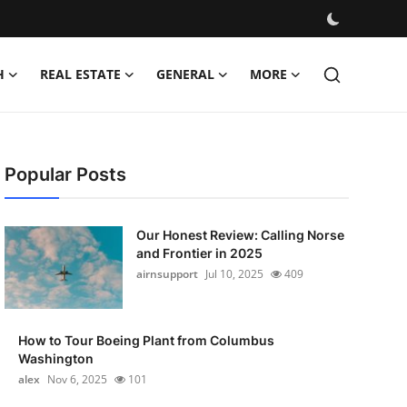
H
REAL ESTATE
GENERAL
MORE
Popular Posts
Our Honest Review: Calling Norse
and Frontier in 2025
airnsupport
Jul 10, 2025
409
How to Tour Boeing Plant from Columbus
Washington
alex
Nov 6, 2025
101