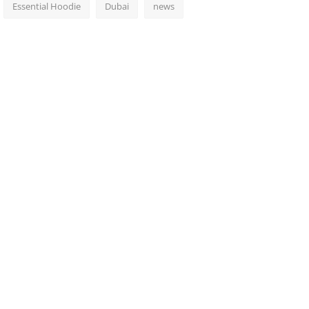
Essential Hoodie
Dubai
news