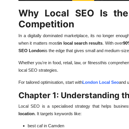
Top 10
Why Local SEO Is the
How To
Competition
Support Number
In a digitally dominated marketplace, its no longer enough
when it matters most
in local search results
. With over
90
SEO London
is the edge that gives small and medium-size
Whether you're in food, retail, law, or fitnessthis comprehen
local SEO strategies.
For tailored optimisation, start with
London Local Seo
and u
Chapter 1: Understanding t
Local SEO is a specialised strategy that helps busine
location
. It targets keywords like:
best caf in Camden