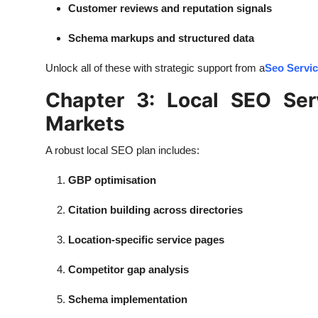
Customer reviews and reputation signals
Schema markups and structured data
Unlock all of these with strategic support from a
Seo Servi
Chapter 3: Local SEO Se
Markets
A robust local SEO plan includes:
GBP optimisation
Citation building across directories
Location-specific service pages
Competitor gap analysis
Schema implementation