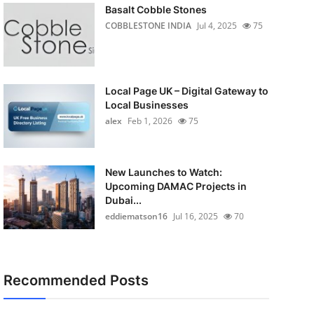
Basalt Cobble Stones
COBBLESTONE INDIA
Jul 4, 2025
75
Local Page UK – Digital Gateway to
Local Businesses
alex
Feb 1, 2026
75
New Launches to Watch:
Upcoming DAMAC Projects in
Dubai...
eddiematson16
Jul 16, 2025
70
Recommended Posts