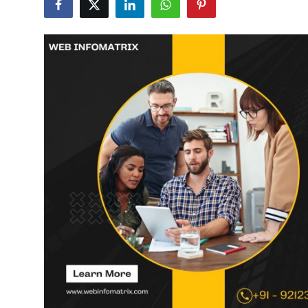
Submit Press Release
Guest Posting
Crypto
Advertise with US
Business
Finance
Tech
Real Estate
General