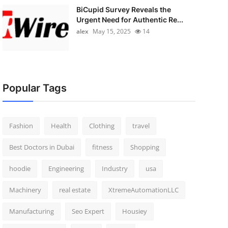
BiCupid Survey Reveals the
Urgent Need for Authentic Re...
alex
May 15, 2025
14
Popular Tags
Fashion
Health
Clothing
travel
Best Doctors in Dubai
fitness
Shopping
hoodie
Engineering
Industry
usa
Machinery
real estate
XtremeAutomationLLC
Manufacturing
Seo Expert
Housiey