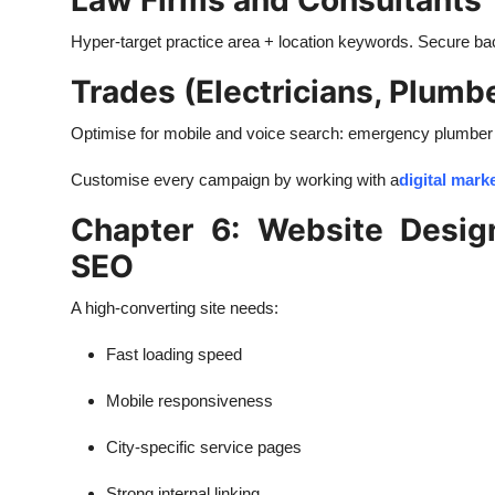
Law Firms and Consultants
Hyper-target practice area + location keywords. Secure back
Trades (Electricians, Plumb
Optimise for mobile and voice search: emergency plumber
Customise every campaign by working with a
digital mar
Chapter 6: Website Desig
SEO
A high-converting site needs:
Fast loading speed
Mobile responsiveness
City-specific service pages
Strong internal linking