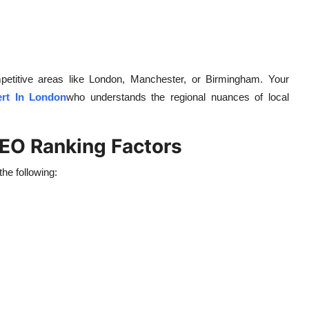
competitive areas like London, Manchester, or Birmingham. Your
rt In London
who understands the regional nuances of local
SEO Ranking Factors
he following: