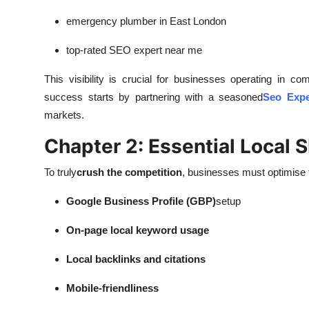
emergency plumber in East London
top-rated SEO expert near me
This visibility is crucial for businesses operating in 
success starts by partnering with a seasoned
Seo Expe
markets.
Chapter 2: Essential Local 
To truly
crush the competition
, businesses must optimise t
Google Business Profile (GBP)
setup
On-page local keyword usage
Local backlinks and citations
Mobile-friendliness