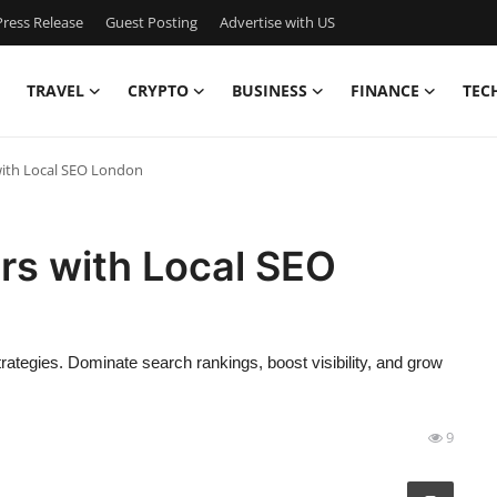
ress Release
Guest Posting
Advertise with US
TRAVEL
CRYPTO
BUSINESS
FINANCE
TEC
ith Local SEO London
rs with Local SEO
tegies. Dominate search rankings, boost visibility, and grow
9