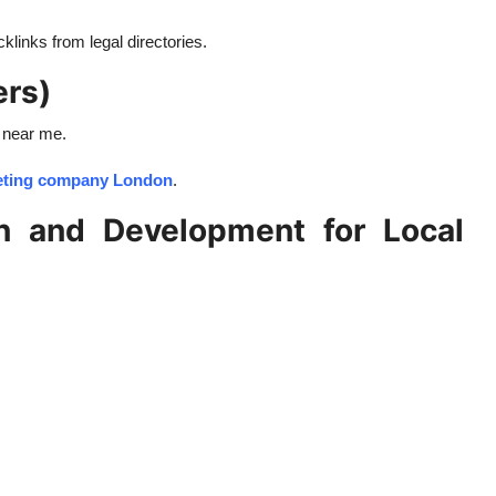
links from legal directories.
ers)
 near me.
keting company London
.
n and Development for Local