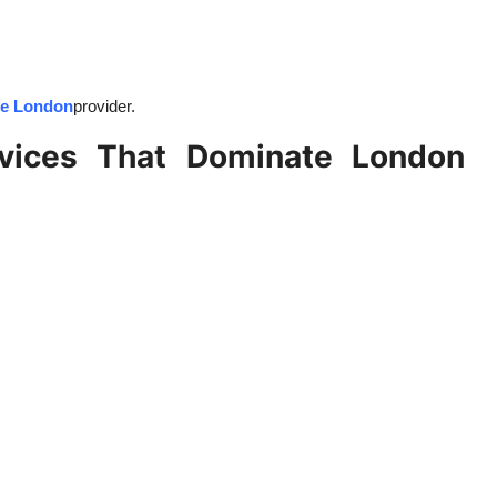
ce London
provider.
rvices That Dominate London