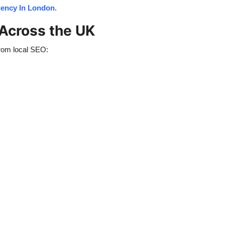
ency In London
.
 Across the UK
from local SEO: