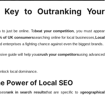
 Key to Outranking Your
 to just be online. To
beat your competition
, you must appear
% of UK consumers
searching online for local businesses,
Local
d enterprises a fighting chance against even the biggest brands.
sive guide will help you
crush your competitors
using advanced
nlock local dominance.
he Power of Local SEO
sses
rank in search results
that are specific to a
geographical