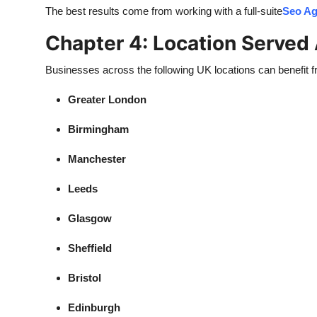
The best results come from working with a full-suite
Seo Ag
Chapter 4: Location Served
Businesses across the following UK locations can benefit 
Greater London
Birmingham
Manchester
Leeds
Glasgow
Sheffield
Bristol
Edinburgh