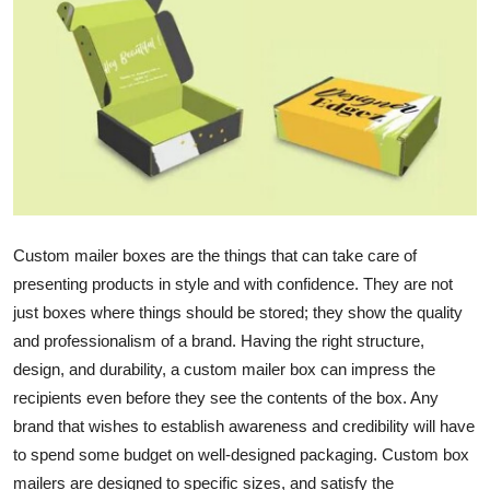
Submit Press Release
Guest Posting
Crypto
Advertise with US
Business
Custom mailer boxes
are the things that can take care of
presenting products in style and with confidence. They are not
Finance
just boxes where things should be stored; they show the quality
and professionalism of a brand. Having the right structure,
Tech
design, and durability, a custom mailer box can impress the
recipients even before they see the contents of the box. Any
Real Estate
brand that wishes to establish awareness and credibility will have
General
to spend some budget on well-designed packaging. Custom box
mailers are designed to specific sizes, and satisfy the