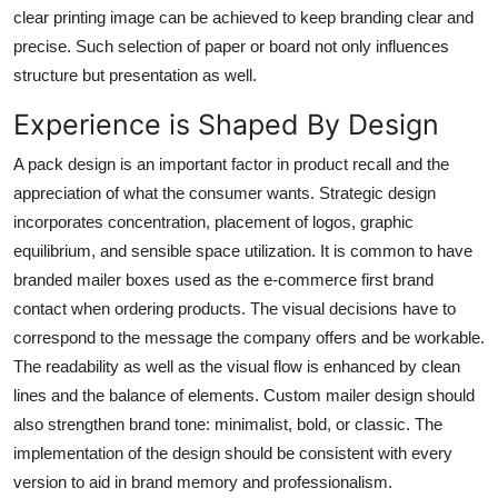
clear printing image can be achieved to keep branding clear and
precise. Such selection of paper or board not only influences
structure but presentation as well.
Experience is Shaped By Design
A pack design is an important factor in product recall and the
appreciation of what the consumer wants. Strategic design
incorporates concentration, placement of logos, graphic
equilibrium, and sensible space utilization. It is common to have
branded mailer boxes used as the e-commerce first brand
contact when ordering products. The visual decisions have to
correspond to the message the company offers and be workable.
The readability as well as the visual flow is enhanced by clean
lines and the balance of elements.
Custom mailer
design should
also strengthen brand tone: minimalist, bold, or classic. The
implementation of the design should be consistent with every
version to aid in brand memory and professionalism.