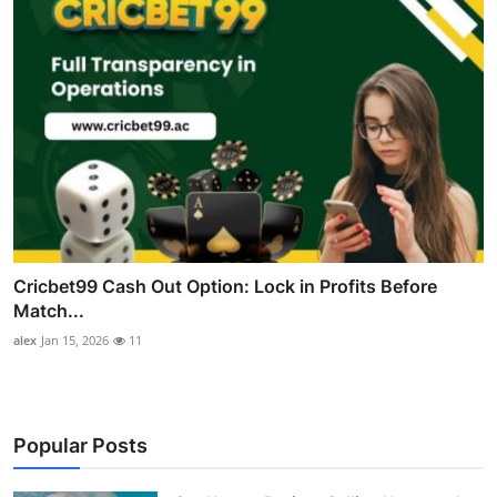
Cricbet99 Cash Out Option: Lock in Profits Before
Match...
alex
Jan 15, 2026
11
Popular Posts