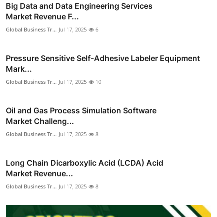
Big Data and Data Engineering Services
Market Revenue F...
Global Business Tr...
Jul 17, 2025
6
Pressure Sensitive Self-Adhesive Labeler Equipment
Mark...
Global Business Tr...
Jul 17, 2025
10
Oil and Gas Process Simulation Software
Market Challeng...
Global Business Tr...
Jul 17, 2025
8
Long Chain Dicarboxylic Acid (LCDA) Acid
Market Revenue...
Global Business Tr...
Jul 17, 2025
8