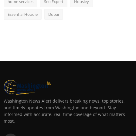
home services
Seo Expert
Housiey
Essential Hoodie
Dubai
Washington News Alert delivers breaking news, top stories,
and timely updates from Washington and beyond. Stay
informed with accurate, real-time coverage of what matters
most.