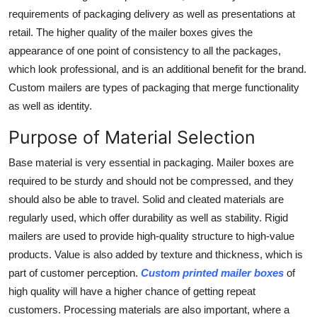
Top 10
requirements of packaging delivery as well as presentations at
retail. The higher quality of the mailer boxes gives the
How To
appearance of one point of consistency to all the packages,
which look professional, and is an additional benefit for the brand.
Support Number
Custom mailers are types of packaging that merge functionality
as well as identity.
Purpose of Material Selection
Base material is very essential in packaging. Mailer boxes are
required to be sturdy and should not be compressed, and they
should also be able to travel. Solid and cleated materials are
regularly used, which offer durability as well as stability. Rigid
mailers are used to provide high-quality structure to high-value
products. Value is also added by texture and thickness, which is
part of customer perception.
Custom printed mailer boxes
of
high quality will have a higher chance of getting repeat
customers. Processing materials are also important, where a