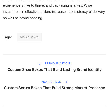
experience strive to thrive, and packaging is a key. Wise
investment in effective mailers increases consistency of delivery
as well as brand bonding.
Mailer Boxes
Tags:
PREVIOUS ARTICLE
Custom Shoe Boxes That Build Lasting Brand Identity
NEXT ARTICLE
Custom Serum Boxes That Build Strong Market Presence