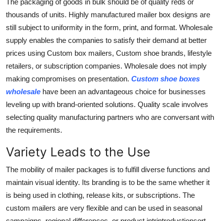
The packaging of goods in bulk should be of quality reds or
thousands of units. Highly manufactured mailer box designs are
still subject to uniformity in the form, print, and format. Wholesale
supply enables the companies to satisfy their demand at better
prices using Custom box mailers, Custom shoe brands, lifestyle
retailers, or subscription companies. Wholesale does not imply
making compromises on presentation.
Custom shoe boxes
wholesale
have been an advantageous choice for businesses
leveling up with brand-oriented solutions. Quality scale involves
selecting quality manufacturing partners who are conversant with
the requirements.
Variety Leads to the Use
The mobility of mailer packages is to fulfill diverse functions and
maintain visual identity. Its branding is to be the same whether it
is being used in clothing, release kits, or subscriptions. The
custom mailers are very flexible and can be used in seasonal
campaigns, regional differences, or product intrintroductionsort-