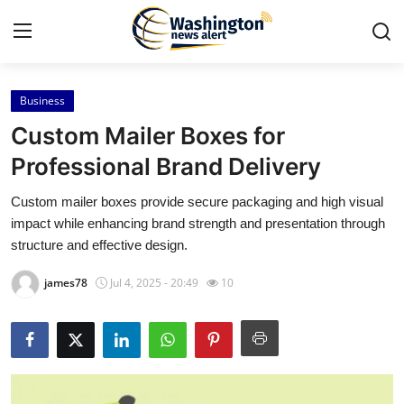
Business
Home
Custom Mailer Boxes for
Press Release
Professional Brand Delivery
Custom mailer boxes provide secure packaging and high visual
Contact
impact while enhancing brand strength and presentation through
structure and effective design.
Travel
james78
Jul 4, 2025 - 20:49
10
Privacy Policy
About
News Network