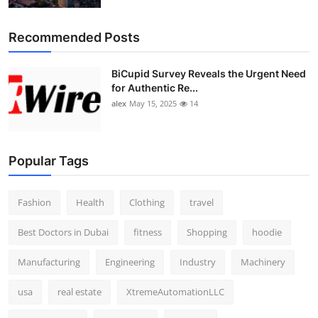
Recommended Posts
BiCupid Survey Reveals the Urgent Need
for Authentic Re...
alex
May 15, 2025
14
Popular Tags
Fashion
Health
Clothing
travel
Best Doctors in Dubai
fitness
Shopping
hoodie
Manufacturing
Engineering
Industry
Machinery
usa
real estate
XtremeAutomationLLC