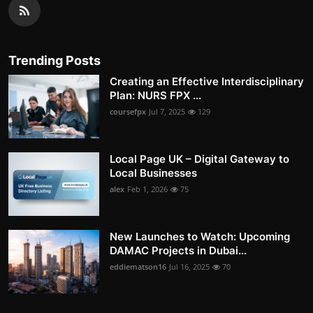
Trending Posts
Creating an Effective Interdisciplinary
Plan: NURS FPX ...
coursefpx
Jul 7, 2025
129
Local Page UK – Digital Gateway to
Local Businesses
alex
Feb 1, 2026
75
New Launches to Watch: Upcoming
DAMAC Projects in Dubai...
eddiematson16
Jul 16, 2025
70