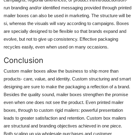
run branding and/or identified messaging provided through
printed
mailer boxes
can also be used in marketing. The structure will be
si, whereas the visuals will vary according to campaigns. Boxes
are specially designed to be flexible so that brands expand and
evolve, but not to give up consistency. Effective packaging
recycles easily, even when used on many occasions.
Conclusion
Custom mailer boxes
allow the business to ship more than
products- care, value, and identity. Custom structuring and smart
designing are sure to make the packaging a reflection of a brand.
Besides the quality sound, mailer boxes strengthen the promise
even when one does not see the product. Even printed mailer
boxes, through to custom rigid mailers: powerful presentation
leads to greater satisfaction and retention. Custom box mailers
are structural and branding objectives achieved in one piece.
Both scaling up via wholesale purchases and customer