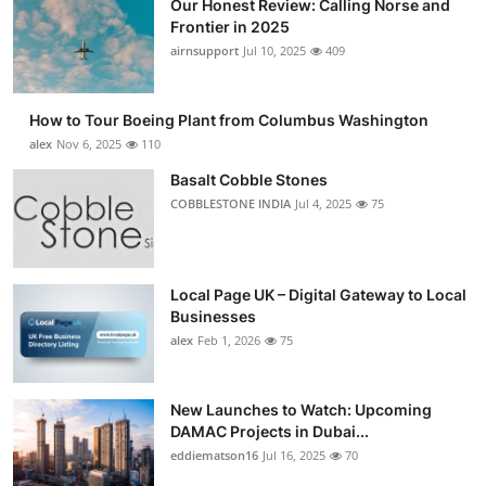
Our Honest Review: Calling Norse and
Frontier in 2025
airnsupport
Jul 10, 2025
409
How to Tour Boeing Plant from Columbus Washington
alex
Nov 6, 2025
110
Basalt Cobble Stones
COBBLESTONE INDIA
Jul 4, 2025
75
Local Page UK – Digital Gateway to Local
Businesses
alex
Feb 1, 2026
75
New Launches to Watch: Upcoming
DAMAC Projects in Dubai...
eddiematson16
Jul 16, 2025
70