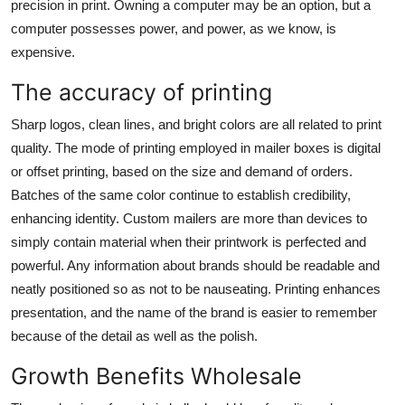
precision in print. Owning a computer may be an option, but a
computer possesses power, and power, as we know, is
expensive.
The accuracy of printing
Sharp logos, clean lines, and bright colors are all related to print
quality. The mode of printing employed in mailer boxes is digital
or offset printing, based on the size and demand of orders.
Batches of the same color continue to establish credibility,
enhancing identity.
Custom mailers
are more than devices to
simply contain material when their printwork is perfected and
powerful. Any information about brands should be readable and
neatly positioned so as not to be nauseating. Printing enhances
presentation, and the name of the brand is easier to remember
because of the detail as well as the polish.
Growth Benefits Wholesale