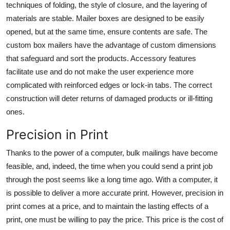
techniques of folding, the style of closure, and the layering of
materials are stable.
Mailer boxes
are designed to be easily
opened, but at the same time, ensure contents are safe. The
custom box mailers have the advantage of custom dimensions
that safeguard and sort the products. Accessory features
facilitate use and do not make the user experience more
complicated with reinforced edges or lock-in tabs. The correct
construction will deter returns of damaged products or ill-fitting
ones.
Precision in Print
Thanks to the power of a computer, bulk mailings have become
feasible, and, indeed, the time when you could send a print job
through the post seems like a long time ago. With a computer, it
is possible to deliver a more accurate print. However, precision in
print comes at a price, and to maintain the lasting effects of a
print, one must be willing to pay the price. This price is the cost of