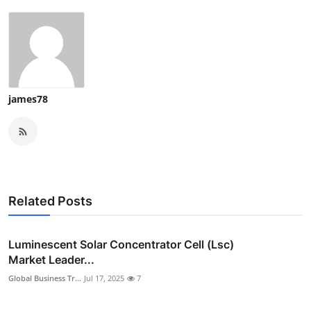
james78
Related Posts
Luminescent Solar Concentrator Cell (Lsc)
Market Leader...
Global Business Tr...
Jul 17, 2025
7