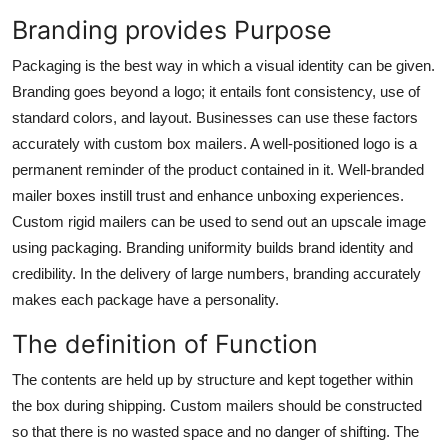
Branding provides Purpose
Packaging is the best way in which a visual identity can be given.
Branding goes beyond a logo; it entails font consistency, use of
standard colors, and layout. Businesses can use these factors
accurately with
custom box mailers.
A well-positioned logo is a
permanent reminder of the product contained in it. Well-branded
mailer boxes instill trust and enhance unboxing experiences.
Custom rigid mailers can be used to send out an upscale image
using packaging. Branding uniformity builds brand identity and
credibility. In the delivery of large numbers, branding accurately
makes each package have a personality.
The definition of Function
The contents are held up by structure and kept together within
the box during shipping. Custom mailers should be constructed
so that there is no wasted space and no danger of shifting. The