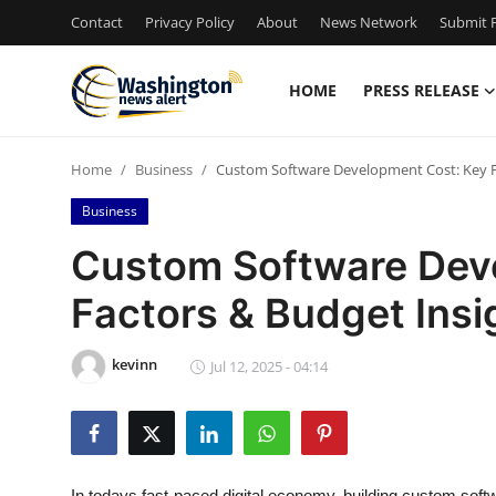
Contact
Privacy Policy
About
News Network
Submit P
HOME
PRESS RELEASE
Home
Home
Business
Custom Software Development Cost: Key F
Press Release
Business
Contact
Custom Software Dev
Factors & Budget Insi
Travel
Privacy Policy
kevinn
Jul 12, 2025 - 04:14
About
News Network
In todays fast-paced digital economy, building custom softw