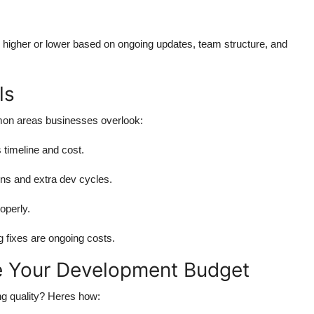
higher or lower based on ongoing updates, team structure, and
ls
mon areas businesses overlook:
timeline and cost.
gns and extra dev cycles.
operly.
 fixes are ongoing costs.
e Your Development Budget
ng quality? Heres how: