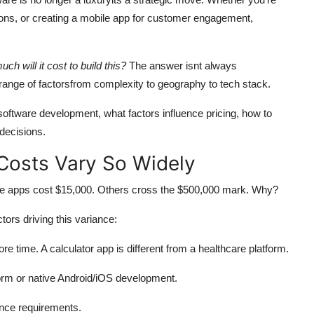
ions, or creating a mobile app for customer engagement,
ch will it cost to build this?
The answer isnt always
 range of factorsfrom complexity to geography to tech stack.
 software development, what factors influence pricing, how to
decisions.
osts Vary So Widely
ome apps cost $15,000. Others cross the $500,000 mark. Why?
ors driving this variance:
 time. A calculator app is different from a healthcare platform.
orm or native Android/iOS development.
nce requirements.