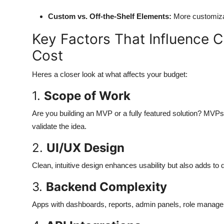
Top 10
Custom vs. Off-the-Shelf Elements:
More customiza
How To
Key Factors That Influence
Cost
Support Number
Heres a closer look at what affects your budget:
1.
Scope of Work
Are you building an MVP or a fully featured solution? MVPs 
validate the idea.
2.
UI/UX Design
Clean, intuitive design enhances usability but also adds to
3.
Backend Complexity
Apps with dashboards, reports, admin panels, role manageme