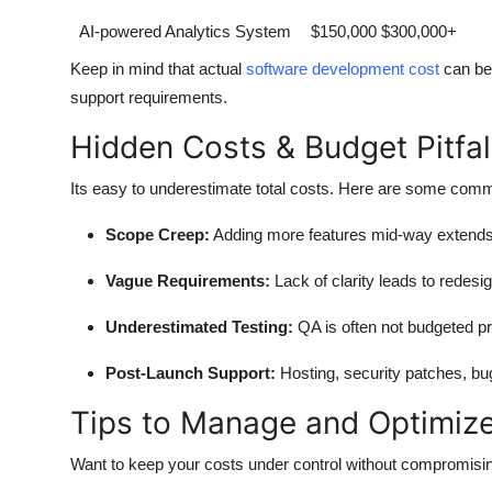
AI-powered Analytics System
$150,000 $300,000+
Keep in mind that actual
software development cost
can be 
support requirements.
Hidden Costs & Budget Pitfal
Its easy to underestimate total costs. Here are some com
Scope Creep:
Adding more features mid-way extends 
Vague Requirements:
Lack of clarity leads to redesi
Underestimated Testing:
QA is often not budgeted pr
Post-Launch Support:
Hosting, security patches, bug
Tips to Manage and Optimiz
Want to keep your costs under control without compromisi