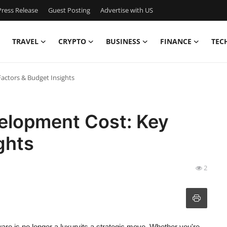
ress Release
Guest Posting
Advertise with US
TRAVEL
CRYPTO
BUSINESS
FINANCE
TEC
actors & Budget Insights
elopment Cost: Key
ghts
2
are is no longer a luxuryits a strategic move. Whether you're