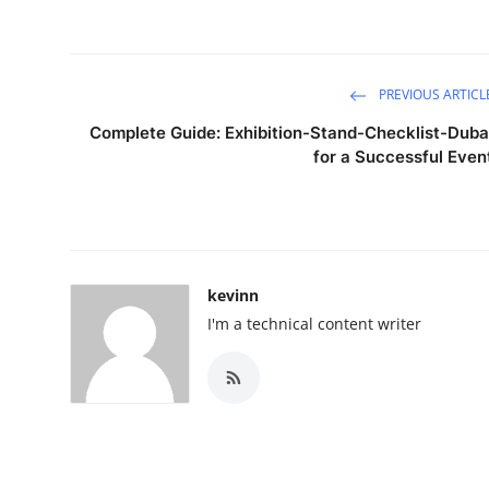
PREVIOUS ARTICL
Complete Guide: Exhibition-Stand-Checklist-Duba
for a Successful Even
kevinn
I'm a technical content writer