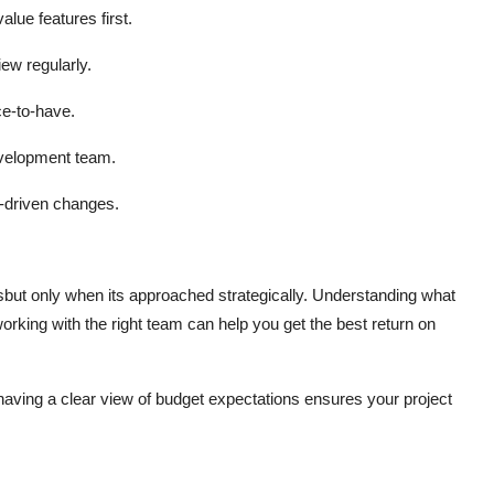
lue features first.
iew regularly.
e-to-have.
evelopment team.
-driven changes.
ut only when its approached strategically. Understanding what
working with the right team can help you get the best return on
 having a clear view of budget expectations ensures your project