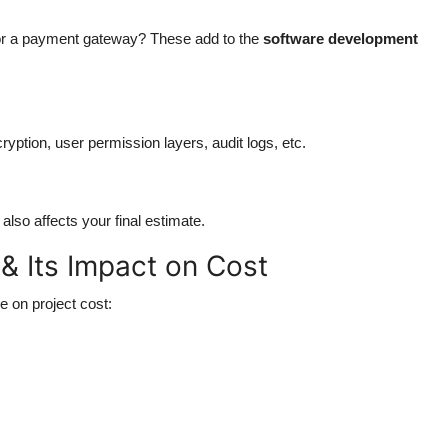
, or a payment gateway? These add to the
software development
yption, user permission layers, audit logs, etc.
so affects your final estimate.
 Its Impact on Cost
 on project cost: