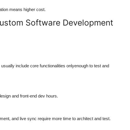
tion means higher cost.
 Custom Software Development
usually include core functionalities onlyenough to test and
 design and front-end dev hours.
nt, and live sync require more time to architect and test.