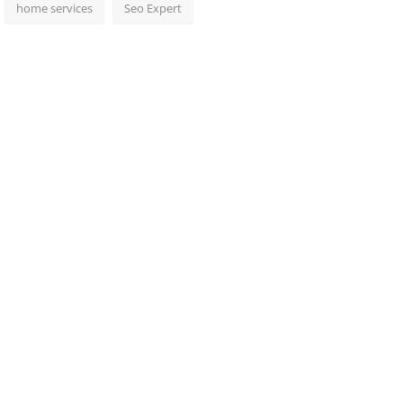
home services
Seo Expert