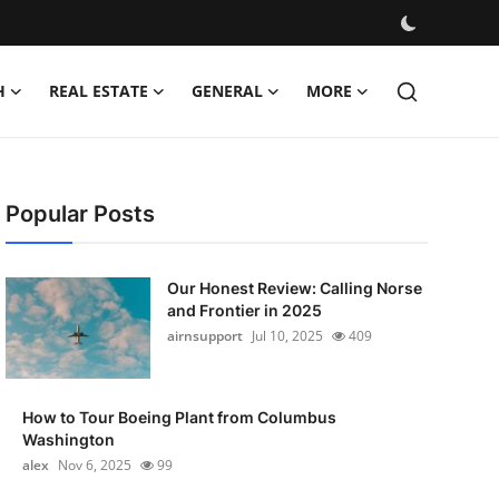
H
REAL ESTATE
GENERAL
MORE
Popular Posts
Our Honest Review: Calling Norse
and Frontier in 2025
airnsupport
Jul 10, 2025
409
How to Tour Boeing Plant from Columbus
Washington
alex
Nov 6, 2025
99