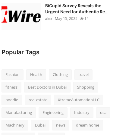
BiCupid Survey Reveals the
Urgent Need for Authentic Re...
alex
May 15, 2025
14
Popular Tags
Fashion
Health
Clothing
travel
fitness
Best Doctors in Dubai
Shopping
hoodie
real estate
XtremeAutomationLLC
Manufacturing
Engineering
Industry
usa
Machinery
Dubai
news
dream home