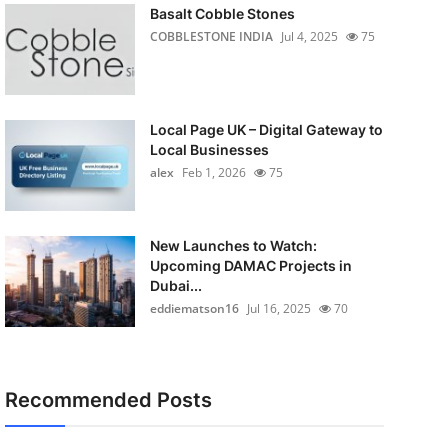
Basalt Cobble Stones
COBBLESTONE INDIA
Jul 4, 2025
75
Local Page UK – Digital Gateway to
Local Businesses
alex
Feb 1, 2026
75
New Launches to Watch:
Upcoming DAMAC Projects in
Dubai...
eddiematson16
Jul 16, 2025
70
Recommended Posts