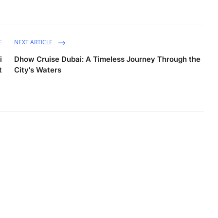
E
NEXT ARTICLE
i
Dhow Cruise Dubai: A Timeless Journey Through the
t
City's Waters