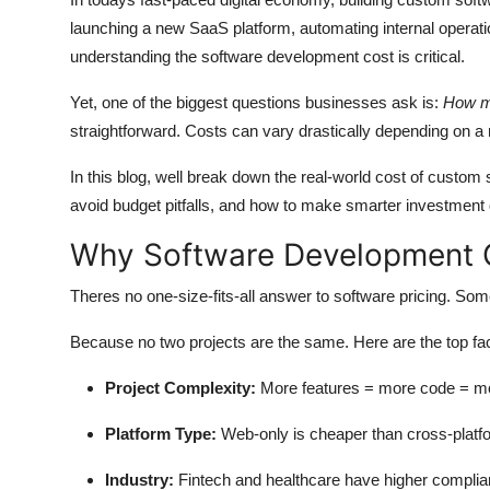
Submit Press Release
launching a new SaaS platform, automating internal operat
understanding the
software development cost
is critical.
Guest Posting
Yet, one of the biggest questions businesses ask is:
How mu
straightforward. Costs can vary drastically depending on a
Crypto
In this blog, well break down the real-world cost of custom
Advertise with US
avoid budget pitfalls, and how to make smarter investment 
Business
Why Software Development C
Finance
Theres no one-size-fits-all answer to software pricing. S
Because no two projects are the same. Here are the top fact
Tech
Project Complexity:
More features = more code = more
Real Estate
Platform Type:
Web-only is cheaper than cross-platf
General
Industry:
Fintech and healthcare have higher complia