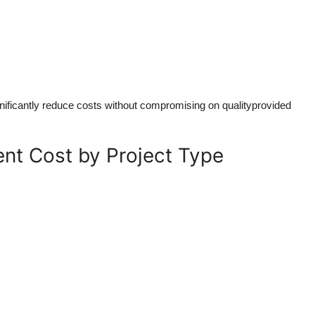
gnificantly reduce costs without compromising on qualityprovided
nt Cost by Project Type