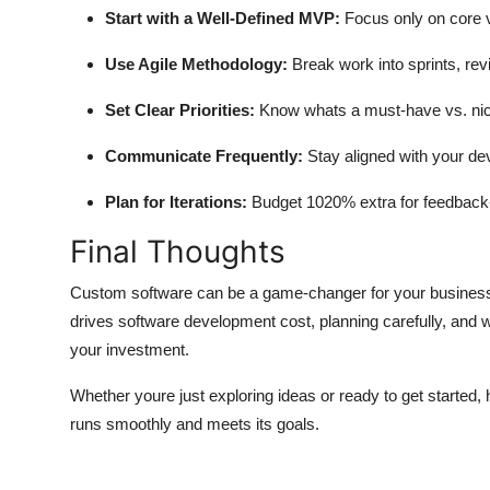
Start with a Well-Defined MVP:
Focus only on core va
Use Agile Methodology:
Break work into sprints, rev
Set Clear Priorities:
Know whats a must-have vs. nic
Communicate Frequently:
Stay aligned with your d
Plan for Iterations:
Budget 1020% extra for feedback
Final Thoughts
Custom software can be a game-changer for your businessb
drives
software development cost
, planning carefully, and 
your investment.
Whether youre just exploring ideas or ready to get started,
runs smoothly and meets its goals.