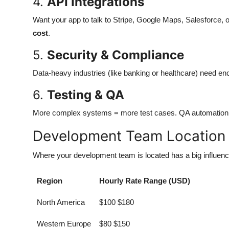
4.
API Integrations
Want your app to talk to Stripe, Google Maps, Salesforce
cost
.
5.
Security & Compliance
Data-heavy industries (like banking or healthcare) need encr
6.
Testing & QA
More complex systems = more test cases. QA automation al
Development Team Location &
Where your development team is located has a big influence
Region
Hourly Rate Range (USD)
North America
$100 $180
Western Europe
$80 $150