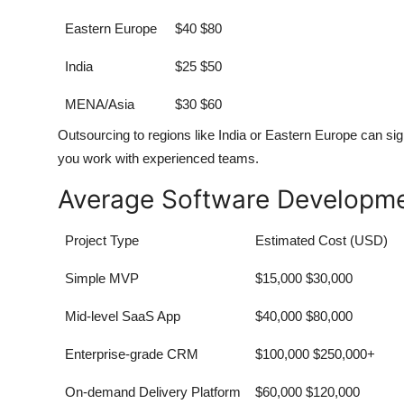
Eastern Europe
$40 $80
India
$25 $50
MENA/Asia
$30 $60
Outsourcing to regions like India or Eastern Europe can si
you work with experienced teams.
Average Software Developme
Project Type
Estimated Cost (USD)
Simple MVP
$15,000 $30,000
Mid-level SaaS App
$40,000 $80,000
Enterprise-grade CRM
$100,000 $250,000+
On-demand Delivery Platform
$60,000 $120,000