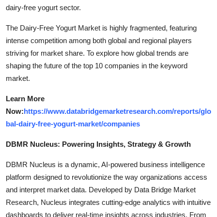
dairy-free yogurt sector.
The Dairy-Free Yogurt Market is highly fragmented, featuring
intense competition among both global and regional players
striving for market share. To explore how global trends are
shaping the future of the top 10 companies in the keyword
market.
Learn More
Now:
https://www.databridgemarketresearch.com/reports/glo
bal-dairy-free-yogurt-market/companies
DBMR Nucleus: Powering Insights, Strategy & Growth
DBMR Nucleus is a dynamic, AI-powered business intelligence
platform designed to revolutionize the way organizations access
and interpret market data. Developed by Data Bridge Market
Research, Nucleus integrates cutting-edge analytics with intuitive
dashboards to deliver real-time insights across industries. From