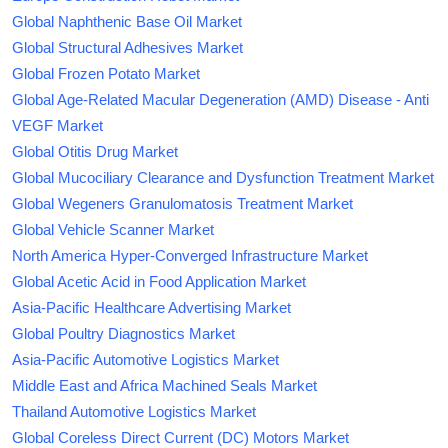
Global Naphthenic Base Oil Market
Global Structural Adhesives Market
Global Frozen Potato Market
Global Age-Related Macular Degeneration (AMD) Disease - Anti
VEGF Market
Global Otitis Drug Market
Global Mucociliary Clearance and Dysfunction Treatment Market
Global Wegeners Granulomatosis Treatment Market
Global Vehicle Scanner Market
North America Hyper-Converged Infrastructure Market
Global Acetic Acid in Food Application Market
Asia-Pacific Healthcare Advertising Market
Global Poultry Diagnostics Market
Asia-Pacific Automotive Logistics Market
Middle East and Africa Machined Seals Market
Thailand Automotive Logistics Market
Global Coreless Direct Current (DC) Motors Market