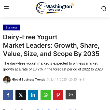
Business
Home
Dairy-Free Yogurt
Contact
Market Leaders: Growth, Share,
Value, Size, and Scope By 2035
Press Release
The dairy-free yogurt market is expected to witness market
Travel
growth at a rate of 18.7% in the forecast period of 2022 to 2029.
Privacy Policy
Global Business Trends
Jul 17, 2025 - 20:25
8
About
News Network