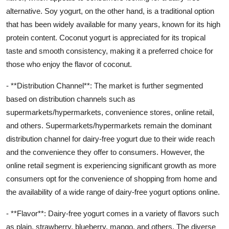
alternative. Soy yogurt, on the other hand, is a traditional option
that has been widely available for many years, known for its high
protein content. Coconut yogurt is appreciated for its tropical
taste and smooth consistency, making it a preferred choice for
those who enjoy the flavor of coconut.
- **Distribution Channel**: The market is further segmented
based on distribution channels such as
supermarkets/hypermarkets, convenience stores, online retail,
and others. Supermarkets/hypermarkets remain the dominant
distribution channel for dairy-free yogurt due to their wide reach
and the convenience they offer to consumers. However, the
online retail segment is experiencing significant growth as more
consumers opt for the convenience of shopping from home and
the availability of a wide range of dairy-free yogurt options online.
- **Flavor**: Dairy-free yogurt comes in a variety of flavors such
as plain, strawberry, blueberry, mango, and others. The diverse