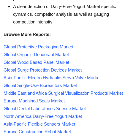
A clear depiction of Dairy-Free Yogurt Market specific
dynamics, competitor analysis as well as gauging
competition intensity
Browse More Reports:
Global Protective Packaging Market
Global Organic Deodorant Market
Global Wood Based Panel Market
Global Surge Protection Devices Market
Asia-Pacific Electro Hydraulic Servo Valve Market
Global Single-Use Bioreactors Market
Middle East and Africa Surgical Visualization Products Market
Europe Machined Seals Market
Global Dental Laboratories Service Market
North America Dairy-Free Yogurt Market
Asia-Pacific Flexible Sensors Market
Europe Construction Robot Market