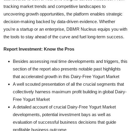
tracking market trends and competitive landscapes to
uncovering growth opportunities, the platform enables strategic
decision-making backed by data-driven evidence. Whether
you're a startup or an enterprise, DBMR Nucleus equips you with
the tools to stay ahead of the curve and fuel long-term success.
Report Investment: Know the Pros
Besides assessing real time developments and triggers, this
section of the report also presents notable past highlights
that accelerated growth in this Dairy-Free Yogurt Market
A well scouted presentation of all the crucial segments that
collectively harness maximum profit building in global Dairy-
Free Yogurt Market
A detailed account of crucial Dairy-Free Yogurt Market
developments, potential investment bays as well as
evaluation of successful business decisions that guide
profitable business outcome