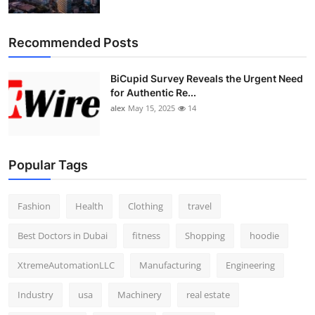
Recommended Posts
BiCupid Survey Reveals the Urgent Need
for Authentic Re...
alex
May 15, 2025
14
Popular Tags
Fashion
Health
Clothing
travel
Best Doctors in Dubai
fitness
Shopping
hoodie
XtremeAutomationLLC
Manufacturing
Engineering
Industry
usa
Machinery
real estate