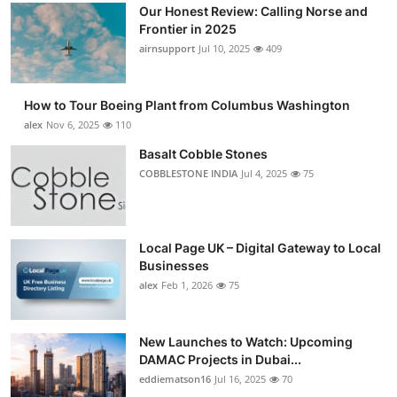
Our Honest Review: Calling Norse and
Frontier in 2025
airnsupport
Jul 10, 2025
409
How to Tour Boeing Plant from Columbus Washington
alex
Nov 6, 2025
110
Basalt Cobble Stones
COBBLESTONE INDIA
Jul 4, 2025
75
Local Page UK – Digital Gateway to Local
Businesses
alex
Feb 1, 2026
75
New Launches to Watch: Upcoming
DAMAC Projects in Dubai...
eddiematson16
Jul 16, 2025
70