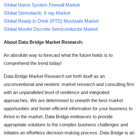
Global Name System Firewall Market
Global Stereotactic X-ray Market
Global Ready to Drink (RTD) Mocktails Market
Global Mosfet Discrete Semiconductor Market
About Data Bridge Market Research:
An absolute way to forecast what the future holds is to
comprehend the trend today!
Data Bridge Market Research set forth itself as an
unconventional and neoteric market research and consulting firm
with an unparalleled level of resilience and integrated
approaches. We are determined to unearth the best market
opportunities and foster efficient information for your business to
thrive in the market. Data Bridge endeavors to provide
appropriate solutions to the complex business challenges and
initiates an effortless decision-making process. Data Bridge is an