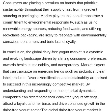
Consumers are placing a premium on brands that prioritize
sustainability throughout their supply chain, from ingredient
sourcing to packaging. Market players that can demonstrate a
commitment to environmental responsibility, such as using
renewable energy sources, reducing food waste, and utilizing
recyclable packaging, are likely to resonate with environmentally
conscious consumers and build brand loyalty.
In conclusion, the global dairy-free yogurt market is a dynamic
and evolving landscape driven by shifting consumer preferences
towards health, sustainability, and transparency. Market players
that can capitalize on emerging trends such as probiotics, clean
label products, flavor diversification, and sustainability are poised
to succeed in this increasingly competitive market. By
understanding and responding to these market dynamics,
companies can differentiate their dairy-free yogurt offerings,
attract a loyal customer base, and drive continued growth in the
dairy-free yogurt sector.The global dairy-free yogurt market is