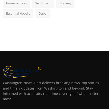
home services
Seo Expert
Housiey
Essential Hoodie
Dubai
Washington News Alert delivers breaking news, top stories,
and timely updates from Washington and beyond. Stay
informed with accurate, real-time coverage of what matters
most.