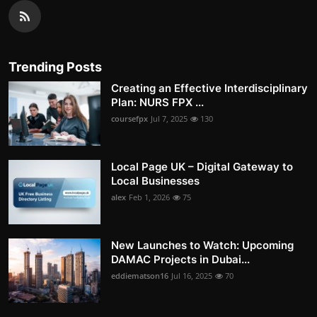
Trending Posts
Creating an Effective Interdisciplinary
Plan: NURS FPX ...
coursefpx
Jul 7, 2025
130
Local Page UK – Digital Gateway to
Local Businesses
alex
Feb 1, 2026
75
New Launches to Watch: Upcoming
DAMAC Projects in Dubai...
eddiematson16
Jul 16, 2025
70