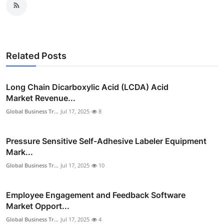
Related Posts
Long Chain Dicarboxylic Acid (LCDA) Acid
Market Revenue...
Global Business Tr...
Jul 17, 2025
8
Pressure Sensitive Self-Adhesive Labeler Equipment
Mark...
Global Business Tr...
Jul 17, 2025
10
Employee Engagement and Feedback Software
Market Opport...
Global Business Tr...
Jul 17, 2025
4