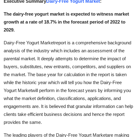
Executive Summary
Dairy-Free Yogurt Market
:
Submit Press Release
The dairy-free yogurt market is expected to witness market
growth at a rate of 18.7% in the forecast period of 2022 to
Guest Posting
2029.
Advertise with US
Dairy-Free Yogurt Marketreport is a comprehensive background
analysis of the industry which includes an assessment of the
Crypto
parental market. It deeply attempts to determine the impact of
buyers, substitutes, new entrants, competitors, and suppliers on
Business
the market. The base year for calculation in the report is taken
Finance
while the historic year which will tell you how the Dairy-Free
Yogurt Marketwill perform in the forecast years by informing you
Tech
what the market definition, classifications, applications, and
engagements are. It is believed that granular information can help
Real Estate
clients take efficient business decisions and hence the report
provides the same.
General
The leading players of the Dairy-Free Yogurt Marketare making