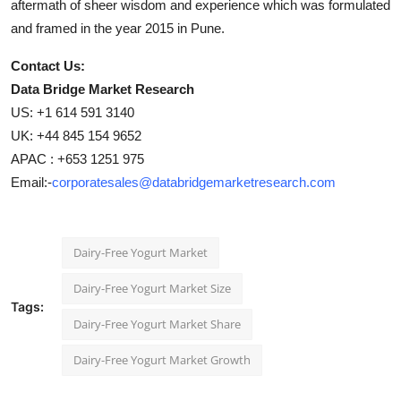
aftermath of sheer wisdom and experience which was formulated
and framed in the year 2015 in Pune.
Contact Us:
Data Bridge Market Research
US: +1 614 591 3140
UK: +44 845 154 9652
APAC : +653 1251 975
Email:-
corporatesales@databridgemarketresearch.com
Dairy-Free Yogurt Market
Dairy-Free Yogurt Market Size
Tags:
Dairy-Free Yogurt Market Share
Dairy-Free Yogurt Market Growth