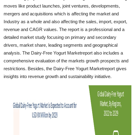
Top 10
moves like product launches, joint ventures, developments,
mergers and acquisitions which is affecting the market and
How To
Industry as a whole and also affecting the sales, import, export,
revenue and CAGR values. The report is a professional and a
Support Number
detailed market study focusing on primary and secondary
drivers, market share, leading segments and geographical
analysis. The Dairy-Free Yogurt Marketreport also includes a
comprehensive evaluation of the markets growth prospects and
restrictions. Besides, the Dairy-Free Yogurt Marketreport gives
insights into revenue growth and sustainability initiative.