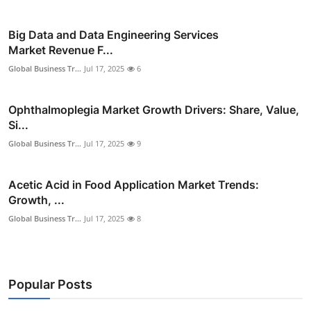
Big Data and Data Engineering Services
Market Revenue F...
Global Business Tr...
Jul 17, 2025
6
Ophthalmoplegia Market Growth Drivers: Share, Value,
Si...
Global Business Tr...
Jul 17, 2025
9
Acetic Acid in Food Application Market Trends:
Growth, ...
Global Business Tr...
Jul 17, 2025
8
Popular Posts