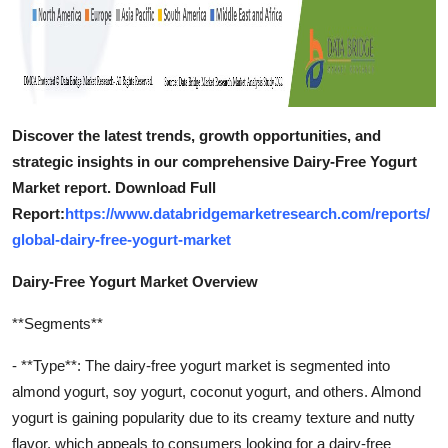
Discover the latest trends, growth opportunities, and
strategic insights in our comprehensive Dairy-Free Yogurt
Market report. Download Full
Report:
https://www.databridgemarketresearch.com/reports/
global-dairy-free-yogurt-market
Dairy-Free Yogurt Market Overview
**Segments**
- **Type**: The dairy-free yogurt market is segmented into
almond yogurt, soy yogurt, coconut yogurt, and others. Almond
yogurt is gaining popularity due to its creamy texture and nutty
flavor, which appeals to consumers looking for a dairy-free