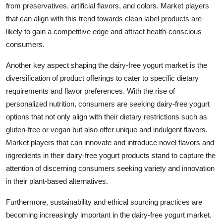
from preservatives, artificial flavors, and colors. Market players
that can align with this trend towards clean label products are
likely to gain a competitive edge and attract health-conscious
consumers.
Another key aspect shaping the dairy-free yogurt market is the
diversification of product offerings to cater to specific dietary
requirements and flavor preferences. With the rise of
personalized nutrition, consumers are seeking dairy-free yogurt
options that not only align with their dietary restrictions such as
gluten-free or vegan but also offer unique and indulgent flavors.
Market players that can innovate and introduce novel flavors and
ingredients in their dairy-free yogurt products stand to capture the
attention of discerning consumers seeking variety and innovation
in their plant-based alternatives.
Furthermore, sustainability and ethical sourcing practices are
becoming increasingly important in the dairy-free yogurt market.