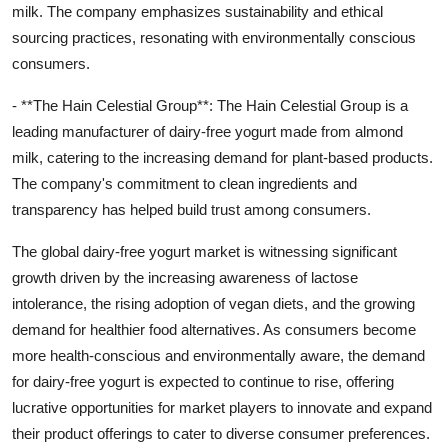
milk. The company emphasizes sustainability and ethical
sourcing practices, resonating with environmentally conscious
consumers.
- **The Hain Celestial Group**: The Hain Celestial Group is a
leading manufacturer of dairy-free yogurt made from almond
milk, catering to the increasing demand for plant-based products.
The company's commitment to clean ingredients and
transparency has helped build trust among consumers.
The global dairy-free yogurt market is witnessing significant
growth driven by the increasing awareness of lactose
intolerance, the rising adoption of vegan diets, and the growing
demand for healthier food alternatives. As consumers become
more health-conscious and environmentally aware, the demand
for dairy-free yogurt is expected to continue to rise, offering
lucrative opportunities for market players to innovate and expand
their product offerings to cater to diverse consumer preferences.