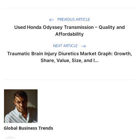
PREVIOUS ARTICLE
Used Honda Odyssey Transmission – Quality and
Affordability
NEXT ARTICLE
Traumatic Brain Injury Diuretics Market Graph: Growth,
Share, Value, Size, and I...
Global Business Trends