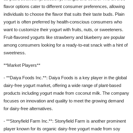
flavor options cater to different consumer preferences, allowing
individuals to choose the flavor that suits their taste buds. Plain
yogurt is often preferred by health-conscious consumers who
want to customize their yogurt with fruits, nuts, or sweeteners.
Fruit-flavored yogurts like strawberry and blueberry are popular
among consumers looking for a ready-to-eat snack with a hint of
sweetness.
**Market Players**
- **Daiya Foods Inc.**: Daiya Foods is a key player in the global
dairy-free yogurt market, offering a wide range of plant-based
products including yogurt made from coconut milk. The company
focuses on innovation and quality to meet the growing demand
for dairy-free alternatives.
- **Stonyfield Farm Inc.**: Stonyfield Farm is another prominent
player known for its organic dairy-free yogurt made from soy