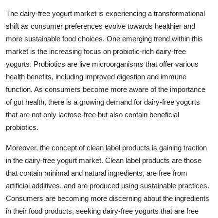
The dairy-free yogurt market is experiencing a transformational
shift as consumer preferences evolve towards healthier and
more sustainable food choices. One emerging trend within this
market is the increasing focus on probiotic-rich dairy-free
yogurts. Probiotics are live microorganisms that offer various
health benefits, including improved digestion and immune
function. As consumers become more aware of the importance
of gut health, there is a growing demand for dairy-free yogurts
that are not only lactose-free but also contain beneficial
probiotics.
Moreover, the concept of clean label products is gaining traction
in the dairy-free yogurt market. Clean label products are those
that contain minimal and natural ingredients, are free from
artificial additives, and are produced using sustainable practices.
Consumers are becoming more discerning about the ingredients
in their food products, seeking dairy-free yogurts that are free