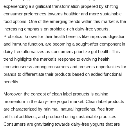
experiencing a significant transformation propelled by shifting
consumer preferences towards healthier and more sustainable
food options. One of the emerging trends within this market is the
increasing emphasis on probiotic-rich dairy-free yogurts.
Probiotics, known for their health benefits like improved digestion
and immune function, are becoming a sought-after component in
dairy-free alternatives as consumers prioritize gut health. This
trend highlights the market's response to evolving health
consciousness among consumers and presents opportunities for
brands to differentiate their products based on added functional
benefits.
Moreover, the concept of clean label products is gaining
momentum in the dairy-free yogurt market. Clean label products
are characterized by minimal, natural ingredients, free from
artificial additives, and produced using sustainable practices.
Consumers are gravitating towards dairy-free yogurts that are