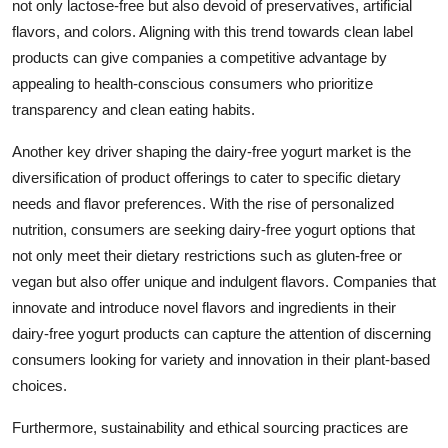
not only lactose-free but also devoid of preservatives, artificial
flavors, and colors. Aligning with this trend towards clean label
products can give companies a competitive advantage by
appealing to health-conscious consumers who prioritize
transparency and clean eating habits.
Another key driver shaping the dairy-free yogurt market is the
diversification of product offerings to cater to specific dietary
needs and flavor preferences. With the rise of personalized
nutrition, consumers are seeking dairy-free yogurt options that
not only meet their dietary restrictions such as gluten-free or
vegan but also offer unique and indulgent flavors. Companies that
innovate and introduce novel flavors and ingredients in their
dairy-free yogurt products can capture the attention of discerning
consumers looking for variety and innovation in their plant-based
choices.
Furthermore, sustainability and ethical sourcing practices are