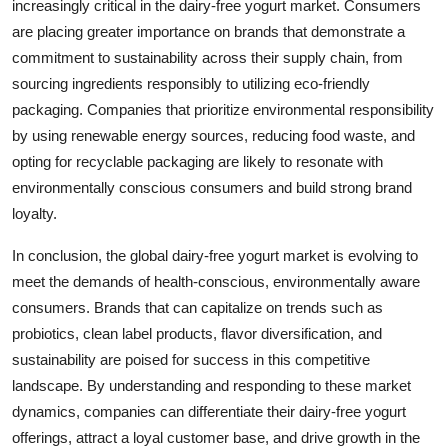
increasingly critical in the dairy-free yogurt market. Consumers
are placing greater importance on brands that demonstrate a
commitment to sustainability across their supply chain, from
sourcing ingredients responsibly to utilizing eco-friendly
packaging. Companies that prioritize environmental responsibility
by using renewable energy sources, reducing food waste, and
opting for recyclable packaging are likely to resonate with
environmentally conscious consumers and build strong brand
loyalty.
In conclusion, the global dairy-free yogurt market is evolving to
meet the demands of health-conscious, environmentally aware
consumers. Brands that can capitalize on trends such as
probiotics, clean label products, flavor diversification, and
sustainability are poised for success in this competitive
landscape. By understanding and responding to these market
dynamics, companies can differentiate their dairy-free yogurt
offerings, attract a loyal customer base, and drive growth in the