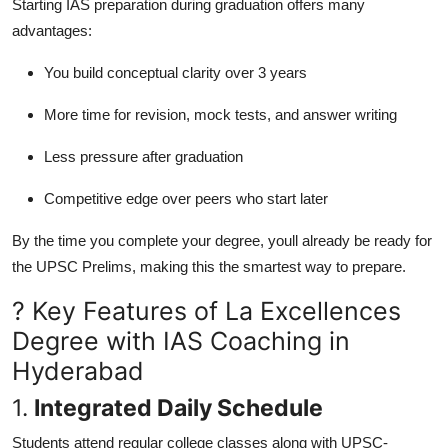
Starting IAS preparation during graduation offers many
advantages:
You build conceptual clarity over 3 years
More time for revision, mock tests, and answer writing
Less pressure after graduation
Competitive edge over peers who start later
By the time you complete your degree, youll already be ready for
the UPSC Prelims, making this the smartest way to prepare.
? Key Features of La Excellences
Degree with IAS Coaching in
Hyderabad
1.
Integrated Daily Schedule
Students attend regular college classes along with UPSC-