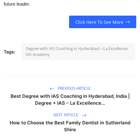
future leader.
Click Here To See More
Degree with IAS Coaching in Hyderabad – La Excellence
Tags:
IAS Academy
PREVIOUS ARTICLE
Best Degree with IAS Coaching in Hyderabad, India |
Degree + IAS – La Excellence...
NEXT ARTICLE
How to Choose the Best Family Dentist in Sutherland
Shire