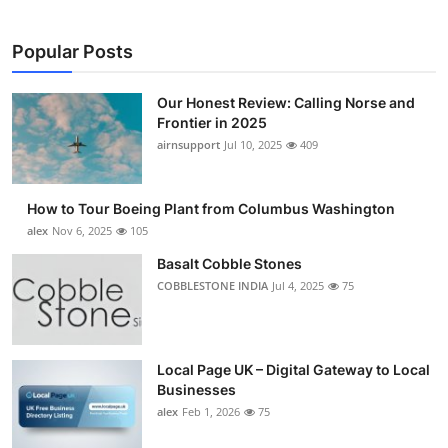
Popular Posts
Our Honest Review: Calling Norse and
Frontier in 2025
airnsupport
Jul 10, 2025
409
How to Tour Boeing Plant from Columbus Washington
alex
Nov 6, 2025
105
Basalt Cobble Stones
COBBLESTONE INDIA
Jul 4, 2025
75
Local Page UK – Digital Gateway to Local
Businesses
alex
Feb 1, 2026
75