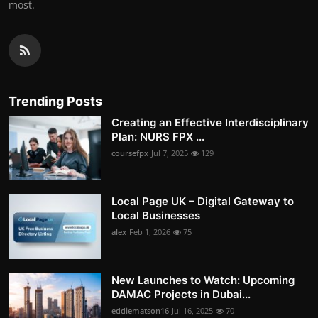
most.
Trending Posts
Creating an Effective Interdisciplinary
Plan: NURS FPX ...
coursefpx
Jul 7, 2025
129
Local Page UK – Digital Gateway to
Local Businesses
alex
Feb 1, 2026
75
New Launches to Watch: Upcoming
DAMAC Projects in Dubai...
eddiematson16
Jul 16, 2025
70