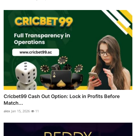
Cricbet99 Cash Out Option: Lock in Profits Before
Match...
alex
Jan 15, 2026
11