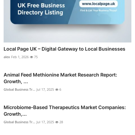
Local Page UK – Digital Gateway to Local Businesses
alex
Feb 1, 2026
75
Animal Feed Methionine Market Research Report:
Growth, ...
Global Business Tr...
Jul 17, 2025
6
Microbiome-Based Therapeutics Market Companies:
Growth,...
Global Business Tr...
Jul 17, 2025
28