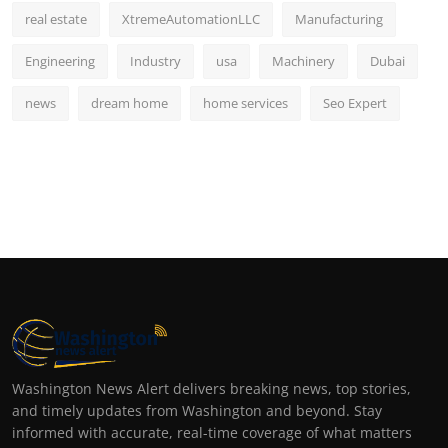
real estate
XtremeAutomationLLC
Manufacturing
Engineering
Industry
usa
Machinery
Dubai
news
dream home
home services
Seo Expert
Washington News Alert delivers breaking news, top stories,
and timely updates from Washington and beyond. Stay
informed with accurate, real-time coverage of what matters