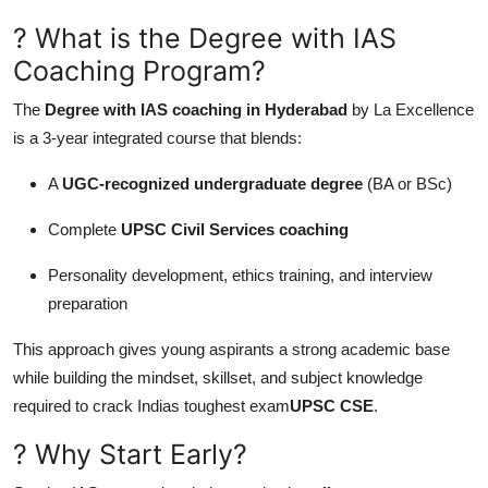
Top 10
? What is the Degree with IAS
Coaching Program?
How To
The
Degree with IAS coaching in Hyderabad
by La Excellence
Support Number
is a 3-year integrated course that blends:
A
UGC-recognized undergraduate degree
(BA or BSc)
Complete
UPSC Civil Services coaching
Personality development, ethics training, and interview
preparation
This approach gives young aspirants a strong academic base
while building the mindset, skillset, and subject knowledge
required to crack Indias toughest exam
UPSC CSE
.
? Why Start Early?