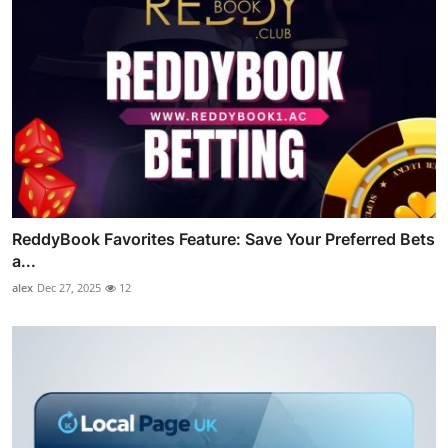
ReddyBook Favorites Feature: Save Your Preferred Bets
a...
alex
Dec 27, 2025
12