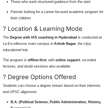
Those who want structured guidance from the start
Parents looking for a career-focused academic program for
their children
? Location & Learning Mode
The
Degree with IAS coaching in Hyderabad
is conducted at
La Excellences main campus in
Ashok Nagar
, the citys
educational hub.
The program is
offline-first
, with
online support
, recorded
lectures, and doubt sessions also available.
? Degree Options Offered
Students can choose a degree stream based on their interests
and UPSC alignment:
B.A. (Political Science, Public Administration, History,