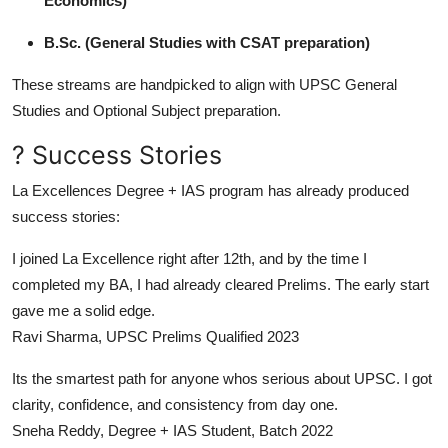
Economics)
B.Sc. (General Studies with CSAT preparation)
These streams are handpicked to align with UPSC General
Studies and Optional Subject preparation.
? Success Stories
La Excellences Degree + IAS program has already produced
success stories:
I joined La Excellence right after 12th, and by the time I
completed my BA, I had already cleared Prelims. The early start
gave me a solid edge.
Ravi Sharma, UPSC Prelims Qualified 2023
Its the smartest path for anyone whos serious about UPSC. I got
clarity, confidence, and consistency from day one.
Sneha Reddy, Degree + IAS Student, Batch 2022