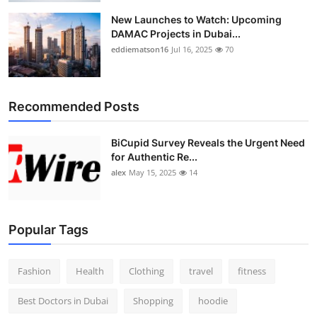
New Launches to Watch: Upcoming
DAMAC Projects in Dubai...
eddiematson16
Jul 16, 2025
70
Recommended Posts
BiCupid Survey Reveals the Urgent Need
for Authentic Re...
alex
May 15, 2025
14
Popular Tags
Fashion
Health
Clothing
travel
fitness
Best Doctors in Dubai
Shopping
hoodie