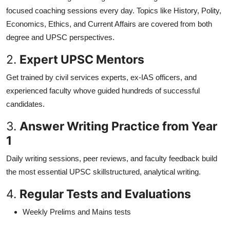
focused coaching sessions every day. Topics like History, Polity,
Economics, Ethics, and Current Affairs are covered from both
degree and UPSC perspectives.
2.
Expert UPSC Mentors
Get trained by civil services experts, ex-IAS officers, and
experienced faculty whove guided hundreds of successful
candidates.
3.
Answer Writing Practice from Year
1
Daily writing sessions, peer reviews, and faculty feedback build
the most essential UPSC skillstructured, analytical writing.
4.
Regular Tests and Evaluations
Weekly Prelims and Mains tests