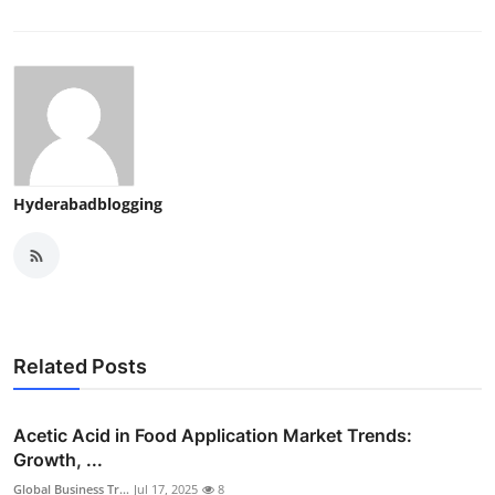
Hyderabadblogging
Related Posts
Acetic Acid in Food Application Market Trends:
Growth, ...
Global Business Tr...
Jul 17, 2025
8