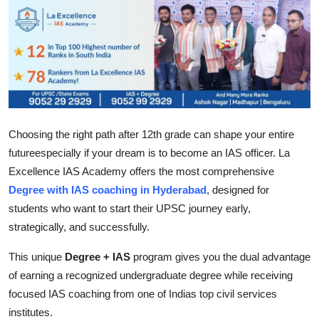
Submit Press Release
Guest Posting
Advertise with US
Crypto
Choosing the right path after 12th grade can shape your entire
futureespecially if your dream is to become an IAS officer. La
Business
Excellence IAS Academy offers the most comprehensive
Degree with IAS coaching in Hyderabad
, designed for
Finance
students who want to start their UPSC journey early,
Tech
strategically, and successfully.
This unique
Degree + IAS
program gives you the dual advantage
Real Estate
of earning a recognized undergraduate degree while receiving
focused IAS coaching from one of Indias top civil services
General
institutes.