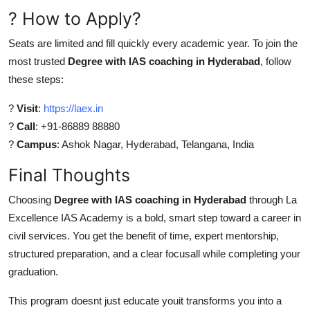
? How to Apply?
Seats are limited and fill quickly every academic year. To join the
most trusted
Degree with IAS coaching in Hyderabad
, follow
these steps:
?
Visit
:
https://laex.in
?
Call
: +91-86889 88880
?
Campus
: Ashok Nagar, Hyderabad, Telangana, India
Final Thoughts
Choosing
Degree with IAS coaching in Hyderabad
through La
Excellence IAS Academy is a bold, smart step toward a career in
civil services. You get the benefit of time, expert mentorship,
structured preparation, and a clear focusall while completing your
graduation.
This program doesnt just educate youit transforms you into a