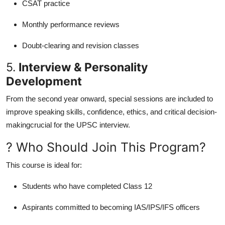
CSAT practice
Monthly performance reviews
Doubt-clearing and revision classes
5.
Interview & Personality
Development
From the second year onward, special sessions are included to
improve speaking skills, confidence, ethics, and critical decision-
makingcrucial for the UPSC interview.
? Who Should Join This Program?
This course is ideal for:
Students who have completed Class 12
Aspirants committed to becoming IAS/IPS/IFS officers