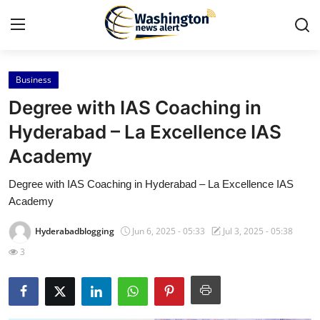
Business
Home
Degree with IAS Coaching in
Contact
Hyderabad – La Excellence IAS
Academy
Press Release
Degree with IAS Coaching in Hyderabad – La Excellence IAS
Travel
Academy
Privacy Policy
Hyderabadblogging
Jun 6, 2025 - 05:33
Jul 3, 2025 - 05:38
3
About
News Network