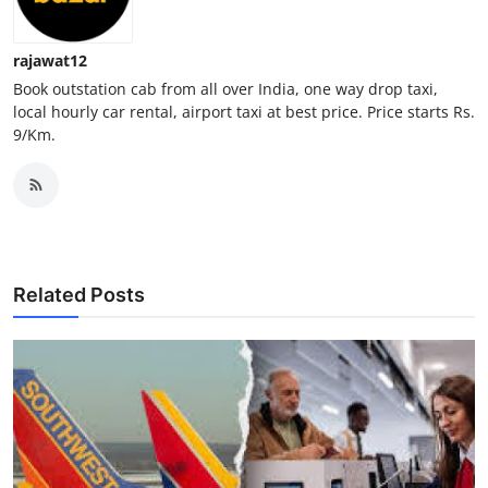
Top 10
rajawat12
How To
Book outstation cab from all over India, one way drop taxi,
local hourly car rental, airport taxi at best price. Price starts Rs.
Support Number
9/Km.
Related Posts