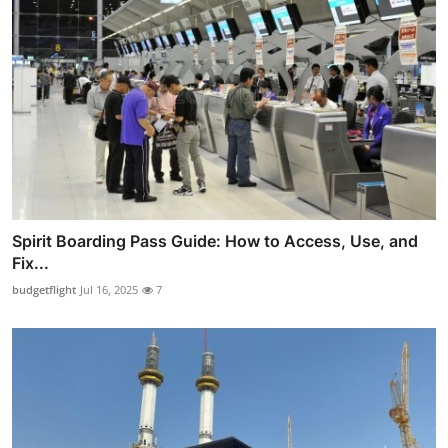
Spirit Boarding Pass Guide: How to Access, Use, and
Fix...
budgetflight
Jul 16, 2025
7