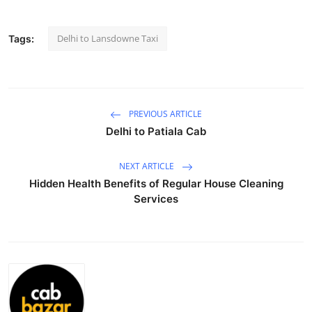
Submit Press Release
Delhi to Lansdowne Taxi
Tags:
Guest Posting
Crypto
PREVIOUS ARTICLE
Advertise with US
Delhi to Patiala Cab
Business
NEXT ARTICLE
Hidden Health Benefits of Regular House Cleaning
Finance
Services
Tech
Real Estate
General