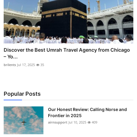
Discover the Best Umrah Travel Agency from Chicago
– Yo...
brilents
Jul 17, 2025
35
Popular Posts
Our Honest Review: Calling Norse and
Frontier in 2025
airnsupport
Jul 10, 2025
409