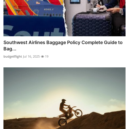
Southwest Airlines Baggage Policy Complete Guide to
Bag...
budgetflight
Jul 16, 2025
19