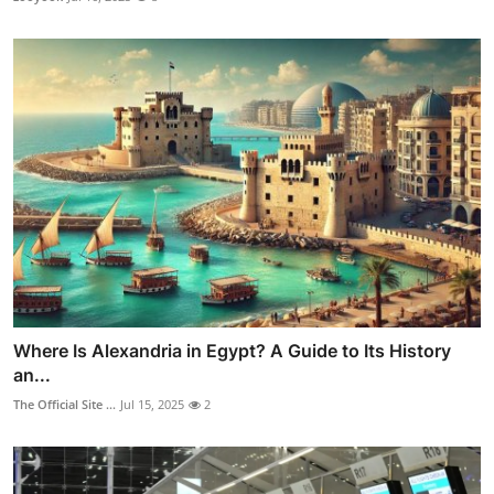
Where Is Alexandria in Egypt? A Guide to Its History
an...
The Official Site ...
Jul 15, 2025
2