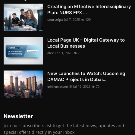
Creating an Effective Interdisciplinary
Plan: NURS FPX ...
coursefpx
Jul 7, 2025
129
Local Page UK – Digital Gateway to
Local Businesses
alex
Feb 1, 2026
75
New Launches to Watch: Upcoming
DAMAC Projects in Dubai...
eddiematson16
Jul 16, 2025
70
Newsletter
Join our subscribers list to get the latest news, updates and
special offers directly in your inbox