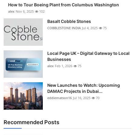
How to Tour Boeing Plant from Columbus Washington
alex
Nov 6, 2025
102
Basalt Cobble Stones
COBBLESTONE INDIA
Jul 4, 2025
75
Local Page UK – Digital Gateway to Local
Businesses
alex
Feb 1, 2026
75
New Launches to Watch: Upcoming
DAMAC Projects in Dubai...
eddiematson16
Jul 16, 2025
70
Recommended Posts