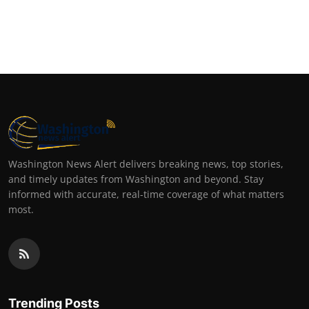
Washington News Alert delivers breaking news, top stories,
and timely updates from Washington and beyond. Stay
informed with accurate, real-time coverage of what matters
most.
Trending Posts