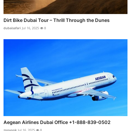
Dirt Bike Dubai Tour – Thrill Through the Dunes
dubaisafari
Jul 16, 2025
8
Aegean Airlines Dubai Office +1-888-839-0502
zooyook
Jul 16, 2025
8