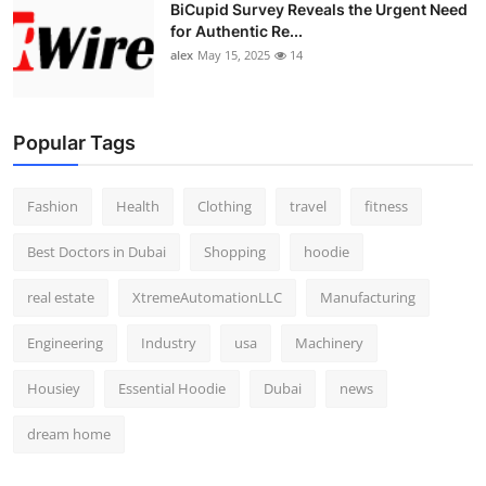
BiCupid Survey Reveals the Urgent Need
for Authentic Re...
alex
May 15, 2025
14
Popular Tags
Fashion
Health
Clothing
travel
fitness
Best Doctors in Dubai
Shopping
hoodie
real estate
XtremeAutomationLLC
Manufacturing
Engineering
Industry
usa
Machinery
Housiey
Essential Hoodie
Dubai
news
dream home