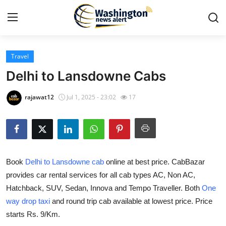
Travel
Home
Delhi to Lansdowne Cabs
Press Release
rajawat12
Jul 1, 2025 - 23:02
17
Contact
Travel
Book
Delhi to Lansdowne cab
online at best price. CabBazar
Privacy Policy
provides car rental services for all cab types AC, Non AC,
Hatchback, SUV, Sedan, Innova and Tempo Traveller. Both
One
About
way drop taxi
and round trip cab available at lowest price. Price
News Network
starts Rs. 9/Km.