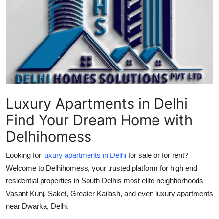
Submit Press Release
Guest Posting
Advertise with US
Crypto
Luxury Apartments in Delhi
Business
Find Your Dream Home with
Finance
Delhihomess
Tech
Looking for
luxury apartments in Delhi
for sale or for rent?
Welcome to Delhihomess, your trusted platform for high end
Real Estate
residential properties in South Delhis most elite neighborhoods
Vasant Kunj, Saket, Greater Kailash, and even luxury apartments
General
near Dwarka, Delhi.