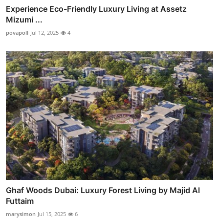
Experience Eco-Friendly Luxury Living at Assetz
Mizumi ...
povapoll
Jul 12, 2025
4
Ghaf Woods Dubai: Luxury Forest Living by Majid Al
Futtaim
marysimon
Jul 15, 2025
6