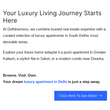
Your Luxury Living Journey Starts
Here
At Delhihomess, we combine trusted real estate expertise with a
curated selection of luxury apartments in South Delhis most
desirable areas.
Explore your future home todaybe it a posh apartment in Greater
Kailash, a stylish flat in Saket, or a modern condo near Dwarka.
Browse. Visit. Own.
Your dream
luxury apartment in Delhi
is just a step away.
Click Here To See More