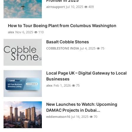
Frontier in 2025
airnsupport
Jul 10, 2025
409
How to Tour Boeing Plant from Columbus Washington
alex
Nov 6, 2025
110
Basalt Cobble Stones
COBBLESTONE INDIA
Jul 4, 2025
75
Local Page UK – Digital Gateway to Local
Businesses
alex
Feb 1, 2026
75
New Launches to Watch: Upcoming
DAMAC Projects in Dubai...
eddiematson16
Jul 16, 2025
70