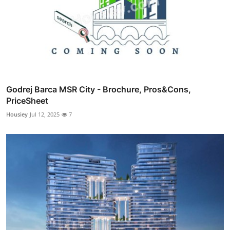
Godrej Barca MSR City - Brochure, Pros&Cons,
PriceSheet
Housiey
Jul 12, 2025
7