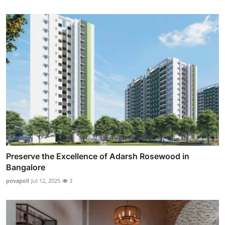
Preserve the Excellence of Adarsh Rosewood in
Bangalore
povapoll
Jul 12, 2025
3