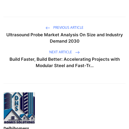
PREVIOUS ARTICLE
Ultrasound Probe Market Analysis On Size and Industry
Demand 2030
NEXT ARTICLE
Build Faster, Build Better: Accelerating Projects with
Modular Steel and Fast-Tr...
Delhihomess