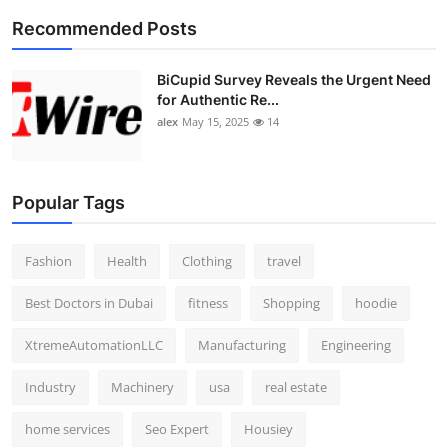
Recommended Posts
BiCupid Survey Reveals the Urgent Need
for Authentic Re...
alex
May 15, 2025
14
Popular Tags
Fashion
Health
Clothing
travel
Best Doctors in Dubai
fitness
Shopping
hoodie
XtremeAutomationLLC
Manufacturing
Engineering
Industry
Machinery
usa
real estate
home services
Seo Expert
Housiey