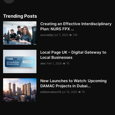
Trending Posts
Creating an Effective Interdisciplinary
Plan: NURS FPX ...
coursefpx
Jul 7, 2025
130
Local Page UK – Digital Gateway to
Local Businesses
alex
Feb 1, 2026
75
New Launches to Watch: Upcoming
DAMAC Projects in Dubai...
eddiematson16
Jul 16, 2025
70