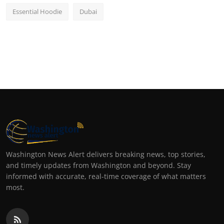
Essential Hoodie
Dubai
Washington News Alert delivers breaking news, top stories,
and timely updates from Washington and beyond. Stay
informed with accurate, real-time coverage of what matters
most.