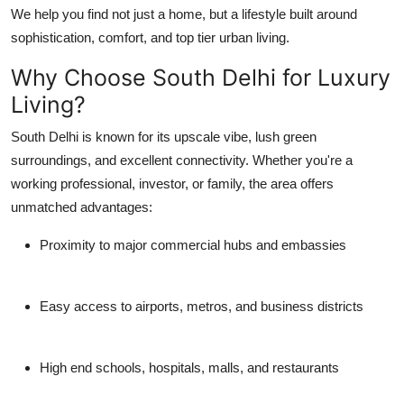
We help you find not just a home, but a lifestyle built around
Top 10
sophistication, comfort, and top tier urban living.
How To
Why Choose South Delhi for Luxury
Living?
Support Number
South Delhi is known for its upscale vibe, lush green
surroundings, and excellent connectivity. Whether you're a
working professional, investor, or family, the area offers
unmatched advantages:
Proximity to major commercial hubs and embassies
Easy access to airports, metros, and business districts
High end schools, hospitals, malls, and restaurants