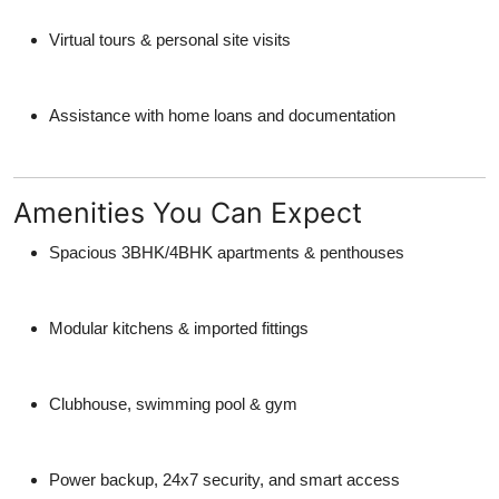
Virtual tours & personal site visits
Assistance with home loans and documentation
Amenities You Can Expect
Spacious 3BHK/4BHK apartments & penthouses
Modular kitchens & imported fittings
Clubhouse, swimming pool & gym
Power backup, 24x7 security, and smart access