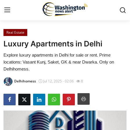
Real Estate
Home
Luxury Apartments in Delhi
Contact
Explore luxury apartments in Delhi for sale or rent. Prime
locations: Vasant Kunj, Saket, GK & near Dwarka. Only on
Press Release
Delhihomess.
Travel
Delhihomess
Jul 12, 2025 - 02:06
8
Privacy Policy
About
News Network