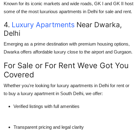
Known for its iconic markets and wide roads, GK I and GK II host
some of the most luxurious apartments in Delhi for sale and rent.
4.
Luxury Apartments
Near Dwarka,
Delhi
Emerging as a prime destination with premium housing options,
Dwarka offers affordable luxury close to the airport and Gurgaon.
For Sale or For Rent Weve Got You
Covered
Whether you're looking for luxury apartments in Delhi for rent or
to buy a luxury apartment in South Delhi, we offer:
Verified listings with full amenities
Transparent pricing and legal clarity