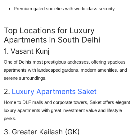
Premium gated societies with world class security
Top Locations for Luxury
Apartments in South Delhi
1. Vasant Kunj
One of Delhis most prestigious addresses, offering spacious
apartments with landscaped gardens, modern amenities, and
serene surroundings.
2.
Luxury Apartments Saket
Home to DLF malls and corporate towers, Saket offers elegant
luxury apartments with great investment value and lifestyle
perks.
3. Greater Kailash (GK)