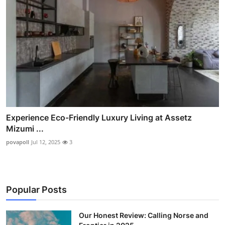
Experience Eco-Friendly Luxury Living at Assetz
Mizumi ...
povapoll
Jul 12, 2025
3
Popular Posts
Our Honest Review: Calling Norse and