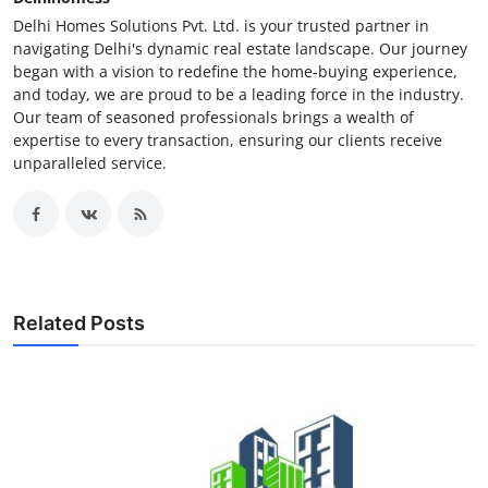
Delhi Homes Solutions Pvt. Ltd. is your trusted partner in
navigating Delhi's dynamic real estate landscape. Our journey
began with a vision to redefine the home-buying experience,
and today, we are proud to be a leading force in the industry.
Our team of seasoned professionals brings a wealth of
expertise to every transaction, ensuring our clients receive
unparalleled service.
Related Posts