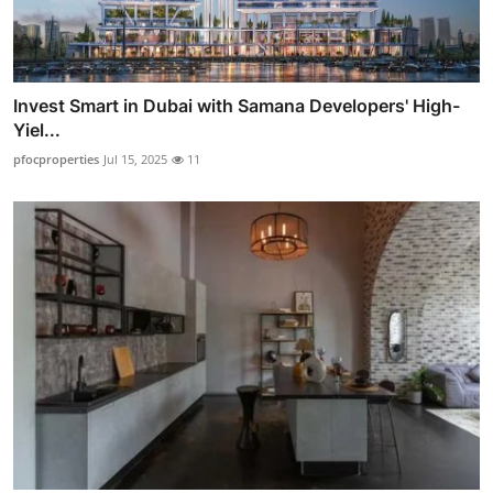
Invest Smart in Dubai with Samana Developers' High-
Yiel...
pfocproperties
Jul 15, 2025
11