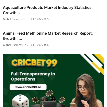
Aquaculture Products Market Industry Statistics:
Growth...
Global Business Tr...
Jul 17, 2025
5
Animal Feed Methionine Market Research Report:
Growth, ...
Global Business Tr...
Jul 17, 2025
6