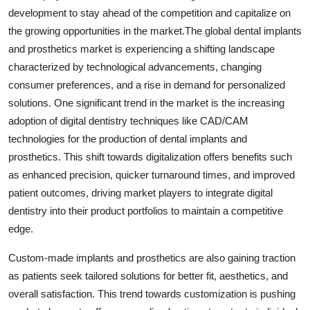
development to stay ahead of the competition and capitalize on
the growing opportunities in the market.The global dental implants
and prosthetics market is experiencing a shifting landscape
characterized by technological advancements, changing
consumer preferences, and a rise in demand for personalized
solutions. One significant trend in the market is the increasing
adoption of digital dentistry techniques like CAD/CAM
technologies for the production of dental implants and
prosthetics. This shift towards digitalization offers benefits such
as enhanced precision, quicker turnaround times, and improved
patient outcomes, driving market players to integrate digital
dentistry into their product portfolios to maintain a competitive
edge.
Custom-made implants and prosthetics are also gaining traction
as patients seek tailored solutions for better fit, aesthetics, and
overall satisfaction. This trend towards customization is pushing