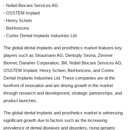
- Nobel Biocare Services AG
- OSSTEM Implant
- Henry Schein
- BioHorizons
- Cortex Dental Implants Industries Ltd.
The global dental implants and prosthetics market features key
players such as Straumann AG, Dentsply Sirona, Zimmer
Biomet, Danaher Corporation, 3M, Nobel Biocare Services AG,
OSSTEM Implant, Henry Schein, BioHorizons, and Cortex
Dental Implants Industries Ltd. These companies are at the
forefront of innovation and are driving growth in the market
through research and development, strategic partnerships, and
product launches.
The global dental implants and prosthetics market is witnessing
significant growth due to factors such as the increasing
prevalence of dental diseases and disorders, rising geriatric