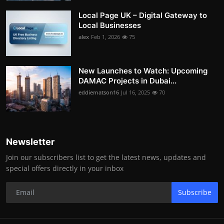
Local Page UK – Digital Gateway to
Local Businesses
alex
Feb 1, 2026
75
New Launches to Watch: Upcoming
DAMAC Projects in Dubai...
eddiematson16
Jul 16, 2025
70
Newsletter
Join our subscribers list to get the latest news, updates and
special offers directly in your inbox
Subscribe