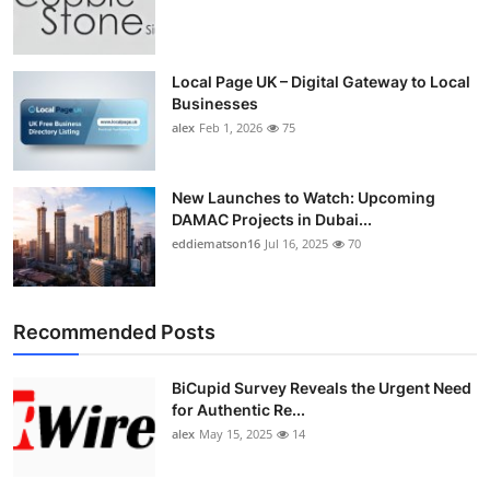
Local Page UK – Digital Gateway to Local
Businesses
alex
Feb 1, 2026
75
New Launches to Watch: Upcoming
DAMAC Projects in Dubai...
eddiematson16
Jul 16, 2025
70
Recommended Posts
BiCupid Survey Reveals the Urgent Need
for Authentic Re...
alex
May 15, 2025
14