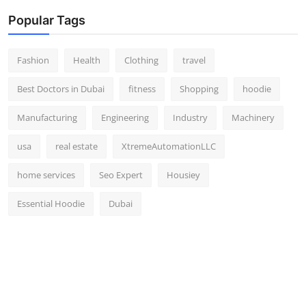
Popular Tags
Fashion
Health
Clothing
travel
Best Doctors in Dubai
fitness
Shopping
hoodie
Manufacturing
Engineering
Industry
Machinery
usa
real estate
XtremeAutomationLLC
home services
Seo Expert
Housiey
Essential Hoodie
Dubai