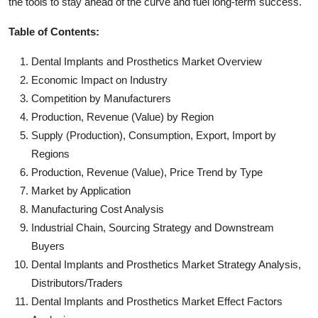
the tools to stay ahead of the curve and fuel long-term success.
Table of Contents:
Dental Implants and Prosthetics Market Overview
Economic Impact on Industry
Competition by Manufacturers
Production, Revenue (Value) by Region
Supply (Production), Consumption, Export, Import by
Regions
Production, Revenue (Value), Price Trend by Type
Market by Application
Manufacturing Cost Analysis
Industrial Chain, Sourcing Strategy and Downstream
Buyers
Dental Implants and Prosthetics Market Strategy Analysis,
Distributors/Traders
Dental Implants and Prosthetics Market Effect Factors