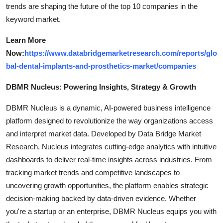
trends are shaping the future of the top 10 companies in the
keyword market.
Learn More
Now:
https://www.databridgemarketresearch.com/reports/glo
bal-dental-implants-and-prosthetics-market/companies
DBMR Nucleus: Powering Insights, Strategy & Growth
DBMR Nucleus is a dynamic, AI-powered business intelligence
platform designed to revolutionize the way organizations access
and interpret market data. Developed by Data Bridge Market
Research, Nucleus integrates cutting-edge analytics with intuitive
dashboards to deliver real-time insights across industries. From
tracking market trends and competitive landscapes to
uncovering growth opportunities, the platform enables strategic
decision-making backed by data-driven evidence. Whether
you're a startup or an enterprise, DBMR Nucleus equips you with