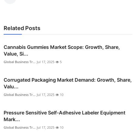
Related Posts
Cannabis Gummies Market Scope: Growth, Share,
Value, Si...
Global Business Tr...
Jul 17, 2025
5
Corrugated Packaging Market Demand: Growth, Share,
Valu...
Global Business Tr...
Jul 17, 2025
10
Pressure Sensitive Self-Adhesive Labeler Equipment
Mark...
Global Business Tr...
Jul 17, 2025
10