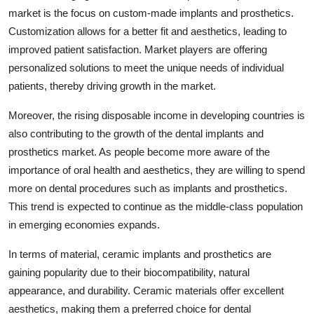
market is the focus on custom-made implants and prosthetics.
Customization allows for a better fit and aesthetics, leading to
improved patient satisfaction. Market players are offering
personalized solutions to meet the unique needs of individual
patients, thereby driving growth in the market.
Moreover, the rising disposable income in developing countries is
also contributing to the growth of the dental implants and
prosthetics market. As people become more aware of the
importance of oral health and aesthetics, they are willing to spend
more on dental procedures such as implants and prosthetics.
This trend is expected to continue as the middle-class population
in emerging economies expands.
In terms of material, ceramic implants and prosthetics are
gaining popularity due to their biocompatibility, natural
appearance, and durability. Ceramic materials offer excellent
aesthetics, making them a preferred choice for dental