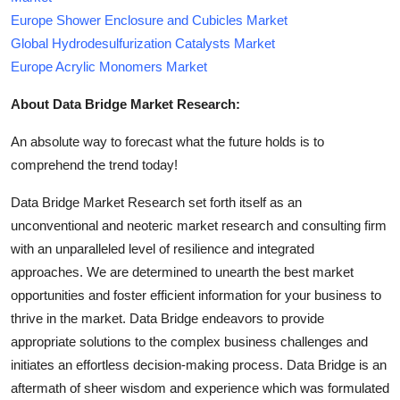
Europe Shower Enclosure and Cubicles Market
Global Hydrodesulfurization Catalysts Market
Europe Acrylic Monomers Market
About Data Bridge Market Research:
An absolute way to forecast what the future holds is to
comprehend the trend today!
Data Bridge Market Research set forth itself as an
unconventional and neoteric market research and consulting firm
with an unparalleled level of resilience and integrated
approaches. We are determined to unearth the best market
opportunities and foster efficient information for your business to
thrive in the market. Data Bridge endeavors to provide
appropriate solutions to the complex business challenges and
initiates an effortless decision-making process. Data Bridge is an
aftermath of sheer wisdom and experience which was formulated