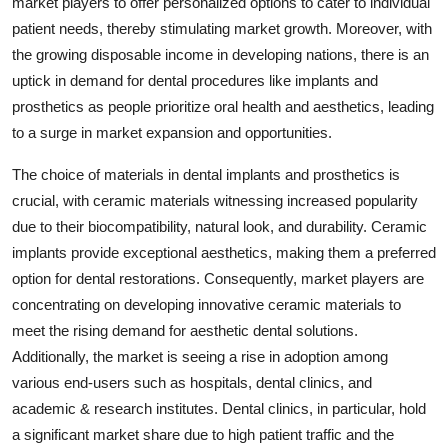
market players to offer personalized options to cater to individual
patient needs, thereby stimulating market growth. Moreover, with
the growing disposable income in developing nations, there is an
uptick in demand for dental procedures like implants and
prosthetics as people prioritize oral health and aesthetics, leading
to a surge in market expansion and opportunities.
The choice of materials in dental implants and prosthetics is
crucial, with ceramic materials witnessing increased popularity
due to their biocompatibility, natural look, and durability. Ceramic
implants provide exceptional aesthetics, making them a preferred
option for dental restorations. Consequently, market players are
concentrating on developing innovative ceramic materials to
meet the rising demand for aesthetic dental solutions.
Additionally, the market is seeing a rise in adoption among
various end-users such as hospitals, dental clinics, and
academic & research institutes. Dental clinics, in particular, hold
a significant market share due to high patient traffic and the