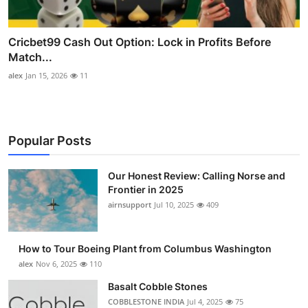
Cricbet99 Cash Out Option: Lock in Profits Before
Match...
alex
Jan 15, 2026
11
Popular Posts
Our Honest Review: Calling Norse and
Frontier in 2025
airnsupport
Jul 10, 2025
409
How to Tour Boeing Plant from Columbus Washington
alex
Nov 6, 2025
110
Basalt Cobble Stones
COBBLESTONE INDIA
Jul 4, 2025
75