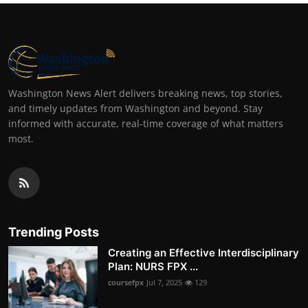
Washington News Alert delivers breaking news, top stories,
and timely updates from Washington and beyond. Stay
informed with accurate, real-time coverage of what matters
most.
Trending Posts
Creating an Effective Interdisciplinary
Plan: NURS FPX ...
coursefpx
Jul 7, 2025
129