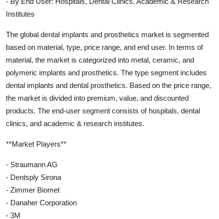
- By End User: Hospitals, Dental Clinics, Academic & Research
Institutes
The global dental implants and prosthetics market is segmented
based on material, type, price range, and end user. In terms of
material, the market is categorized into metal, ceramic, and
polymeric implants and prosthetics. The type segment includes
dental implants and dental prosthetics. Based on the price range,
the market is divided into premium, value, and discounted
products. The end-user segment consists of hospitals, dental
clinics, and academic & research institutes.
**Market Players**
- Straumann AG
- Dentsply Sirona
- Zimmer Biomet
- Danaher Corporation
- 3M