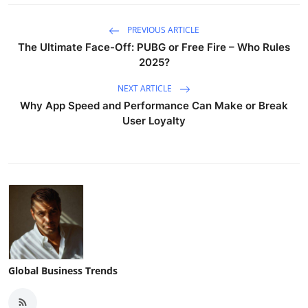
PREVIOUS ARTICLE
The Ultimate Face-Off: PUBG or Free Fire – Who Rules
2025?
NEXT ARTICLE
Why App Speed and Performance Can Make or Break
User Loyalty
Global Business Trends