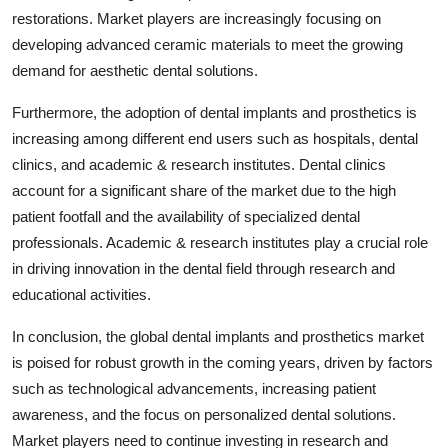
restorations. Market players are increasingly focusing on
developing advanced ceramic materials to meet the growing
demand for aesthetic dental solutions.
Furthermore, the adoption of dental implants and prosthetics is
increasing among different end users such as hospitals, dental
clinics, and academic & research institutes. Dental clinics
account for a significant share of the market due to the high
patient footfall and the availability of specialized dental
professionals. Academic & research institutes play a crucial role
in driving innovation in the dental field through research and
educational activities.
In conclusion, the global dental implants and prosthetics market
is poised for robust growth in the coming years, driven by factors
such as technological advancements, increasing patient
awareness, and the focus on personalized dental solutions.
Market players need to continue investing in research and