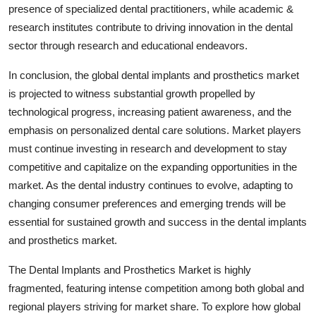
presence of specialized dental practitioners, while academic &
research institutes contribute to driving innovation in the dental
sector through research and educational endeavors.
In conclusion, the global dental implants and prosthetics market
is projected to witness substantial growth propelled by
technological progress, increasing patient awareness, and the
emphasis on personalized dental care solutions. Market players
must continue investing in research and development to stay
competitive and capitalize on the expanding opportunities in the
market. As the dental industry continues to evolve, adapting to
changing consumer preferences and emerging trends will be
essential for sustained growth and success in the dental implants
and prosthetics market.
The Dental Implants and Prosthetics Market is highly
fragmented, featuring intense competition among both global and
regional players striving for market share. To explore how global