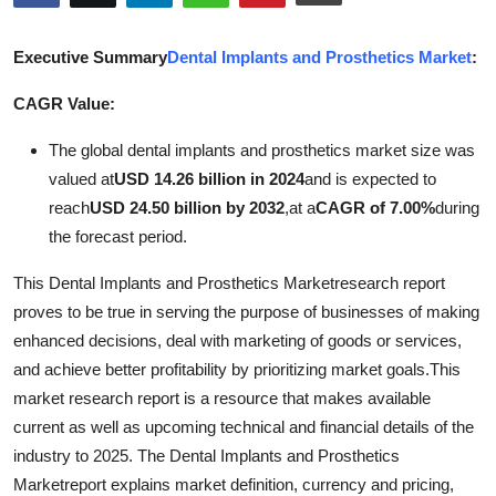
Submit Press Release
Executive Summary
Dental Implants and Prosthetics Market
:
Guest Posting
CAGR Value:
Advertise with US
The global dental implants and prosthetics market size was
valued at
USD 14.26 billion in 2024
and is expected to
Crypto
reach
USD 24.50 billion by 2032
,
at a
CAGR of 7.00%
during
the forecast period.
Business
This Dental Implants and Prosthetics Marketresearch report
Finance
proves to be true in serving the purpose of businesses of making
enhanced decisions, deal with marketing of goods or services,
Tech
and achieve better profitability by prioritizing market goals.This
market research report is a resource that makes available
Real Estate
current as well as upcoming technical and financial details of the
industry to 2025. The Dental Implants and Prosthetics
General
Marketreport explains market definition, currency and pricing,