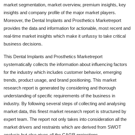
market segmentation, market overview, premium insights, key
Top 10
insights and company profile of the major market players.
How To
Moreover, the Dental Implants and Prosthetics Marketreport
provides the data and information for actionable, most recent and
Support Number
real-time market insights which make it unfussy to take critical
business decisions.
This Dental Implants and Prosthetics Marketreport
systematically collects the information about influencing factors
for the industry which includes customer behavior, emerging
trends, product usage, and brand positioning. This market
research report is generated by considering and thorough
understanding of specific requirements of the business in
industry. By following several steps of collecting and analysing
market data, this finest market research report is structured by
expert team. The report not only takes into consideration all the
market drivers and restraints which are derived from SWOT
analysis but also gives all the CAGR projections.