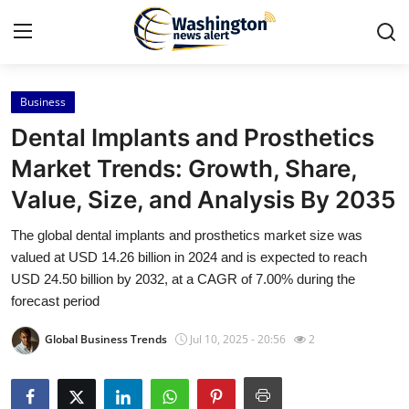
Business
Home
Dental Implants and Prosthetics
Contact
Market Trends: Growth, Share,
Value, Size, and Analysis By 2035
Press Release
The global dental implants and prosthetics market size was
Travel
valued at USD 14.26 billion in 2024 and is expected to reach
USD 24.50 billion by 2032, at a CAGR of 7.00% during the
Privacy Policy
forecast period
Global Business Trends
Jul 10, 2025 - 20:56
2
About
News Network