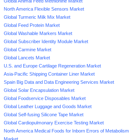
Global Animal Feed Methionine Market
North America Flexible Sensors Market
Global Turmeric Milk Mix Market
Global Feed Protein Market
Global Washable Markers Market
Global Subscriber Identity Module Market
Global Carmine Market
Global Lancets Market
U.S. and Europe Cartilage Regeneration Market
Asia-Pacific Shipping Container Liner Market
Spain Big Data and Data Engineering Services Market
Global Solar Encapsulation Market
Global Foodservice Disposables Market
Global Leather Luggage and Goods Market
Global Self-fusing Silicone Tape Market
Global Cardiopulmonary Exercise Testing Market
North America Medical Foods for Inborn Errors of Metabolism
Market