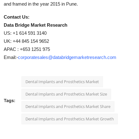
and framed in the year 2015 in Pune.
Contact Us:
Data Bridge Market Research
US: +1 614 591 3140
UK: +44 845 154 9652
APAC : +653 1251 975
Email:-
corporatesales@databridgemarketresearch.com
Dental Implants and Prosthetics Market
Dental Implants and Prosthetics Market Size
Tags:
Dental Implants and Prosthetics Market Share
Dental Implants and Prosthetics Market Growth