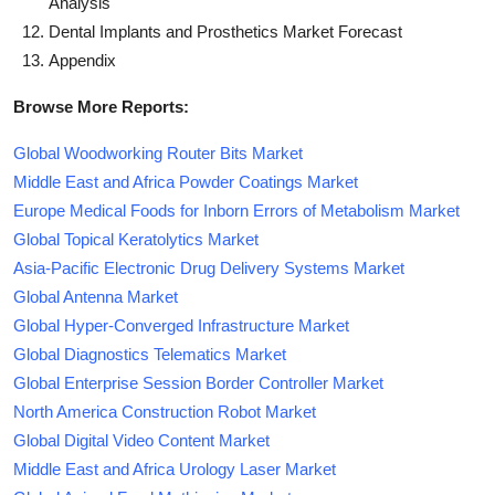
Analysis
Dental Implants and Prosthetics Market Forecast
Appendix
Browse More Reports:
Global Woodworking Router Bits Market
Middle East and Africa Powder Coatings Market
Europe Medical Foods for Inborn Errors of Metabolism Market
Global Topical Keratolytics Market
Asia-Pacific Electronic Drug Delivery Systems Market
Global Antenna Market
Global Hyper-Converged Infrastructure Market
Global Diagnostics Telematics Market
Global Enterprise Session Border Controller Market
North America Construction Robot Market
Global Digital Video Content Market
Middle East and Africa Urology Laser Market