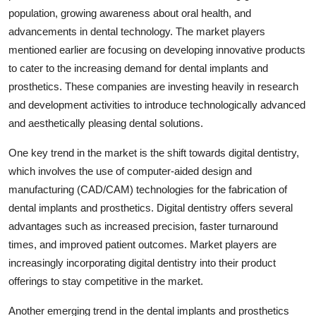
population, growing awareness about oral health, and
advancements in dental technology. The market players
mentioned earlier are focusing on developing innovative products
to cater to the increasing demand for dental implants and
prosthetics. These companies are investing heavily in research
and development activities to introduce technologically advanced
and aesthetically pleasing dental solutions.
One key trend in the market is the shift towards digital dentistry,
which involves the use of computer-aided design and
manufacturing (CAD/CAM) technologies for the fabrication of
dental implants and prosthetics. Digital dentistry offers several
advantages such as increased precision, faster turnaround
times, and improved patient outcomes. Market players are
increasingly incorporating digital dentistry into their product
offerings to stay competitive in the market.
Another emerging trend in the dental implants and prosthetics