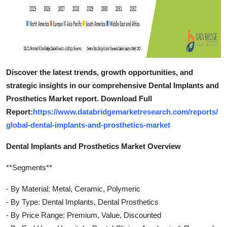
Discover the latest trends, growth opportunities, and
strategic insights in our comprehensive Dental Implants and
Prosthetics Market report. Download Full
Report:
https://www.databridgemarketresearch.com/reports/
global-dental-implants-and-prosthetics-market
Dental Implants and Prosthetics Market Overview
**Segments**
- By Material: Metal, Ceramic, Polymeric
- By Type: Dental Implants, Dental Prosthetics
- By Price Range: Premium, Value, Discounted