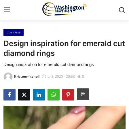
Business
Home
Design inspiration for emerald cut
Press Release
diamond rings
Design inspiration for emerald cut diamond rings
Contact
Kristenmitchell
Jul 3, 2025 - 20:33
8
Travel
Privacy Policy
About
News Network