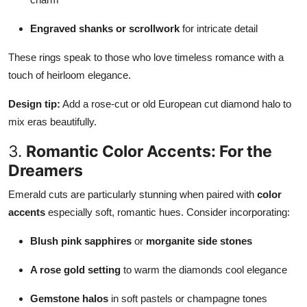
Engraved shanks or scrollwork
for intricate detail
These rings speak to those who love timeless romance with a
touch of heirloom elegance.
Design tip:
Add a rose-cut or old European cut diamond halo to
mix eras beautifully.
3.
Romantic Color Accents: For the
Dreamers
Emerald cuts are particularly stunning when paired with
color
accents
especially soft, romantic hues. Consider incorporating:
Blush pink sapphires
or
morganite side stones
A rose gold setting
to warm the diamonds cool elegance
Gemstone halos
in soft pastels or champagne tones