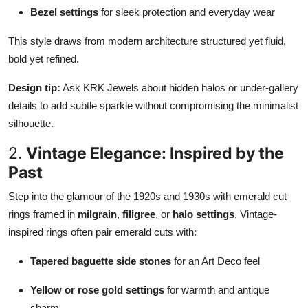
Bezel settings
for sleek protection and everyday wear
This style draws from modern architecture structured yet fluid,
bold yet refined.
Design tip:
Ask KRK Jewels about hidden halos or under-gallery
details to add subtle sparkle without compromising the minimalist
silhouette.
2.
Vintage Elegance: Inspired by the
Past
Step into the glamour of the 1920s and 1930s with emerald cut
rings framed in
milgrain
,
filigree
, or
halo settings
. Vintage-
inspired rings often pair emerald cuts with:
Tapered baguette side stones
for an Art Deco feel
Yellow or rose gold settings
for warmth and antique
charm