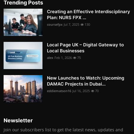
Trending Posts
Creating an Effective Interdisciplinary
Plan: NURS FPX ...
coursefpx
Jul 7, 2025
130
Local Page UK – Digital Gateway to
Local Businesses
alex
Feb 1, 2026
75
New Launches to Watch: Upcoming
DAMAC Projects in Dubai...
eddiematson16
Jul 16, 2025
70
Newsletter
Join our subscribers list to get the latest news, updates and