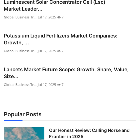
Luminescent Solar Concentrator Cell (Lsc)
Market Leader...
Global Business Tr...
Jul 17, 2025
7
Potassium Liquid Fertilizers Market Companies:
Growth, ...
Global Business Tr...
Jul 17, 2025
7
Lancets Market Future Scope: Growth, Share, Value,
Size...
Global Business Tr...
Jul 17, 2025
7
Popular Posts
Our Honest Review: Calling Norse and
Frontier in 2025