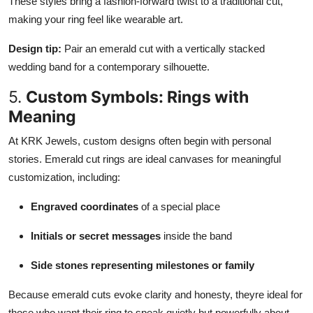
These styles bring a fashion-forward twist to a traditional cut,
making your ring feel like wearable art.
Design tip:
Pair an emerald cut with a vertically stacked
wedding band for a contemporary silhouette.
5.
Custom Symbols: Rings with
Meaning
At KRK Jewels, custom designs often begin with personal
stories. Emerald cut rings are ideal canvases for meaningful
customization, including:
Engraved coordinates
of a special place
Initials or secret messages
inside the band
Side stones representing milestones or family
Because emerald cuts evoke clarity and honesty, theyre ideal for
those who want their ring to speak quietly but powerfully about