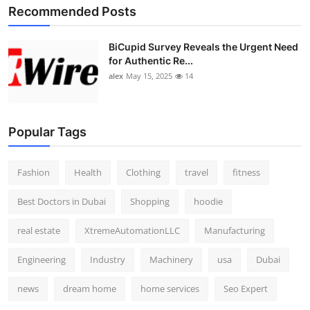
Recommended Posts
BiCupid Survey Reveals the Urgent Need
for Authentic Re...
alex
May 15, 2025
14
Popular Tags
Fashion
Health
Clothing
travel
fitness
Best Doctors in Dubai
Shopping
hoodie
real estate
XtremeAutomationLLC
Manufacturing
Engineering
Industry
Machinery
usa
Dubai
news
dream home
home services
Seo Expert