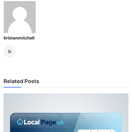
Kristenmitchell
Related Posts