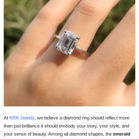
Submit Press Release
Guest Posting
Crypto
Advertise with US
Business
Finance
Tech
Real Estate
At
KRK Jewels
, we believe a diamond ring should reflect more
than just brilliance it should embody your story, your style, and
General
your sense of beauty. Among all diamond shapes, the
emerald