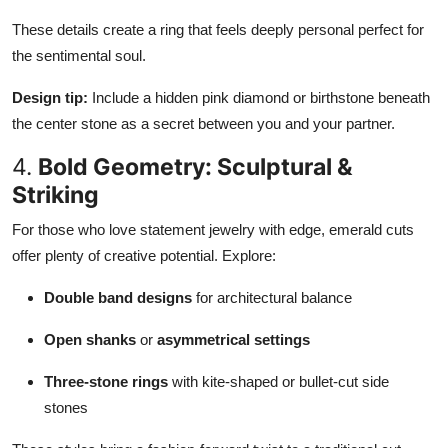
These details create a ring that feels deeply personal perfect for
the sentimental soul.
Design tip:
Include a hidden pink diamond or birthstone beneath
the center stone as a secret between you and your partner.
4.
Bold Geometry: Sculptural &
Striking
For those who love statement jewelry with edge, emerald cuts
offer plenty of creative potential. Explore:
Double band designs
for architectural balance
Open shanks
or
asymmetrical settings
Three-stone rings
with kite-shaped or bullet-cut side
stones