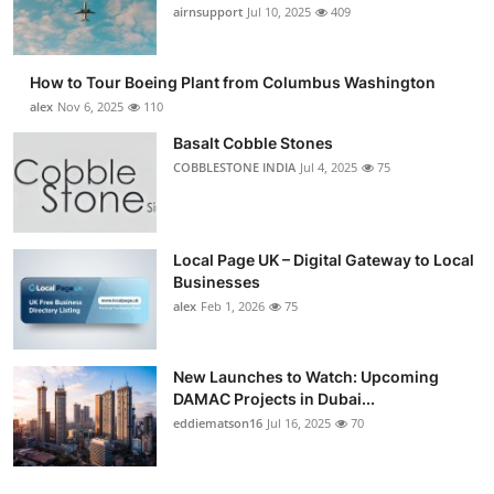
airnsupport
Jul 10, 2025
409
How to Tour Boeing Plant from Columbus Washington
alex
Nov 6, 2025
110
Basalt Cobble Stones
COBBLESTONE INDIA
Jul 4, 2025
75
Local Page UK – Digital Gateway to Local
Businesses
alex
Feb 1, 2026
75
New Launches to Watch: Upcoming
DAMAC Projects in Dubai...
eddiematson16
Jul 16, 2025
70