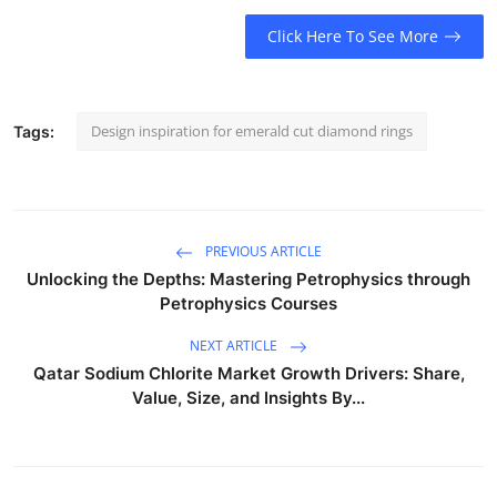
Click Here To See More
Design inspiration for emerald cut diamond rings
Tags:
PREVIOUS ARTICLE
Unlocking the Depths: Mastering Petrophysics through
Petrophysics Courses
NEXT ARTICLE
Qatar Sodium Chlorite Market Growth Drivers: Share,
Value, Size, and Insights By...