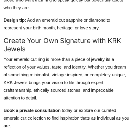
who they are.
Design tip:
Add an emerald cut sapphire or diamond to
represent your birth month, heritage, or love story.
Create Your Own Signature with KRK
Jewels
Your emerald cut ring is more than a piece of jewelry its a
reflection of your values, taste, and identity. Whether you dream
of something minimalist, vintage-inspired, or completely unique,
KRK Jewels brings your vision to life through expert
craftsmanship, ethically sourced stones, and impeccable
attention to detail.
Book a private consultation
today or explore our curated
emerald cut collection to find inspiration thats as individual as you
are.