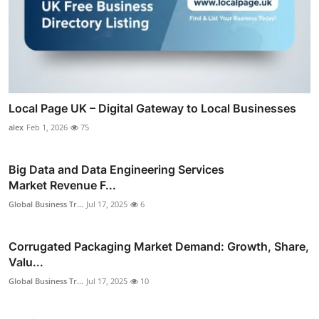
Local Page UK – Digital Gateway to Local Businesses
alex
Feb 1, 2026
75
Big Data and Data Engineering Services
Market Revenue F...
Global Business Tr...
Jul 17, 2025
6
Corrugated Packaging Market Demand: Growth, Share,
Valu...
Global Business Tr...
Jul 17, 2025
10