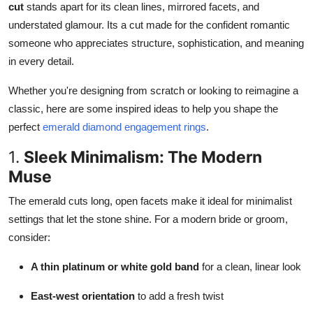
cut
stands apart for its clean lines, mirrored facets, and
Top 10
understated glamour. Its a cut made for the confident romantic
someone who appreciates structure, sophistication, and meaning
How To
in every detail.
Support Number
Whether you're designing from scratch or looking to reimagine a
classic, here are some inspired ideas to help you shape the
perfect
emerald diamond engagement rings
.
1.
Sleek Minimalism: The Modern
Muse
The emerald cuts long, open facets make it ideal for minimalist
settings that let the stone shine. For a modern bride or groom,
consider:
A thin platinum or white gold band
for a clean, linear look
East-west orientation
to add a fresh twist