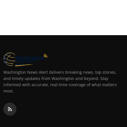
Washington News Alert delivers breaking news, top stories,
and timely updates from Washington and beyond. Stay
informed with accurate, real-time coverage of what matters
most.