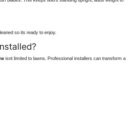
leaned so its ready to enjoy.
Installed?
me
isnt limited to lawns. Professional installers can transform a