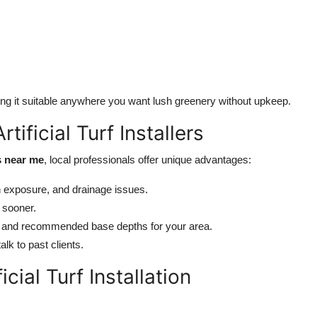
king it suitable anywhere you want lush greenery without upkeep.
tificial Turf Installers
es near me
, local professionals offer unique advantages:
 exposure, and drainage issues.
 sooner.
 and recommended base depths for your area.
lk to past clients.
cial Turf Installation