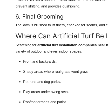
prevent shifting, and provides cushioning.
6. Final Grooming
The lawn is brushed to lift fibers, checked for seams, and c
Where Can Artificial Turf Be 
Searching for
artificial turf installation companies near 
variety of outdoor and even indoor spaces:
Front and backyards.
Shady areas where real grass wont grow.
Pet runs and dog parks.
Play areas under swing sets.
Rooftop terraces and patios.