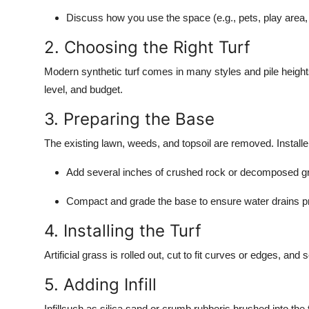
Discuss how you use the space (e.g., pets, play area,
2. Choosing the Right Turf
Modern synthetic turf comes in many styles and pile heights.
level, and budget.
3. Preparing the Base
The existing lawn, weeds, and topsoil are removed. Installe
Add several inches of crushed rock or decomposed gr
Compact and grade the base to ensure water drains pr
4. Installing the Turf
Artificial grass is rolled out, cut to fit curves or edges, and
5. Adding Infill
Infillsuch as silica sand or crumb rubberis brushed into the 