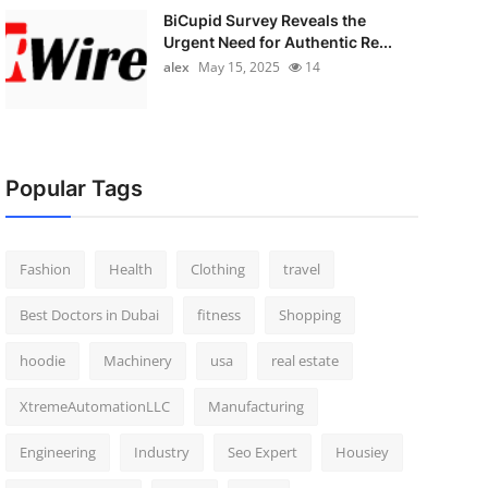
BiCupid Survey Reveals the
Urgent Need for Authentic Re...
alex
May 15, 2025
14
Popular Tags
Fashion
Health
Clothing
travel
Best Doctors in Dubai
fitness
Shopping
hoodie
Machinery
usa
real estate
XtremeAutomationLLC
Manufacturing
Engineering
Industry
Seo Expert
Housiey