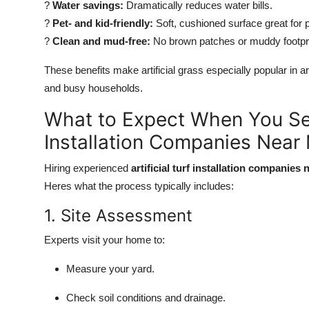
?
Water savings:
Dramatically reduces water bills.
?
Pet- and kid-friendly:
Soft, cushioned surface great for p
?
Clean and mud-free:
No brown patches or muddy footpri
These benefits make artificial grass especially popular in a
and busy households.
What to Expect When You Sear
Installation Companies Near
Hiring experienced
artificial turf installation companies
Heres what the process typically includes:
1. Site Assessment
Experts visit your home to:
Measure your yard.
Check soil conditions and drainage.