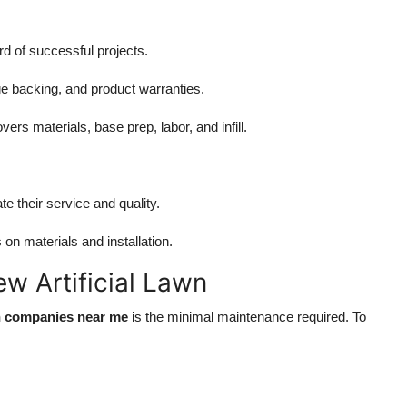
d of successful projects.
ge backing, and product warranties.
ers materials, base prep, labor, and infill.
e their service and quality.
n materials and installation.
w Artificial Lawn
tion companies near me
is the minimal maintenance required. To