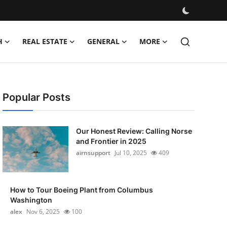
H
REAL ESTATE
GENERAL
MORE
Popular Posts
Our Honest Review: Calling Norse
and Frontier in 2025
airnsupport
Jul 10, 2025
409
How to Tour Boeing Plant from Columbus
Washington
alex
Nov 6, 2025
100