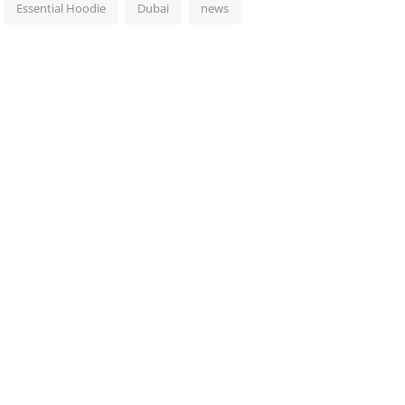
Essential Hoodie
Dubai
news