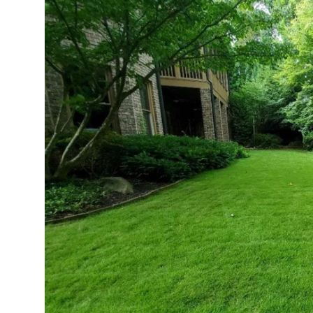
Submit Press Release
Guest Posting
Advertise with US
Crypto
Business
Finance
Tech
Real Estate
General