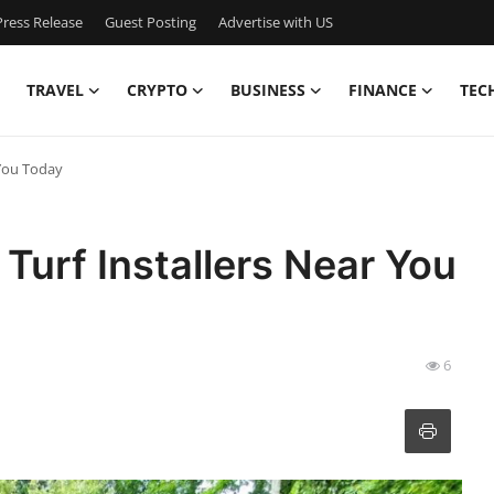
ress Release
Guest Posting
Advertise with US
TRAVEL
CRYPTO
BUSINESS
FINANCE
TEC
 You Today
 Turf Installers Near You
6