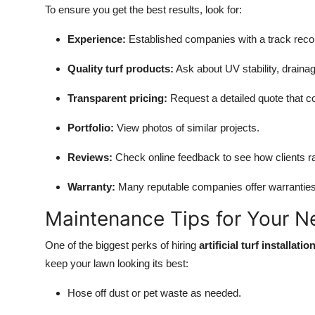
To ensure you get the best results, look for:
Experience:
Established companies with a track recor
Quality turf products:
Ask about UV stability, draina
Transparent pricing:
Request a detailed quote that cov
Portfolio:
View photos of similar projects.
Reviews:
Check online feedback to see how clients rat
Warranty:
Many reputable companies offer warranties o
Maintenance Tips for Your Ne
One of the biggest perks of hiring
artificial turf installa
keep your lawn looking its best:
Hose off dust or pet waste as needed.