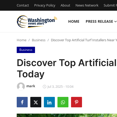
Contact
Privacy Policy
About
News Network
Submit P
HOME
PRESS RELEASE
Home
Home
Business
Discover Top Artificial Turf Installers Near
Contact
Business
Press Release
Discover Top Artificial
Today
Travel
Privacy Policy
mark
Jul 3, 2025 - 10:04
About
News Network