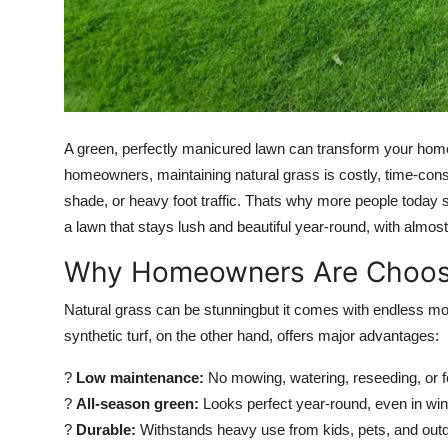
Top 10
How To
Support Number
A green, perfectly manicured lawn can transform your home
homeowners, maintaining natural grass is costly, time-cons
shade, or heavy foot traffic. Thats why more people today 
a lawn that stays lush and beautiful year-round, with almo
Why Homeowners Are Choosing
Natural grass can be stunningbut it comes with endless mow
synthetic turf, on the other hand, offers major advantages:
?
Low maintenance:
No mowing, watering, reseeding, or fer
?
All-season green:
Looks perfect year-round, even in wint
?
Durable:
Withstands heavy use from kids, pets, and outd