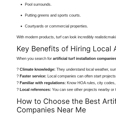
Pool surrounds.
Putting greens and sports courts.
Courtyards or commercial properties.
With modern products, turf can look incredibly realisticma
Key Benefits of Hiring Local Ar
When you search for
artificial turf installation compani
?
Climate knowledge:
They understand local weather, sun
?
Faster service:
Local companies can often start projects
?
Familiar with regulations:
Know HOA rules, city codes,
?
Local references:
You can see other projects nearby or ta
How to Choose the Best Artifi
Companies Near Me