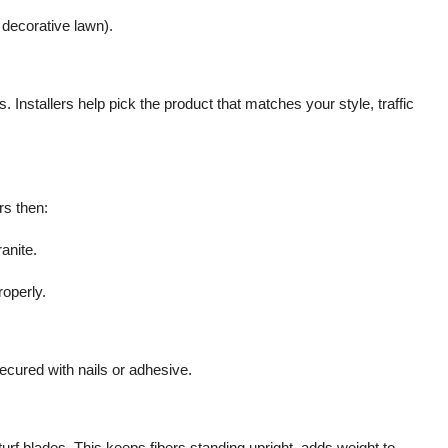
 decorative lawn).
 Installers help pick the product that matches your style, traffic
rs then:
anite.
operly.
 secured with nails or adhesive.
turf blades. This keeps fibers standing upright, adds weight to