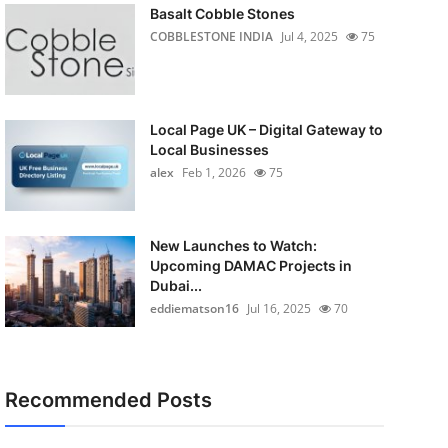
Basalt Cobble Stones
COBBLESTONE INDIA
Jul 4, 2025
75
Local Page UK – Digital Gateway to
Local Businesses
alex
Feb 1, 2026
75
New Launches to Watch:
Upcoming DAMAC Projects in
Dubai...
eddiematson16
Jul 16, 2025
70
Recommended Posts