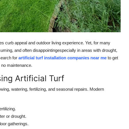
s curb appeal and outdoor living experience. Yet, for many
uming, and often disappointingespecially in areas with drought,
search for
artificial turf installation companies near me
to get
st no maintenance.
 Artificial Turf
ing, watering, fertilizing, and seasonal repairs. Modern
tilizing.
er or drought.
oor gatherings.