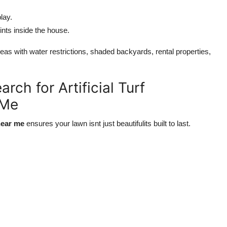
lay.
nts inside the house.
reas with water restrictions, shaded backyards, rental properties,
ch for Artificial Turf
 Me
 near me
ensures your lawn isnt just beautifulits built to last.