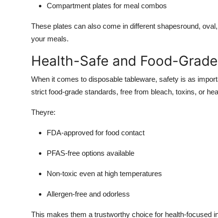
Compartment plates for meal combos
These plates can also come in different shapesround, oval
your meals.
Health-Safe and Food-Grade 
When it comes to disposable tableware, safety is as import
strict food-grade standards, free from bleach, toxins, or he
Theyre:
FDA-approved for food contact
PFAS-free options available
Non-toxic even at high temperatures
Allergen-free and odorless
This makes them a trustworthy choice for health-focused ins