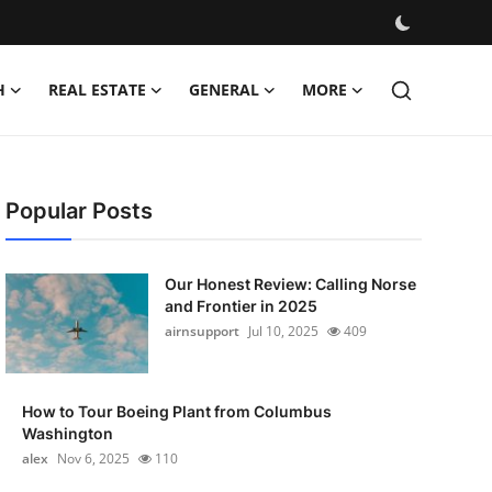
H
REAL ESTATE
GENERAL
MORE
Popular Posts
Our Honest Review: Calling Norse
and Frontier in 2025
airnsupport
Jul 10, 2025
409
How to Tour Boeing Plant from Columbus
Washington
alex
Nov 6, 2025
110