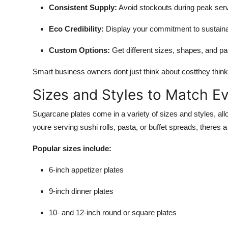
Consistent Supply:
Avoid stockouts during peak serv
Eco Credibility:
Display your commitment to sustaina
Custom Options:
Get different sizes, shapes, and p
Smart business owners dont just think about costthey thin
Sizes and Styles to Match E
Sugarcane plates come in a variety of sizes and styles, all
youre serving sushi rolls, pasta, or buffet spreads, theres 
Popular sizes include:
6-inch appetizer plates
9-inch dinner plates
10- and 12-inch round or square plates