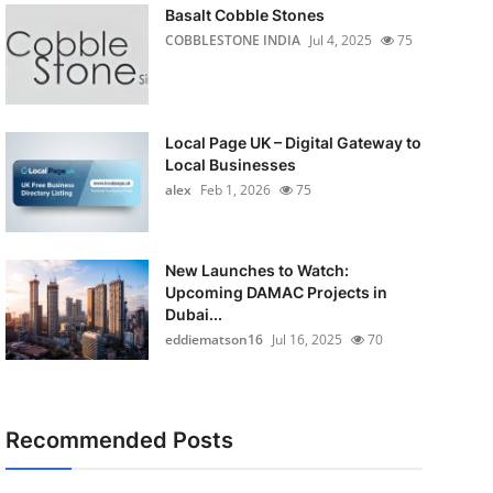
Basalt Cobble Stones
COBBLESTONE INDIA
Jul 4, 2025
75
Local Page UK – Digital Gateway to
Local Businesses
alex
Feb 1, 2026
75
New Launches to Watch:
Upcoming DAMAC Projects in
Dubai...
eddiematson16
Jul 16, 2025
70
Recommended Posts