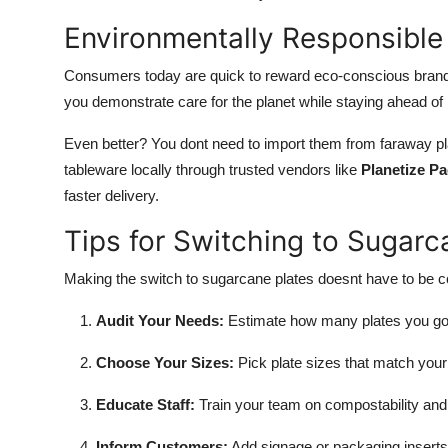
Environmentally Responsible
Consumers today are quick to reward eco-conscious brands
you demonstrate care for the planet while staying ahead of
Even better? You dont need to import them from faraway 
tableware locally through trusted vendors like
Planetize P
faster delivery.
Tips for Switching to Sugarc
Making the switch to sugarcane plates doesnt have to be co
Audit Your Needs:
Estimate how many plates you go 
Choose Your Sizes:
Pick plate sizes that match you
Educate Staff:
Train your team on compostability and
Inform Customers:
Add signage or packaging inserts 