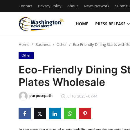
Contact
Privacy Policy
About
News Network
Submit P
HOME
PRESS RELEASE
Home
Home
Business
Other
Eco-Friendly Dining Starts with 
Contact
Other
Press Release
Eco-Friendly Dining S
Plates Wholesale
Travel
Privacy Policy
purposepath
Jul 10, 2025 - 07:44
About
News Network
In the growing wave of sustainability and environmental 