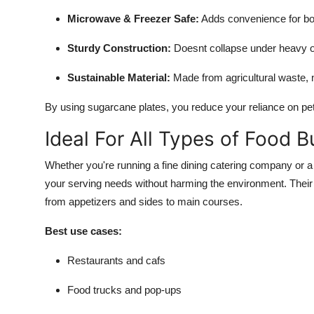
Top 10
Microwave & Freezer Safe:
Adds convenience for bot
How To
Sturdy Construction:
Doesnt collapse under heavy o
Sustainable Material:
Made from agricultural waste, 
Support Number
By using sugarcane plates, you reduce your reliance on p
Ideal For All Types of Food 
Whether you're running a fine dining catering company or a 
your serving needs without harming the environment. Their 
from appetizers and sides to main courses.
Best use cases:
Restaurants and cafs
Food trucks and pop-ups