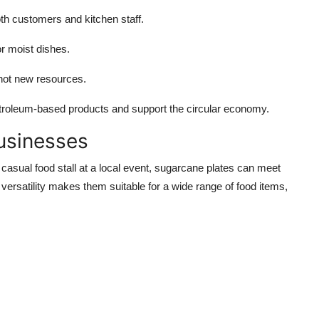
h customers and kitchen staff.
r moist dishes.
not new resources.
etroleum-based products and support the circular economy.
Businesses
casual food stall at a local event, sugarcane plates can meet
versatility makes them suitable for a wide range of food items,