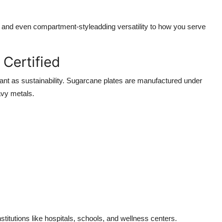
, and even compartment-styleadding versatility to how you serve
Certified
ant as sustainability. Sugarcane plates are manufactured under
avy metals.
titutions like hospitals, schools, and wellness centers.