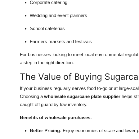
Corporate catering
Wedding and event planners
School cafeterias
Farmers markets and festivals
For businesses looking to meet local environmental regulatio
a step in the right direction.
The Value of Buying Sugarca
If your business regularly serves food to-go or at large-scal
Choosing a
wholesale sugarcane plate supplier
helps st
caught off guard by low inventory.
Benefits of wholesale purchases:
Better Pricing:
Enjoy economies of scale and lower pe