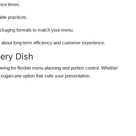
ice times.
ble practices.
ackaging formats to match your menu.
k about long-term efficiency and customer experience.
very Dish
owing for flexible menu planning and portion control. Whether
a sugarcane option that suits your presentation.