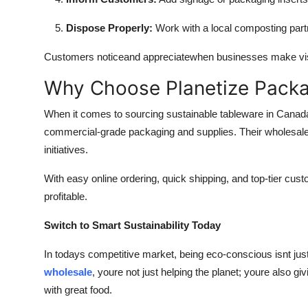
Dispose Properly:
Work with a local composting partne
Customers noticeand appreciatewhen businesses make visib
Why Choose Planetize Pack
When it comes to sourcing sustainable tableware in Canada
commercial-grade packaging and supplies. Their wholesale 
initiatives.
With easy online ordering, quick shipping, and top-tier cus
profitable.
Switch to Smart Sustainability Today
In todays competitive market, being eco-conscious isnt jus
wholesale
, youre not just helping the planet; youre also 
with great food.