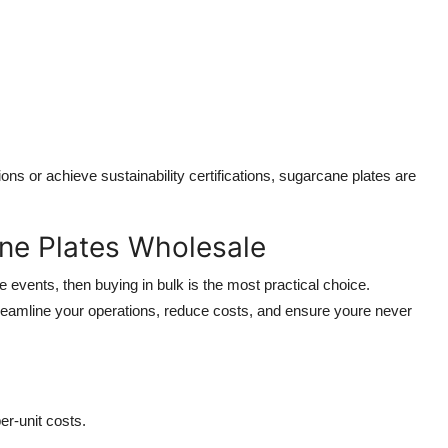
ns or achieve sustainability certifications, sugarcane plates are
ne Plates Wholesale
e events, then buying in bulk is the most practical choice.
reamline your operations, reduce costs, and ensure youre never
r-unit costs.