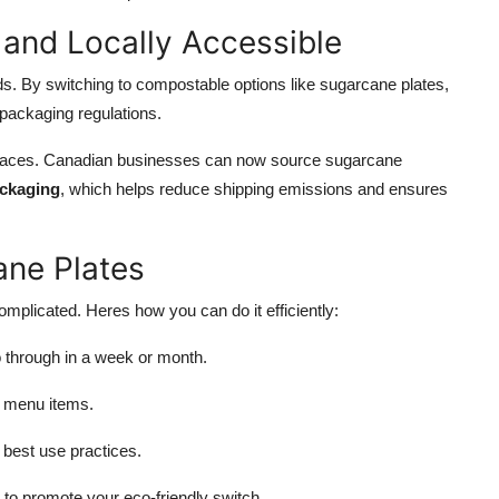
 and Locally Accessible
. By switching to compostable options like sugarcane plates,
 packaging regulations.
places. Canadian businesses can now source sugarcane
ackaging
, which helps reduce shipping emissions and ensures
ane Plates
mplicated. Heres how you can do it efficiently:
through in a week or month.
r menu items.
 best use practices.
to promote your eco-friendly switch.