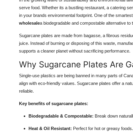
Submit Press Release
serve food. Whether its a bustling restaurant, a catering se
in your brands environmental footprint. One of the smartes
Guest Posting
wholesale
a biodegradable and compostable alternative to t
Sugarcane plates are made from bagasse, a fibrous residue l
Advertise with US
juice. Instead of burning or disposing of this waste, manufac
Crypto
supports a cleaner planet without sacrificing performance.
Why Sugarcane Plates Are Ga
Business
Single-use plastics are being banned in many parts of Ca
Finance
align with eco-friendly values. Sugarcane plates offer a nat
reliable.
Tech
Key benefits of sugarcane plates:
Real Estate
Biodegradable & Compostable:
Break down naturally
General
Heat & Oil Resistant:
Perfect for hot or greasy foods.