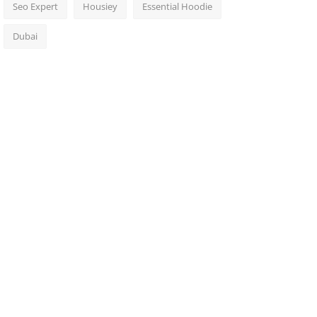
Seo Expert
Housiey
Essential Hoodie
Dubai