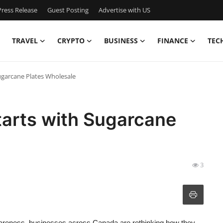
ress Release
Guest Posting
Advertise with US
TRAVEL
CRYPTO
BUSINESS
FINANCE
TEC
Sugarcane Plates Wholesale
tarts with Sugarcane
3
awareness, businesses across Canada are rethinking how they