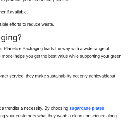
r if available.
le efforts to reduce waste.
aging?
, Planetize Packaging leads the way with a wide range of
model helps you get the best value while supporting your green
tomer service, they make sustainability not only achievablebut
t a trendits a necessity. By choosing
sugarcane plates
giving your customers what they want: a clean conscience along