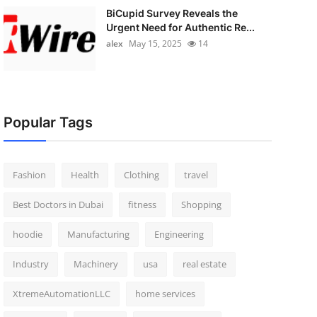
BiCupid Survey Reveals the
Urgent Need for Authentic Re...
alex
May 15, 2025
14
Popular Tags
Fashion
Health
Clothing
travel
Best Doctors in Dubai
fitness
Shopping
hoodie
Manufacturing
Engineering
Industry
Machinery
usa
real estate
XtremeAutomationLLC
home services