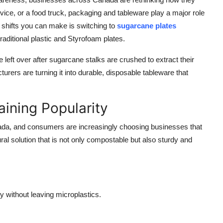
rvice, or a food truck, packaging and tableware play a major role
t shifts you can make is switching to
sugarcane plates
raditional plastic and Styrofoam plates.
eft over after sugarcane stalks are crushed to extract their
turers are turning it into durable, disposable tableware that
ining Popularity
nada, and consumers are increasingly choosing businesses that
ural solution that is not only compostable but also sturdy and
 without leaving microplastics.