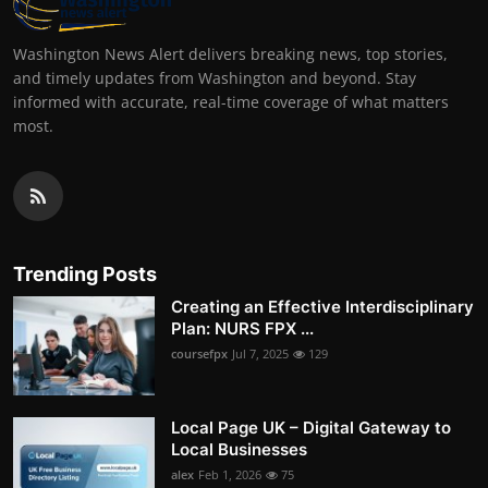
Washington News Alert delivers breaking news, top stories,
and timely updates from Washington and beyond. Stay
informed with accurate, real-time coverage of what matters
most.
Trending Posts
Creating an Effective Interdisciplinary
Plan: NURS FPX ...
coursefpx
Jul 7, 2025
129
Local Page UK – Digital Gateway to
Local Businesses
alex
Feb 1, 2026
75