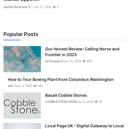
Global Business Tr...
Jul 17, 2025
3
Popular Posts
Our Honest Review: Calling Norse and
Frontier in 2025
airnsupport
Jul 10, 2025
409
How to Tour Boeing Plant from Columbus Washington
alex
Nov 6, 2025
100
Basalt Cobble Stones
COBBLESTONE INDIA
Jul 4, 2025
75
Local Page UK – Digital Gateway to Local