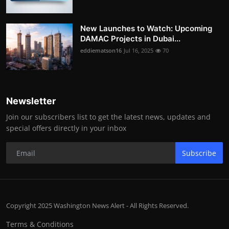
New Launches to Watch: Upcoming
DAMAC Projects in Dubai...
eddiematson16
Jul 16, 2025
70
Newsletter
Join our subscribers list to get the latest news, updates and
special offers directly in your inbox
Subscribe
Copyright 2025 Washington News Alert - All Rights Reserved.
Terms & Conditions