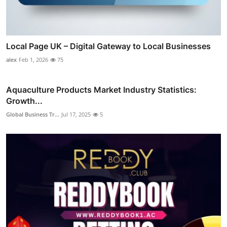
Local Page UK – Digital Gateway to Local Businesses
alex
Feb 1, 2026
75
Aquaculture Products Market Industry Statistics:
Growth...
Global Business Tr...
Jul 17, 2025
5