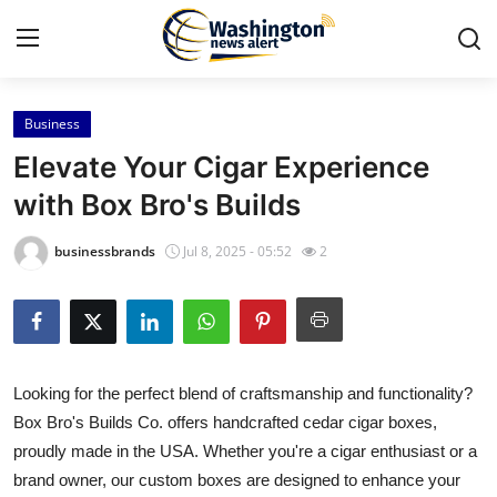
Business
Home
Elevate Your Cigar Experience
Press Release
with Box Bro's Builds
Contact
businessbrands
Jul 8, 2025 - 05:52
2
Travel
Privacy Policy
Looking for the perfect blend of craftsmanship and functionality?
About
Box Bro's Builds Co. offers handcrafted cedar cigar boxes,
proudly made in the USA. Whether you're a cigar enthusiast or a
News Network
brand owner, our custom boxes are designed to enhance your