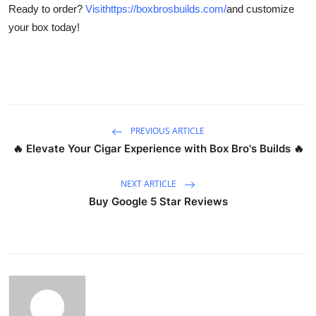
Ready to order?
Visithttps://boxbrosbuilds.com/
and customize
Top 10
your box today!
How To
Support Number
PREVIOUS ARTICLE
🔥 Elevate Your Cigar Experience with Box Bro's Builds 🔥
NEXT ARTICLE
Buy Google 5 Star Reviews