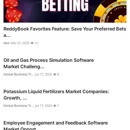
ReddyBook Favorites Feature: Save Your Preferred Bets
a...
alex
Dec 27, 2025
12
Oil and Gas Process Simulation Software
Market Challeng...
Global Business Tr...
Jul 17, 2025
8
Potassium Liquid Fertilizers Market Companies:
Growth, ...
Global Business Tr...
Jul 17, 2025
7
Employee Engagement and Feedback Software
Market Opport...