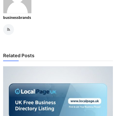
businessbrands
Related Posts