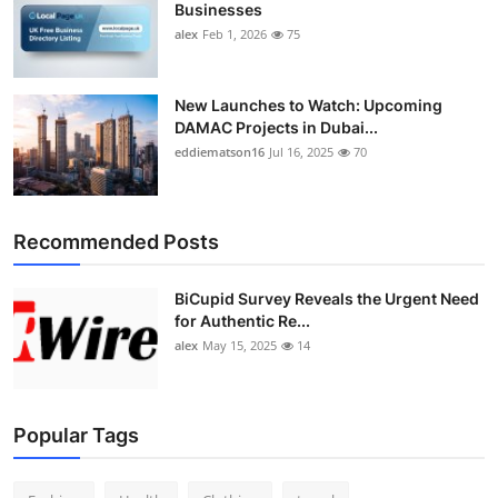
Businesses
alex
Feb 1, 2026
75
New Launches to Watch: Upcoming
DAMAC Projects in Dubai...
eddiematson16
Jul 16, 2025
70
Recommended Posts
BiCupid Survey Reveals the Urgent Need
for Authentic Re...
alex
May 15, 2025
14
Popular Tags