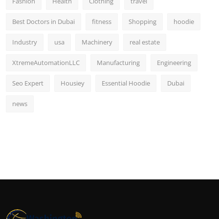
Fashion
Health
Clothing
travel
Best Doctors in Dubai
fitness
Shopping
hoodie
Industry
usa
Machinery
real estate
XtremeAutomationLLC
Manufacturing
Engineering
Seo Expert
Housiey
Essential Hoodie
Dubai
news