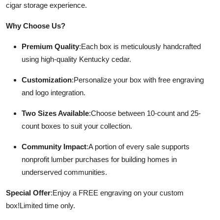
cigar storage experience.
Submit Press Release
Why Choose Us?
Guest Posting
Premium Quality
:
Each box is meticulously handcrafted
using high-quality Kentucky cedar.
Crypto
Customization
:
Personalize your box with free engraving
Advertise with US
and logo integration.
Business
Two Sizes Available
:
Choose between 10-count and 25-
count boxes to suit your collection.
Finance
Community Impact
:
A portion of every sale supports
Tech
nonprofit lumber purchases for building homes in
underserved communities.
Real Estate
Special Offer
:
Enjoy a FREE engraving on your custom
General
box!
Limited time only.