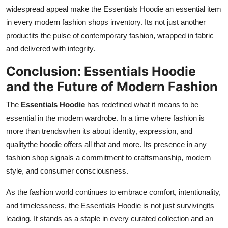
widespread appeal make the Essentials Hoodie an essential item
in every modern fashion shops inventory. Its not just another
productits the pulse of contemporary fashion, wrapped in fabric
and delivered with integrity.
Conclusion: Essentials Hoodie
and the Future of Modern Fashion
The
Essentials Hoodie
has redefined what it means to be
essential in the modern wardrobe. In a time where fashion is
more than trendswhen its about identity, expression, and
qualitythe hoodie offers all that and more. Its presence in any
fashion shop signals a commitment to craftsmanship, modern
style, and consumer consciousness.
As the fashion world continues to embrace comfort, intentionality,
and timelessness, the Essentials Hoodie is not just survivingits
leading. It stands as a staple in every curated collection and an