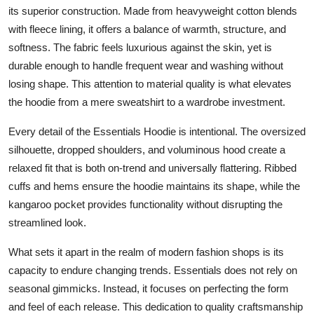
its superior construction. Made from heavyweight cotton blends
with fleece lining, it offers a balance of warmth, structure, and
softness. The fabric feels luxurious against the skin, yet is
durable enough to handle frequent wear and washing without
losing shape. This attention to material quality is what elevates
the hoodie from a mere sweatshirt to a wardrobe investment.
Every detail of the Essentials Hoodie is intentional. The oversized
silhouette, dropped shoulders, and voluminous hood create a
relaxed fit that is both on-trend and universally flattering. Ribbed
cuffs and hems ensure the hoodie maintains its shape, while the
kangaroo pocket provides functionality without disrupting the
streamlined look.
What sets it apart in the realm of modern fashion shops is its
capacity to endure changing trends. Essentials does not rely on
seasonal gimmicks. Instead, it focuses on perfecting the form
and feel of each release. This dedication to quality craftsmanship