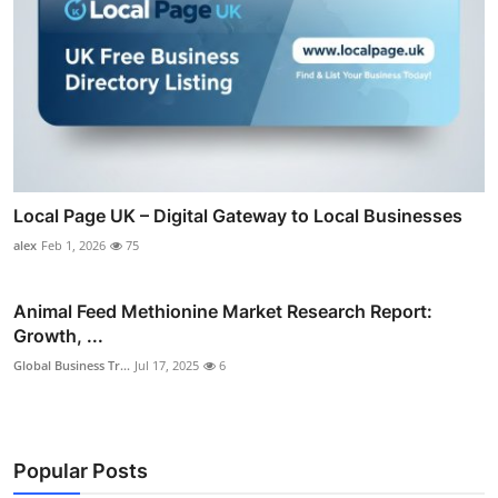
Local Page UK – Digital Gateway to Local Businesses
alex
Feb 1, 2026
75
Animal Feed Methionine Market Research Report:
Growth, ...
Global Business Tr...
Jul 17, 2025
6
Popular Posts