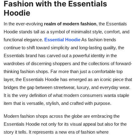
Fashion with the Essentials
Top 10
Hoodie
How To
In the ever-evolving
realm of modern fashion
, the Essentials
Hoodie stands tall as a symbol of minimalist style, comfort, and
Support Number
functional elegance.
Essential Hoodie
As fashion trends
continue to shift toward simplicity and long-lasting quality, the
Essentials brand has carved out a powerful identity in the
wardrobes of discerning shoppers and the collections of forward-
thinking fashion shops. Far more than just a comfortable top
layer, the Essentials Hoodie has emerged as an iconic piece that
bridges the gap between streetwear, luxury, and everyday wear.
It is the very definition of what modern consumers wanta staple
item that is versatile, stylish, and crafted with purpose.
Modern fashion shops across the globe are embracing the
Essentials Hoodie not only for its visual appeal but also for the
story it tells. It represents a new era of fashion where