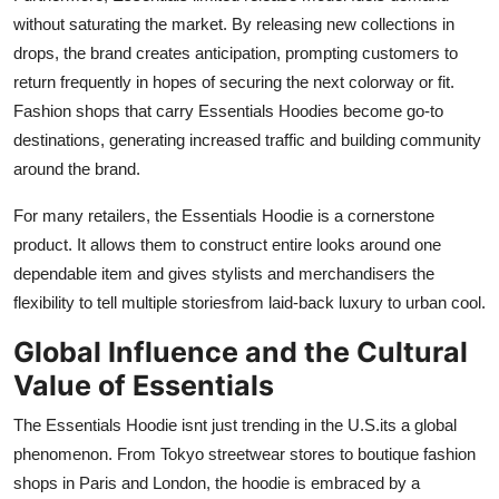
without saturating the market. By releasing new collections in
drops, the brand creates anticipation, prompting customers to
return frequently in hopes of securing the next colorway or fit.
Fashion shops that carry Essentials Hoodies become go-to
destinations, generating increased traffic and building community
around the brand.
For many retailers, the Essentials Hoodie is a cornerstone
product. It allows them to construct entire looks around one
dependable item and gives stylists and merchandisers the
flexibility to tell multiple storiesfrom laid-back luxury to urban cool.
Global Influence and the Cultural
Value of Essentials
The Essentials Hoodie isnt just trending in the U.S.its a global
phenomenon. From Tokyo streetwear stores to boutique fashion
shops in Paris and London, the hoodie is embraced by a