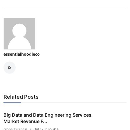
essentialhoodieco
Related Posts
Big Data and Data Engineering Services
Market Revenue F...
Global Business Tr...
Jul 17, 2025
6