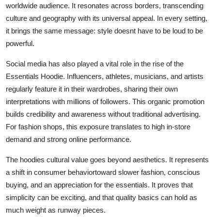
worldwide audience. It resonates across borders, transcending
culture and geography with its universal appeal. In every setting,
it brings the same message: style doesnt have to be loud to be
powerful.
Social media has also played a vital role in the rise of the
Essentials Hoodie. Influencers, athletes, musicians, and artists
regularly feature it in their wardrobes, sharing their own
interpretations with millions of followers. This organic promotion
builds credibility and awareness without traditional advertising.
For fashion shops, this exposure translates to high in-store
demand and strong online performance.
The hoodies cultural value goes beyond aesthetics. It represents
a shift in consumer behaviortoward slower fashion, conscious
buying, and an appreciation for the essentials. It proves that
simplicity can be exciting, and that quality basics can hold as
much weight as runway pieces.