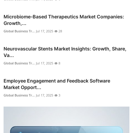
Microbiome-Based Therapeutics Market Companies:
Growth,...
Global Business Tr...
Jul 17, 2025
28
Neurovascular Stents Market Insights: Growth, Share,
Va...
Global Business Tr...
Jul 17, 2025
8
Employee Engagement and Feedback Software
Market Opport...
Global Business Tr...
Jul 17, 2025
3