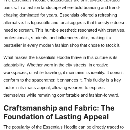
basics. In a fashion landscape where bold branding and trend-
chasing dominated for years, Essentials offered a refreshing
alternative. Its logosubtle and tonalsuggests that true style doesnt
need to scream. This humble aesthetic resonated with creatives,
professionals, students, and influencers alike, making it a
bestseller in every modern fashion shop that chose to stock it.
What makes the Essentials Hoodie thrive in this culture is its
adaptability. Whether worn in the city streets, in creative
workspaces, or while traveling, it maintains its identity. It doesn't
conform to the spacerather, it enhances it. This fluidity is a key
factor in its mass appeal, allowing wearers to express
themselves while remaining comfortable and fashion-forward.
Craftsmanship and Fabric: The
Foundation of Lasting Appeal
The popularity of the Essentials Hoodie can be directly traced to