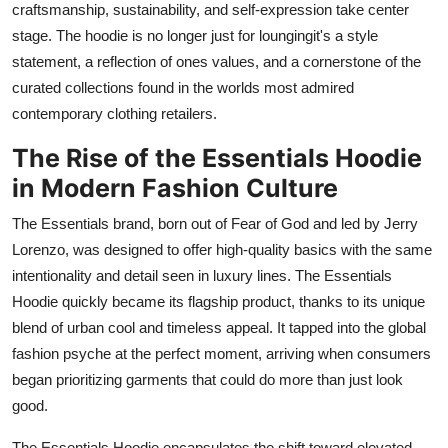
craftsmanship, sustainability, and self-expression take center
stage. The hoodie is no longer just for loungingit's a style
statement, a reflection of ones values, and a cornerstone of the
curated collections found in the worlds most admired
contemporary clothing retailers.
The Rise of the Essentials Hoodie
in Modern Fashion Culture
The Essentials brand, born out of Fear of God and led by Jerry
Lorenzo, was designed to offer high-quality basics with the same
intentionality and detail seen in luxury lines. The Essentials
Hoodie quickly became its flagship product, thanks to its unique
blend of urban cool and timeless appeal. It tapped into the global
fashion psyche at the perfect moment, arriving when consumers
began prioritizing garments that could do more than just look
good.
The Essentials Hoodie encapsulates the shift toward elevated