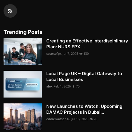
Trending Posts
Creating an Effective Interdisciplinary
Plan: NURS FPX ...
coursefpx
Jul 7, 2025
130
Local Page UK – Digital Gateway to
Local Businesses
alex
Feb 1, 2026
75
New Launches to Watch: Upcoming
DAMAC Projects in Dubai...
eddiematson16
Jul 16, 2025
70