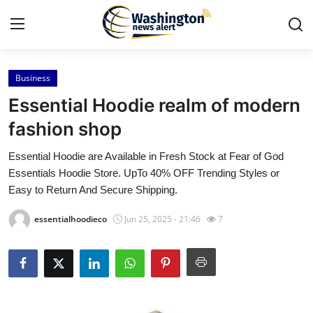
Business
Home
Essential Hoodie realm of modern
Contact
fashion shop
Essential Hoodie are Available in Fresh Stock at Fear of God
Press Release
Essentials Hoodie Store. UpTo 40% OFF Trending Styles or
Easy to Return And Secure Shipping.
Travel
essentialhoodieco
Jun 25, 2025 - 21:46
7
Privacy Policy
About
News Network