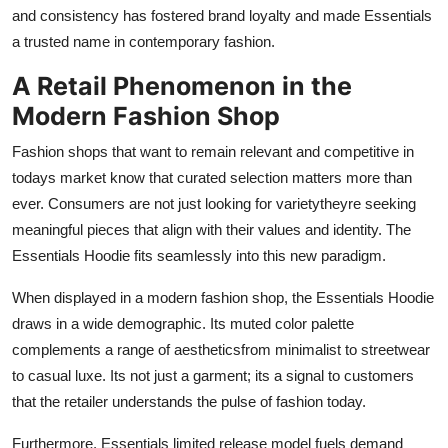
and consistency has fostered brand loyalty and made Essentials
a trusted name in contemporary fashion.
A Retail Phenomenon in the
Modern Fashion Shop
Fashion shops that want to remain relevant and competitive in
todays market know that curated selection matters more than
ever. Consumers are not just looking for varietytheyre seeking
meaningful pieces that align with their values and identity. The
Essentials Hoodie fits seamlessly into this new paradigm.
When displayed in a modern fashion shop, the Essentials Hoodie
draws in a wide demographic. Its muted color palette
complements a range of aestheticsfrom minimalist to streetwear
to casual luxe. Its not just a garment; its a signal to customers
that the retailer understands the pulse of fashion today.
Furthermore, Essentials limited release model fuels demand