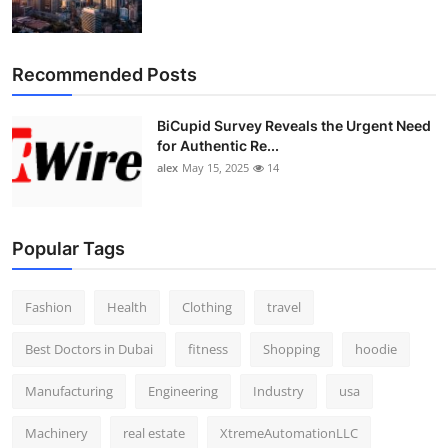
Recommended Posts
BiCupid Survey Reveals the Urgent Need
for Authentic Re...
alex
May 15, 2025
14
Popular Tags
Fashion
Health
Clothing
travel
Best Doctors in Dubai
fitness
Shopping
hoodie
Manufacturing
Engineering
Industry
usa
Machinery
real estate
XtremeAutomationLLC