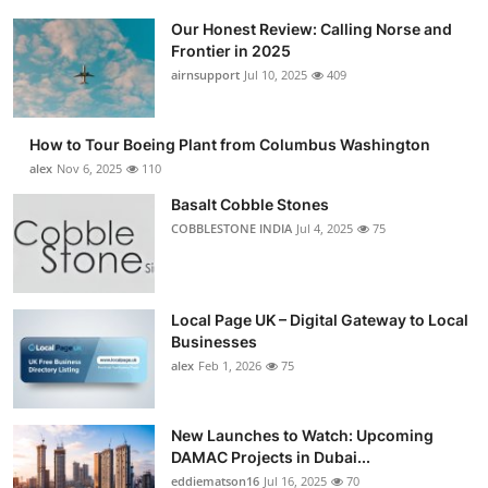
Our Honest Review: Calling Norse and
Frontier in 2025
airnsupport
Jul 10, 2025
409
How to Tour Boeing Plant from Columbus Washington
alex
Nov 6, 2025
110
Basalt Cobble Stones
COBBLESTONE INDIA
Jul 4, 2025
75
Local Page UK – Digital Gateway to Local
Businesses
alex
Feb 1, 2026
75
New Launches to Watch: Upcoming
DAMAC Projects in Dubai...
eddiematson16
Jul 16, 2025
70