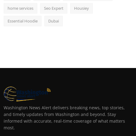
home services
Seo Expert
Housiey
Essential Hoodie
Dubai
Washington News Alert delivers breaking news, top stories,
and timely updates from Washington and beyond. Stay
informed with accurate, real-time coverage of what matters
most.