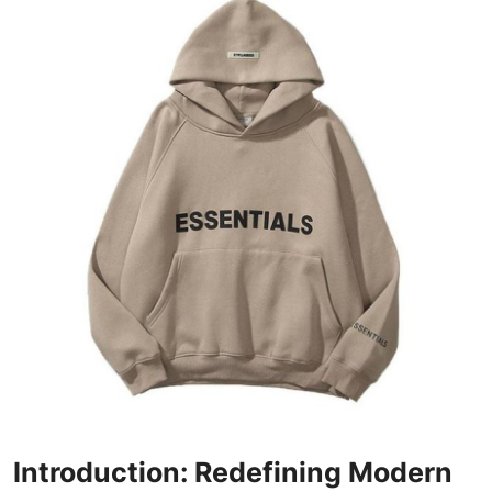
Submit Press Release
Guest Posting
Advertise with US
Crypto
Business
Finance
Tech
Real Estate
General
Introduction: Redefining Modern