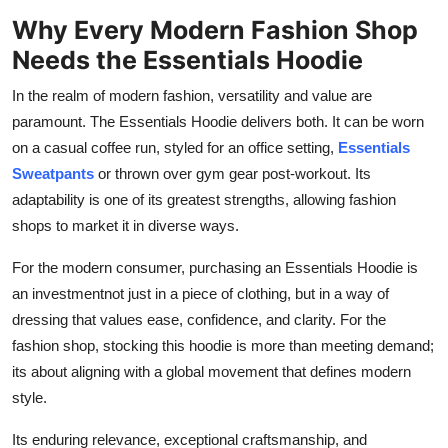
Why Every Modern Fashion Shop
Needs the Essentials Hoodie
In the realm of modern fashion, versatility and value are
paramount. The Essentials Hoodie delivers both. It can be worn
on a casual coffee run, styled for an office setting,
Essentials
Sweatpants
or thrown over gym gear post-workout. Its
adaptability is one of its greatest strengths, allowing fashion
shops to market it in diverse ways.
For the modern consumer, purchasing an Essentials Hoodie is
an investmentnot just in a piece of clothing, but in a way of
dressing that values ease, confidence, and clarity. For the
fashion shop, stocking this hoodie is more than meeting demand;
its about aligning with a global movement that defines modern
style.
Its enduring relevance, exceptional craftsmanship, and