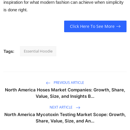
inspiration for what modern fashion can achieve when simplicity
is done right.
Click Here To See More
Essential Hoodie
Tags:
PREVIOUS ARTICLE
North America Hoses Market Companies: Growth, Share,
Value, Size, and Insights B...
NEXT ARTICLE
North America Mycotoxin Testing Market Scope: Growth,
Share, Value, Size, and An...