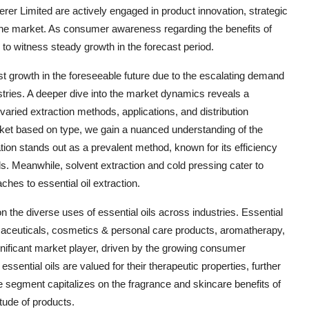
rer Limited are actively engaged in product innovation, strategic
 the market. As consumer awareness regarding the benefits of
 to witness steady growth in the forecast period.
ust growth in the foreseeable future due to the escalating demand
stries. A deeper dive into the market dynamics reveals a
 varied extraction methods, applications, and distribution
rket based on type, we gain a nuanced understanding of the
ation stands out as a prevalent method, known for its efficiency
als. Meanwhile, solvent extraction and cold pressing cater to
ches to essential oil extraction.
 the diverse uses of essential oils across industries. Essential
rmaceuticals, cosmetics & personal care products, aromatherapy,
ficant market player, driven by the growing consumer
essential oils are valued for their therapeutic properties, further
segment capitalizes on the fragrance and skincare benefits of
itude of products.