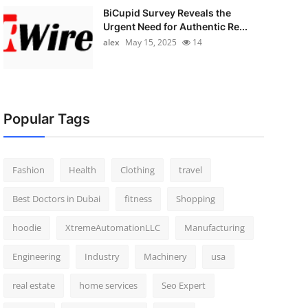
BiCupid Survey Reveals the
Urgent Need for Authentic Re...
alex
May 15, 2025
14
Popular Tags
Fashion
Health
Clothing
travel
Best Doctors in Dubai
fitness
Shopping
hoodie
XtremeAutomationLLC
Manufacturing
Engineering
Industry
Machinery
usa
real estate
home services
Seo Expert