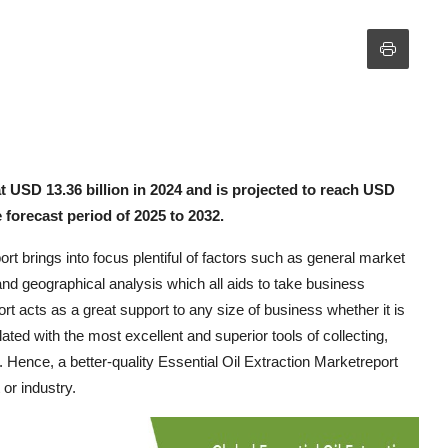
at USD 13.36 billion in 2024 and is projected to reach USD
 forecast period of 2025 to 2032.
rt brings into focus plentiful of factors such as general market
 and geographical analysis which all aids to take business
 acts as a great support to any size of business whether it is
ted with the most excellent and superior tools of collecting,
. Hence, a better-quality Essential Oil Extraction Marketreport
or industry.