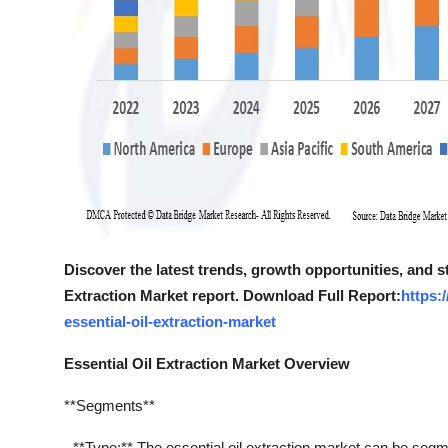
Discover the latest trends, growth opportunities, and s
Extraction Market report. Download Full Report:
https:
essential-oil-extraction-market
Essential Oil Extraction Market Overview
**Segments**
- **Type:** The essential oil extraction market can be segme