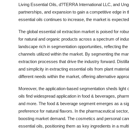
Living Essential Oils, d?TERRA International LLC, and Unge
partnerships, and expansion to gain a competitive edge in
essential oils continues to increase, the market is expected
The global essential oil extraction market is poised for rob
for natural and organic products across a spectrum of indu
landscape rich in segmentation opportunities, reflecting the
channels utilized within the market. By segmenting the ma
extraction processes that drive the industry forward. Distill
and simplicity in extracting essential oils from plant materi
different needs within the market, offering alternative approa
Moreover, the application-based segmentation sheds light on
oils find widespread application in food & beverages, pha
and more. The food & beverage segment emerges as a signi
preference for natural flavors. In the pharmaceutical sector, 
boosting market demand. The cosmetics and personal care 
essential oils, positioning them as key ingredients in a mult