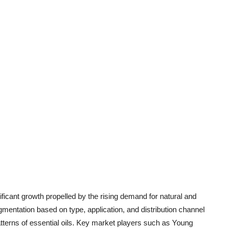
nificant growth propelled by the rising demand for natural and
mentation based on type, application, and distribution channel
tterns of essential oils. Key market players such as Young