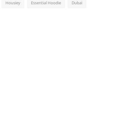
Housiey
Essential Hoodie
Dubai