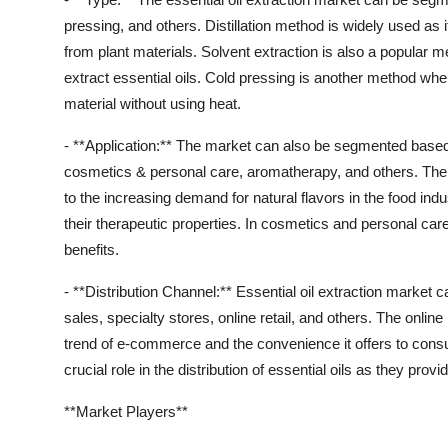
pressing, and others. Distillation method is widely used as it
from plant materials. Solvent extraction is also a popular m
extract essential oils. Cold pressing is another method whe
material without using heat.
- **Application:** The market can also be segmented based
cosmetics & personal care, aromatherapy, and others. The
to the increasing demand for natural flavors in the food indu
their therapeutic properties. In cosmetics and personal care
benefits.
- **Distribution Channel:** Essential oil extraction market 
sales, specialty stores, online retail, and others. The onlin
trend of e-commerce and the convenience it offers to consu
crucial role in the distribution of essential oils as they pr
**Market Players**