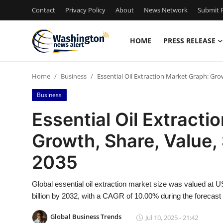
Contact
Privacy Policy
About
News Network
Submit P
HOME
PRESS RELEASE
Home
Home
Business
Essential Oil Extraction Market Graph: Grow
Press Release
Business
Contact
Essential Oil Extracti
Growth, Share, Value, 
Travel
2035
Privacy Policy
Global essential oil extraction market size was valued at U
About
billion by 2032, with a CAGR of 10.00% during the forecast 
News Network
Global Business Trends
Jul 10, 2025 - 21:42