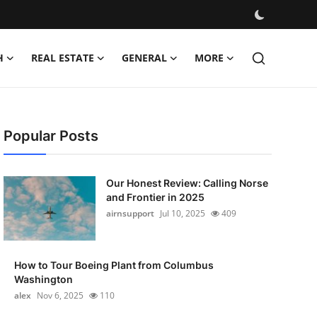
H
REAL ESTATE
GENERAL
MORE
Popular Posts
Our Honest Review: Calling Norse
and Frontier in 2025
airnsupport
Jul 10, 2025
409
How to Tour Boeing Plant from Columbus
Washington
alex
Nov 6, 2025
110