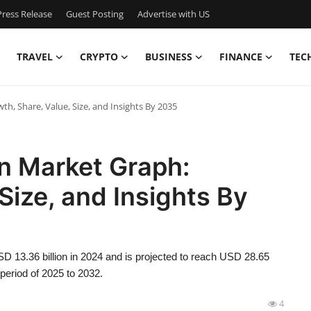
ress Release
Guest Posting
Advertise with US
TRAVEL
CRYPTO
BUSINESS
FINANCE
TEC
th, Share, Value, Size, and Insights By 2035
on Market Graph:
Size, and Insights By
SD 13.36 billion in 2024 and is projected to reach USD 28.65
period of 2025 to 2032.
4