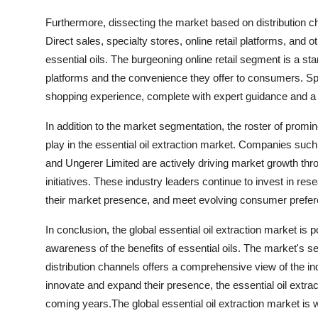
Furthermore, dissecting the market based on distribution cha
Direct sales, specialty stores, online retail platforms, an
essential oils. The burgeoning online retail segment is a s
platforms and the convenience they offer to consumers. Spe
shopping experience, complete with expert guidance and a w
In addition to the market segmentation, the roster of prom
play in the essential oil extraction market. Companies suc
and Ungerer Limited are actively driving market growth thro
initiatives. These industry leaders continue to invest in r
their market presence, and meet evolving consumer preferen
In conclusion, the global essential oil extraction market i
awareness of the benefits of essential oils. The market's 
distribution channels offers a comprehensive view of the in
innovate and expand their presence, the essential oil extrac
coming years.The global essential oil extraction market is 