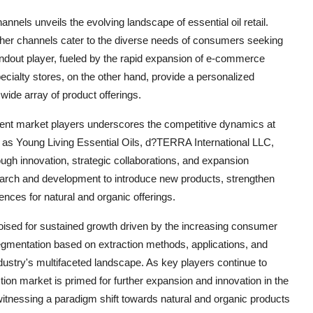
nnels unveils the evolving landscape of essential oil retail.
d other channels cater to the diverse needs of consumers seeking
tandout player, fueled by the rapid expansion of e-commerce
cialty stores, on the other hand, provide a personalized
ide array of product offerings.
inent market players underscores the competitive dynamics at
h as Young Living Essential Oils, d?TERRA International LLC,
ugh innovation, strategic collaborations, and expansion
esearch and development to introduce new products, strengthen
ces for natural and organic offerings.
s poised for sustained growth driven by the increasing consumer
segmentation based on extraction methods, applications, and
dustry's multifaceted landscape. As key players continue to
tion market is primed for further expansion and innovation in the
witnessing a paradigm shift towards natural and organic products