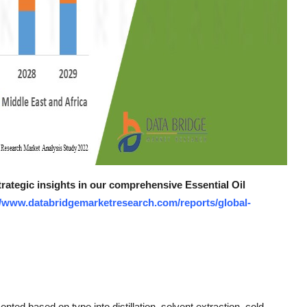
trategic insights in our comprehensive Essential Oil
//www.databridgemarketresearch.com/reports/global-
nted based on type into distillation, solvent extraction, cold