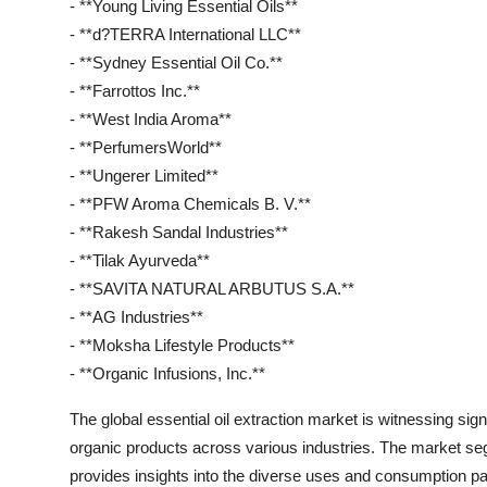
- **Young Living Essential Oils**
- **d?TERRA International LLC**
- **Sydney Essential Oil Co.**
- **Farrottos Inc.**
- **West India Aroma**
- **PerfumersWorld**
- **Ungerer Limited**
- **PFW Aroma Chemicals B. V.**
- **Rakesh Sandal Industries**
- **Tilak Ayurveda**
- **SAVITA NATURAL ARBUTUS S.A.**
- **AG Industries**
- **Moksha Lifestyle Products**
- **Organic Infusions, Inc.**
The global essential oil extraction market is witnessing sig
organic products across various industries. The market seg
provides insights into the diverse uses and consumption pa