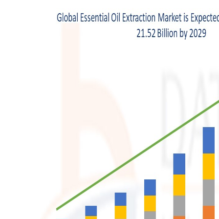
Top 10
How To
Support Number