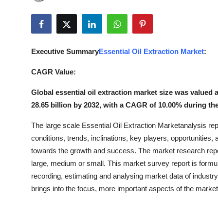
Submit Press Release
Guest Posting
Executive Summary
Essential Oil Extraction Market
:
Crypto
CAGR Value:
Advertise with US
Global essential oil extraction market size was valued 
28.65 billion by 2032, with a CAGR of 10.00% during the
Business
The large scale Essential Oil Extraction Marketanalysis repo
Finance
conditions, trends, inclinations, key players, opportunities,
towards the growth and success. The market research report
Tech
large, medium or small. This market survey report is formula
recording, estimating and analysing market data of industry
Real Estate
brings into the focus, more important aspects of the market 
General