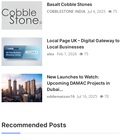
Basalt Cobble Stones
COBBLESTONE INDIA
Jul 4, 2025
75
Local Page UK – Digital Gateway to
Local Businesses
alex
Feb 1, 2026
75
New Launches to Watch:
Upcoming DAMAC Projects in
Dubai...
eddiematson16
Jul 16, 2025
70
Recommended Posts