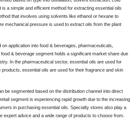
 is a simple and efficient method for extracting essential oils
ethod that involves using solvents like ethanol or hexane to
re mechanical pressure is used to extract oils from the plant
 on application into food & beverages, pharmaceuticals,
 food & beverage segment holds a significant market share due
stry. In the pharmaceutical sector, essential oils are used for
 products, essential oils are used for their fragrance and skin
can be segmented based on the distribution channel into direct
e retail segment is experiencing rapid growth due to the increasing
mers in purchasing essential oils. Specialty stores also play a
ovide expert advice and a wide range of products to choose from.