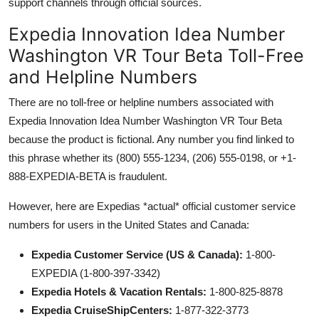
support channels through official sources.
Expedia Innovation Idea Number
Washington VR Tour Beta Toll-Free
and Helpline Numbers
There are no toll-free or helpline numbers associated with
Expedia Innovation Idea Number Washington VR Tour Beta
because the product is fictional. Any number you find linked to
this phrase whether its (800) 555-1234, (206) 555-0198, or +1-
888-EXPEDIA-BETA is fraudulent.
However, here are Expedias *actual* official customer service
numbers for users in the United States and Canada:
Expedia Customer Service (US & Canada):
1-800-
EXPEDIA (1-800-397-3342)
Expedia Hotels & Vacation Rentals:
1-800-825-8878
Expedia CruiseShipCenters:
1-877-322-3773