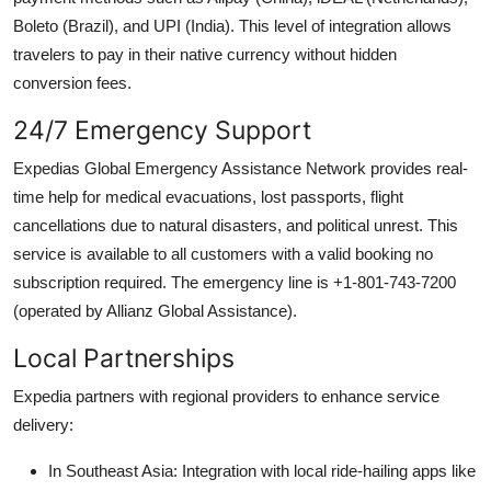
Boleto (Brazil), and UPI (India). This level of integration allows
travelers to pay in their native currency without hidden
conversion fees.
24/7 Emergency Support
Expedias Global Emergency Assistance Network provides real-
time help for medical evacuations, lost passports, flight
cancellations due to natural disasters, and political unrest. This
service is available to all customers with a valid booking no
subscription required. The emergency line is +1-801-743-7200
(operated by Allianz Global Assistance).
Local Partnerships
Expedia partners with regional providers to enhance service
delivery:
In Southeast Asia: Integration with local ride-hailing apps like