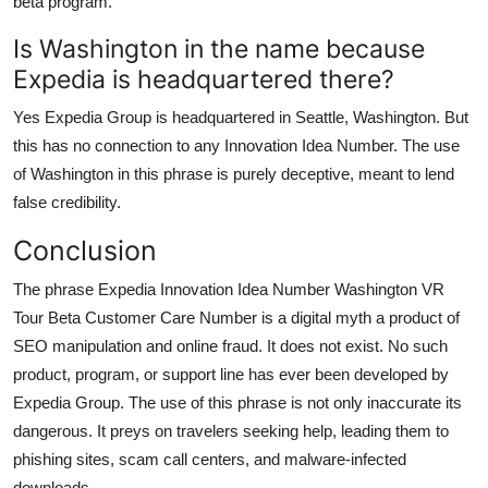
beta program.
Is Washington in the name because
Expedia is headquartered there?
Yes Expedia Group is headquartered in Seattle, Washington. But
this has no connection to any Innovation Idea Number. The use
of Washington in this phrase is purely deceptive, meant to lend
false credibility.
Conclusion
The phrase Expedia Innovation Idea Number Washington VR
Tour Beta Customer Care Number is a digital myth a product of
SEO manipulation and online fraud. It does not exist. No such
product, program, or support line has ever been developed by
Expedia Group. The use of this phrase is not only inaccurate its
dangerous. It preys on travelers seeking help, leading them to
phishing sites, scam call centers, and malware-infected
downloads.