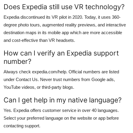
Does Expedia still use VR technology?
Expedia discontinued its VR pilot in 2020. Today, it uses 360-
degree photo tours, augmented reality previews, and interactive
destination maps in its mobile app which are more accessible
and cost-effective than VR headsets.
How can I verify an Expedia support
number?
Always check expedia.com/help. Official numbers are listed
under Contact Us. Never trust numbers from Google ads,
YouTube videos, or third-party blogs.
Can I get help in my native language?
Yes. Expedia offers customer service in over 40 languages.
Select your preferred language on the website or app before
contacting support.