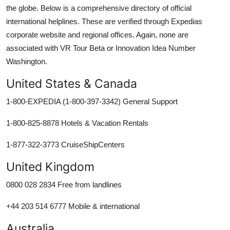
the globe. Below is a comprehensive directory of official
international helplines. These are verified through Expedias
corporate website and regional offices. Again, none are
associated with VR Tour Beta or Innovation Idea Number
Washington.
United States & Canada
1-800-EXPEDIA (1-800-397-3342) General Support
1-800-825-8878 Hotels & Vacation Rentals
1-877-322-3773 CruiseShipCenters
United Kingdom
0800 028 2834 Free from landlines
+44 203 514 6777 Mobile & international
Australia