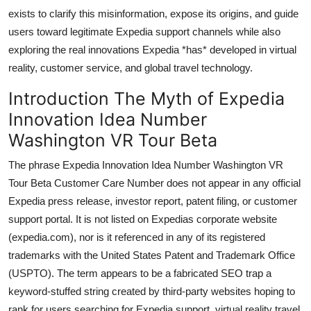
Top 10
exists to clarify this misinformation, expose its origins, and guide
users toward legitimate Expedia support channels while also
How To
exploring the real innovations Expedia *has* developed in virtual
reality, customer service, and global travel technology.
Support Number
Introduction The Myth of Expedia
Innovation Idea Number
Washington VR Tour Beta
The phrase Expedia Innovation Idea Number Washington VR
Tour Beta Customer Care Number does not appear in any official
Expedia press release, investor report, patent filing, or customer
support portal. It is not listed on Expedias corporate website
(expedia.com), nor is it referenced in any of its registered
trademarks with the United States Patent and Trademark Office
(USPTO). The term appears to be a fabricated SEO trap a
keyword-stuffed string created by third-party websites hoping to
rank for users searching for Expedia support, virtual reality travel