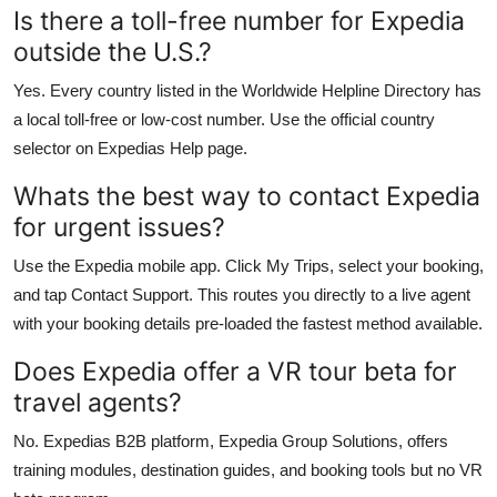
Is there a toll-free number for Expedia
outside the U.S.?
Yes. Every country listed in the Worldwide Helpline Directory has
a local toll-free or low-cost number. Use the official country
selector on Expedias Help page.
Whats the best way to contact Expedia
for urgent issues?
Use the Expedia mobile app. Click My Trips, select your booking,
and tap Contact Support. This routes you directly to a live agent
with your booking details pre-loaded the fastest method available.
Does Expedia offer a VR tour beta for
travel agents?
No. Expedias B2B platform, Expedia Group Solutions, offers
training modules, destination guides, and booking tools but no VR