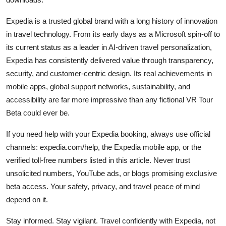
Expedia is a trusted global brand with a long history of innovation
in travel technology. From its early days as a Microsoft spin-off to
its current status as a leader in AI-driven travel personalization,
Expedia has consistently delivered value through transparency,
security, and customer-centric design. Its real achievements in
mobile apps, global support networks, sustainability, and
accessibility are far more impressive than any fictional VR Tour
Beta could ever be.
If you need help with your Expedia booking, always use official
channels: expedia.com/help, the Expedia mobile app, or the
verified toll-free numbers listed in this article. Never trust
unsolicited numbers, YouTube ads, or blogs promising exclusive
beta access. Your safety, privacy, and travel peace of mind
depend on it.
Stay informed. Stay vigilant. Travel confidently with Expedia, not