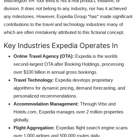
Washington VR Tour Beta is not a real product, initiative, or
division. It does not belong to any industry, nor has it achieved
any milestones. However, Expedia Group *has* made significant
contributions to the travel and technology industries many of
which are often mistakenly attributed to this fictional concept.
Key Industries Expedia Operates In
Online Travel Agency (OTA):
Expedia is the worlds
second-largest OTA after Booking Holdings, processing
over $100 billion in annual gross bookings.
Travel Technology:
Expedia develops proprietary
algorithms for dynamic pricing, demand forecasting, and
personalized recommendations.
Accommodation Management:
Through Vrbo and
Hotels.com, Expedia manages over 2 million properties
globally.
Flight Aggregation:
Expedias flight search engine scans
over 1,000 airlines and 500,000 routes daily.