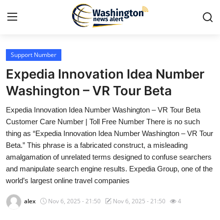
Support Number
Home
Expedia Innovation Idea Number
Press Release
Washington – VR Tour Beta
Expedia Innovation Idea Number Washington – VR Tour Beta
Contact
Customer Care Number | Toll Free Number There is no such
thing as “Expedia Innovation Idea Number Washington – VR Tour
Travel
Beta.” This phrase is a fabricated construct, a misleading
amalgamation of unrelated terms designed to confuse searchers
Privacy Policy
and manipulate search engine results. Expedia Group, one of the
world’s largest online travel companies
About
alex
Nov 6, 2025 - 21:50
Nov 6, 2025 - 21:50
4
News Network