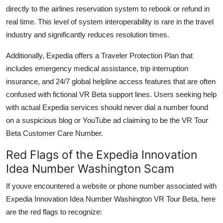
directly to the airlines reservation system to rebook or refund in
real time. This level of system interoperability is rare in the travel
industry and significantly reduces resolution times.
Additionally, Expedia offers a Traveler Protection Plan that
includes emergency medical assistance, trip interruption
insurance, and 24/7 global helpline access features that are often
confused with fictional VR Beta support lines. Users seeking help
with actual Expedia services should never dial a number found
on a suspicious blog or YouTube ad claiming to be the VR Tour
Beta Customer Care Number.
Red Flags of the Expedia Innovation
Idea Number Washington Scam
If youve encountered a website or phone number associated with
Expedia Innovation Idea Number Washington VR Tour Beta, here
are the red flags to recognize: