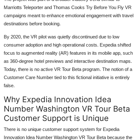
Marriotts Teleporter and Thomas Cooks Try Before You Fly VR
campaigns meant to enhance emotional engagement with travel
destinations before booking.
By 2020, the VR pilot was quietly discontinued due to low
consumer adoption and high operational costs. Expedia shifted
focus to augmented reality (AR) features in its mobile app, such
as 360-degree hotel previews and interactive destination maps.
Today, there is no active VR Tour Beta program. The notion of a
Customer Care Number tied to this fictional initiative is entirely
false.
Why Expedia Innovation Idea
Number Washington VR Tour Beta
Customer Support is Unique
There is no unique customer support system for Expedia
Innovation Idea Number Washington VR Tour Beta because the