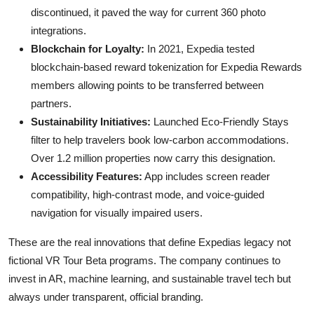
discontinued, it paved the way for current 360 photo
integrations.
Blockchain for Loyalty:
In 2021, Expedia tested
blockchain-based reward tokenization for Expedia Rewards
members allowing points to be transferred between
partners.
Sustainability Initiatives:
Launched Eco-Friendly Stays
filter to help travelers book low-carbon accommodations.
Over 1.2 million properties now carry this designation.
Accessibility Features:
App includes screen reader
compatibility, high-contrast mode, and voice-guided
navigation for visually impaired users.
These are the real innovations that define Expedias legacy not
fictional VR Tour Beta programs. The company continues to
invest in AR, machine learning, and sustainable travel tech but
always under transparent, official branding.