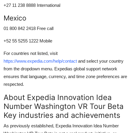
+27 11 238 8888 International
Mexico
01 800 842 2418 Free call
+52 55 5255 1222 Mobile
For countries not listed, visit
https://www.expedia.com/help/contact
and select your country
from the dropdown menu. Expedias global support network
ensures that language, currency, and time zone preferences are
respected.
About Expedia Innovation Idea
Number Washington VR Tour Beta
Key industries and achievements
As previously established, Expedia Innovation Idea Number