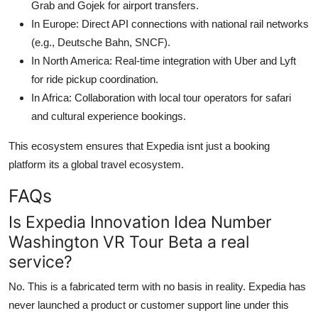
Grab and Gojek for airport transfers.
In Europe: Direct API connections with national rail networks
(e.g., Deutsche Bahn, SNCF).
In North America: Real-time integration with Uber and Lyft
for ride pickup coordination.
In Africa: Collaboration with local tour operators for safari
and cultural experience bookings.
This ecosystem ensures that Expedia isnt just a booking
platform its a global travel ecosystem.
FAQs
Is Expedia Innovation Idea Number
Washington VR Tour Beta a real
service?
No. This is a fabricated term with no basis in reality. Expedia has
never launched a product or customer support line under this