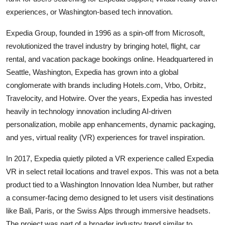
experiences, or Washington-based tech innovation.
Expedia Group, founded in 1996 as a spin-off from Microsoft,
revolutionized the travel industry by bringing hotel, flight, car
rental, and vacation package bookings online. Headquartered in
Seattle, Washington, Expedia has grown into a global
conglomerate with brands including Hotels.com, Vrbo, Orbitz,
Travelocity, and Hotwire. Over the years, Expedia has invested
heavily in technology innovation including AI-driven
personalization, mobile app enhancements, dynamic packaging,
and yes, virtual reality (VR) experiences for travel inspiration.
In 2017, Expedia quietly piloted a VR experience called Expedia
VR in select retail locations and travel expos. This was not a beta
product tied to a Washington Innovation Idea Number, but rather
a consumer-facing demo designed to let users visit destinations
like Bali, Paris, or the Swiss Alps through immersive headsets.
The project was part of a broader industry trend similar to