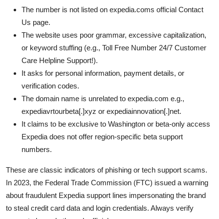
The number is not listed on expedia.coms official Contact
Us page.
The website uses poor grammar, excessive capitalization,
or keyword stuffing (e.g., Toll Free Number 24/7 Customer
Care Helpline Support!).
It asks for personal information, payment details, or
verification codes.
The domain name is unrelated to expedia.com e.g.,
expediavrtourbeta[.]xyz or expediainnovation[.]net.
It claims to be exclusive to Washington or beta-only access
Expedia does not offer region-specific beta support
numbers.
These are classic indicators of phishing or tech support scams.
In 2023, the Federal Trade Commission (FTC) issued a warning
about fraudulent Expedia support lines impersonating the brand
to steal credit card data and login credentials. Always verify