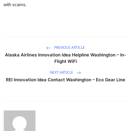
with scams.
PREVIOUS ARTICLE
Alaska Airlines Innovation Idea Helpline Washington – In-
Flight WiFi
NEXT ARTICLE
REI Innovation Idea Contact Washington – Eco Gear Line