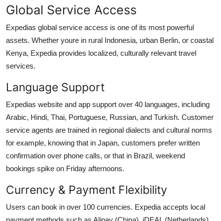
Global Service Access
Expedias global service access is one of its most powerful
assets. Whether youre in rural Indonesia, urban Berlin, or coastal
Kenya, Expedia provides localized, culturally relevant travel
services.
Language Support
Expedias website and app support over 40 languages, including
Arabic, Hindi, Thai, Portuguese, Russian, and Turkish. Customer
service agents are trained in regional dialects and cultural norms
for example, knowing that in Japan, customers prefer written
confirmation over phone calls, or that in Brazil, weekend
bookings spike on Friday afternoons.
Currency & Payment Flexibility
Users can book in over 100 currencies. Expedia accepts local
payment methods such as Alipay (China), iDEAL (Netherlands),