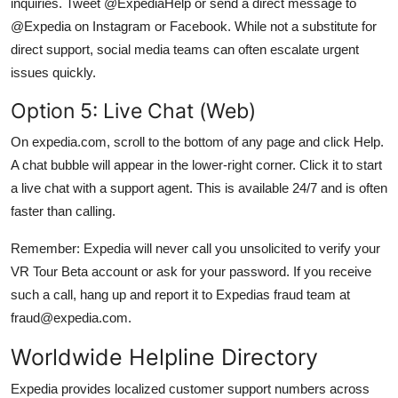
inquiries. Tweet @ExpediaHelp or send a direct message to
@Expedia on Instagram or Facebook. While not a substitute for
direct support, social media teams can often escalate urgent
issues quickly.
Option 5: Live Chat (Web)
On expedia.com, scroll to the bottom of any page and click Help.
A chat bubble will appear in the lower-right corner. Click it to start
a live chat with a support agent. This is available 24/7 and is often
faster than calling.
Remember: Expedia will never call you unsolicited to verify your
VR Tour Beta account or ask for your password. If you receive
such a call, hang up and report it to Expedias fraud team at
fraud@expedia.com.
Worldwide Helpline Directory
Expedia provides localized customer support numbers across