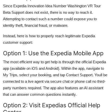
Since Expedia Innovation Idea Number Washington VR Tour
Beta Support does not exist, there is no way to reach it.
Attempting to contact such a number could expose you to
identity theft, financial fraud, or malware.
Instead, here is how to properly reach legitimate Expedia
customer support:
Option 1: Use the Expedia Mobile App
The most efficient way to get help is through the official Expedia
app (available on iOS and Android). Within the app, navigate to
My Trips, select your booking, and tap Contact Support. Youll be
connected to a live agent via secure chat or phone call no third-
party numbers required. The app also features an AI assistant
that can answer common questions instantly.
Option 2: Visit Expedias Official Help