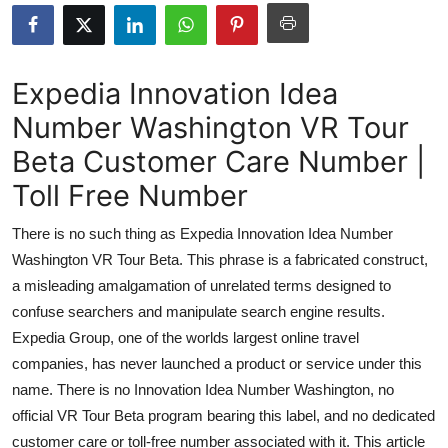
Submit Press Release
Guest Posting
Expedia Innovation Idea
Number Washington VR Tour
Crypto
Beta Customer Care Number |
Advertise with US
Toll Free Number
Business
There is no such thing as Expedia Innovation Idea Number
Washington VR Tour Beta. This phrase is a fabricated construct,
Finance
a misleading amalgamation of unrelated terms designed to
confuse searchers and manipulate search engine results.
Tech
Expedia Group, one of the worlds largest online travel
companies, has never launched a product or service under this
Real Estate
name. There is no Innovation Idea Number Washington, no
General
official VR Tour Beta program bearing this label, and no dedicated
customer care or toll-free number associated with it. This article