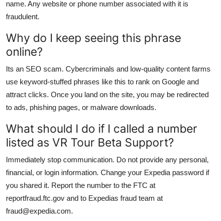
name. Any website or phone number associated with it is
fraudulent.
Why do I keep seeing this phrase
online?
Its an SEO scam. Cybercriminals and low-quality content farms
use keyword-stuffed phrases like this to rank on Google and
attract clicks. Once you land on the site, you may be redirected
to ads, phishing pages, or malware downloads.
What should I do if I called a number
listed as VR Tour Beta Support?
Immediately stop communication. Do not provide any personal,
financial, or login information. Change your Expedia password if
you shared it. Report the number to the FTC at
reportfraud.ftc.gov and to Expedias fraud team at
fraud@expedia.com.