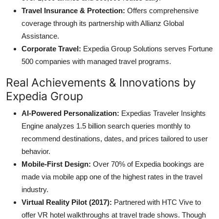
Travel Insurance & Protection:
Offers comprehensive
coverage through its partnership with Allianz Global
Assistance.
Corporate Travel:
Expedia Group Solutions serves Fortune
500 companies with managed travel programs.
Real Achievements & Innovations by
Expedia Group
AI-Powered Personalization:
Expedias Traveler Insights
Engine analyzes 1.5 billion search queries monthly to
recommend destinations, dates, and prices tailored to user
behavior.
Mobile-First Design:
Over 70% of Expedia bookings are
made via mobile app one of the highest rates in the travel
industry.
Virtual Reality Pilot (2017):
Partnered with HTC Vive to
offer VR hotel walkthroughs at travel trade shows. Though