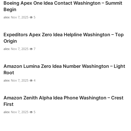
Boeing Apex One Idea Contact Washington – Summit
Begin
alex
Nov 7, 2025
5
Expeditors Apex Zero Idea Helpline Washington – Top
Origin
alex
Nov 7, 2025
7
Amazon Lumina Zero Idea Number Washington – Light
Root
alex
Nov 7, 2025
4
Amazon Zenith Alpha Idea Phone Washington – Crest
First
alex
Nov 7, 2025
5