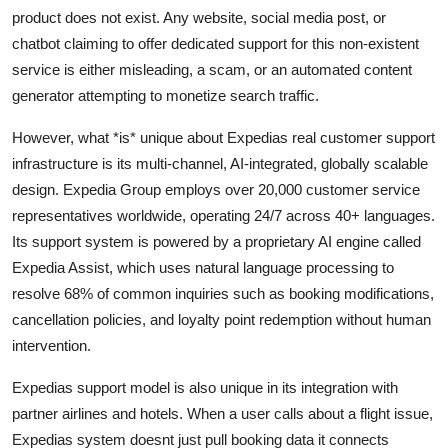
product does not exist. Any website, social media post, or
chatbot claiming to offer dedicated support for this non-existent
service is either misleading, a scam, or an automated content
generator attempting to monetize search traffic.
However, what *is* unique about Expedias real customer support
infrastructure is its multi-channel, AI-integrated, globally scalable
design. Expedia Group employs over 20,000 customer service
representatives worldwide, operating 24/7 across 40+ languages.
Its support system is powered by a proprietary AI engine called
Expedia Assist, which uses natural language processing to
resolve 68% of common inquiries such as booking modifications,
cancellation policies, and loyalty point redemption without human
intervention.
Expedias support model is also unique in its integration with
partner airlines and hotels. When a user calls about a flight issue,
Expedias system doesnt just pull booking data it connects