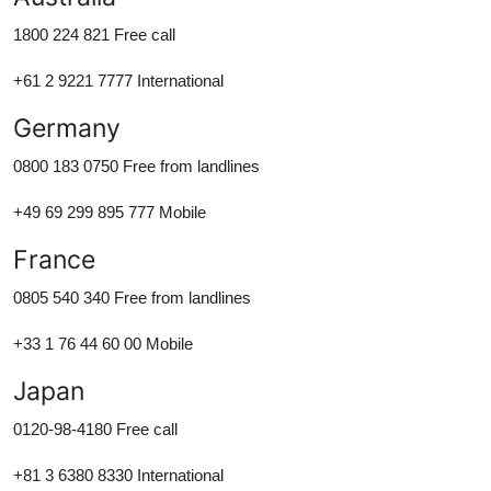
1800 224 821 Free call
+61 2 9221 7777 International
Germany
0800 183 0750 Free from landlines
+49 69 299 895 777 Mobile
France
0805 540 340 Free from landlines
+33 1 76 44 60 00 Mobile
Japan
0120-98-4180 Free call
+81 3 6380 8330 International