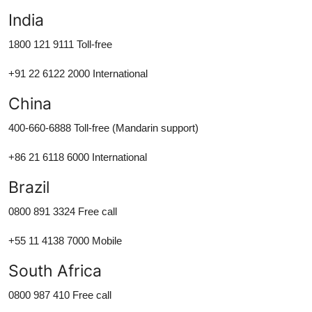
India
1800 121 9111 Toll-free
+91 22 6122 2000 International
China
400-660-6888 Toll-free (Mandarin support)
+86 21 6118 6000 International
Brazil
0800 891 3324 Free call
+55 11 4138 7000 Mobile
South Africa
0800 987 410 Free call