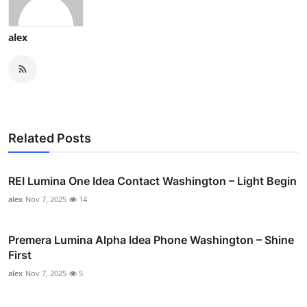
alex
Related Posts
REI Lumina One Idea Contact Washington – Light Begin
alex
Nov 7, 2025
14
Premera Lumina Alpha Idea Phone Washington – Shine
First
alex
Nov 7, 2025
5