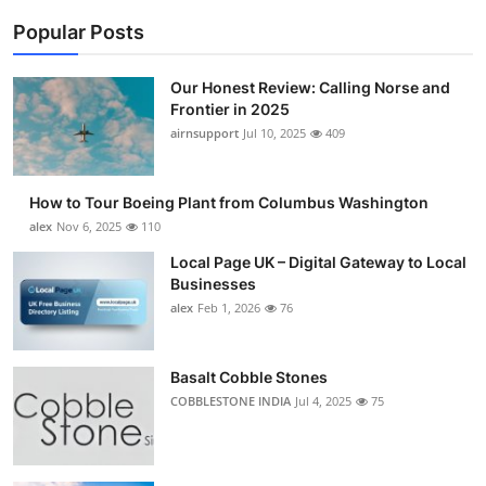
Popular Posts
Our Honest Review: Calling Norse and
Frontier in 2025
airnsupport
Jul 10, 2025
409
How to Tour Boeing Plant from Columbus Washington
alex
Nov 6, 2025
110
Local Page UK – Digital Gateway to Local
Businesses
alex
Feb 1, 2026
76
Basalt Cobble Stones
COBBLESTONE INDIA
Jul 4, 2025
75