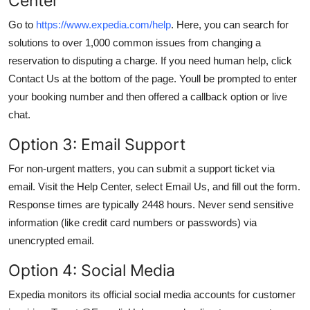
Center
Go to
https://www.expedia.com/help
. Here, you can search for
solutions to over 1,000 common issues from changing a
reservation to disputing a charge. If you need human help, click
Contact Us at the bottom of the page. Youll be prompted to enter
your booking number and then offered a callback option or live
chat.
Option 3: Email Support
For non-urgent matters, you can submit a support ticket via
email. Visit the Help Center, select Email Us, and fill out the form.
Response times are typically 2448 hours. Never send sensitive
information (like credit card numbers or passwords) via
unencrypted email.
Option 4: Social Media
Expedia monitors its official social media accounts for customer