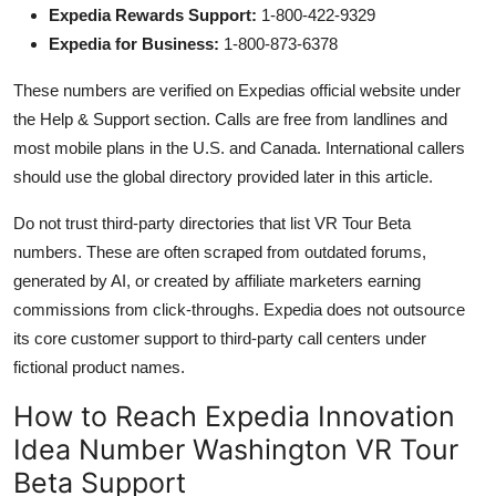
Expedia Rewards Support:
1-800-422-9329
Expedia for Business:
1-800-873-6378
These numbers are verified on Expedias official website under
the Help & Support section. Calls are free from landlines and
most mobile plans in the U.S. and Canada. International callers
should use the global directory provided later in this article.
Do not trust third-party directories that list VR Tour Beta
numbers. These are often scraped from outdated forums,
generated by AI, or created by affiliate marketers earning
commissions from click-throughs. Expedia does not outsource
its core customer support to third-party call centers under
fictional product names.
How to Reach Expedia Innovation
Idea Number Washington VR Tour
Beta Support