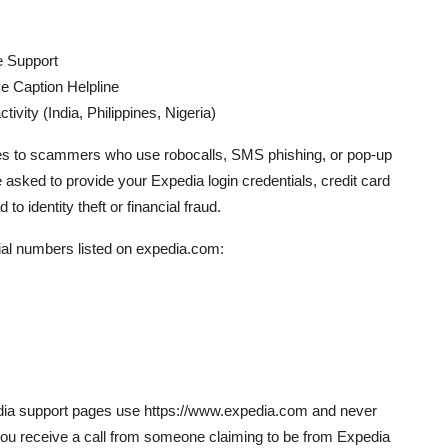
e Support
e Caption Helpline
ivity (India, Philippines, Nigeria)
es to scammers who use robocalls, SMS phishing, or pop-up
 asked to provide your Expedia login credentials, credit card
to identity theft or financial fraud.
cial numbers listed on expedia.com:
pedia support pages use https://www.expedia.com and never
If you receive a call from someone claiming to be from Expedia