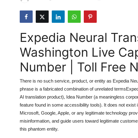
Submit Press Release
Guest Posting
Expedia Neural Tran
Advertise with US
Washington Live Ca
Crypto
Number | Toll Free
Business
There is no such service, product, or entity as Expedia N
Finance
phrase is a fabricated combination of unrelated termsExpedi
AI translation product), Idea Number (a meaningless corpor
Tech
feature found in some accessibility tools). It does not exist 
Real Estate
Microsoft, Google, Apple, or any legitimate technology provid
misinformation, and guide users toward legitimate custome
General
this phantom entity.