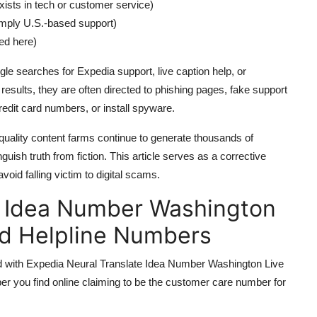
ists in tech or customer service)
imply U.S.-based support)
sed here)
le searches for Expedia support, live caption help, or
 results, they are often directed to phishing pages, fake support
redit card numbers, or install spyware.
uality content farms continue to generate thousands of
inguish truth from fiction. This article serves as a corrective
oid falling victim to digital scams.
e Idea Number Washington
nd Helpline Numbers
ated with Expedia Neural Translate Idea Number Washington Live
er you find online claiming to be the customer care number for