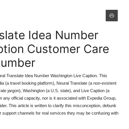
slate Idea Number
ption Customer Care
 Number
eural Translate Idea Number Washington Live Caption. This
a (a travel booking platform), Neural Translate (a non-existent
ate jargon), Washington (a U.S. state), and Live Caption (a
in any official capacity, nor is it associated with Expedia Group,
er. This article is written to clarify this misconception, debunk
r support channels for real services they may be confusing with