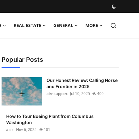
H
REAL ESTATE
GENERAL
MORE
Popular Posts
Our Honest Review: Calling Norse
and Frontier in 2025
airnsupport
Jul 10, 2025
409
How to Tour Boeing Plant from Columbus
Washington
alex
Nov 6, 2025
101