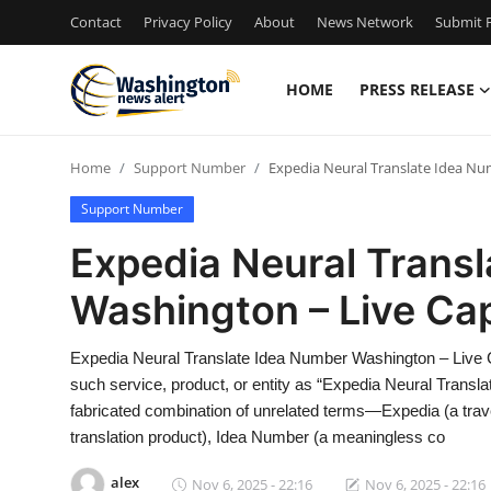
Contact
Privacy Policy
About
News Network
Submit P
HOME
PRESS RELEASE
Home
Home
Support Number
Expedia Neural Translate Idea Nu
Contact
Support Number
Press Release
Expedia Neural Trans
Washington – Live Ca
Travel
Privacy Policy
Expedia Neural Translate Idea Number Washington – Live 
such service, product, or entity as “Expedia Neural Transl
About
fabricated combination of unrelated terms—Expedia (a trave
translation product), Idea Number (a meaningless co
News Network
alex
Nov 6, 2025 - 22:16
Nov 6, 2025 - 22:16