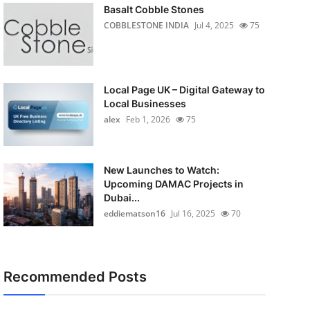
Basalt Cobble Stones
COBBLESTONE INDIA
Jul 4, 2025
75
Local Page UK – Digital Gateway to
Local Businesses
alex
Feb 1, 2026
75
New Launches to Watch:
Upcoming DAMAC Projects in
Dubai...
eddiematson16
Jul 16, 2025
70
Recommended Posts