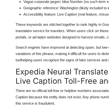
Vague corporate jargon: Idea Number (no such term ex
Geographic reference: Washington (likely included to 
Accessibility feature: Live Caption (real feature, misu
These keywords are stitched together to rank highly in Goog
translation service for travelers. When users click on these
portals, or ad-laden websites designed to harvest emails, c
Search engines have improved at detecting spam, but low-q
variations of this phrase, making it difficult for users to dist
toolhelping users recognize the signs of fake services and av
Expedia Neural Translat
Live Caption Toll-Free a
There are no official toll-free or helpline numbers associ
Caption because the entity does not exist. Any phone numb
this service is fraudulent.