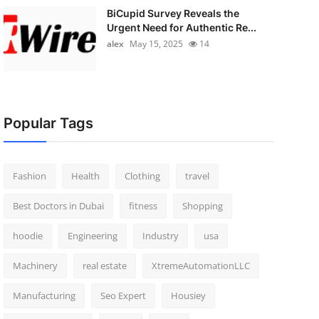
BiCupid Survey Reveals the
Urgent Need for Authentic Re...
alex
May 15, 2025
14
Popular Tags
Fashion
Health
Clothing
travel
Best Doctors in Dubai
fitness
Shopping
hoodie
Engineering
Industry
usa
Machinery
real estate
XtremeAutomationLLC
Manufacturing
Seo Expert
Housiey