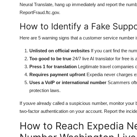
Neural Translate, hang up immediately and report the num
ReportFraud.ftc.gov.
How to Identify a Fake Supp
Here are 5 warning signs that a customer service number i
Unlisted on official websites
If you cant find the nu
Too good to be true
24/7 live AI translator for free i
Press 1 for translation
Legitimate travel companies d
Requires payment upfront
Expedia never charges ext
Uses a VoIP or international number
Scammers often
protection laws.
If youve already called a suspicious number, monitor you
two-factor authentication on your account. Report the incid
How to Reach Expedia Ne