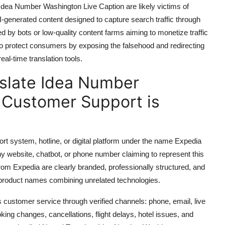
Idea Number Washington Live Caption are likely victims of
-generated content designed to capture search traffic through
d by bots or low-quality content farms aiming to monetize traffic
to protect consumers by exposing the falsehood and redirecting
eal-time translation tools.
slate Idea Number
 Customer Support is
port system, hotline, or digital platform under the name Expedia
 website, chatbot, or phone number claiming to represent this
from Expedia are clearly branded, professionally structured, and
d product names combining unrelated technologies.
customer service through verified channels: phone, email, live
king changes, cancellations, flight delays, hotel issues, and