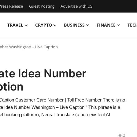
ress Release
Guest Posting
Advertise with US
TRAVEL
CRYPTO
BUSINESS
FINANCE
TEC
mber Washington – Live Caption
late Idea Number
ption
Caption Customer Care Number | Toll Free Number There is no
ate Idea Number Washington – Live Caption.” This phrase is a
l booking platform), Neural Translate (a non-existent AI
2