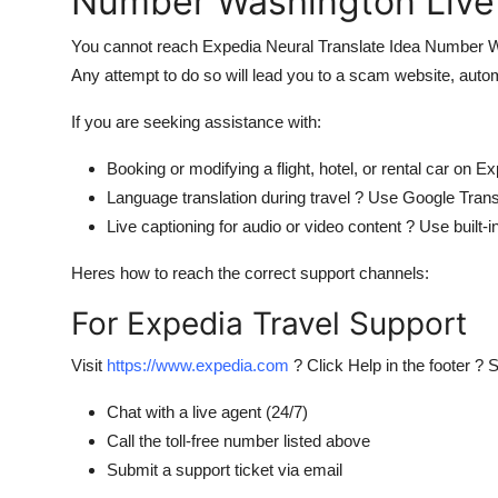
Number Washington Live
You cannot reach Expedia Neural Translate Idea Number Was
Any attempt to do so will lead you to a scam website, autom
If you are seeking assistance with:
Booking or modifying a flight, hotel, or rental car on E
Language translation during travel ? Use Google Trans
Live captioning for audio or video content ? Use built
Heres how to reach the correct support channels:
For Expedia Travel Support
Visit
https://www.expedia.com
? Click Help in the footer ? 
Chat with a live agent (24/7)
Call the toll-free number listed above
Submit a support ticket via email