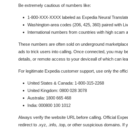
Be extremely cautious of numbers like:
1-800-XXX-XXXX labeled as Expedia Neural Translat
Washington-area codes (206, 425, 360) paired with Liv
International numbers from countries with high scam act
These numbers are often sold on underground marketplac
ads to trick users into calling. Once connected, you may be
details, or remote access to your deviceall of which can lead 
For legitimate Expedia customer support, use only the offi
United States & Canada: 1-800-315-2268
United Kingdom: 0800 028 3078
Australia: 1800 665 468
India: 000800 100 1012
Always verify the website URL before calling. Official Ex
redirect to .xyz, .info, .top, or other suspicious domains. 