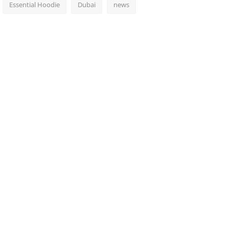
Essential Hoodie
Dubai
news