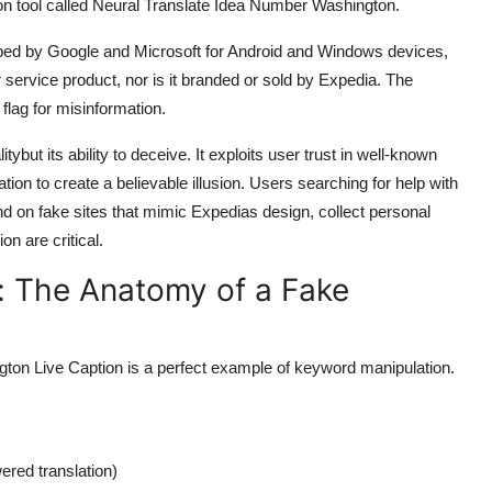
ion tool called Neural Translate Idea Number Washington.
eloped by Google and Microsoft for Android and Windows devices,
er service product, nor is it branded or sold by Expedia. The
 flag for misinformation.
tybut its ability to deceive. It exploits user trust in well-known
tion to create a believable illusion. Users searching for help with
nd on fake sites that mimic Expedias design, collect personal
n are critical.
: The Anatomy of a Fake
on Live Caption is a perfect example of keyword manipulation.
ered translation)