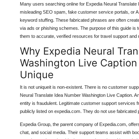
Many users searching online for Expedia Neural Translate 
Top 10
misleading SEO spam, fake customer service portals, or AI
How To
keyword stuffing. These fabricated phrases are often create
via ads or phishing schemes. The purpose of this guide is 
Support Number
them to accurate, verified resources for travel support and r
Why Expedia Neural Tran
Washington Live Caption
Unique
It is not uniqueit is non-existent. There is no customer sup
Neural Translate Idea Number Washington Live Caption. Any
entity is fraudulent. Legitimate customer support services 
publicly listed on expedia.com. They do not use fabricate
Expedia Group, the parent company of Expedia.com, offers 
chat, and social media. Their support teams assist with boo