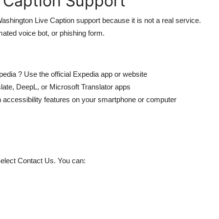
 Caption Support
hington Live Caption support because it is not a real service.
ated voice bot, or phishing form.
xpedia ? Use the official Expedia app or website
late, DeepL, or Microsoft Translator apps
-in accessibility features on your smartphone or computer
Select Contact Us. You can: