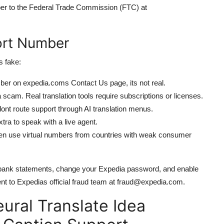
ber to the Federal Trade Commission (FTC) at
ort Number
s fake:
mber on expedia.coms Contact Us page, its not real.
s a scam. Real translation tools require subscriptions or licenses.
ont route support through AI translation menus.
ra to speak with a live agent.
 use virtual numbers from countries with weak consumer
r bank statements, change your Expedia password, and enable
ent to Expedias official fraud team at fraud@expedia.com.
ural Translate Idea