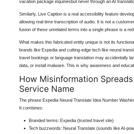
vacation package inquiriesbut never through an AI translat
Similarly, Live Caption is a real accessibility feature dev
allowing real-time transcription of audio. It is not a custom
fusion of these unrelated terms into a single phrase is a red
What makes this fabricated entity unique is not its functionali
brands like Expedia and cutting-edge tech like neural transla
travel bookings or language translation may accidentally la
data, or install malware. This is why awareness and educatio
How Misinformation Spreads
Service Name
The phrase Expedia Neural Translate Idea Number Washingt
It combines:
Branded terms: Expedia (trusted travel site)
Tech buzzwords: Neural Translate (sounds like AI-pow