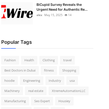
BiCupid Survey Reveals the
Urgent Need for Authentic Re...
alex
May 15, 2025
14
Popular Tags
Fashion
Health
Clothing
travel
Best Doctors in Dubai
fitness
Shopping
hoodie
Engineering
Industry
usa
Machinery
real estate
XtremeAutomationLLC
Manufacturing
Seo Expert
Housiey