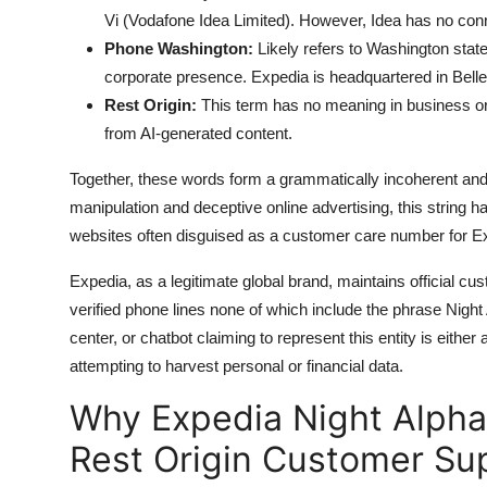
Vi (Vodafone Idea Limited). However, Idea has no conn
Phone Washington:
Likely refers to Washington state
corporate presence. Expedia is headquartered in Bell
Rest Origin:
This term has no meaning in business or 
from AI-generated content.
Together, these words form a grammatically incoherent an
manipulation and deceptive online advertising, this string 
websites often disguised as a customer care number for Ex
Expedia, as a legitimate global brand, maintains official c
verified phone lines none of which include the phrase Nigh
center, or chatbot claiming to represent this entity is eithe
attempting to harvest personal or financial data.
Why Expedia Night Alpha
Rest Origin Customer Su