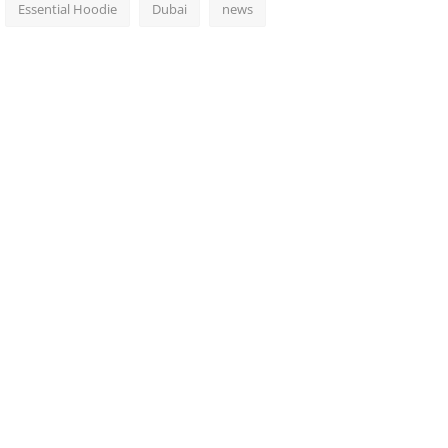
Essential Hoodie
Dubai
news