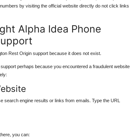
ers by visiting the official website directly do not click links
ght Alpha Idea Phone
Support
on Rest Origin support because it does not exist.
r support perhaps because you encountered a fraudulent website
ely:
Website
e search engine results or links from emails. Type the URL
there, you can: