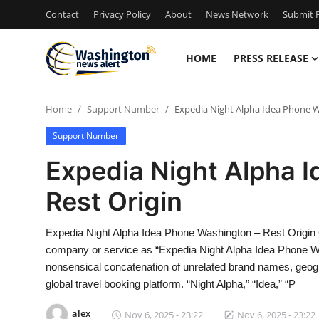
Contact
Privacy Policy
About
News Network
Submit P
HOME
PRESS RELEASE
Home
Home
Support Number
Expedia Night Alpha Idea Phone W
Contact
Support Number
Press Release
Expedia Night Alpha 
Rest Origin
Travel
Privacy Policy
Expedia Night Alpha Idea Phone Washington – Rest Origin
company or service as “Expedia Night Alpha Idea Phone Was
About
nonsensical concatenation of unrelated brand names, geogra
global travel booking platform. “Night Alpha,” “Idea,” “P
News Network
alex
Nov 6, 2025 - 23:22
Nov 6, 2025 - 23:22