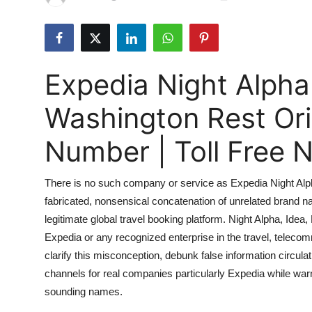
Submit Press Release
Guest Posting
Expedia Night Alpha
Advertise with US
Washington Rest Or
Crypto
Number | Toll Free
Business
There is no such company or service as Expedia Night Alp
Finance
fabricated, nonsensical concatenation of unrelated brand n
legitimate global travel booking platform. Night Alpha, Idea
Tech
Expedia or any recognized enterprise in the travel, telecomm
Real Estate
clarify this misconception, debunk false information circul
channels for real companies particularly Expedia while war
General
sounding names.