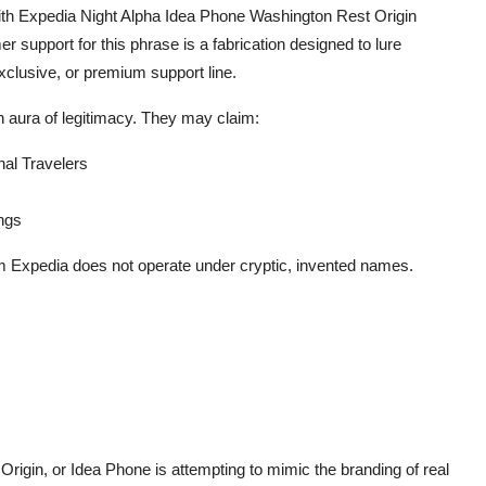
th Expedia Night Alpha Idea Phone Washington Rest Origin
 support for this phrase is a fabrication designed to lure
xclusive, or premium support line.
n aura of legitimacy. They may claim:
nal Travelers
ngs
om Expedia does not operate under cryptic, invented names.
rigin, or Idea Phone is attempting to mimic the branding of real