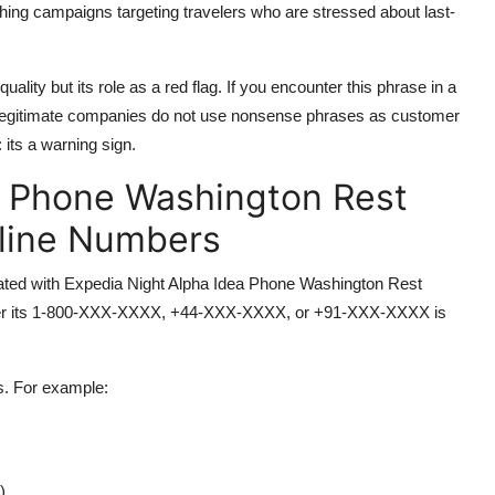
hing campaigns targeting travelers who are stressed about last-
ality but its role as a red flag. If you encounter this phrase in a
. Legitimate companies do not use nonsense phrases as customer
 its a warning sign.
a Phone Washington Rest
pline Numbers
ciated with Expedia Night Alpha Idea Phone Washington Rest
ther its 1-800-XXX-XXXX, +44-XXX-XXXX, or +91-XXX-XXXX is
s. For example:
)