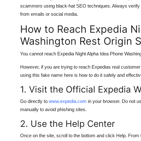
scammers using black-hat SEO techniques. Always verify numb
from emails or social media.
How to Reach Expedia Ni
Washington Rest Origin 
You cannot reach Expedia Night Alpha Idea Phone Washingt
However, if you are trying to reach Expedias real custome
using this fake name here is how to do it safely and effectiv
1. Visit the Official Expedia 
Go directly to
www.expedia.com
in your browser. Do not us
manually to avoid phishing sites.
2. Use the Help Center
Once on the site, scroll to the bottom and click Help. From 