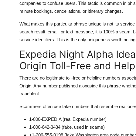
companies to confuse users. This tactic is common in phis
minute bookings, cancellations, or itinerary changes.
What makes this particular phrase unique is not its service qu
search result, email, or text message, it is 100% a scam
service identifiers. This is the only uniqueness worth noting:
Expedia Night Alpha Ide
Origin Toll-Free and Hel
There are no legitimate toll-free or helpline numbers asso
Origin. Any number published alongside this phrase whe
fraudulent.
Scammers often use fake numbers that resemble real one
1-800-EXPEDIA (real Expedia number)
1-800-642-3434 (fake, used in scams)
+1-206-555-0198 (fake Washington area code number