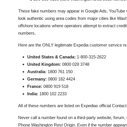
These fake numbers may appear in Google Ads, YouTube vid
look authentic using area codes from major cities like Washi
offshore locations where operators attempt to extract credit c
numbers.
Here are the ONLY legitimate Expedia customer service nu
United States & Canada:
1-800-315-2622
United Kingdom:
0800 028 3748
Australia:
1800 761 150
Germany:
0800 182 4424
France:
0800 919 518
India:
1800 102 2233
All of these numbers are listed on Expedias official Conta
Never call a number found on a third-party website, forum,
Phone Washington Rest Origin. Even if the number appears 