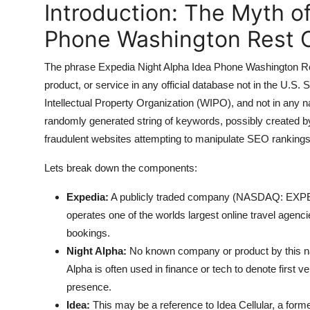
Introduction: The Myth o
Top 10
Phone Washington Rest O
How To
The phrase Expedia Night Alpha Idea Phone Washington Res
Support Number
product, or service in any official database not in the U.
Intellectual Property Organization (WIPO), and not in any na
randomly generated string of keywords, possibly created b
fraudulent websites attempting to manipulate SEO rankings
Lets break down the components:
Expedia:
A publicly traded company (NASDAQ: EXPE) f
operates one of the worlds largest online travel agencie
bookings.
Night Alpha:
No known company or product by this nam
Alpha is often used in finance or tech to denote first v
presence.
Idea:
This may be a reference to Idea Cellular, a form