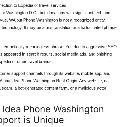
ection to Expedia or travel services.
 or Washington D.C., both locations with significant tech and
evue, WA but Phone Washington is not a recognized entity.
technology. It may be a mistranslation or a hallucinated phrase
d semantically meaningless phrase. Yet, due to aggressive SEO
has appeared in search results, social media ads, and phishing
pedia or other travel brands.
ustomer support channels through its website, mobile app, and
t Alpha Idea Phone Washington Rest Origin. Any website, call
r a scam, a bot-generated content farm, or a malicious actor
 Idea Phone Washington
pport is Unique