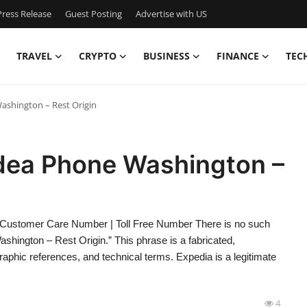
ress Release
Guest Posting
Advertise with US
TRAVEL
CRYPTO
BUSINESS
FINANCE
TEC
ashington – Rest Origin
Idea Phone Washington –
 Customer Care Number | Toll Free Number There is no such
hington – Rest Origin.” This phrase is a fabricated,
phic references, and technical terms. Expedia is a legitimate
4