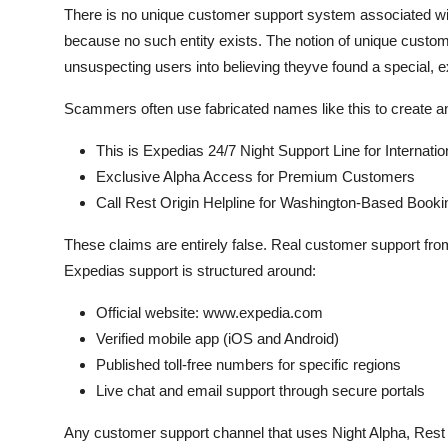
There is no unique customer support system associated wi
because no such entity exists. The notion of unique customer
unsuspecting users into believing theyve found a special, e
Scammers often use fabricated names like this to create a
This is Expedias 24/7 Night Support Line for Internatio
Exclusive Alpha Access for Premium Customers
Call Rest Origin Helpline for Washington-Based Booki
These claims are entirely false. Real customer support fr
Expedias support is structured around:
Official website: www.expedia.com
Verified mobile app (iOS and Android)
Published toll-free numbers for specific regions
Live chat and email support through secure portals
Any customer support channel that uses Night Alpha, Rest O