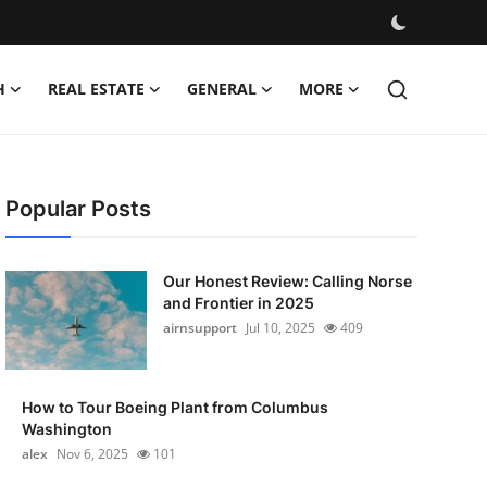
H
REAL ESTATE
GENERAL
MORE
Popular Posts
Our Honest Review: Calling Norse
and Frontier in 2025
airnsupport
Jul 10, 2025
409
How to Tour Boeing Plant from Columbus
Washington
alex
Nov 6, 2025
101