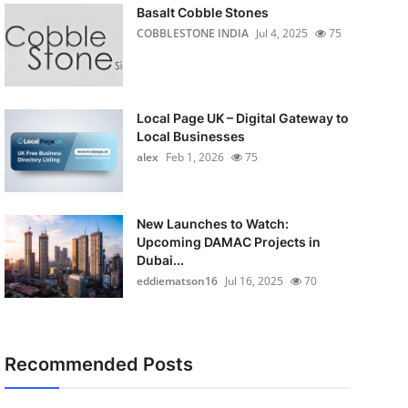
Basalt Cobble Stones
COBBLESTONE INDIA
Jul 4, 2025
75
Local Page UK – Digital Gateway to
Local Businesses
alex
Feb 1, 2026
75
New Launches to Watch:
Upcoming DAMAC Projects in
Dubai...
eddiematson16
Jul 16, 2025
70
Recommended Posts