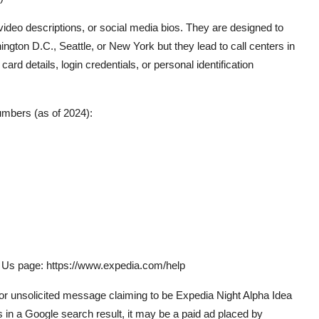
eo descriptions, or social media bios. They are designed to
ngton D.C., Seattle, or New York but they lead to call centers in
ard details, login credentials, or personal identification
mbers (as of 2024):
ct Us page: https://www.expedia.com/help
 or unsolicited message claiming to be Expedia Night Alpha Idea
in a Google search result, it may be a paid ad placed by