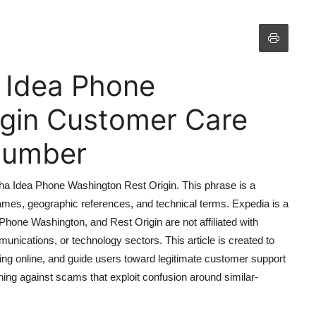
 Idea Phone
igin Customer Care
 Number
ha Idea Phone Washington Rest Origin. This phrase is a
ames, geographic references, and technical terms. Expedia is a
, Phone Washington, and Rest Origin are not affiliated with
unications, or technology sectors. This article is created to
ating online, and guide users toward legitimate customer support
ning against scams that exploit confusion around similar-