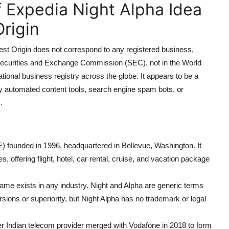
f Expedia Night Alpha Idea
rigin
t Origin does not correspond to any registered business,
S. Securities and Exchange Commission (SEC), not in the World
tional business registry across the globe. It appears to be a
y automated content tools, search engine spam bots, or
.
ounded in 1996, headquartered in Bellevue, Washington. It
s, offering flight, hotel, car rental, cruise, and vacation package
e exists in any industry. Night and Alpha are generic terms
ersions or superiority, but Night Alpha has no trademark or legal
er Indian telecom provider merged with Vodafone in 2018 to form