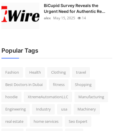
BiCupid Survey Reveals the
Urgent Need for Authentic Re...
alex
May 15, 2025
14
Popular Tags
Fashion
Health
Clothing
travel
Best Doctors in Dubai
fitness
Shopping
hoodie
XtremeAutomationLLC
Manufacturing
Engineering
Industry
usa
Machinery
real estate
home services
Seo Expert