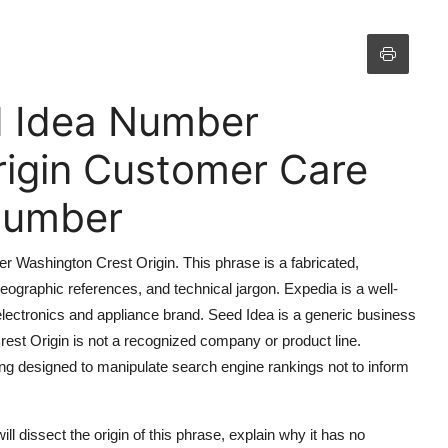
d Idea Number
rigin Customer Care
 Number
r Washington Crest Origin. This phrase is a fabricated,
ographic references, and technical jargon. Expedia is a well-
 electronics and appliance brand. Seed Idea is a generic business
 Crest Origin is not a recognized company or product line.
ng designed to manipulate search engine rankings not to inform
will dissect the origin of this phrase, explain why it has no