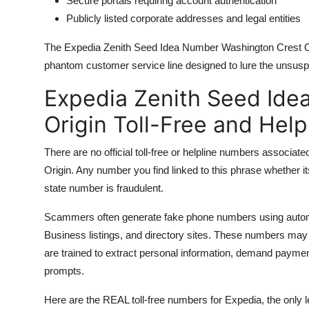
Secure portals requiring account authentication
Publicly listed corporate addresses and legal entities
The Expedia Zenith Seed Idea Number Washington Crest Origin
phantom customer service line designed to lure the unsusp
Expedia Zenith Seed Ide
Origin Toll-Free and Hel
There are no official toll-free or helpline numbers associ
Origin. Any number you find linked to this phrase whethe
state number is fraudulent.
Scammers often generate fake phone numbers using auto
Business listings, and directory sites. These numbers may r
are trained to extract personal information, demand payment
prompts.
Here are the REAL toll-free numbers for Expedia, the only l