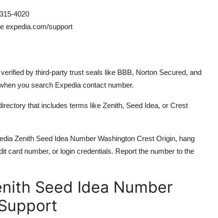
315-4020
ee expedia.com/support
erified by third-party trust seals like BBB, Norton Secured, and
 when you search Expedia contact number.
irectory that includes terms like Zenith, Seed Idea, or Crest
xpedia Zenith Seed Idea Number Washington Crest Origin, hang
it card number, or login credentials. Report the number to the
enith Seed Idea Number
 Support