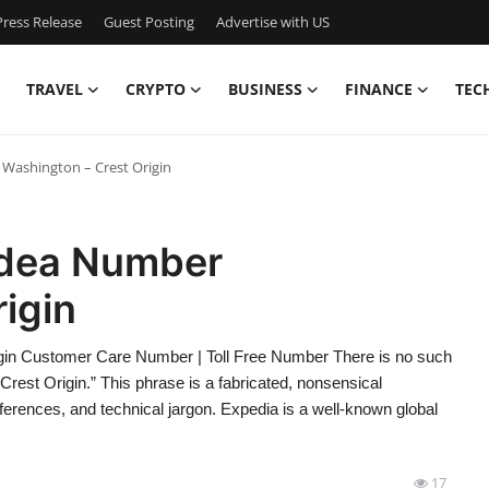
ress Release
Guest Posting
Advertise with US
TRAVEL
CRYPTO
BUSINESS
FINANCE
TEC
Washington – Crest Origin
Idea Number
igin
gin Customer Care Number | Toll Free Number There is no such
est Origin.” This phrase is a fabricated, nonsensical
erences, and technical jargon. Expedia is a well-known global
17