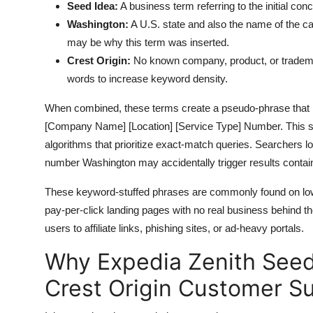
Seed Idea:
A business term referring to the initial con
Washington:
A U.S. state and also the name of the ca
may be why this term was inserted.
Crest Origin:
No known company, product, or tradema
words to increase keyword density.
When combined, these terms create a pseudo-phrase that mi
[Company Name] [Location] [Service Type] Number. This stru
algorithms that prioritize exact-match queries. Searchers l
number Washington may accidentally trigger results containi
These keyword-stuffed phrases are commonly found on low
pay-per-click landing pages with no real business behind the
users to affiliate links, phishing sites, or ad-heavy portals.
Why Expedia Zenith See
Crest Origin Customer Su