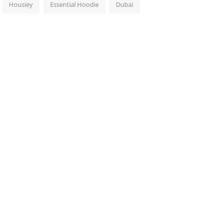
Housiey
Essential Hoodie
Dubai