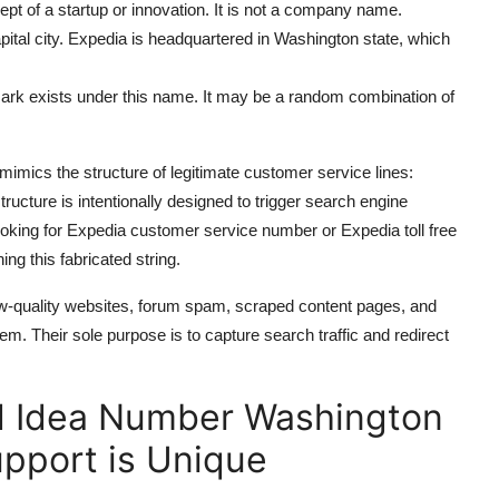
cept of a startup or innovation. It is not a company name.
pital city. Expedia is headquartered in Washington state, which
rk exists under this name. It may be a random combination of
mics the structure of legitimate customer service lines:
cture is intentionally designed to trigger search engine
ooking for Expedia customer service number or Expedia toll free
ng this fabricated string.
-quality websites, forum spam, scraped content pages, and
m. Their sole purpose is to capture search traffic and redirect
d Idea Number Washington
pport is Unique