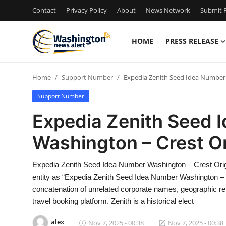
Contact
Privacy Policy
About
News Network
Submit P
HOME
PRESS RELEASE
Home
Home
Support Number
Expedia Zenith Seed Idea Number 
Press Release
Support Number
Contact
Expedia Zenith Seed 
Washington – Crest Or
Travel
Privacy Policy
Expedia Zenith Seed Idea Number Washington – Crest Ori
entity as “Expedia Zenith Seed Idea Number Washington – Cr
About
concatenation of unrelated corporate names, geographic ref
travel booking platform. Zenith is a historical elect
News Network
alex
Nov 7, 2025 - 00:38
Nov 7, 2025 - 00:38