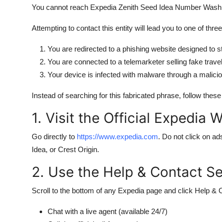
You cannot reach Expedia Zenith Seed Idea Number Washing
Attempting to contact this entity will lead you to one of thr
You are redirected to a phishing website designed to st
You are connected to a telemarketer selling fake trav
Your device is infected with malware through a malici
Instead of searching for this fabricated phrase, follow thes
1. Visit the Official Expedia 
Go directly to
https://www.expedia.com
. Do not click on ad
Idea, or Crest Origin.
2. Use the Help & Contact Se
Scroll to the bottom of any Expedia page and click Help & 
Chat with a live agent (available 24/7)