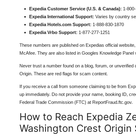
Expedia Customer Service (U.S. & Canada):
1-800-
Expedia International Support:
Varies by country s
Expedia Hotels.com Support:
1-888-830-1870
Expedia Vrbo Support:
1-877-277-1251
These numbers are published on Expedias official website, v
McAfee. They are also listed in Googles Knowledge Panel
Never trust a number found on a blog, forum, or unverified d
Origin. These are red flags for scam content.
If you receive a call from someone claiming to be from E
up immediately. Do not provide your name, booking ID, cred
Federal Trade Commission (FTC) at ReportFraud.ftc.gov.
How to Reach Expedia Z
Washington Crest Origin