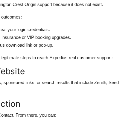
ton Crest Origin support because it does not exist.
ee outcomes:
eal your login credentials.
el insurance or VIP booking upgrades.
ous download link or pop-up.
e legitimate steps to reach Expedias real customer support:
Website
s, sponsored links, or search results that include Zenith, Seed
ction
Contact. From there, you can: