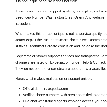
It is not unique because it does not exist.
There is no customer support system, no helpline, no live a
Seed Idea Number Washington Crest Origin. Any website, ph
fraudulent.
What makes this phrase unique is not its service quality, bu
actors exploit the trust consumers place in well-known br
suffixes, scammers create confusion and increase the likelih
Legitimate customer support services are transparent, verif
channels are listed on Expedia.com under Help & Contact. T
They do not operate under obscure geographic aliases like
Heres what makes real customer support unique:
Official domain: expedia.com
Verified phone numbers with area codes tied to corpora
Live chat with trained agents who can access your bo