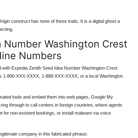
 construct has none of these traits. It is a digital ghost a
ecting.
a Number Washington Crest
pline Numbers
ated with Expedia Zenith Seed Idea Number Washington Crest
r its 1-800-XXX-XXXX, 1-888-XXX-XXXX, or a local Washington
mated tools and embed them into web pages, Google My
ing through to call centers in foreign countries, where agents
 for non-existent bookings, or install malware via voice
egitimate company in this fabricated phrase: