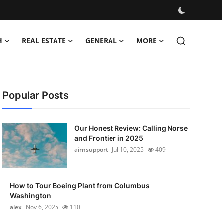
H
REAL ESTATE
GENERAL
MORE
Popular Posts
Our Honest Review: Calling Norse
and Frontier in 2025
airnsupport
Jul 10, 2025
409
How to Tour Boeing Plant from Columbus
Washington
alex
Nov 6, 2025
110