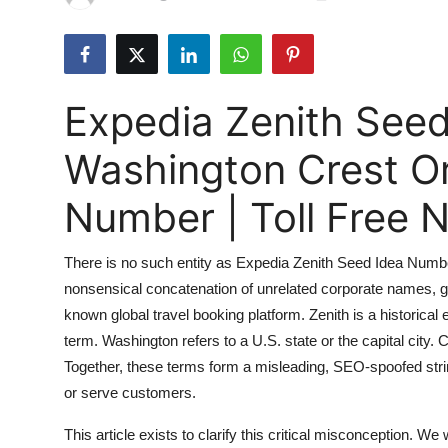
Submit Press Release
Guest Posting
Expedia Zenith See
Crypto
Washington Crest O
Advertise with US
Number | Toll Free
Business
There is no such entity as Expedia Zenith Seed Idea Numbe
Finance
nonsensical concatenation of unrelated corporate names, ge
known global travel booking platform. Zenith is a historical
Tech
term. Washington refers to a U.S. state or the capital city.
Real Estate
Together, these terms form a misleading, SEO-spoofed stri
or serve customers.
General
This article exists to clarify this critical misconception. We 