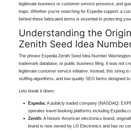
legitimate business or customer service presence, and guid
Top 10
traps. Whether you're searching for Expedia support, a cust
How To
behind these fabricated terms is essential to protecting your 
Understanding the Origin
Support Number
Zenith Seed Idea Number
The phrase Expedia Zenith Seed Idea Number Washington Cre
trademark database, or public business filing. It was not cr
legitimate customer service initiative. Instead, this string 
stuffing algorithms, and low-quality SEO farms designed to h
Lets break it down:
Expedia:
A publicly traded company (NASDAQ: EXPE) f
operates travel booking platforms including Expedia.c
Zenith:
A historic American electronics brand, original
brand is now owned by LG Electronics and has no conn