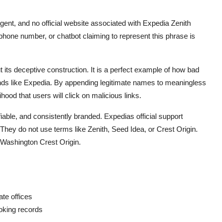
gent, and no official website associated with Expedia Zenith
one number, or chatbot claiming to represent this phrase is
t its deceptive construction. It is a perfect example of how bad
ands like Expedia. By appending legitimate names to meaningless
ood that users will click on malicious links.
iable, and consistently branded. Expedias official support
hey do not use terms like Zenith, Seed Idea, or Crest Origin.
 Washington Crest Origin.
te offices
oking records