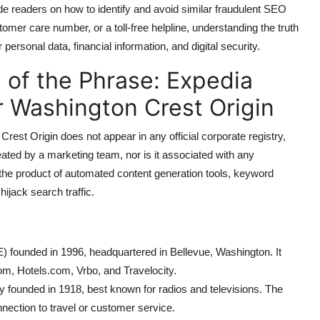
e readers on how to identify and avoid similar fraudulent SEO
omer care number, or a toll-free helpline, understanding the truth
personal data, financial information, and digital security.
 of the Phrase: Expedia
 Washington Crest Origin
st Origin does not appear in any official corporate registry,
eated by a marketing team, nor is it associated with any
is the product of automated content generation tools, keyword
ijack search traffic.
ounded in 1996, headquartered in Bellevue, Washington. It
om, Hotels.com, Vrbo, and Travelocity.
ly founded in 1918, best known for radios and televisions. The
ection to travel or customer service.