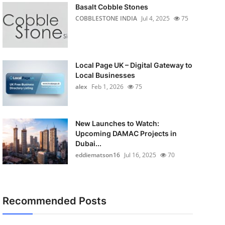
Basalt Cobble Stones
COBBLESTONE INDIA
Jul 4, 2025
75
Local Page UK – Digital Gateway to
Local Businesses
alex
Feb 1, 2026
75
New Launches to Watch:
Upcoming DAMAC Projects in
Dubai...
eddiematson16
Jul 16, 2025
70
Recommended Posts