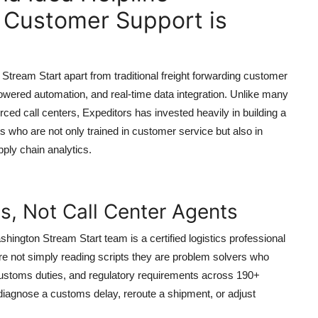
 Customer Support is
tream Start apart from traditional freight forwarding customer
owered automation, and real-time data integration. Unlike many
d call centers, Expeditors has invested heavily in building a
s who are not only trained in customer service but also in
ply chain analytics.
ts, Not Call Center Agents
ington Stream Start team is a certified logistics professional
re not simply reading scripts they are problem solvers who
stoms duties, and regulatory requirements across 190+
iagnose a customs delay, reroute a shipment, or adjust