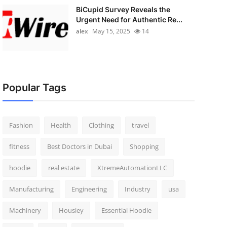
BiCupid Survey Reveals the
Urgent Need for Authentic Re...
alex
May 15, 2025
14
Popular Tags
Fashion
Health
Clothing
travel
fitness
Best Doctors in Dubai
Shopping
hoodie
real estate
XtremeAutomationLLC
Manufacturing
Engineering
Industry
usa
Machinery
Housiey
Essential Hoodie