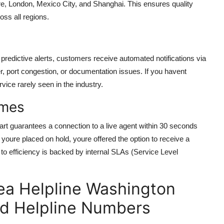
ore, London, Mexico City, and Shanghai. This ensures quality
oss all regions.
n predictive alerts, customers receive automated notifications via
er, port congestion, or documentation issues. If you havent
vice rarely seen in the industry.
imes
rt guarantees a connection to a live agent within 30 seconds
youre placed on hold, youre offered the option to receive a
 to efficiency is backed by internal SLAs (Service Level
ea Helpline Washington
nd Helpline Numbers