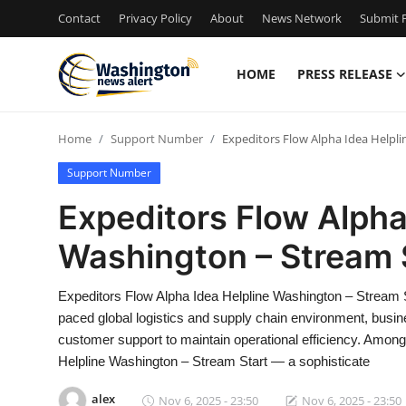
Contact
Privacy Policy
About
News Network
Submit P
HOME
PRESS RELEASE
Home
Home
Support Number
Expeditors Flow Alpha Idea Helpl
Press Release
Support Number
Contact
Expeditors Flow Alpha
Washington – Stream 
Travel
Privacy Policy
Expeditors Flow Alpha Idea Helpline Washington – Stream 
paced global logistics and supply chain environment, bus
About
customer support to maintain operational efficiency. Among
Helpline Washington – Stream Start — a sophisticate
News Network
alex
Nov 6, 2025 - 23:50
Nov 6, 2025 - 23:50