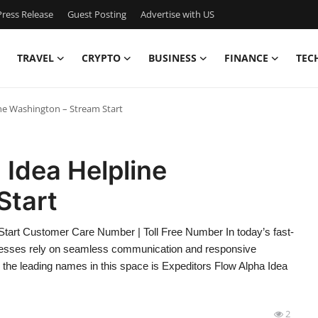
ress Release
Guest Posting
Advertise with US
TRAVEL
CRYPTO
BUSINESS
FINANCE
TEC
ine Washington – Stream Start
 Idea Helpline
Start
Start Customer Care Number | Toll Free Number In today’s fast-
inesses rely on seamless communication and responsive
 the leading names in this space is Expeditors Flow Alpha Idea
2