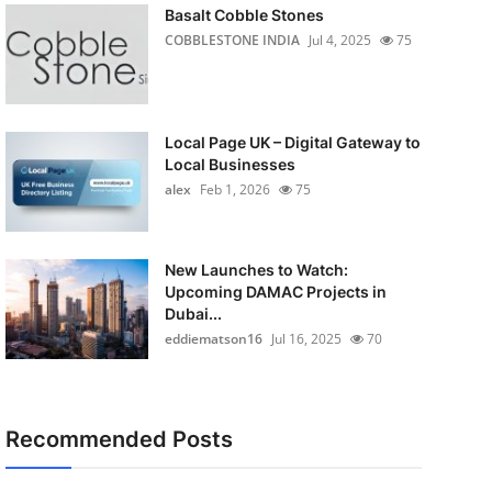
Basalt Cobble Stones
COBBLESTONE INDIA
Jul 4, 2025
75
Local Page UK – Digital Gateway to
Local Businesses
alex
Feb 1, 2026
75
New Launches to Watch:
Upcoming DAMAC Projects in
Dubai...
eddiematson16
Jul 16, 2025
70
Recommended Posts