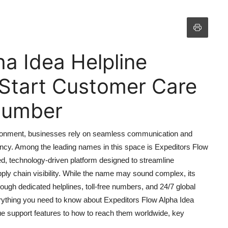
ha Idea Helpline
Start Customer Care
 Number
nvironment, businesses rely on seamless communication and
ency. Among the leading names in this space is Expeditors Flow
d, technology-driven platform designed to streamline
pply chain visibility. While the name may sound complex, its
ough dedicated helplines, toll-free numbers, and 24/7 global
ything you need to know about Expeditors Flow Alpha Idea
ue support features to how to reach them worldwide, key