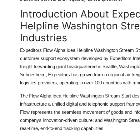
Top 10
Introduction About Exped
How To
Helpline Washington Stre
Industries
Support Number
Expeditors Flow Alpha Idea Helpline Washington Stream Sta
customer support ecosystem developed by Expeditors Intern
freight forwarding giant headquartered in Seattle, Washin
Schriesheim, Expeditors has grown from a regional air freig
logistics providers, operating in over 100 countries with mo
The Flow Alpha Idea Helpline Washington Stream Start desi
infrastructure a unified digital and telephonic support fra
Flow represents the seamless movement of goods and informat
companys innovation-driven culture; and Washington Stream 
real-time, end-to-end tracking capabilities.