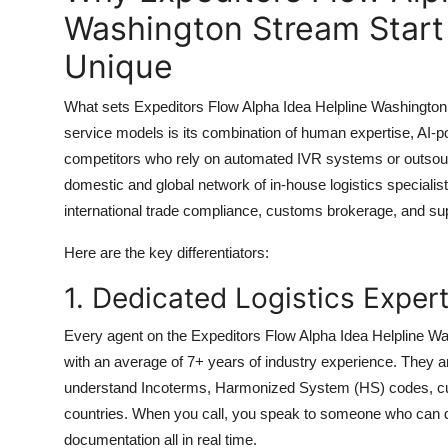
Washington Stream Start
Unique
What sets Expeditors Flow Alpha Idea Helpline Washington S
service models is its combination of human expertise, AI-p
competitors who rely on automated IVR systems or outsource
domestic and global network of in-house logistics specialist
international trade compliance, customs brokerage, and sup
Here are the key differentiators:
1. Dedicated Logistics Exper
Every agent on the Expeditors Flow Alpha Idea Helpline Wash
with an average of 7+ years of industry experience. They a
understand Incoterms, Harmonized System (HS) codes, cu
countries. When you call, you speak to someone who can d
documentation all in real time.