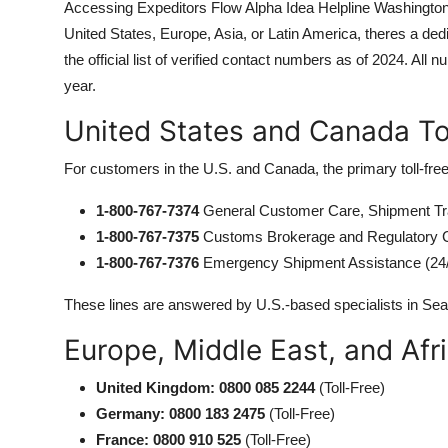
Accessing Expeditors Flow Alpha Idea Helpline Washington 
United States, Europe, Asia, or Latin America, theres a dedi
the official list of verified contact numbers as of 2024. A
year.
United States and Canada T
For customers in the U.S. and Canada, the primary toll-fre
1-800-767-7374
General Customer Care, Shipment Tr
1-800-767-7375
Customs Brokerage and Regulatory 
1-800-767-7376
Emergency Shipment Assistance (24
These lines are answered by U.S.-based specialists in Sea
Europe, Middle East, and Af
United Kingdom: 0800 085 2244
(Toll-Free)
Germany: 0800 183 2475
(Toll-Free)
France: 0800 910 525
(Toll-Free)