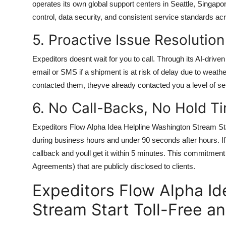
operates its own global support centers in Seattle, Singap
control, data security, and consistent service standards acr
5. Proactive Issue Resolution
Expeditors doesnt wait for you to call. Through its AI-drive
email or SMS if a shipment is at risk of delay due to weath
contacted them, theyve already contacted you a level of ser
6. No Call-Backs, No Hold T
Expeditors Flow Alpha Idea Helpline Washington Stream Sta
during business hours and under 90 seconds after hours. If 
callback and youll get it within 5 minutes. This commitment
Agreements) that are publicly disclosed to clients.
Expeditors Flow Alpha Id
Stream Start Toll-Free a