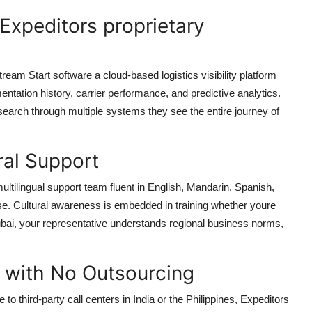
 Expeditors proprietary
Stream Start software a cloud-based logistics visibility platform
ntation history, carrier performance, and predictive analytics.
search through multiple systems they see the entire journey of
ural Support
ultilingual support team fluent in English, Mandarin, Spanish,
. Cultural awareness is embedded in training whether youre
ubai, your representative understands regional business norms,
 with No Outsourcing
o third-party call centers in India or the Philippines, Expeditors