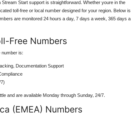
Stream Start support is straightforward. Whether youre in the
cated toll-free or local number designed for your region. Below is
ll numbers are monitored 24 hours a day, 7 days a week, 365 days a
oll-Free Numbers
e number is:
acking, Documentation Support
Compliance
/7)
ttle and are available Monday through Sunday, 24/7.
rica (EMEA) Numbers