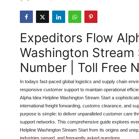
Submit Press Release
Guest Posting
Expeditors Flow Alp
Crypto
Washington Stream 
Advertise with US
Number | Toll Free
Business
In todays fast-paced global logistics and supply chain e
Finance
responsive customer support to maintain operational effici
Alpha Idea Helpline Washington Stream Start a sophisticate
Tech
international freight forwarding, customs clearance, and su
Real Estate
purpose is simple: to deliver unparalleled customer care thr
support networks. This comprehensive guide explores ever
General
Helpline Washington Stream Start from its origins and uniq
industries served, and frequently asked questions.