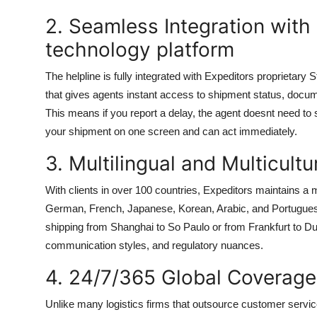
2. Seamless Integration with
technology platform
The helpline is fully integrated with Expeditors proprietary 
that gives agents instant access to shipment status, docume
This means if you report a delay, the agent doesnt need to 
your shipment on one screen and can act immediately.
3. Multilingual and Multicult
With clients in over 100 countries, Expeditors maintains a m
German, French, Japanese, Korean, Arabic, and Portuguese
shipping from Shanghai to So Paulo or from Frankfurt to D
communication styles, and regulatory nuances.
4. 24/7/365 Global Coverage
Unlike many logistics firms that outsource customer service t