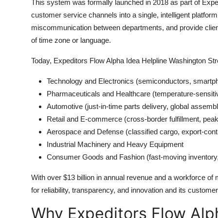
This system was formally launched in 2018 as part of Expedi
customer service channels into a single, intelligent platfo
miscommunication between departments, and provide clients 
of time zone or language.
Today, Expeditors Flow Alpha Idea Helpline Washington Stre
Technology and Electronics (semiconductors, smartp
Pharmaceuticals and Healthcare (temperature-sensiti
Automotive (just-in-time parts delivery, global assembl
Retail and E-commerce (cross-border fulfillment, peak
Aerospace and Defense (classified cargo, export-cont
Industrial Machinery and Heavy Equipment
Consumer Goods and Fashion (fast-moving inventory
With over $13 billion in annual revenue and a workforce of
for reliability, transparency, and innovation and its customer 
Why Expeditors Flow Alph