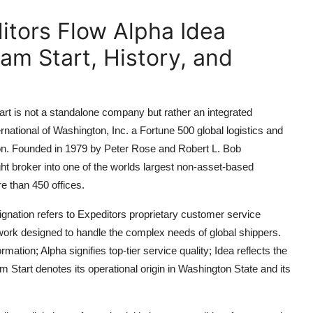
itors Flow Alpha Idea
am Start, History, and
rt is not a standalone company but rather an integrated
ational of Washington, Inc. a Fortune 500 global logistics and
gton. Founded in 1979 by Peter Rose and Robert L. Bob
ht broker into one of the worlds largest non-asset-based
re than 450 offices.
gnation refers to Expeditors proprietary customer service
mework designed to handle the complex needs of global shippers.
ion; Alpha signifies top-tier service quality; Idea reflects the
Start denotes its operational origin in Washington State and its