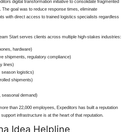
tors digital transformation initiative to consolidate fragmented
rm. The goal was to reduce response times, eliminate
with direct access to trained logistics specialists regardless
am Start serves clients across multiple high-stakes industries:
hones, hardware)
ve shipments, regulatory compliance)
y lines)
 season logistics)
rolled shipments)
, seasonal demand)
 more than 22,000 employees, Expeditors has built a reputation
support infrastructure is at the heart of that reputation.
a Idea Helpline