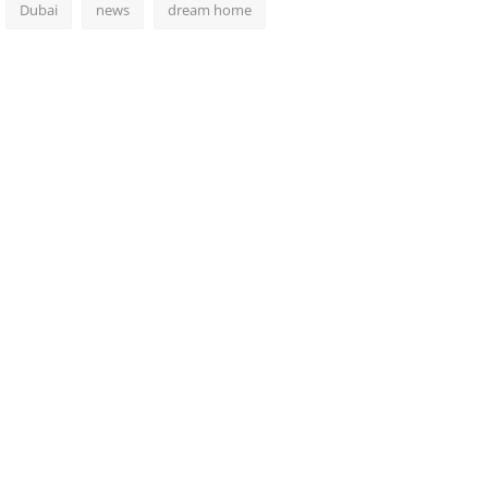
Dubai
news
dream home