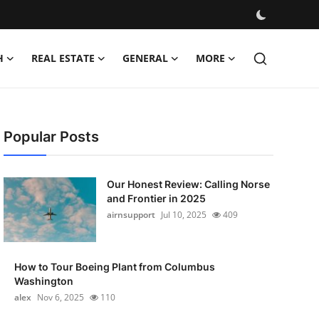
H
REAL ESTATE
GENERAL
MORE
Popular Posts
Our Honest Review: Calling Norse
and Frontier in 2025
airnsupport
Jul 10, 2025
409
How to Tour Boeing Plant from Columbus
Washington
alex
Nov 6, 2025
110