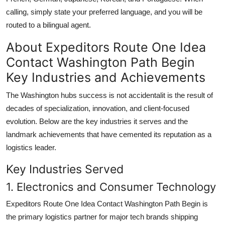
calling, simply state your preferred language, and you will be
routed to a bilingual agent.
About Expeditors Route One Idea
Contact Washington Path Begin
Key Industries and Achievements
The Washington hubs success is not accidentalit is the result of
decades of specialization, innovation, and client-focused
evolution. Below are the key industries it serves and the
landmark achievements that have cemented its reputation as a
logistics leader.
Key Industries Served
1. Electronics and Consumer Technology
Expeditors Route One Idea Contact Washington Path Begin is
the primary logistics partner for major tech brands shipping