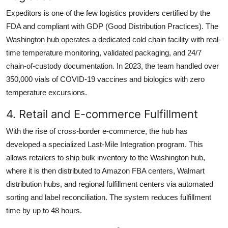
Expeditors is one of the few logistics providers certified by the
FDA and compliant with GDP (Good Distribution Practices). The
Washington hub operates a dedicated cold chain facility with real-
time temperature monitoring, validated packaging, and 24/7
chain-of-custody documentation. In 2023, the team handled over
350,000 vials of COVID-19 vaccines and biologics with zero
temperature excursions.
4. Retail and E-commerce Fulfillment
With the rise of cross-border e-commerce, the hub has
developed a specialized Last-Mile Integration program. This
allows retailers to ship bulk inventory to the Washington hub,
where it is then distributed to Amazon FBA centers, Walmart
distribution hubs, and regional fulfillment centers via automated
sorting and label reconciliation. The system reduces fulfillment
time by up to 48 hours.