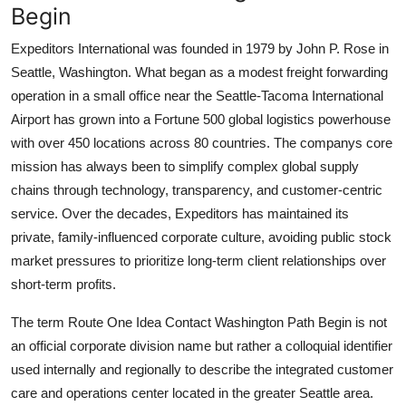
Begin
Expeditors International was founded in 1979 by John P. Rose in
Seattle, Washington. What began as a modest freight forwarding
operation in a small office near the Seattle-Tacoma International
Airport has grown into a Fortune 500 global logistics powerhouse
with over 450 locations across 80 countries. The companys core
mission has always been to simplify complex global supply
chains through technology, transparency, and customer-centric
service. Over the decades, Expeditors has maintained its
private, family-influenced corporate culture, avoiding public stock
market pressures to prioritize long-term client relationships over
short-term profits.
The term Route One Idea Contact Washington Path Begin is not
an official corporate division name but rather a colloquial identifier
used internally and regionally to describe the integrated customer
care and operations center located in the greater Seattle area.