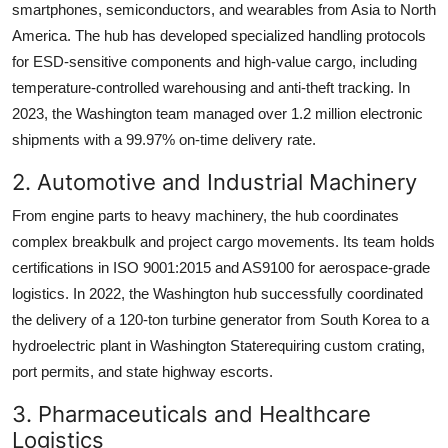
smartphones, semiconductors, and wearables from Asia to North
America. The hub has developed specialized handling protocols
for ESD-sensitive components and high-value cargo, including
temperature-controlled warehousing and anti-theft tracking. In
2023, the Washington team managed over 1.2 million electronic
shipments with a 99.97% on-time delivery rate.
2. Automotive and Industrial Machinery
From engine parts to heavy machinery, the hub coordinates
complex breakbulk and project cargo movements. Its team holds
certifications in ISO 9001:2015 and AS9100 for aerospace-grade
logistics. In 2022, the Washington hub successfully coordinated
the delivery of a 120-ton turbine generator from South Korea to a
hydroelectric plant in Washington Staterequiring custom crating,
port permits, and state highway escorts.
3. Pharmaceuticals and Healthcare
Logistics