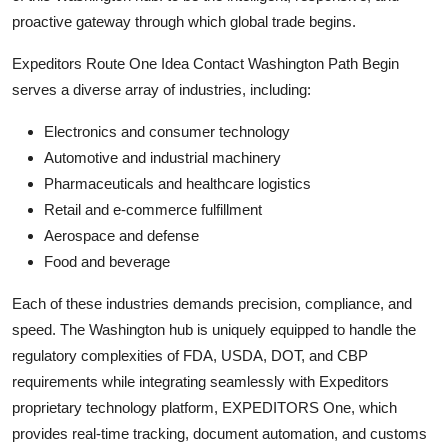
proactive gateway through which global trade begins.
Expeditors Route One Idea Contact Washington Path Begin
serves a diverse array of industries, including:
Electronics and consumer technology
Automotive and industrial machinery
Pharmaceuticals and healthcare logistics
Retail and e-commerce fulfillment
Aerospace and defense
Food and beverage
Each of these industries demands precision, compliance, and
speed. The Washington hub is uniquely equipped to handle the
regulatory complexities of FDA, USDA, DOT, and CBP
requirements while integrating seamlessly with Expeditors
proprietary technology platform, EXPEDITORS One, which
provides real-time tracking, document automation, and customs