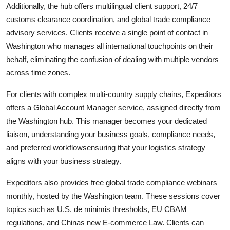
Additionally, the hub offers multilingual client support, 24/7
customs clearance coordination, and global trade compliance
advisory services. Clients receive a single point of contact in
Washington who manages all international touchpoints on their
behalf, eliminating the confusion of dealing with multiple vendors
across time zones.
For clients with complex multi-country supply chains, Expeditors
offers a Global Account Manager service, assigned directly from
the Washington hub. This manager becomes your dedicated
liaison, understanding your business goals, compliance needs,
and preferred workflowsensuring that your logistics strategy
aligns with your business strategy.
Expeditors also provides free global trade compliance webinars
monthly, hosted by the Washington team. These sessions cover
topics such as U.S. de minimis thresholds, EU CBAM
regulations, and Chinas new E-commerce Law. Clients can