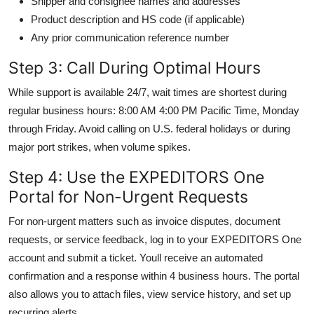
Shipper and consignee names and addresses
Product description and HS code (if applicable)
Any prior communication reference number
Step 3: Call During Optimal Hours
While support is available 24/7, wait times are shortest during
regular business hours: 8:00 AM 4:00 PM Pacific Time, Monday
through Friday. Avoid calling on U.S. federal holidays or during
major port strikes, when volume spikes.
Step 4: Use the EXPEDITORS One
Portal for Non-Urgent Requests
For non-urgent matters such as invoice disputes, document
requests, or service feedback, log in to your EXPEDITORS One
account and submit a ticket. Youll receive an automated
confirmation and a response within 4 business hours. The portal
also allows you to attach files, view service history, and set up
recurring alerts.