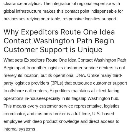
clearance analytics. The integration of regional expertise with
global infrastructure makes this contact point indispensable for
businesses relying on reliable, responsive logistics support.
Why Expeditors Route One Idea
Contact Washington Path Begin
Customer Support is Unique
What sets Expeditors Route One Idea Contact Washington Path
Begin apart from other logistics customer service centers is not
merely its location, but its operational DNA. Unlike many third-
party logistics providers (3PLs) that outsource customer support
to offshore call centers, Expeditors maintains all client-facing
operations in-houseespecially in its flagship Washington hub.
This means every customer service representative, logistics
coordinator, and customs broker is a full-time, U.S.-based
employee with deep product knowledge and direct access to
internal systems.