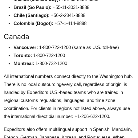
Brazil (So Paulo):
+55-11-3031-8888
Chile (Santiago):
+56-2-2941-8888
Colombia (Bogot):
+57-1-414-8888
Canada
Vancouver:
1-800-722-1200 (same as U.S. toll-free)
Toronto:
1-800-722-1200
Montreal:
1-800-722-1200
All international numbers connect directly to the Washington hub.
There is no local outsourcingevery call, regardless of origin, is
handled by Expeditors U.S.-based teams who are trained in
regional customs regulations, languages, and time zone
coordination. For clients in regions not listed above, always use
the international direct dial number: +1-206-622-1200.
Expeditors also offers multilingual support in Spanish, Mandarin,
French, German, Japanese, Korean, and Portuguese. When