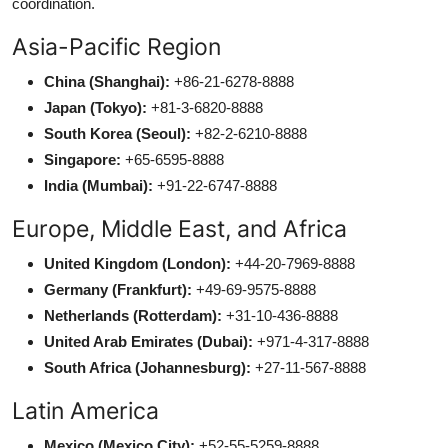
coordination.
Asia-Pacific Region
China (Shanghai):
+86-21-6278-8888
Japan (Tokyo):
+81-3-6820-8888
South Korea (Seoul):
+82-2-6210-8888
Singapore:
+65-6595-8888
India (Mumbai):
+91-22-6747-8888
Europe, Middle East, and Africa
United Kingdom (London):
+44-20-7969-8888
Germany (Frankfurt):
+49-69-9575-8888
Netherlands (Rotterdam):
+31-10-436-8888
United Arab Emirates (Dubai):
+971-4-317-8888
South Africa (Johannesburg):
+27-11-567-8888
Latin America
Mexico (Mexico City):
+52-55-5259-8888