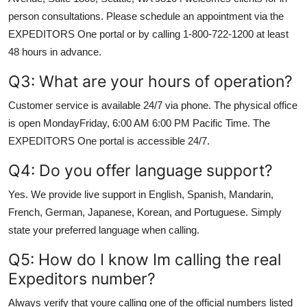
person consultations. Please schedule an appointment via the
EXPEDITORS One portal or by calling 1-800-722-1200 at least
48 hours in advance.
Q3: What are your hours of operation?
Customer service is available 24/7 via phone. The physical office
is open MondayFriday, 6:00 AM 6:00 PM Pacific Time. The
EXPEDITORS One portal is accessible 24/7.
Q4: Do you offer language support?
Yes. We provide live support in English, Spanish, Mandarin,
French, German, Japanese, Korean, and Portuguese. Simply
state your preferred language when calling.
Q5: How do I know Im calling the real
Expeditors number?
Always verify that youre calling one of the official numbers listed