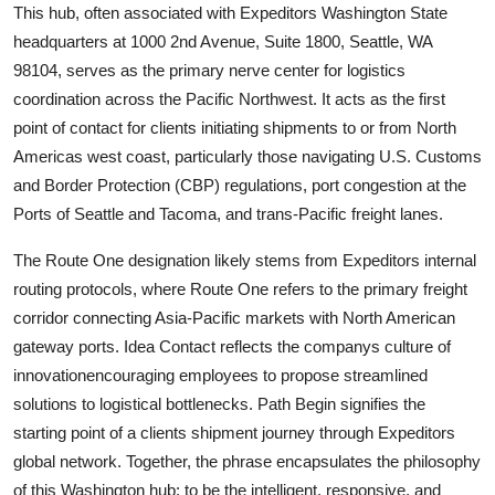
This hub, often associated with Expeditors Washington State
headquarters at 1000 2nd Avenue, Suite 1800, Seattle, WA
98104, serves as the primary nerve center for logistics
coordination across the Pacific Northwest. It acts as the first
point of contact for clients initiating shipments to or from North
Americas west coast, particularly those navigating U.S. Customs
and Border Protection (CBP) regulations, port congestion at the
Ports of Seattle and Tacoma, and trans-Pacific freight lanes.
The Route One designation likely stems from Expeditors internal
routing protocols, where Route One refers to the primary freight
corridor connecting Asia-Pacific markets with North American
gateway ports. Idea Contact reflects the companys culture of
innovationencouraging employees to propose streamlined
solutions to logistical bottlenecks. Path Begin signifies the
starting point of a clients shipment journey through Expeditors
global network. Together, the phrase encapsulates the philosophy
of this Washington hub: to be the intelligent, responsive, and