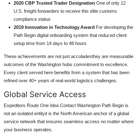
2020 CBP Trusted Trader Designation
One of only 12
U.S. freight forwarders to receive this elite customs
compliance status
2019 Innovation in Technology Award
For developing the
Path Begin digital onboarding system that reduced client
setup time from 14 days to 48 hours
These achievements are not just accoladesthey are measurable
outcomes of the Washington hubs commitment to excellence.
Every client served here benefits from a system that has been
refined over 40+ years of real-world logistics challenges.
Global Service Access
Expeditors Route One Idea Contact Washington Path Begin is
not an isolated entityit is the North American anchor of a global
service network that ensures seamless access no matter where
your business operates.