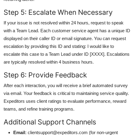
Step 5: Escalate When Necessary
If your issue is not resolved within 24 hours, request to speak
with a Team Lead. Each customer service agent has a unique ID
displayed on their caller ID or email signature. You can request
escalation by providing this ID and stating: I would like to
escalate this case to a Team Lead under ID [XXXX]. Escalations
are typically resolved within 4 business hours.
Step 6: Provide Feedback
After each interaction, you will receive a brief automated survey
via email. Your feedback is critical to maintaining service quality.
Expeditors uses client ratings to evaluate performance, reward
teams, and refine training programs.
Additional Support Channels
Email:
clientsupport@expeditors.com (for non-urgent