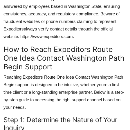
answered by employees based in Washington State, ensuring
consistency, accuracy, and regulatory compliance. Beware of
fraudulent websites or phone numbers claiming to represent
Expeditorsalways verify contact details through the official
website: https://www.expeditors.com.
How to Reach Expeditors Route
One Idea Contact Washington Path
Begin Support
Reaching Expeditors Route One Idea Contact Washington Path
Begin support is designed to be intuitive, whether youre a first-
time client or a long-standing enterprise partner. Below is a step-
by-step guide to accessing the right support channel based on
your needs.
Step 1: Determine the Nature of Your
Inquiry