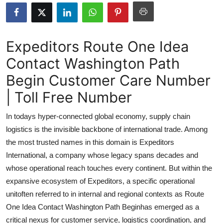
Submit Press Release
Guest Posting
Expeditors Route One Idea
Contact Washington Path
Advertise with US
Begin Customer Care Number
Crypto
| Toll Free Number
Business
In todays hyper-connected global economy, supply chain
logistics is the invisible backbone of international trade. Among
Finance
the most trusted names in this domain is Expeditors
International, a company whose legacy spans decades and
Tech
whose operational reach touches every continent. But within the
expansive ecosystem of Expeditors, a specific operational
Real Estate
unitoften referred to in internal and regional contexts as Route
General
One Idea Contact Washington Path Beginhas emerged as a
critical nexus for customer service, logistics coordination, and