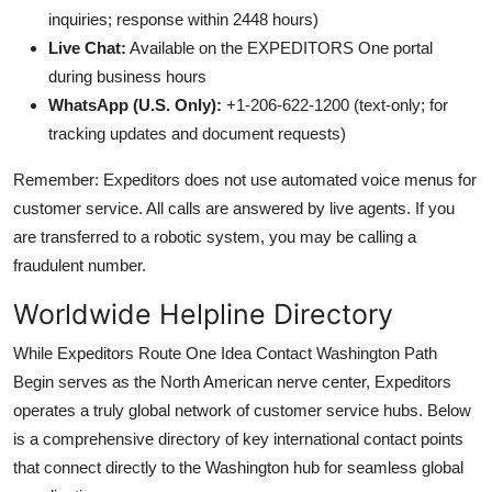
inquiries; response within 2448 hours)
Live Chat:
Available on the EXPEDITORS One portal
during business hours
WhatsApp (U.S. Only):
+1-206-622-1200 (text-only; for
tracking updates and document requests)
Remember: Expeditors does not use automated voice menus for
customer service. All calls are answered by live agents. If you
are transferred to a robotic system, you may be calling a
fraudulent number.
Worldwide Helpline Directory
While Expeditors Route One Idea Contact Washington Path
Begin serves as the North American nerve center, Expeditors
operates a truly global network of customer service hubs. Below
is a comprehensive directory of key international contact points
that connect directly to the Washington hub for seamless global