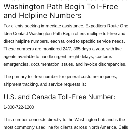
Washington Path Begin Toll-Free
and Helpline Numbers
For clients seeking immediate assistance, Expeditors Route One
Idea Contact Washington Path Begin offers multiple toll-free and
direct helpline numbers, each tailored to specific service needs.
These numbers are monitored 24/7, 365 days a year, with live
agents available to handle urgent freight delays, customs
emergencies, documentation issues, and invoice discrepancies.
The primary toll-free number for general customer inquiries,
shipment tracking, and service requests is:
U.S. and Canada Toll-Free Number:
1-800-722-1200
This number connects directly to the Washington hub and is the
most commonly used line for clients across North America. Calls