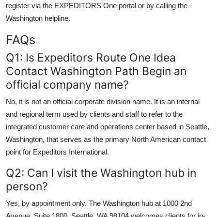
register via the EXPEDITORS One portal or by calling the
Washington helpline.
FAQs
Q1: Is Expeditors Route One Idea
Contact Washington Path Begin an
official company name?
No, it is not an official corporate division name. It is an internal
and regional term used by clients and staff to refer to the
integrated customer care and operations center based in Seattle,
Washington, that serves as the primary North American contact
point for Expeditors International.
Q2: Can I visit the Washington hub in
person?
Yes, by appointment only. The Washington hub at 1000 2nd
Avenue, Suite 1800, Seattle, WA 98104 welcomes clients for in-