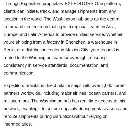
Through Expeditors proprietary EXPEDITORS One platform,
clients can initiate, track, and manage shipments from any
location in the world. The Washington hub acts as the central
command center, coordinating with regional teams in Asia,
Europe, and Latin America to provide unified service. Whether
youre shipping from a factory in Shenzhen, a warehouse in
Berlin, or a distribution center in Mexico City, your request is
routed to the Washington team for oversight, ensuring
consistency in service standards, documentation, and
communication.
Expeditors maintains direct relationships with over 1,000 carrier
partners worldwide, including major airlines, ocean carriers, and
rail operators. The Washington hub has real-time access to this
network, enabling it to secure capacity during peak seasons and
reroute shipments during disruptionswithout relying on
intermediaries.