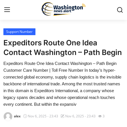
Support Number
Home
Expeditors Route One Idea
Contact
Contact Washington – Path Begin
Expeditors Route One Idea Contact Washington – Path Begin
Press Release
Customer Care Number | Toll Free Number In today’s hyper-
connected global economy, supply chain logistics is the invisible
Travel
backbone of international trade. Among the most trusted names
in this domain is Expeditors International, a company whose
Privacy Policy
legacy spans decades and whose operational reach touches
every continent. But within the expansiv
About
alex
Nov 6, 2025 - 23:43
Nov 6, 2025 - 23:43
3
News Network