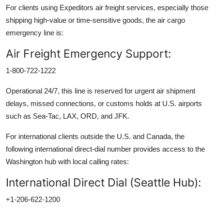
For clients using Expeditors air freight services, especially those
shipping high-value or time-sensitive goods, the air cargo
emergency line is:
Air Freight Emergency Support:
1-800-722-1222
Operational 24/7, this line is reserved for urgent air shipment
delays, missed connections, or customs holds at U.S. airports
such as Sea-Tac, LAX, ORD, and JFK.
For international clients outside the U.S. and Canada, the
following international direct-dial number provides access to the
Washington hub with local calling rates:
International Direct Dial (Seattle Hub):
+1-206-622-1200