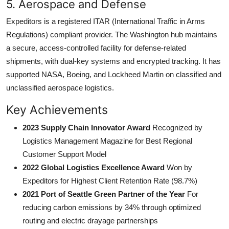
5. Aerospace and Defense
Expeditors is a registered ITAR (International Traffic in Arms
Regulations) compliant provider. The Washington hub maintains
a secure, access-controlled facility for defense-related
shipments, with dual-key systems and encrypted tracking. It has
supported NASA, Boeing, and Lockheed Martin on classified and
unclassified aerospace logistics.
Key Achievements
2023 Supply Chain Innovator Award
Recognized by
Logistics Management Magazine for Best Regional
Customer Support Model
2022 Global Logistics Excellence Award
Won by
Expeditors for Highest Client Retention Rate (98.7%)
2021 Port of Seattle Green Partner of the Year
For
reducing carbon emissions by 34% through optimized
routing and electric drayage partnerships