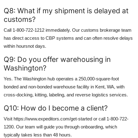
Q8: What if my shipment is delayed at
customs?
Call 1-800-722-1212 immediately. Our customs brokerage team
has direct access to CBP systems and can often resolve delays
within hoursnot days.
Q9: Do you offer warehousing in
Washington?
Yes. The Washington hub operates a 250,000-square-foot
bonded and non-bonded warehouse facility in Kent, WA, with
cross-docking, kitting, labeling, and reverse logistics services.
Q10: How do I become a client?
Visit https://www.expeditors.com/get-started or call 1-800-722-
1200. Our team will guide you through onboarding, which
typically takes less than 48 hours.