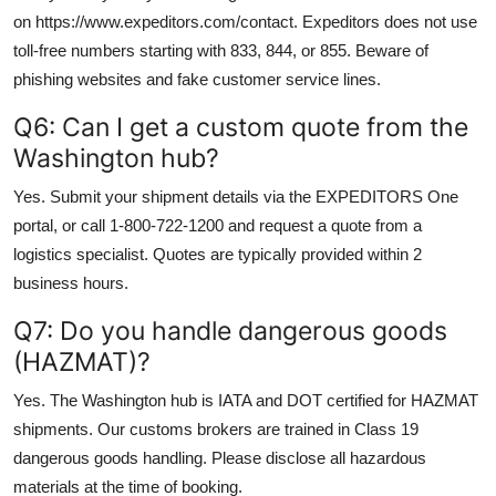
on https://www.expeditors.com/contact. Expeditors does not use
toll-free numbers starting with 833, 844, or 855. Beware of
phishing websites and fake customer service lines.
Q6: Can I get a custom quote from the
Washington hub?
Yes. Submit your shipment details via the EXPEDITORS One
portal, or call 1-800-722-1200 and request a quote from a
logistics specialist. Quotes are typically provided within 2
business hours.
Q7: Do you handle dangerous goods
(HAZMAT)?
Yes. The Washington hub is IATA and DOT certified for HAZMAT
shipments. Our customs brokers are trained in Class 19
dangerous goods handling. Please disclose all hazardous
materials at the time of booking.