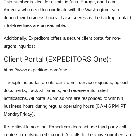
This number is ideal for clients in Asia, Europe, and Latin
America who need to coordinate with the Washington team
during their business hours. It also serves as the backup contact
if toll-free lines are unreachable.
Additionally, Expeditors offers a secure client portal for non-
urgent inquiries:
Client Portal (EXPEDITORS One):
https://www.expeditors.com/one
Through the portal, clients can submit service requests, upload
documents, track shipments, and receive automated
notifications. All portal submissions are responded to within 4
business hours during regular operating hours (6 AM 6 PM PT,
MondayFriday).
It is critical to note that Expeditors does not use third-party call
centers or outsourced support. All calls to the above numbers are