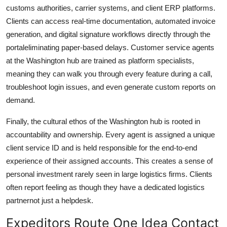
customs authorities, carrier systems, and client ERP platforms.
Clients can access real-time documentation, automated invoice
generation, and digital signature workflows directly through the
portaleliminating paper-based delays. Customer service agents
at the Washington hub are trained as platform specialists,
meaning they can walk you through every feature during a call,
troubleshoot login issues, and even generate custom reports on
demand.
Finally, the cultural ethos of the Washington hub is rooted in
accountability and ownership. Every agent is assigned a unique
client service ID and is held responsible for the end-to-end
experience of their assigned accounts. This creates a sense of
personal investment rarely seen in large logistics firms. Clients
often report feeling as though they have a dedicated logistics
partnernot just a helpdesk.
Expeditors Route One Idea Contact