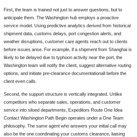
First, the team is trained not just to answer questions, but to
anticipate them. The Washington hub employs a proactive
service model. Using predictive analytics derived from historical
shipment data, customs delays, port congestion alerts, and
weather disruptions, customer care agents reach out to clients
before issues arise. For example, if a shipment from Shanghai is
likely to be delayed due to typhoon activity near the port, the
Washington team will notify the client, suggest alternative routing
options, and initiate pre-clearance documentationall before the
client even calls.
Second, the support structure is vertically integrated. Unlike
competitors who separate sales, operations, and customer
service into siloed departments, Expeditors Route One Idea
Contact Washington Path Begin operates under a One Team
philosophy. The same agent who answers your initial call may
also be the one coordinating your customs clearance, liaising