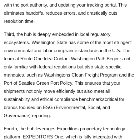
with the port authority, and updating your tracking portal. This
eliminates handoffs, reduces errors, and drastically cuts
resolution time.
Third, the hub is deeply embedded in local regulatory
ecosystems. Washington State has some of the most stringent
environmental and labor compliance standards in the U.S. The
team at Route One Idea Contact Washington Path Begin is not
only familiar with federal regulations but also state-specific
mandates, such as Washingtons Clean Freight Program and the
Port of Seattles Green Port Policy. This ensures that your
shipments not only move efficiently but also meet all
sustainability and ethical compliance benchmarkscritical for
brands focused on ESG (Environmental, Social, and
Governance) reporting.
Fourth, the hub leverages Expeditors proprietary technology
platform, EXPEDITORS One, which is fully integrated with