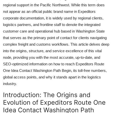
Top 10
regional support in the Pacific Northwest. While this term does
not appear as an official public brand name in Expeditors
How To
corporate documentation, it is widely used by regional clients,
logistics partners, and frontline staff to denote the integrated
Support Number
customer care and operational hub based in Washington State
that serves as the primary point of contact for clients navigating
complex freight and customs workflows. This article delves deep
into the origins, structure, and service excellence of this vital
node, providing you with the most accurate, up-to-date, and
SEO-optimized information on how to reach Expeditors Route
One Idea Contact Washington Path Begin, its toll-free numbers,
global access points, and why it stands apart in the logistics
industry.
Introduction: The Origins and
Evolution of Expeditors Route One
Idea Contact Washington Path