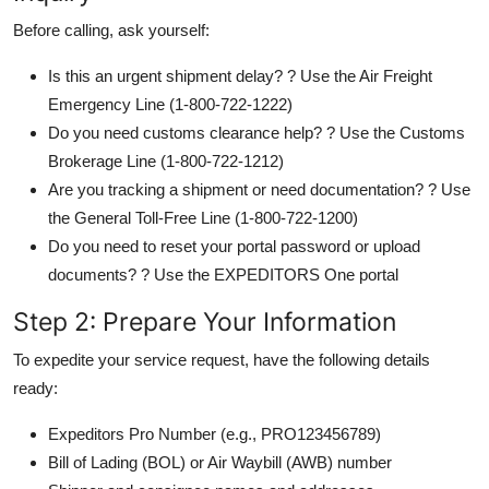
Before calling, ask yourself:
Is this an urgent shipment delay? ? Use the Air Freight
Emergency Line (1-800-722-1222)
Do you need customs clearance help? ? Use the Customs
Brokerage Line (1-800-722-1212)
Are you tracking a shipment or need documentation? ? Use
the General Toll-Free Line (1-800-722-1200)
Do you need to reset your portal password or upload
documents? ? Use the EXPEDITORS One portal
Step 2: Prepare Your Information
To expedite your service request, have the following details
ready:
Expeditors Pro Number (e.g., PRO123456789)
Bill of Lading (BOL) or Air Waybill (AWB) number