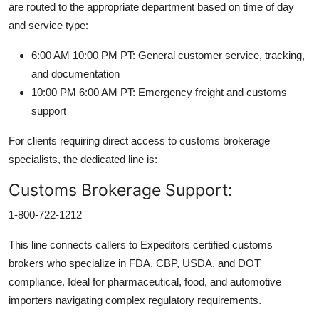
are routed to the appropriate department based on time of day
and service type:
6:00 AM 10:00 PM PT: General customer service, tracking,
and documentation
10:00 PM 6:00 AM PT: Emergency freight and customs
support
For clients requiring direct access to customs brokerage
specialists, the dedicated line is:
Customs Brokerage Support:
1-800-722-1212
This line connects callers to Expeditors certified customs
brokers who specialize in FDA, CBP, USDA, and DOT
compliance. Ideal for pharmaceutical, food, and automotive
importers navigating complex regulatory requirements.