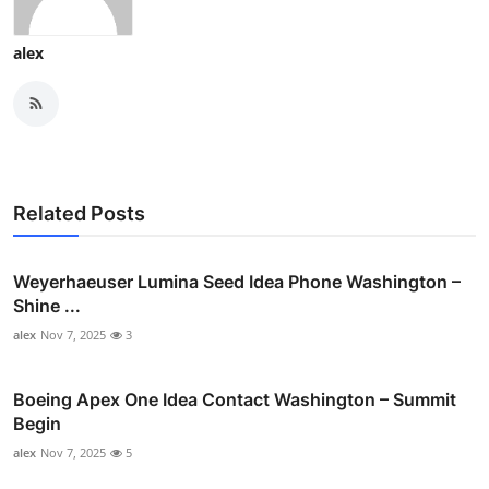
alex
Related Posts
Weyerhaeuser Lumina Seed Idea Phone Washington –
Shine ...
alex
Nov 7, 2025
3
Boeing Apex One Idea Contact Washington – Summit
Begin
alex
Nov 7, 2025
5