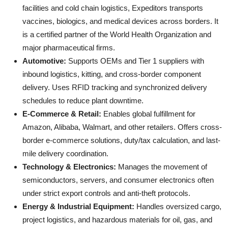
facilities and cold chain logistics, Expeditors transports
vaccines, biologics, and medical devices across borders. It
is a certified partner of the World Health Organization and
major pharmaceutical firms.
Automotive:
Supports OEMs and Tier 1 suppliers with
inbound logistics, kitting, and cross-border component
delivery. Uses RFID tracking and synchronized delivery
schedules to reduce plant downtime.
E-Commerce & Retail:
Enables global fulfillment for
Amazon, Alibaba, Walmart, and other retailers. Offers cross-
border e-commerce solutions, duty/tax calculation, and last-
mile delivery coordination.
Technology & Electronics:
Manages the movement of
semiconductors, servers, and consumer electronics often
under strict export controls and anti-theft protocols.
Energy & Industrial Equipment:
Handles oversized cargo,
project logistics, and hazardous materials for oil, gas, and