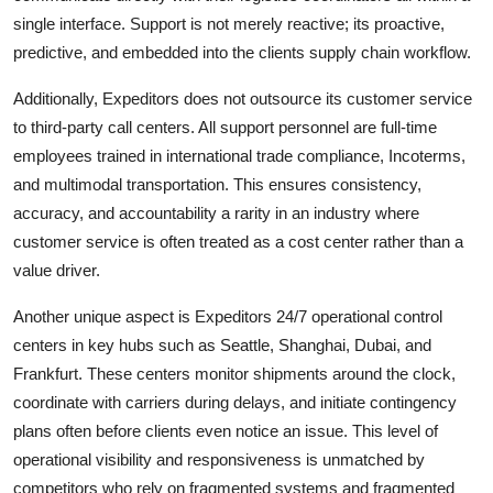
single interface. Support is not merely reactive; its proactive,
predictive, and embedded into the clients supply chain workflow.
Additionally, Expeditors does not outsource its customer service
to third-party call centers. All support personnel are full-time
employees trained in international trade compliance, Incoterms,
and multimodal transportation. This ensures consistency,
accuracy, and accountability a rarity in an industry where
customer service is often treated as a cost center rather than a
value driver.
Another unique aspect is Expeditors 24/7 operational control
centers in key hubs such as Seattle, Shanghai, Dubai, and
Frankfurt. These centers monitor shipments around the clock,
coordinate with carriers during delays, and initiate contingency
plans often before clients even notice an issue. This level of
operational visibility and responsiveness is unmatched by
competitors who rely on fragmented systems and fragmented