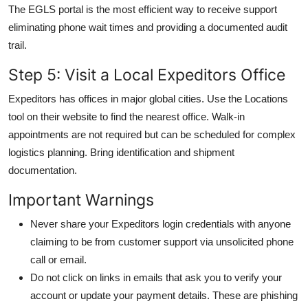
The EGLS portal is the most efficient way to receive support
eliminating phone wait times and providing a documented audit
trail.
Step 5: Visit a Local Expeditors Office
Expeditors has offices in major global cities. Use the Locations
tool on their website to find the nearest office. Walk-in
appointments are not required but can be scheduled for complex
logistics planning. Bring identification and shipment
documentation.
Important Warnings
Never share your Expeditors login credentials with anyone
claiming to be from customer support via unsolicited phone
call or email.
Do not click on links in emails that ask you to verify your
account or update your payment details. These are phishing