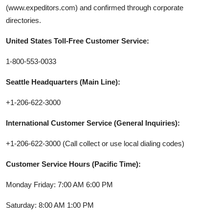
(www.expeditors.com) and confirmed through corporate
directories.
United States Toll-Free Customer Service:
1-800-553-0033
Seattle Headquarters (Main Line):
+1-206-622-3000
International Customer Service (General Inquiries):
+1-206-622-3000 (Call collect or use local dialing codes)
Customer Service Hours (Pacific Time):
Monday Friday: 7:00 AM 6:00 PM
Saturday: 8:00 AM 1:00 PM