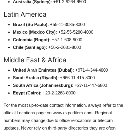
Australia (Sydney):
+61-2-9264-9500
Latin America
Brazil (So Paulo):
+55-11-3085-8000
Mexico (Mexico City):
+52-55-5280-4000
Colombia (Bogot):
+57-1-608-9000
Chile (Santiago):
+56-2-2631-8000
Middle East & Africa
United Arab Emirates (Dubai):
+971-4-344-4800
Saudi Arabia (Riyadh):
+966-11-415-8000
South Africa (Johannesburg):
+27-11-447-6800
Egypt (Cairo):
+20-2-2268-8000
For the most up-to-date contact information, always refer to the
official Locations page on www.expeditors.com. Regional
numbers may change due to office relocations or telecom
updates. Never rely on third-party directories they are often