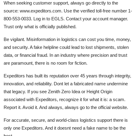
When seeking customer support, always go directly to the
source: www.expeditors.com. Use the verified toll-free number 1-
800-553-0033. Log in to EGLS. Contact your account manager.
Trust only what is officially published.
Be vigilant. Misinformation in logistics can cost you time, money,
and security. A fake helpline could lead to lost shipments, stolen
data, or financial fraud. In an industry where precision and trust
are paramount, there is no room for fiction.
Expeditors has built its reputation over 45 years through integrity,
innovation, and reliability. Dont let a fabricated name undermine
that legacy. If you see Zenith Zero Idea or Height Origin
associated with Expeditors, recognize it for what it is: a scam.
Report it. Avoid it. And always, always go to the official website.
For accurate, secure, and world-class logistics support there is
only one Expeditors. And it doesnt need a fake name to be the
best.