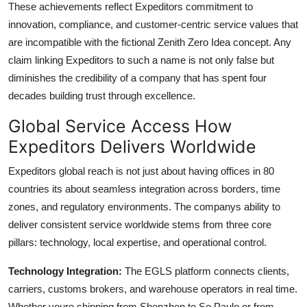
These achievements reflect Expeditors commitment to
innovation, compliance, and customer-centric service values that
are incompatible with the fictional Zenith Zero Idea concept. Any
claim linking Expeditors to such a name is not only false but
diminishes the credibility of a company that has spent four
decades building trust through excellence.
Global Service Access How
Expeditors Delivers Worldwide
Expeditors global reach is not just about having offices in 80
countries its about seamless integration across borders, time
zones, and regulatory environments. The companys ability to
deliver consistent service worldwide stems from three core
pillars: technology, local expertise, and operational control.
Technology Integration:
The EGLS platform connects clients,
carriers, customs brokers, and warehouse operators in real time.
Whether youre shipping from Shenzhen to So Paulo or from