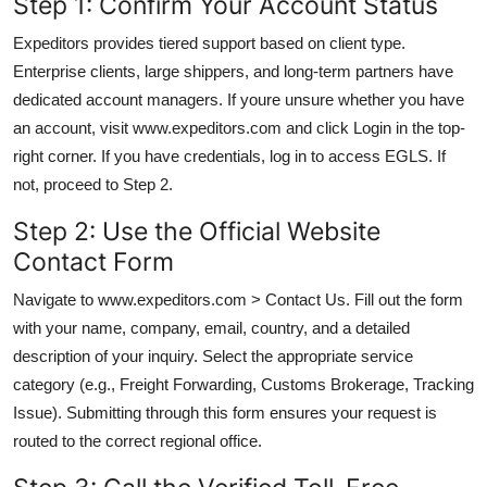
Step 1: Confirm Your Account Status
Expeditors provides tiered support based on client type.
Enterprise clients, large shippers, and long-term partners have
dedicated account managers. If youre unsure whether you have
an account, visit www.expeditors.com and click Login in the top-
right corner. If you have credentials, log in to access EGLS. If
not, proceed to Step 2.
Step 2: Use the Official Website
Contact Form
Navigate to www.expeditors.com > Contact Us. Fill out the form
with your name, company, email, country, and a detailed
description of your inquiry. Select the appropriate service
category (e.g., Freight Forwarding, Customs Brokerage, Tracking
Issue). Submitting through this form ensures your request is
routed to the correct regional office.