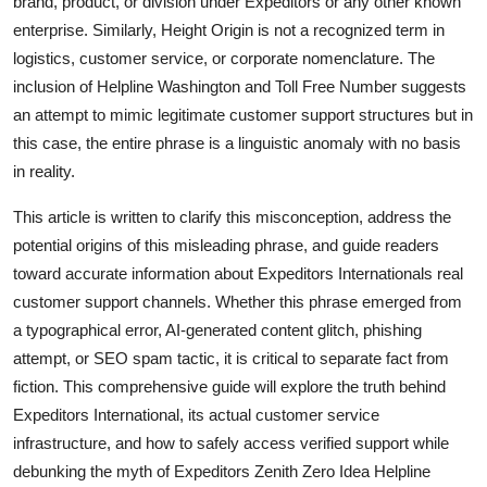
brand, product, or division under Expeditors or any other known
Top 10
enterprise. Similarly, Height Origin is not a recognized term in
logistics, customer service, or corporate nomenclature. The
How To
inclusion of Helpline Washington and Toll Free Number suggests
an attempt to mimic legitimate customer support structures but in
Support Number
this case, the entire phrase is a linguistic anomaly with no basis
in reality.
This article is written to clarify this misconception, address the
potential origins of this misleading phrase, and guide readers
toward accurate information about Expeditors Internationals real
customer support channels. Whether this phrase emerged from
a typographical error, AI-generated content glitch, phishing
attempt, or SEO spam tactic, it is critical to separate fact from
fiction. This comprehensive guide will explore the truth behind
Expeditors International, its actual customer service
infrastructure, and how to safely access verified support while
debunking the myth of Expeditors Zenith Zero Idea Helpline