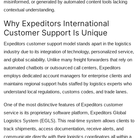
misinformed, or generated by automated content tools lacking
contextual understanding.
Why Expeditors International
Customer Support Is Unique
Expeditors customer support model stands apart in the logistics
industry due to its integration of technology, personalized service,
and global scalability. Unlike many freight forwarders that rely on
automated chatbots or outsourced call centers, Expeditors
employs dedicated account managers for enterprise clients and
maintains regional support hubs staffed by logistics experts who
understand local regulations, customs codes, and trade lanes.
One of the most distinctive features of Expeditors customer
service is its proprietary software platform, Expeditors Global
Logistics System (EGLS). This real-time system allows clients to
track shipments, access documentation, receive alerts, and
communicate directly with their logistics coordinators all within a