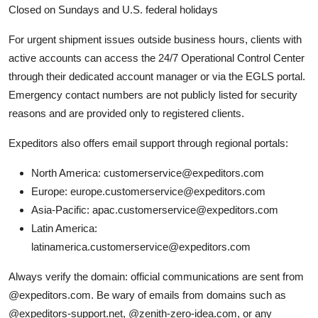
Closed on Sundays and U.S. federal holidays
For urgent shipment issues outside business hours, clients with
active accounts can access the 24/7 Operational Control Center
through their dedicated account manager or via the EGLS portal.
Emergency contact numbers are not publicly listed for security
reasons and are provided only to registered clients.
Expeditors also offers email support through regional portals:
North America: customerservice@expeditors.com
Europe: europe.customerservice@expeditors.com
Asia-Pacific: apac.customerservice@expeditors.com
Latin America:
latinamerica.customerservice@expeditors.com
Always verify the domain: official communications are sent from
@expeditors.com. Be wary of emails from domains such as
@expeditors-support.net, @zenith-zero-idea.com, or any