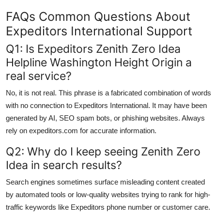
FAQs Common Questions About
Expeditors International Support
Q1: Is Expeditors Zenith Zero Idea
Helpline Washington Height Origin a
real service?
No, it is not real. This phrase is a fabricated combination of words
with no connection to Expeditors International. It may have been
generated by AI, SEO spam bots, or phishing websites. Always
rely on expeditors.com for accurate information.
Q2: Why do I keep seeing Zenith Zero
Idea in search results?
Search engines sometimes surface misleading content created
by automated tools or low-quality websites trying to rank for high-
traffic keywords like Expeditors phone number or customer care.