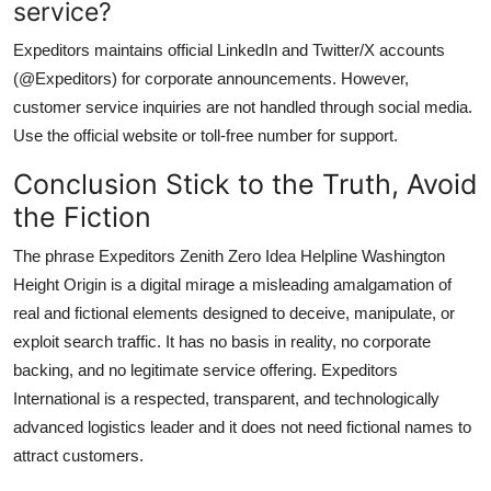
service?
Expeditors maintains official LinkedIn and Twitter/X accounts
(@Expeditors) for corporate announcements. However,
customer service inquiries are not handled through social media.
Use the official website or toll-free number for support.
Conclusion Stick to the Truth, Avoid
the Fiction
The phrase Expeditors Zenith Zero Idea Helpline Washington
Height Origin is a digital mirage a misleading amalgamation of
real and fictional elements designed to deceive, manipulate, or
exploit search traffic. It has no basis in reality, no corporate
backing, and no legitimate service offering. Expeditors
International is a respected, transparent, and technologically
advanced logistics leader and it does not need fictional names to
attract customers.