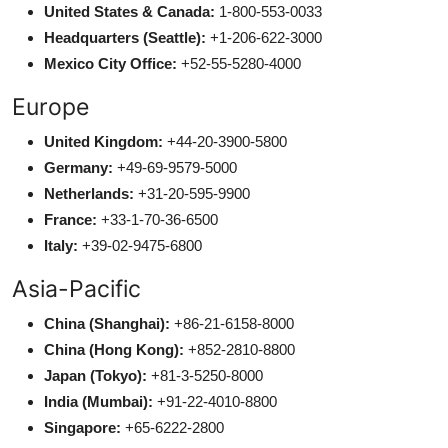
United States & Canada:
1-800-553-0033
Headquarters (Seattle):
+1-206-622-3000
Mexico City Office:
+52-55-5280-4000
Europe
United Kingdom:
+44-20-3900-5800
Germany:
+49-69-9579-5000
Netherlands:
+31-20-595-9900
France:
+33-1-70-36-6500
Italy:
+39-02-9475-6800
Asia-Pacific
China (Shanghai):
+86-21-6158-8000
China (Hong Kong):
+852-2810-8800
Japan (Tokyo):
+81-3-5250-8000
India (Mumbai):
+91-22-4010-8800
Singapore:
+65-6222-2800