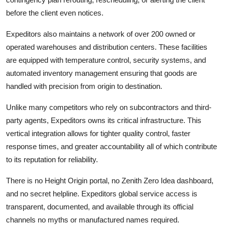
before the client even notices.
Expeditors also maintains a network of over 200 owned or
operated warehouses and distribution centers. These facilities
are equipped with temperature control, security systems, and
automated inventory management ensuring that goods are
handled with precision from origin to destination.
Unlike many competitors who rely on subcontractors and third-
party agents, Expeditors owns its critical infrastructure. This
vertical integration allows for tighter quality control, faster
response times, and greater accountability all of which contribute
to its reputation for reliability.
There is no Height Origin portal, no Zenith Zero Idea dashboard,
and no secret helpline. Expeditors global service access is
transparent, documented, and available through its official
channels no myths or manufactured names required.