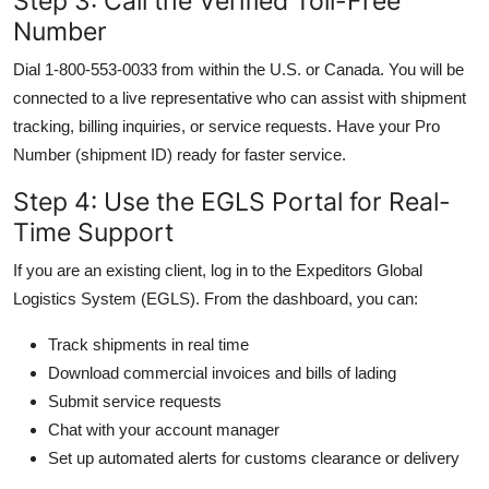
Step 3: Call the Verified Toll-Free
Number
Dial 1-800-553-0033 from within the U.S. or Canada. You will be
connected to a live representative who can assist with shipment
tracking, billing inquiries, or service requests. Have your Pro
Number (shipment ID) ready for faster service.
Step 4: Use the EGLS Portal for Real-
Time Support
If you are an existing client, log in to the Expeditors Global
Logistics System (EGLS). From the dashboard, you can:
Track shipments in real time
Download commercial invoices and bills of lading
Submit service requests
Chat with your account manager
Set up automated alerts for customs clearance or delivery