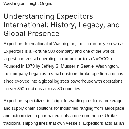
Washington Height Origin.
Understanding Expeditors
International: History, Legacy, and
Global Presence
Expeditors International of Washington, Inc. commonly known as
Expeditors is a Fortune 500 company and one of the worlds
largest non-vessel operating common carriers (NVOCCs).
Founded in 1979 by Jeffery S. Musser in Seattle, Washington,
the company began as a small customs brokerage firm and has
since evolved into a global logistics powerhouse with operations
in over 350 locations across 80 countries.
Expeditors specializes in freight forwarding, customs brokerage,
and supply chain solutions for industries ranging from aerospace
and automotive to pharmaceuticals and e-commerce. Unlike
traditional shipping lines that own vessels, Expeditors acts as an