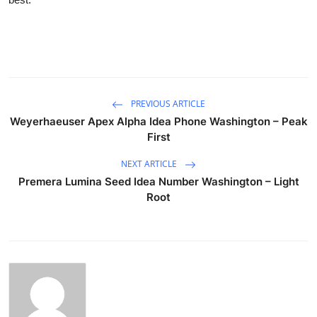
PREVIOUS ARTICLE
Weyerhaeuser Apex Alpha Idea Phone Washington – Peak
First
NEXT ARTICLE
Premera Lumina Seed Idea Number Washington – Light
Root