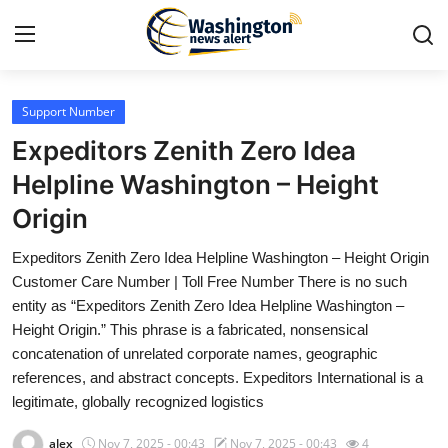
Support Number
Home
Expeditors Zenith Zero Idea
Press Release
Helpline Washington – Height
Origin
Contact
Expeditors Zenith Zero Idea Helpline Washington – Height Origin
Travel
Customer Care Number | Toll Free Number There is no such
entity as “Expeditors Zenith Zero Idea Helpline Washington –
Privacy Policy
Height Origin.” This phrase is a fabricated, nonsensical
concatenation of unrelated corporate names, geographic
About
references, and abstract concepts. Expeditors International is a
legitimate, globally recognized logistics
News Network
alex
Nov 7, 2025 - 00:43
Nov 7, 2025 - 00:43
4