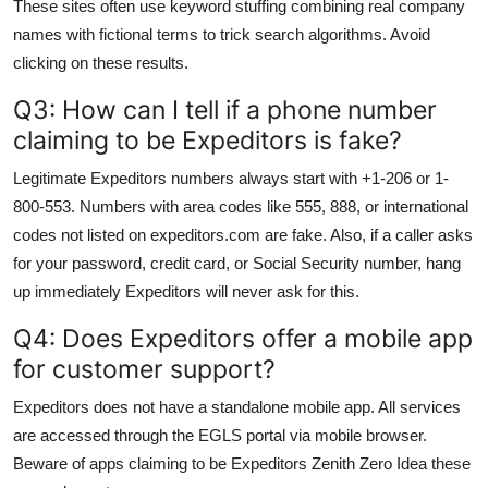
These sites often use keyword stuffing combining real company
names with fictional terms to trick search algorithms. Avoid
clicking on these results.
Q3: How can I tell if a phone number
claiming to be Expeditors is fake?
Legitimate Expeditors numbers always start with +1-206 or 1-
800-553. Numbers with area codes like 555, 888, or international
codes not listed on expeditors.com are fake. Also, if a caller asks
for your password, credit card, or Social Security number, hang
up immediately Expeditors will never ask for this.
Q4: Does Expeditors offer a mobile app
for customer support?
Expeditors does not have a standalone mobile app. All services
are accessed through the EGLS portal via mobile browser.
Beware of apps claiming to be Expeditors Zenith Zero Idea these