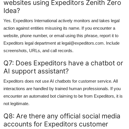
websites using Expeditors Zenith Zero
Idea?
Yes. Expeditors International actively monitors and takes legal
action against entities misusing its name. If you encounter a
website, phone number, or email using this phrase, report it to
Expeditors legal department at legal@expeditors.com. Include
screenshots, URLs, and call records.
Q7: Does Expeditors have a chatbot or
AI support assistant?
Expeditors does not use AI chatbots for customer service. All
interactions are handled by trained human professionals. If you
encounter an automated bot claiming to be from Expeditors, it is
not legitimate.
Q8: Are there any official social media
accounts for Expeditors customer