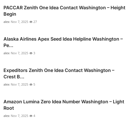
PACCAR Zenith One Idea Contact Washington – Height
Begin
alex
Nov 7, 2025
27
Alaska Airlines Apex Seed Idea Helpline Washington –
Pe...
alex
Nov 7, 2025
3
Expeditors Zenith One Idea Contact Washington –
Crest B...
alex
Nov 7, 2025
5
Amazon Lumina Zero Idea Number Washington – Light
Root
alex
Nov 7, 2025
4