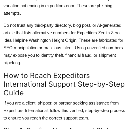
variation not ending in expeditors.com. These are phishing
attempts.
Do not trust any third-party directory, blog post, or AI-generated
article that lists alternative numbers for Expeditors Zenith Zero
Idea Helpline Washington Height Origin. These are fabricated for
SEO manipulation or malicious intent. Using unverified numbers
may expose you to identity theft, financial fraud, or shipment
hijacking.
How to Reach Expeditors
International Support Step-by-Step
Guide
If you are a client, shipper, or partner seeking assistance from
Expeditors International, follow this verified, step-by-step process
to ensure you reach the correct support team.