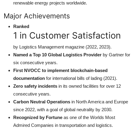
renewable energy projects worldwide.
Major Achievements
Ranked
1 in Customer Satisfaction
by Logistics Management magazine (2022, 2023).
Named a Top 10 Global Logistics Provider
by Gartner for
six consecutive years.
First NVOCC to implement blockchain-based
documentation
for international bills of lading (2021).
Zero safety incidents
in its owned facilities for over 12
consecutive years.
Carbon Neutral Operations
in North America and Europe
since 2022, with a goal of global neutrality by 2030.
Recognized by Fortune
as one of the Worlds Most
Admired Companies in transportation and logistics.