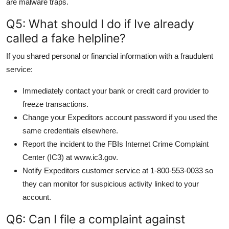
are malware traps.
Q5: What should I do if Ive already
called a fake helpline?
If you shared personal or financial information with a fraudulent
service:
Immediately contact your bank or credit card provider to
freeze transactions.
Change your Expeditors account password if you used the
same credentials elsewhere.
Report the incident to the FBIs Internet Crime Complaint
Center (IC3) at www.ic3.gov.
Notify Expeditors customer service at 1-800-553-0033 so
they can monitor for suspicious activity linked to your
account.
Q6: Can I file a complaint against