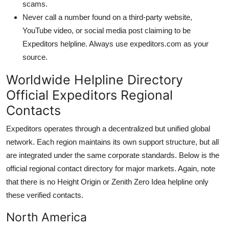
scams.
Never call a number found on a third-party website,
YouTube video, or social media post claiming to be
Expeditors helpline. Always use expeditors.com as your
source.
Worldwide Helpline Directory
Official Expeditors Regional
Contacts
Expeditors operates through a decentralized but unified global
network. Each region maintains its own support structure, but all
are integrated under the same corporate standards. Below is the
official regional contact directory for major markets. Again, note
that there is no Height Origin or Zenith Zero Idea helpline only
these verified contacts.
North America