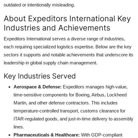
outdated or intentionally misleading.
About Expeditors International Key
Industries and Achievements
Expeditors International serves a diverse range of industries,
each requiring specialized logistics expertise. Below are the key
sectors it supports and notable achievements that underscore its
leadership in global supply chain management.
Key Industries Served
Aerospace & Defense:
Expeditors manages high-value,
time-sensitive components for Boeing, Airbus, Lockheed
Martin, and other defense contractors. This includes
temperature-controlled transport, customs clearance for
ITAR-regulated goods, and just-in-time delivery to assembly
lines.
Pharmaceuticals & Healthcare:
With GDP-compliant