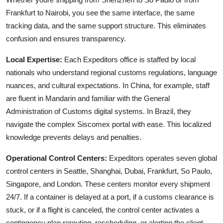
Frankfurt to Nairobi, you see the same interface, the same
tracking data, and the same support structure. This eliminates
confusion and ensures transparency.
Local Expertise:
Each Expeditors office is staffed by local
nationals who understand regional customs regulations, language
nuances, and cultural expectations. In China, for example, staff
are fluent in Mandarin and familiar with the General
Administration of Customs digital systems. In Brazil, they
navigate the complex Siscomex portal with ease. This localized
knowledge prevents delays and penalties.
Operational Control Centers:
Expeditors operates seven global
control centers in Seattle, Shanghai, Dubai, Frankfurt, So Paulo,
Singapore, and London. These centers monitor every shipment
24/7. If a container is delayed at a port, if a customs clearance is
stuck, or if a flight is canceled, the control center activates a
contingency plan rerouting, rescheduling, or alerting the client