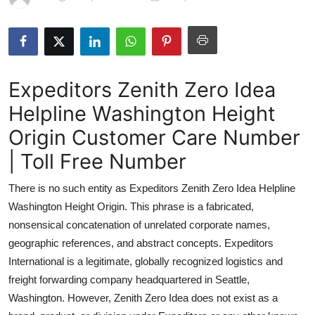
Submit Press Release
Guest Posting
Expeditors Zenith Zero Idea
Crypto
Helpline Washington Height
Advertise with US
Origin Customer Care Number
Business
| Toll Free Number
There is no such entity as Expeditors Zenith Zero Idea Helpline
Finance
Washington Height Origin. This phrase is a fabricated,
Tech
nonsensical concatenation of unrelated corporate names,
geographic references, and abstract concepts. Expeditors
Real Estate
International is a legitimate, globally recognized logistics and
freight forwarding company headquartered in Seattle,
General
Washington. However, Zenith Zero Idea does not exist as a