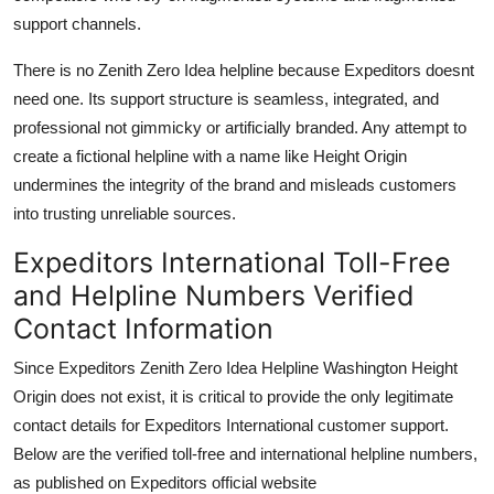
support channels.
There is no Zenith Zero Idea helpline because Expeditors doesnt
need one. Its support structure is seamless, integrated, and
professional not gimmicky or artificially branded. Any attempt to
create a fictional helpline with a name like Height Origin
undermines the integrity of the brand and misleads customers
into trusting unreliable sources.
Expeditors International Toll-Free
and Helpline Numbers Verified
Contact Information
Since Expeditors Zenith Zero Idea Helpline Washington Height
Origin does not exist, it is critical to provide the only legitimate
contact details for Expeditors International customer support.
Below are the verified toll-free and international helpline numbers,
as published on Expeditors official website