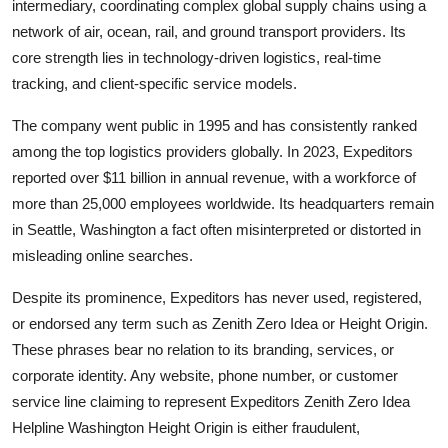
intermediary, coordinating complex global supply chains using a
network of air, ocean, rail, and ground transport providers. Its
core strength lies in technology-driven logistics, real-time
tracking, and client-specific service models.
The company went public in 1995 and has consistently ranked
among the top logistics providers globally. In 2023, Expeditors
reported over $11 billion in annual revenue, with a workforce of
more than 25,000 employees worldwide. Its headquarters remain
in Seattle, Washington a fact often misinterpreted or distorted in
misleading online searches.
Despite its prominence, Expeditors has never used, registered,
or endorsed any term such as Zenith Zero Idea or Height Origin.
These phrases bear no relation to its branding, services, or
corporate identity. Any website, phone number, or customer
service line claiming to represent Expeditors Zenith Zero Idea
Helpline Washington Height Origin is either fraudulent,