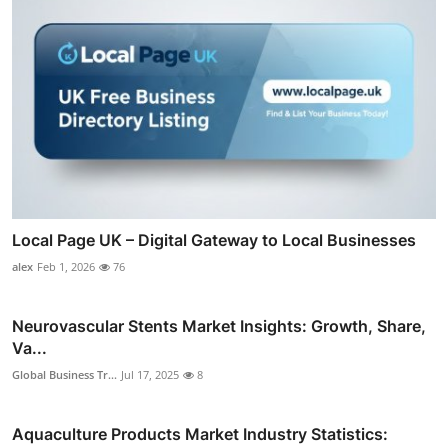
Local Page UK – Digital Gateway to Local Businesses
alex
Feb 1, 2026
76
Neurovascular Stents Market Insights: Growth, Share,
Va...
Global Business Tr...
Jul 17, 2025
8
Aquaculture Products Market Industry Statistics: