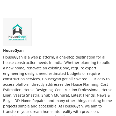
HouseGyan
HouseGyan is a web platform, a one-stop destination for all
house construction needs in India! Whether planning to build
a new home, renovate an existing one, require expert
engineering design, need estimated budgets or require
construction services, Housegyan got all covered. Our easy to
access platform directly addresses the House Planning, Cost
Estimation, House Designing, Construction Professional, House
Loan, Vaastu Shastra, Shubh Muhurat, Latest Trends, News &
Blogs, DIY Home Repairs, and many other things making home
projects simple and accessible. At HouseGyan, we aim to
transform your dream home into reality with precision,