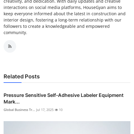
creativity, and dedication. With daily updates and creative
interactions on social media platforms, HouseGyan aims to
keep everyone informed about the latest in construction and
interior design, fostering a long-term relationship with our
followers to create a knowledgeable and empowered
community.
Related Posts
Pressure Sensitive Self-Adhesive Labeler Equipment
Mark...
Global Business Tr...
Jul 17, 2025
10