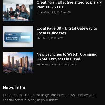
Creating an Effective Interdisciplinary
Plan: NURS FPX ...
coursefpx
Jul 7, 2025
130
Local Page UK – Digital Gateway to
Local Businesses
alex
Feb 1, 2026
76
New Launches to Watch: Upcoming
DAMAC Projects in Dubai...
eddiematson16
Jul 16, 2025
71
Newsletter
Join our subscribers list to get the latest news, updates and
special offers directly in your inbox