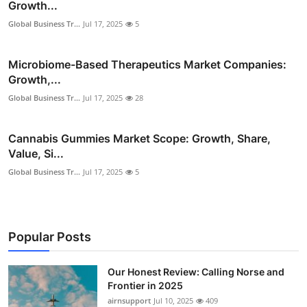
Growth...
Global Business Tr...
Jul 17, 2025
5
Microbiome-Based Therapeutics Market Companies:
Growth,...
Global Business Tr...
Jul 17, 2025
28
Cannabis Gummies Market Scope: Growth, Share,
Value, Si...
Global Business Tr...
Jul 17, 2025
5
Popular Posts
Our Honest Review: Calling Norse and
Frontier in 2025
airnsupport
Jul 10, 2025
409