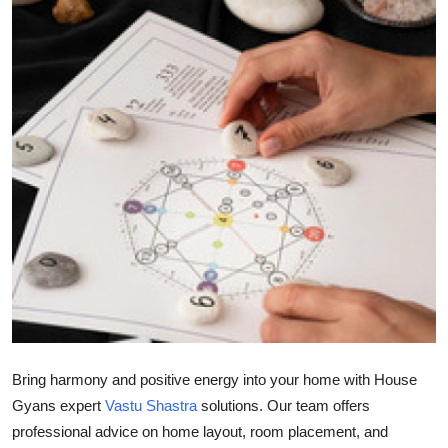
Submit Press Release
Guest Posting
Crypto
Advertise with US
Business
Finance
Tech
Real Estate
Bring harmony and positive energy into your home with House
Gyans expert
Vastu Shastra
solutions. Our team offers
General
professional advice on home layout, room placement, and