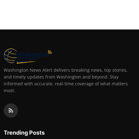
Washington News Alert delivers breaking news, top stories,
and timely updates from Washington and beyond. Stay
informed with accurate, real-time coverage of what matters
most.
Trending Posts