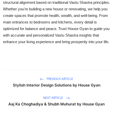
structural alignment based on traditional Vastu Shastra principles.
Top 10
Whether you're building a new house or renovating, we help you
create spaces that promote health, wealth, and well-being. From
How To
main entrances to bedrooms and kitchens, every detail is
optimized for balance and peace. Trust House Gyan to guide you
Support Number
with accurate and personalized Vastu Shastra insights that
enhance your living experience and bring prosperity into your life.
PREVIOUS ARTICLE
Stylish Interior Design Solutions by House Gyan
NEXT ARTICLE
Aaj Ka Choghadiya & Shubh Muhurat by House Gyan