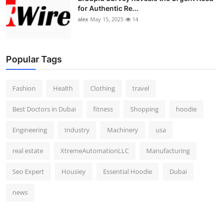
for Authentic Re...
alex
May 15, 2025
14
Popular Tags
Fashion
Health
Clothing
travel
Best Doctors in Dubai
fitness
Shopping
hoodie
Engineering
Industry
Machinery
usa
real estate
XtremeAutomationLLC
Manufacturing
Seo Expert
Housiey
Essential Hoodie
Dubai
news