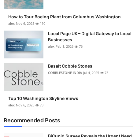
How to Tour Boeing Plant from Columbus Washington
alex
Nov 6, 2025
110
Local Page UK – Digital Gateway to Local
Businesses
alex
Feb 1, 2026
76
Basalt Cobble Stones
COBBLESTONE INDIA
Jul 4, 2025
75
Top 10 Washington Skyline Views
alex
Nov 6, 2025
73
Recommended Posts
BiCupid Survey Reveals the Urgent Need