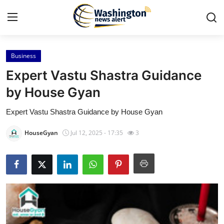
Business
Home
Expert Vastu Shastra Guidance
Press Release
by House Gyan
Expert Vastu Shastra Guidance by House Gyan
Contact
HouseGyan
Jul 12, 2025 - 17:35
3
Travel
Privacy Policy
About
News Network